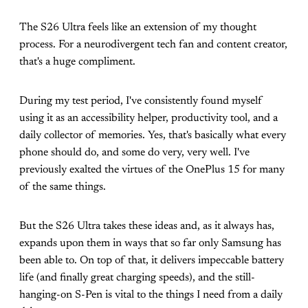
The S26 Ultra feels like an extension of my thought
process. For a neurodivergent tech fan and content creator,
that's a huge compliment.
During my test period, I've consistently found myself
using it as an accessibility helper, productivity tool, and a
daily collector of memories. Yes, that's basically what every
phone should do, and some do very, very well. I've
previously exalted the virtues of the OnePlus 15 for many
of the same things.
But the S26 Ultra takes these ideas and, as it always has,
expands upon them in ways that so far only Samsung has
been able to. On top of that, it delivers impeccable battery
life (and finally great charging speeds), and the still-
hanging-on S-Pen is vital to the things I need from a daily