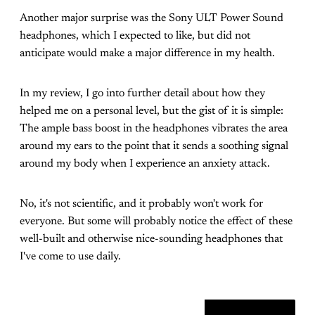
Another major surprise was the Sony ULT Power Sound
headphones, which I expected to like, but did not
anticipate would make a major difference in my health.
In my review, I go into further detail about how they
helped me on a personal level, but the gist of it is simple:
The ample bass boost in the headphones vibrates the area
around my ears to the point that it sends a soothing signal
around my body when I experience an anxiety attack.
No, it's not scientific, and it probably won't work for
everyone. But some will probably notice the effect of these
well-built and otherwise nice-sounding headphones that
I've come to use daily.