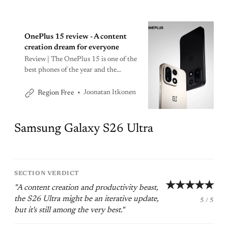
OnePlus 15 review - A content
creation dream for everyone
Review | The OnePlus 15 is one of the
best phones of the year and the
flagship to beat when it comes to
battery life.
Joonatan Itkonen
Region Free
Samsung Galaxy S26 Ultra
SECTION VERDICT
★★★★★
"A content creation and productivity beast,
the S26 Ultra might be an iterative update,
5 / 5
but it's still among the very best."