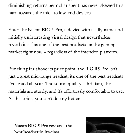
diminishing returns per dollar spent has never skewed this
hard towards the mid- to low-end devices.
Enter the Nacon RIG 5 Pro, a device with a silly name and
initially uninteresting visual design that nevertheless
reveals itself as one of the best headsets on the gaming
market right now – regardless of the intended platform.
Punching far above its price point, the RIG R5 Pro isn't
just a great mid-range headset; it's one of the best headsets
I've tested all year. The sound quality is brilliant, the
materials are sturdy, and it's effortlessly comfortable to use.
At this price, you can't do any better.
Nacon RIG 5 Pro review - the
best headset in its class