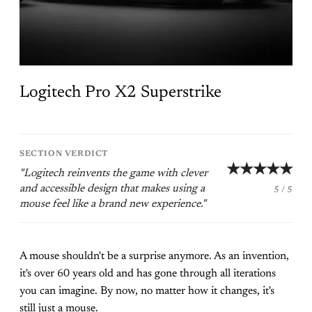
Logitech Pro X2 Superstrike
SECTION VERDICT
★★★★★
"Logitech reinvents the game with clever
and accessible design that makes using a
5 / 5
mouse feel like a brand new experience."
A mouse shouldn't be a surprise anymore. As an invention,
it's over 60 years old and has gone through all iterations
you can imagine. By now, no matter how it changes, it's
still just a mouse.