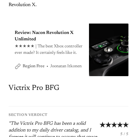
Revolution X.
Review: Nacon Revolution X
Unlimited
★★★★★ | The best Xbox controller
ever made? It certainly feels like it.
Joonatan Itkonen
Region Free
Victrix Pro BFG
SECTION VERDICT
"The Victrix Pro BFG has been a solid
★★★★★
addition to my daily driver catalog, and I
5 / 5
foresee it will continue to occupy that space