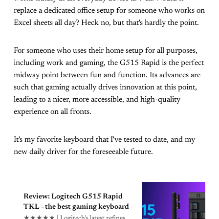
replace a dedicated office setup for someone who works on
Excel sheets all day? Heck no, but that's hardly the point.
For someone who uses their home setup for all purposes,
including work and gaming, the G515 Rapid is the perfect
midway point between fun and function. Its advances are
such that gaming actually drives innovation at this point,
leading to a nicer, more accessible, and high-quality
experience on all fronts.
It's my favorite keyboard that I've tested to date, and my
new daily driver for the foreseeable future.
Review: Logitech G515 Rapid
TKL - the best gaming keyboard
★★★★★ | Logitech’s latest refines