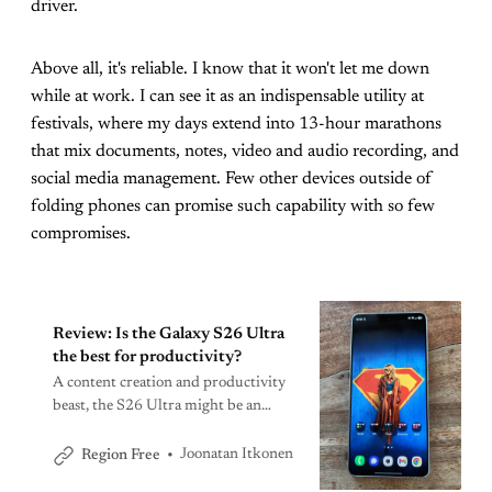
driver.
Above all, it's reliable. I know that it won't let me down
while at work. I can see it as an indispensable utility at
festivals, where my days extend into 13-hour marathons
that mix documents, notes, video and audio recording, and
social media management. Few other devices outside of
folding phones can promise such capability with so few
compromises.
Review: Is the Galaxy S26 Ultra
the best for productivity?
A content creation and productivity
beast, the S26 Ultra might be an
iterative update, but it’s still among
the very best.
Joonatan Itkonen
Region Free