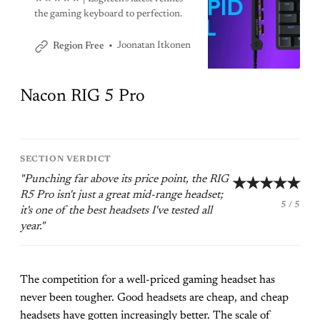
the gaming keyboard to perfection.
Joonatan Itkonen
Region Free
Nacon RIG 5 Pro
SECTION VERDICT
"Punching far above its price point, the RIG
★★★★★
R5 Pro isn't just a great mid-range headset;
5 / 5
it's one of the best headsets I've tested all
year."
The competition for a well-priced gaming headset has
never been tougher. Good headsets are cheap, and cheap
headsets have gotten increasingly better. The scale of