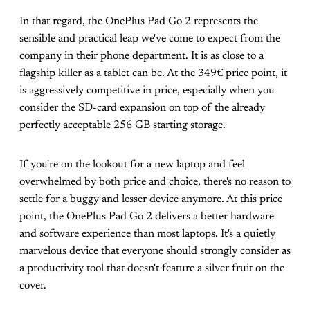
In that regard, the OnePlus Pad Go 2 represents the
sensible and practical leap we've come to expect from the
company in their phone department. It is as close to a
flagship killer as a tablet can be. At the 349€ price point, it
is aggressively competitive in price, especially when you
consider the SD-card expansion on top of the already
perfectly acceptable 256 GB starting storage.
If you're on the lookout for a new laptop and feel
overwhelmed by both price and choice, there's no reason to
settle for a buggy and lesser device anymore. At this price
point, the OnePlus Pad Go 2 delivers a better hardware
and software experience than most laptops. It's a quietly
marvelous device that everyone should strongly consider as
a productivity tool that doesn't feature a silver fruit on the
cover.