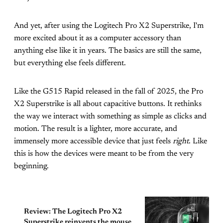
And yet, after using the Logitech Pro X2 Superstrike, I'm
more excited about it as a computer accessory than
anything else like it in years. The basics are still the same,
but everything else feels different.
Like the G515 Rapid released in the fall of 2025, the Pro
X2 Superstrike is all about capacitive buttons. It rethinks
the way we interact with something as simple as clicks and
motion. The result is a lighter, more accurate, and
immensely more accessible device that just feels
right
. Like
this is how the devices were meant to be from the very
beginning.
Review: The Logitech Pro X2
Superstrike reinvents the mouse