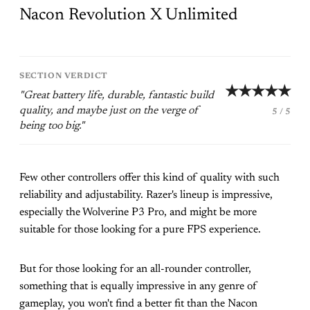
Nacon Revolution X Unlimited
SECTION VERDICT
★★★★★
"Great battery life, durable, fantastic build
quality, and maybe just on the verge of
5 / 5
being too big."
Few other controllers offer this kind of quality with such
reliability and adjustability. Razer's lineup is impressive,
especially the Wolverine P3 Pro, and might be more
suitable for those looking for a pure FPS experience.
But for those looking for an all-rounder controller,
something that is equally impressive in any genre of
gameplay, you won't find a better fit than the Nacon