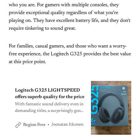
who you are. For gamers with multiple consoles, they
provide exceptional quality regardless of what you're
playing on. They have excellent battery life, and they don't
require tinkering to sound great.
For families, casual gamers, and those who want a worry-
free experience, the Logitech G325 provides the best value
at this price point.
Logitech G325 LIGHTSPEED
offers superb quality for the price
With fantastic sound delivery even in
demanding titles, a surprisingly good
mic, and comfort for long sessions,
the G325 sets a new bar for this price
Joonatan Itkonen
Region Free
point.