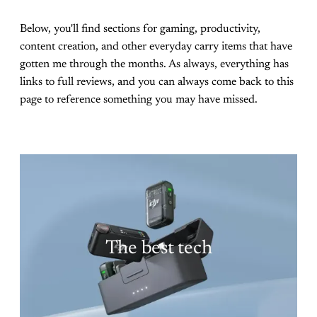
Below, you'll find sections for gaming, productivity,
content creation, and other everyday carry items that have
gotten me through the months. As always, everything has
links to full reviews, and you can always come back to this
page to reference something you may have missed.
The best tech