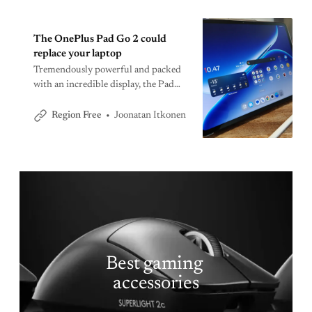
The OnePlus Pad Go 2 could
replace your laptop
Tremendously powerful and packed
with an incredible display, the Pad
Go 2 is one of the best Android
tablets for the money.
Joonatan Itkonen
Region Free
Best gaming 
accessories