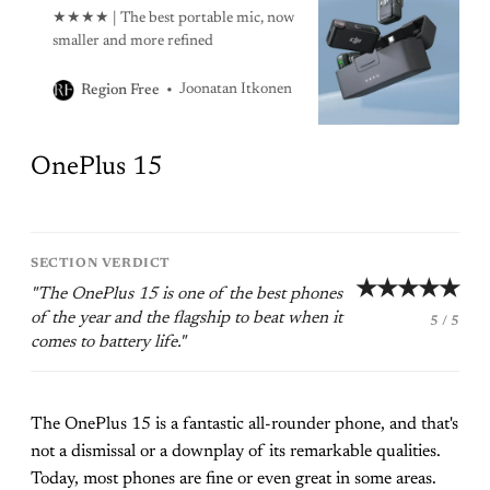
★★★★ | The best portable mic, now
smaller and more refined
Joonatan Itkonen
Region Free
OnePlus 15
SECTION VERDICT
★★★★★
"The OnePlus 15 is one of the best phones
of the year and the flagship to beat when it
5 / 5
comes to battery life."
The OnePlus 15 is a fantastic all-rounder phone, and that's
not a dismissal or a downplay of its remarkable qualities.
Today, most phones are fine or even great in some areas.