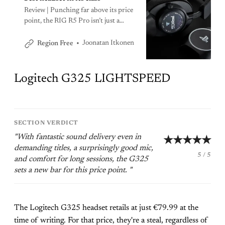
Review | Punching far above its price
point, the RIG R5 Pro isn’t just a
great mid-range headset; it’s one of
the best headsets I’ve tested all year.
Joonatan Itkonen
Region Free
At this price, you can’t do any better.
Logitech G325 LIGHTSPEED
SECTION VERDICT
"With fantastic sound delivery even in
★★★★★
demanding titles, a surprisingly good mic,
5 / 5
and comfort for long sessions, the G325
sets a new bar for this price point. "
The Logitech G325 headset retails at just €79.99 at the
time of writing. For that price, they're a steal, regardless of