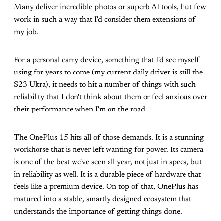
Many deliver incredible photos or superb AI tools, but few
work in such a way that I'd consider them extensions of
my job.
For a personal carry device, something that I'd see myself
using for years to come (my current daily driver is still the
S23 Ultra), it needs to hit a number of things with such
reliability that I don't think about them or feel anxious over
their performance when I'm on the road.
The OnePlus 15 hits all of those demands. It is a stunning
workhorse that is never left wanting for power. Its camera
is one of the best we've seen all year, not just in specs, but
in reliability as well. It is a durable piece of hardware that
feels like a premium device. On top of that, OnePlus has
matured into a stable, smartly designed ecosystem that
understands the importance of getting things done.