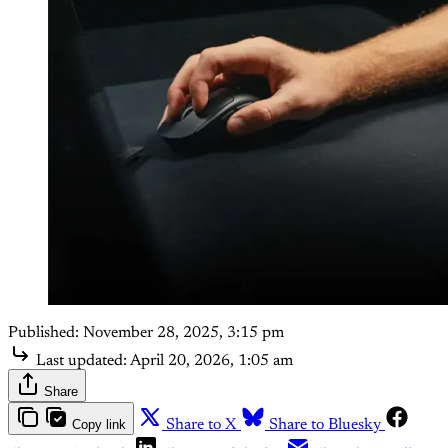
Published:
November 28, 2025, 3:15 pm
Last updated:
April 20, 2026, 1:05 am
Share
Copy link
Share to X
Share to Bluesky