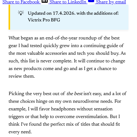
Share to Facebook
Share to LinkedIn
Share by email
💡
Updated on 17.4.2026. with the additions of:
Victrix Pro BFG
What began as an end-of-the-year roundup of the best
gear I had tested quickly grew into a continuing guide of
the most valuable accessories and tech you should buy. As
such, this list is never complete. It will continue to change
as new products come and go and as I get a chance to
review them.
Picking the very best out of
the best
isn't easy, and a lot of
these choices hinge on my own neurodiverse needs. For
example, I will favor headphones without sensation
triggers or that help to overcome overstimulation. But I
think I've found the perfect mix of titles that should fit
every need.