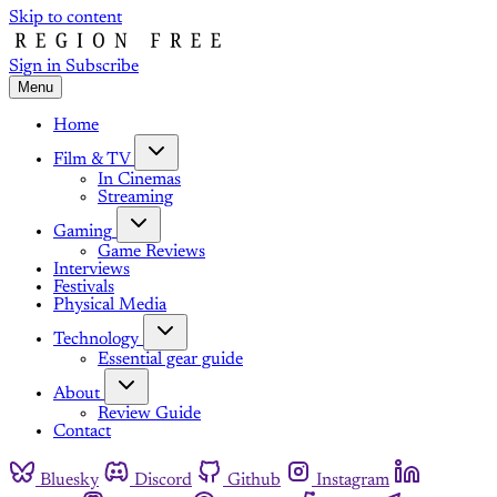
Skip to content
Sign in
Subscribe
Menu
Home
Film & TV
In Cinemas
Streaming
Gaming
Game Reviews
Interviews
Festivals
Physical Media
Technology
Essential gear guide
About
Review Guide
Contact
Bluesky
Discord
Github
Instagram