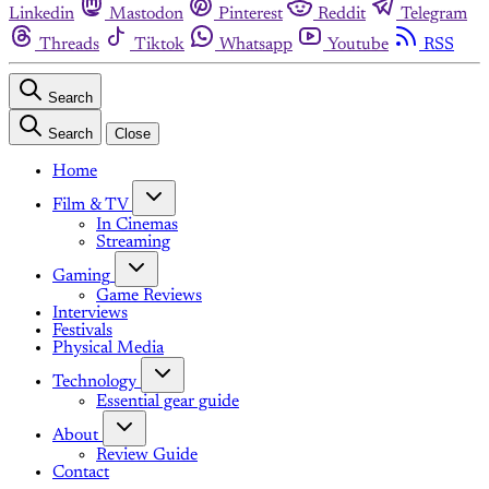
Linkedin
Mastodon
Pinterest
Reddit
Telegram
Threads
Tiktok
Whatsapp
Youtube
RSS
Search
Search
Close
Home
Film & TV
In Cinemas
Streaming
Gaming
Game Reviews
Interviews
Festivals
Physical Media
Technology
Essential gear guide
About
Review Guide
Contact