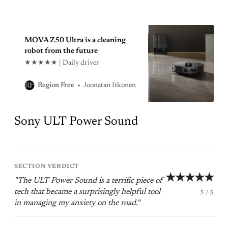
MOVA Z50 Ultra is a cleaning
robot from the future
★★★★★ | Daily driver
Joonatan Itkonen
Region Free
Sony ULT Power Sound
SECTION VERDICT
★★★★★
"The ULT Power Sound is a terrific piece of
tech that became a surprisingly helpful tool
5 / 5
in managing my anxiety on the road."