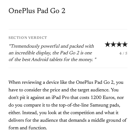
OnePlus Pad Go 2
SECTION VERDICT
★★★★
"Tremendously powerful and packed with
an incredible display, the Pad Go 2 is one
4 / 5
of the best Android tablets for the money. "
When reviewing a device like the OnePlus Pad Go 2, you
have to consider the price and the target audience. You
don't pit it against an iPad Pro that costs 1200 Euros, nor
do you compare it to the top-of-the-line Samsung pads,
either. Instead, you look at the competition and what it
delivers for the audience that demands a middle ground of
form and function.