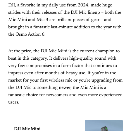
DJI, a favorite in my daily use from 2024, made huge
strides with their releases of the DJI Mic lineup – both the
Mic Mini and Mic 3 are brilliant pieces of gear – and
brought in a fantastic last-minute addition to the year with
the Osmo Action 6.
At the price, the DJI Mic Mini is the current champion to
beat in this category. It delivers high-quality sound with
very few compromises in a form factor that continues to
impress even after months of heavy use. If you're in the
market for your first wireless mic or you're upgrading from
the DJI Mic to something newer, the Mic Mini is a
fantastic choice for newcomers and even more experienced
users.
DJI Mic Mini