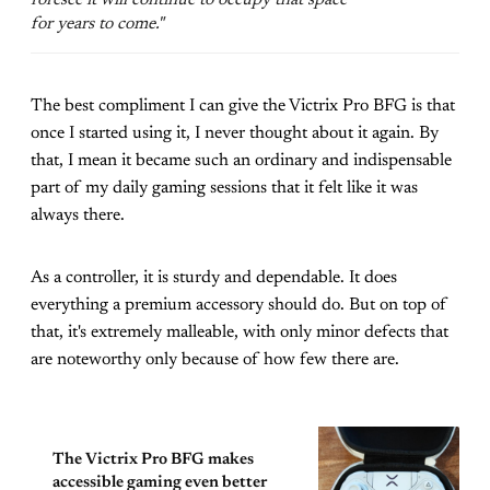
for years to come."
The best compliment I can give the Victrix Pro BFG is that
once I started using it, I never thought about it again. By
that, I mean it became such an ordinary and indispensable
part of my daily gaming sessions that it felt like it was
always there.
As a controller, it is sturdy and dependable. It does
everything a premium accessory should do. But on top of
that, it's extremely malleable, with only minor defects that
are noteworthy only because of how few there are.
The Victrix Pro BFG makes
accessible gaming even better