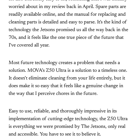
worried about in my review back in April. Spare parts are
readily available online, and the manual for replacing and
cleaning parts is detailed and easy to parse. It's the kind of
technology the Jetsons promised us all the way back in the
70s, and it feels like the one true piece of the future that
I've covered all year.
Most future technology creates a problem that needs a
solution. MOVA’s Z50 Ultra is a solution to a timeless one.
It doesn’t eliminate cleaning from your life entirely, but it
does make it so easy that it feels like a genuine change in
the way that I perceive chores in the future.
Easy to use, reliable, and thoroughly impressive in its
implementation of cutting-edge technology, the Z50 Ultra
is everything we were promised by The Jetsons, only real
and accessible. You have to see it to believe it.