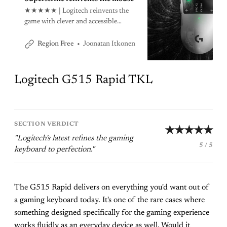
★★★★★ | Logitech reinvents the
game with clever and accessible
design that makes using a mouse feel
like a brand new experience.
Joonatan Itkonen
Region Free
Logitech G515 Rapid TKL
SECTION VERDICT
★★★★★
"Logitech's latest refines the gaming
5 / 5
keyboard to perfection."
The G515 Rapid delivers on everything you'd want out of
a gaming keyboard today. It's one of the rare cases where
something designed specifically for the gaming experience
works fluidly as an everyday device as well. Would it