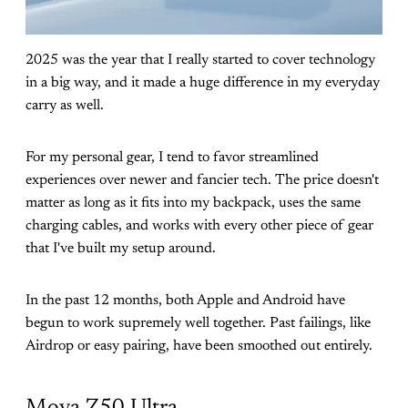
2025 was the year that I really started to cover technology
in a big way, and it made a huge difference in my everyday
carry as well.
For my personal gear, I tend to favor streamlined
experiences over newer and fancier tech. The price doesn't
matter as long as it fits into my backpack, uses the same
charging cables, and works with every other piece of gear
that I've built my setup around.
In the past 12 months, both Apple and Android have
begun to work supremely well together. Past failings, like
Airdrop or easy pairing, have been smoothed out entirely.
Mova Z50 Ultra