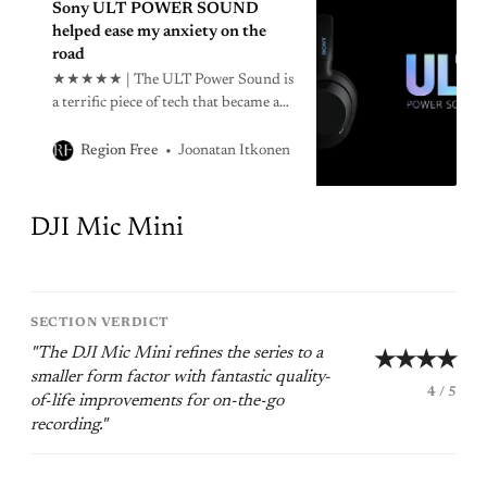
Sony ULT POWER SOUND
helped ease my anxiety on the
road
★★★★★ | The ULT Power Sound is
a terrific piece of tech that became a
surprisingly helpful tool in managing
my anxiety on the road.
Joonatan Itkonen
Region Free
DJI Mic Mini
SECTION VERDICT
"The DJI Mic Mini refines the series to a
★★★★
smaller form factor with fantastic quality-
4 / 5
of-life improvements for on-the-go
recording."