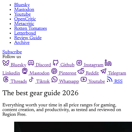
Bluesky
Mastodon
Youtube
OpenCritic
Metacritic
Rotten Tomatoes
Letterboxd
Review Guide
Archive
Subscribe
Follow us
Bluesky
Discord
Github
Instagram
Linkedin
Mastodon
Pinterest
Reddit
Telegram
Threads
Tiktok
Whatsapp
Youtube
RSS
The best gear guide 2026
Everything worth your time in all price ranges for gaming,
content creation, and productivity, as tested and reviewed on
Region Free.