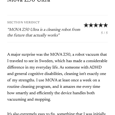
SECTION VERDICT
★★★★★
"MOVA Z50 Ultra is a cleaning robot from
5 / 5
the future that actually works"
A major surprise was the MOVA Z50, a robot vacuum that
I traveled to see in Sweden, which has made a considerable
difference in my everyday life. As someone with ADHD
and general cognitive disabilities, cleaning isn't exactly one
of my strengths. I use MOVA at least once a week on a
routine cleaning program, and it amazes me every time
how smartly and efficiently the device handles both
vacuuming and mopping.
It's also extremely easy to fix, something that I was initially