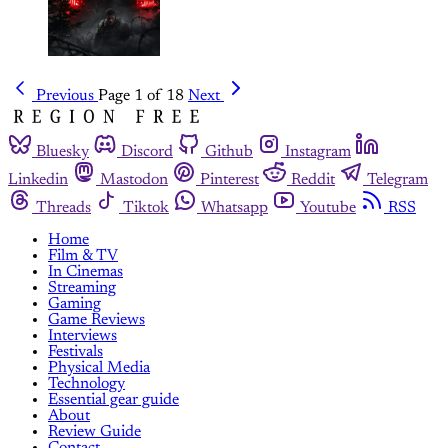
Previous
Page 1 of 18
Next
Bluesky
Discord
Github
Instagram
Linkedin
Mastodon
Pinterest
Reddit
Telegram
Threads
Tiktok
Whatsapp
Youtube
RSS
Home
Film & TV
In Cinemas
Streaming
Gaming
Game Reviews
Interviews
Festivals
Physical Media
Technology
Essential gear guide
About
Review Guide