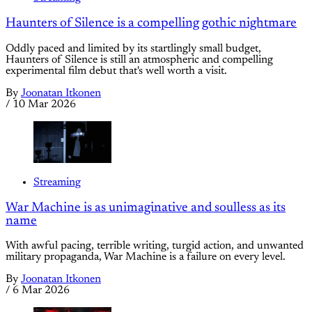
Haunters of Silence is a compelling gothic nightmare
Oddly paced and limited by its startlingly small budget,
Haunters of Silence is still an atmospheric and compelling
experimental film debut that's well worth a visit.
By
Joonatan Itkonen
/
10 Mar 2026
Streaming
War Machine is as unimaginative and soulless as its
name
With awful pacing, terrible writing, turgid action, and unwanted
military propaganda, War Machine is a failure on every level.
By
Joonatan Itkonen
/
6 Mar 2026