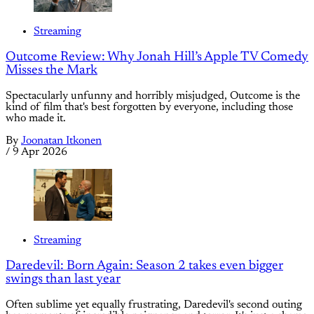
Streaming
Outcome Review: Why Jonah Hill’s Apple TV Comedy
Misses the Mark
Spectacularly unfunny and horribly misjudged, Outcome is the
kind of film that's best forgotten by everyone, including those
who made it.
By
Joonatan Itkonen
/
9 Apr 2026
Streaming
Daredevil: Born Again: Season 2 takes even bigger
swings than last year
Often sublime yet equally frustrating, Daredevil's second outing