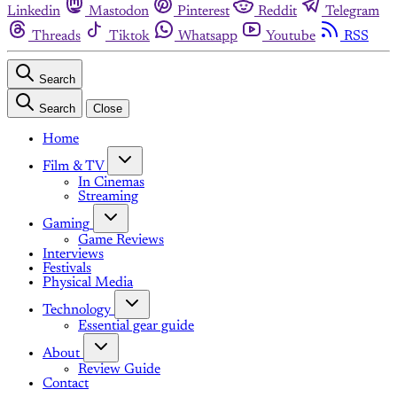
Linkedin
Mastodon
Pinterest
Reddit
Telegram
Threads
Tiktok
Whatsapp
Youtube
RSS
Search
Search
Close
Home
Film & TV
In Cinemas
Streaming
Gaming
Game Reviews
Interviews
Festivals
Physical Media
Technology
Essential gear guide
About
Review Guide
Contact