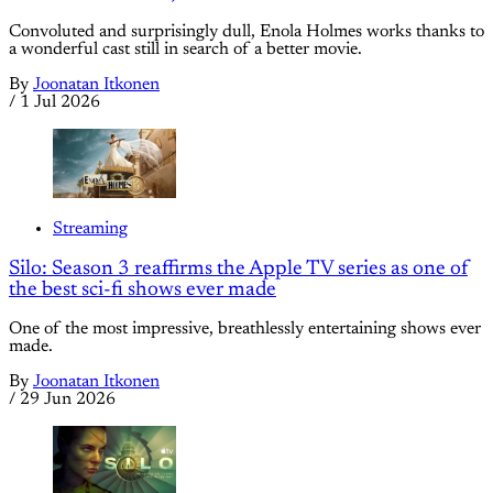
Convoluted and surprisingly dull, Enola Holmes works thanks to
a wonderful cast still in search of a better movie.
By
Joonatan Itkonen
/
1 Jul 2026
Streaming
Silo: Season 3 reaffirms the Apple TV series as one of
the best sci-fi shows ever made
One of the most impressive, breathlessly entertaining shows ever
made.
By
Joonatan Itkonen
/
29 Jun 2026