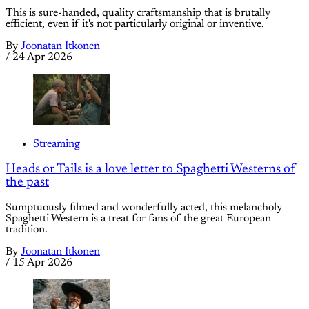
This is sure-handed, quality craftsmanship that is brutally
efficient, even if it's not particularly original or inventive.
By
Joonatan Itkonen
/
24 Apr 2026
Streaming
Heads or Tails is a love letter to Spaghetti Westerns of
the past
Sumptuously filmed and wonderfully acted, this melancholy
Spaghetti Western is a treat for fans of the great European
tradition.
By
Joonatan Itkonen
/
15 Apr 2026