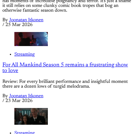
has moments of incredible poignancy and terror. It's just a shame
it still relies on some clunky comic book tropes that bog an
otherwise fantastic season down.
By
Joonatan Itkonen
/
25 Mar 2026
Streaming
For All Mankind Season 5 remains a frustrating show
to love
Review: For every brilliant performance and insightful moment
there are a dozen lows of turgid melodrama.
By
Joonatan Itkonen
/
23 Mar 2026
Streaming