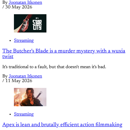
By
Joonatan Itkonen
/
30 May 2026
Streaming
The Butcher's Blade is a murder mystery with a wuxia
twist
It's traditional to a fault, but that doesn't mean it's bad.
By
Joonatan Itkonen
/
11 May 2026
Streaming
Apex is lean and brutally efficient action filmmaking