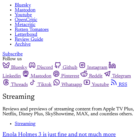
Bluesky
Mastodon
Youtube
OpenCritic
Metacritic
Rotten Tomatoes
Letterboxd
Review Guide
Archive
Subscribe
Follow us
Bluesky
Discord
Github
Instagram
Linkedin
Mastodon
Pinterest
Reddit
Telegram
Threads
Tiktok
Whatsapp
Youtube
RSS
Streaming
Reviews and previews of streaming content from Apple TV Plus,
Netflix, Disney Plus, SkyShowtime, MAX, and countless others.
Streaming
Enola Holmes 3 is just fine and not much more