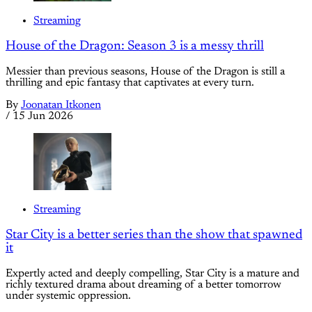
Streaming
House of the Dragon: Season 3 is a messy thrill
Messier than previous seasons, House of the Dragon is still a
thrilling and epic fantasy that captivates at every turn.
By
Joonatan Itkonen
/
15 Jun 2026
Streaming
Star City is a better series than the show that spawned
it
Expertly acted and deeply compelling, Star City is a mature and
richly textured drama about dreaming of a better tomorrow
under systemic oppression.