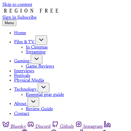
Skip to content
Sign in
Subscribe
Menu
Home
Film & TV
In Cinemas
Streaming
Gaming
Game Reviews
Interviews
Festivals
Physical Media
Technology
Essential gear guide
About
Review Guide
Contact
Bluesky
Discord
Github
Instagram