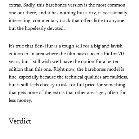
extras. Sadly, this barebones version is the most common
one out there, and it has nothing but a dry, if occasionally
interesting, commentary track that offers little to anyone
but the hopelessly devoted.
It's true that Ben-Hur is a tough sell for a big and lavish
edition in an area where the film hasn't been a hit for 70
years, but I still wish we'd have the option for a better
edition than this one. Right now, the barebones model is
fine, especially because the technical qualities are faultless,
but it still feels cheeky to ask for full price for something
that gets none of the extras that other areas get, often for
less money.
Verdict