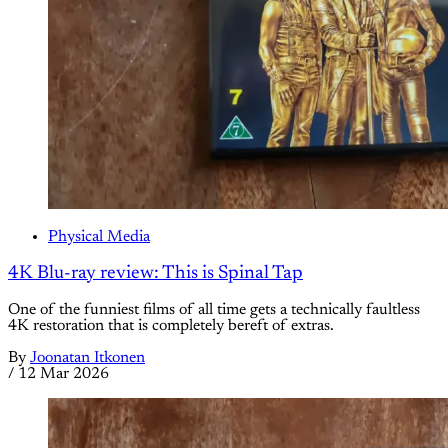
Physical Media
4K Blu-ray review: This is Spinal Tap
One of the funniest films of all time gets a technically faultless
4K restoration that is completely bereft of extras.
By
Joonatan Itkonen
/
12 Mar 2026