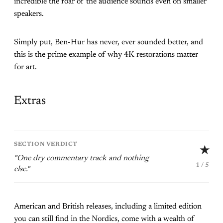
incredible the roar of the audience sounds even on smaller
speakers.
Simply put, Ben-Hur has never, ever sounded better, and
this is the prime example of why 4K restorations matter
for art.
Extras
SECTION VERDICT
★
"One dry commentary track and nothing
1 / 5
else."
American and British releases, including a limited edition
you can still find in the Nordics, come with a wealth of