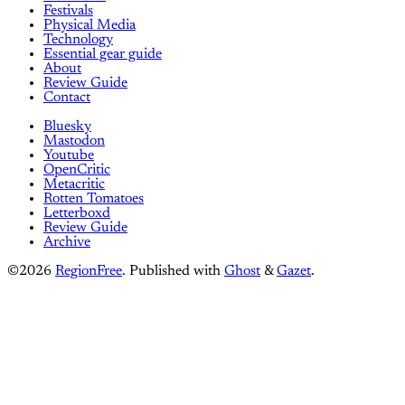
Festivals
Physical Media
Technology
Essential gear guide
About
Review Guide
Contact
Bluesky
Mastodon
Youtube
OpenCritic
Metacritic
Rotten Tomatoes
Letterboxd
Review Guide
Archive
©2026
RegionFree
.
Published with
Ghost
&
Gazet
.