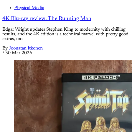
Physical Media
4K Blu-ray review: The Running Man
Edgar Wright updates Stephen King to modernity with chilling
results, and the 4K edition is a technical marvel with pretty good
extras, too.
By
Joonatan Itkonen
/
30 Mar 2026