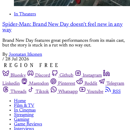
In Theaters
Spider-Man: Brand New Day doesn't feel new in any
way
Brand New Day features great performances from its main cast,
but the story is stuck in a rut with no way out.
By
Joonatan Itkonen
/
28 Jul 2026
Bluesky
Discord
Github
Instagram
Linkedin
Mastodon
Pinterest
Reddit
Telegram
Threads
Tiktok
Whatsapp
Youtube
RSS
Home
Film & TV
In Cinemas
Streaming
Gaming
Game Reviews
Interviews