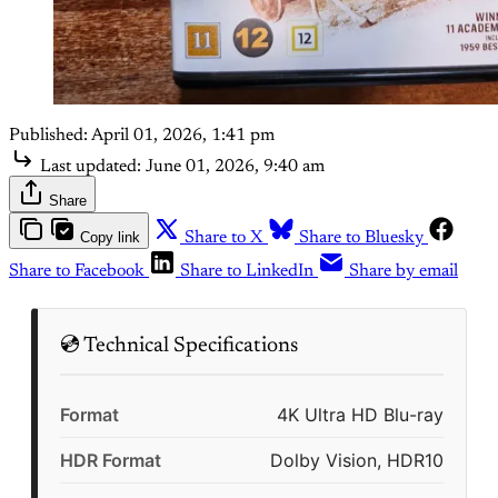
Published:
April 01, 2026, 1:41 pm
Last updated:
June 01, 2026, 9:40 am
Share
Copy link
Share to X
Share to Bluesky
Share to Facebook
Share to LinkedIn
Share by email
💿 Technical Specifications
Format
4K Ultra HD Blu-ray
HDR Format
Dolby Vision, HDR10