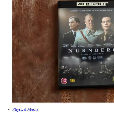
Physical Media