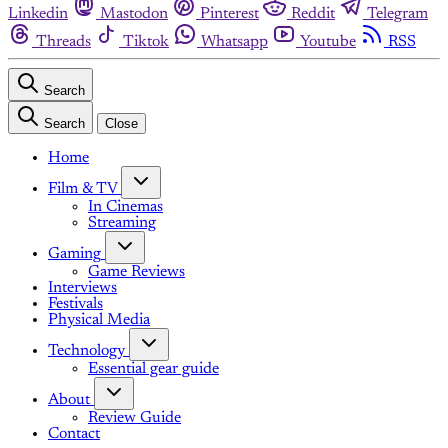
Linkedin
Mastodon
Pinterest
Reddit
Telegram
Threads
Tiktok
Whatsapp
Youtube
RSS
Search
Search
Close
Home
Film & TV
In Cinemas
Streaming
Gaming
Game Reviews
Interviews
Festivals
Physical Media
Technology
Essential gear guide
About
Review Guide
Contact