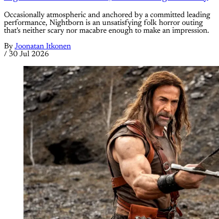
Occasionally atmospheric and anchored by a committed leading
performance, Nightborn is an unsatisfying folk horror outing
that's neither scary nor macabre enough to make an impression.
By
Joonatan Itkonen
/
30 Jul 2026