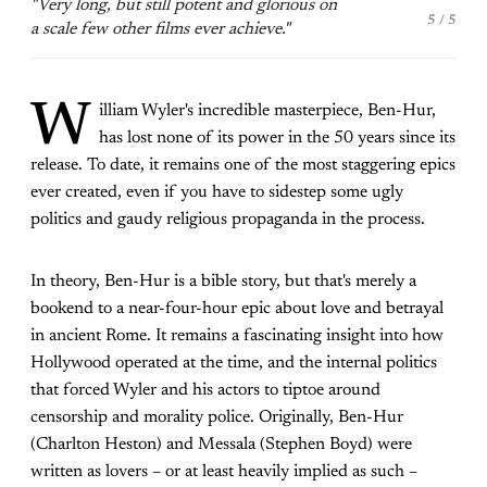
"Very long, but still potent and glorious on
5 / 5
a scale few other films ever achieve."
W
illiam Wyler's incredible masterpiece, Ben-Hur,
has lost none of its power in the 50 years since its
release. To date, it remains one of the most staggering epics
ever created, even if you have to sidestep some ugly
politics and gaudy religious propaganda in the process.
In theory, Ben-Hur is a bible story, but that's merely a
bookend to a near-four-hour epic about love and betrayal
in ancient Rome. It remains a fascinating insight into how
Hollywood operated at the time, and the internal politics
that forced Wyler and his actors to tiptoe around
censorship and morality police. Originally, Ben-Hur
(Charlton Heston) and Messala (Stephen Boyd) were
written as lovers – or at least heavily implied as such –