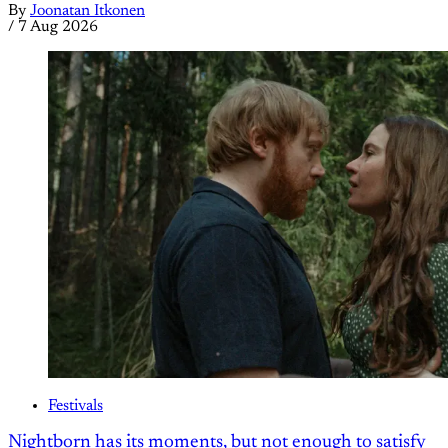
By
Joonatan Itkonen
/
7 Aug 2026
Festivals
Nightborn has its moments, but not enough to satisfy