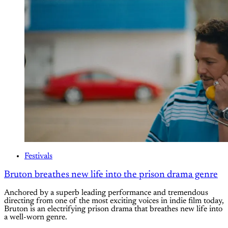
Festivals
Bruton breathes new life into the prison drama genre
Anchored by a superb leading performance and tremendous
directing from one of the most exciting voices in indie film today,
Bruton is an electrifying prison drama that breathes new life into
a well-worn genre.