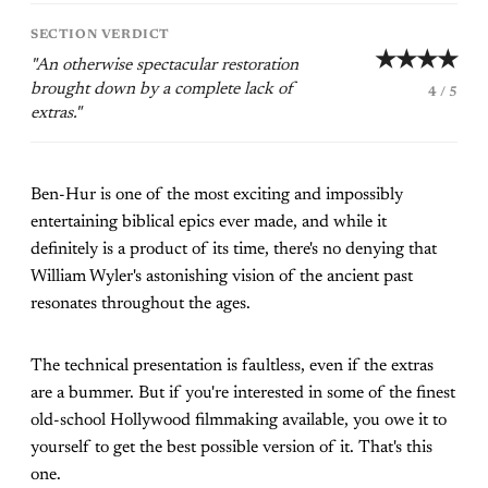
SECTION VERDICT
★★★★
"An otherwise spectacular restoration
brought down by a complete lack of
4 / 5
extras."
Ben-Hur is one of the most exciting and impossibly
entertaining biblical epics ever made, and while it
definitely is a product of its time, there's no denying that
William Wyler's astonishing vision of the ancient past
resonates throughout the ages.
The technical presentation is faultless, even if the extras
are a bummer. But if you're interested in some of the finest
old-school Hollywood filmmaking available, you owe it to
yourself to get the best possible version of it. That's this
one.