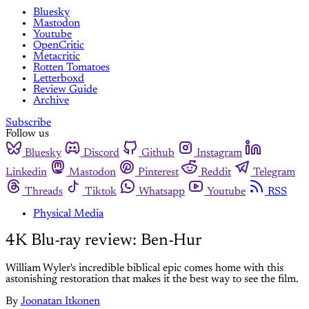
Bluesky
Mastodon
Youtube
OpenCritic
Metacritic
Rotten Tomatoes
Letterboxd
Review Guide
Archive
Subscribe
Follow us
Bluesky
Discord
Github
Instagram
Linkedin
Mastodon
Pinterest
Reddit
Telegram
Threads
Tiktok
Whatsapp
Youtube
RSS
Physical Media
4K Blu-ray review: Ben-Hur
William Wyler's incredible biblical epic comes home with this
astonishing restoration that makes it the best way to see the film.
By
Joonatan Itkonen