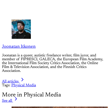
Joonatan Itkonen
Joonatan is a queer, autistic freelance writer, film juror, and
member of FIPRESCI, GALECA, the European Film Academy,
the International Film Society Critics Association, the Online
Film & Television Association, and the Finnish Critics
Association.
All articles
Tags:
Physical Media
More in Physical Media
See all