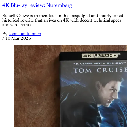
4K Blu-ray review: Nuremberg
Russell Crowe is tremendous in this misjudged and poorly timed
historical rewrite that arrives on 4K with decent technical specs
and zero extras.
By
Joonatan Itkonen
/
10 Mar 2026