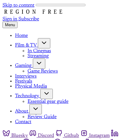
Skip to content
Sign in
Subscribe
Menu
Home
Film & TV
In Cinemas
Streaming
Gaming
Game Reviews
Interviews
Festivals
Physical Media
Technology
Essential gear guide
About
Review Guide
Contact
Bluesky
Discord
Github
Instagram