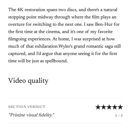
The 4K restoration spans two discs, and there's a natural
stopping point midway through where the film plays an
overture for switching to the next one. I saw Ben-Hur for
the first time at the cinema, and it's one of my favorite
filmgoing experiences. At home, I was surprised at how
much of that exhilaration Wyler's grand romantic saga still
captured, and I'd argue that anyone seeing it for the first
time will be just as spellbound.
Video quality
★★★★★
SECTION VERDICT
"Pristine visual fidelity."
5 / 5