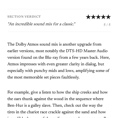
★★★★★
SECTION VERDICT
"An incredible sound mix for a classic."
5 / 5
The Dolby Atmos sound mix is another upgrade from
earlier versions, most notably the DTS-HD Master Audio
version found on the Blu-ray from a few years back. Here,
Atmos impresses with even greater clarity in dialog, but
especially with punchy mids and lows, amplifying some of
the most memorable set pieces faultlessly.
For example, give a listen to how the ship creeks and how
the oars thunk against the wood in the sequence where
Ben-Hur is a galley slave. Then, check out the way the
tires in the chariot race crackle against the sand and how