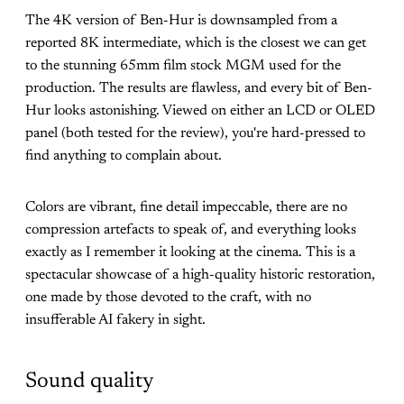
The 4K version of Ben-Hur is downsampled from a
reported 8K intermediate, which is the closest we can get
to the stunning 65mm film stock MGM used for the
production. The results are flawless, and every bit of Ben-
Hur looks astonishing. Viewed on either an LCD or OLED
panel (both tested for the review), you're hard-pressed to
find anything to complain about.
Colors are vibrant, fine detail impeccable, there are no
compression artefacts to speak of, and everything looks
exactly as I remember it looking at the cinema. This is a
spectacular showcase of a high-quality historic restoration,
one made by those devoted to the craft, with no
insufferable AI fakery in sight.
Sound quality