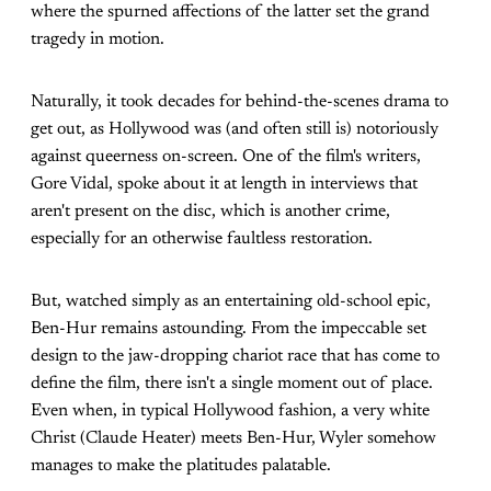
where the spurned affections of the latter set the grand
tragedy in motion.
Naturally, it took decades for behind-the-scenes drama to
get out, as Hollywood was (and often still is) notoriously
against queerness on-screen. One of the film's writers,
Gore Vidal, spoke about it at length in interviews that
aren't present on the disc, which is another crime,
especially for an otherwise faultless restoration.
But, watched simply as an entertaining old-school epic,
Ben-Hur remains astounding. From the impeccable set
design to the jaw-dropping chariot race that has come to
define the film, there isn't a single moment out of place.
Even when, in typical Hollywood fashion, a very white
Christ (Claude Heater) meets Ben-Hur, Wyler somehow
manages to make the platitudes palatable.