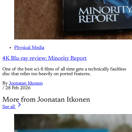
Physical Media
4K Blu-ray review: Minority Report
One of the best sci-fi films of all time gets a technically faultless
disc that relies too heavily on ported features.
By
Joonatan Itkonen
/
28 Feb 2026
More from Joonatan Itkonen
See all