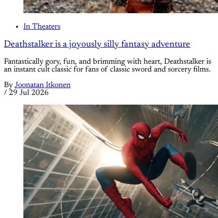
In Theaters
Deathstalker is a joyously silly fantasy adventure
Fantastically gory, fun, and brimming with heart, Deathstalker is
an instant cult classic for fans of classic sword and sorcery films.
By
Joonatan Itkonen
/
29 Jul 2026