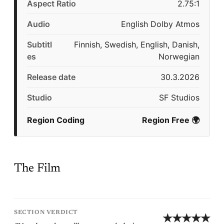
Aspect Ratio
2.75:1
Audio
English Dolby Atmos
Subtitl
Finnish, Swedish, English, Danish,
es
Norwegian
Release date
30.3.2026
Studio
SF Studios
Region Coding
Region Free 🌍
The Film
SECTION VERDICT
★★★★★