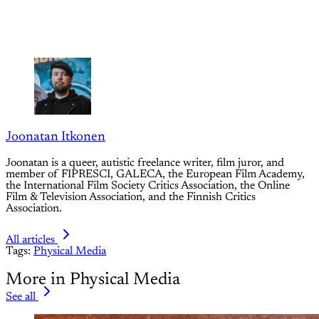
Joonatan Itkonen
Joonatan is a queer, autistic freelance writer, film juror, and
member of FIPRESCI, GALECA, the European Film Academy,
the International Film Society Critics Association, the Online
Film & Television Association, and the Finnish Critics
Association.
All articles
Tags:
Physical Media
More in Physical Media
See all