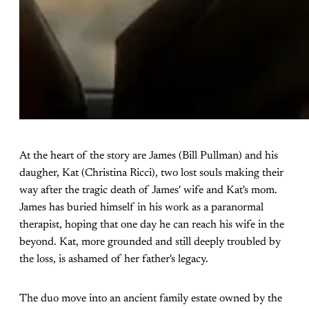
At the heart of the story are James (Bill Pullman) and his
daugher, Kat (Christina Ricci), two lost souls making their
way after the tragic death of James' wife and Kat's mom.
James has buried himself in his work as a paranormal
therapist, hoping that one day he can reach his wife in the
beyond. Kat, more grounded and still deeply troubled by
the loss, is ashamed of her father's legacy.
The duo move into an ancient family estate owned by the