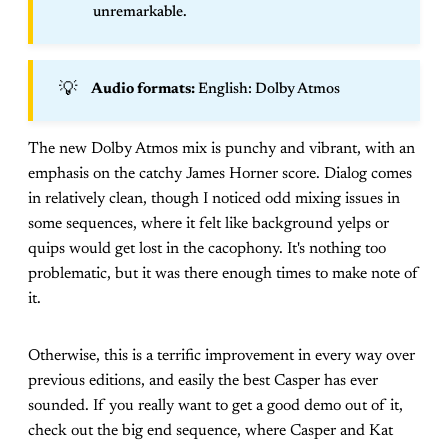
unremarkable.
💡
Audio formats: 
English: Dolby Atmos
The new Dolby Atmos mix is punchy and vibrant, with an
emphasis on the catchy James Horner score. Dialog comes
in relatively clean, though I noticed odd mixing issues in
some sequences, where it felt like background yelps or
quips would get lost in the cacophony. It's nothing too
problematic, but it was there enough times to make note of
it.
Otherwise, this is a terrific improvement in every way over
previous editions, and easily the best Casper has ever
sounded. If you really want to get a good demo out of it,
check out the big end sequence, where Casper and Kat