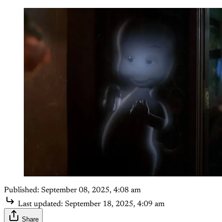
Published:
September 08, 2025, 4:08 am
Last updated:
September 18, 2025, 4:09 am
Share