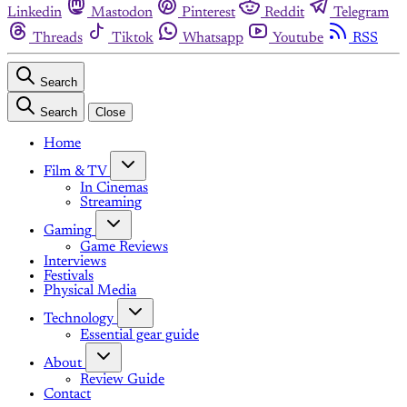
Linkedin
Mastodon
Pinterest
Reddit
Telegram
Threads
Tiktok
Whatsapp
Youtube
RSS
Search
Search
Close
Home
Film & TV
In Cinemas
Streaming
Gaming
Game Reviews
Interviews
Festivals
Physical Media
Technology
Essential gear guide
About
Review Guide
Contact