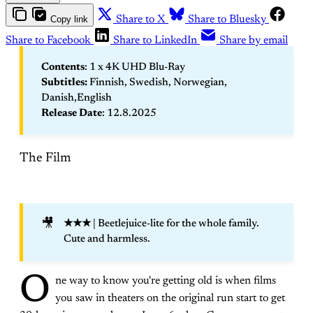
Copy link
Share to X
Share to Bluesky
Share to Facebook
Share to LinkedIn
Share by email
Contents
: 1 x 4K UHD Blu-Ray
Subtitles: 
Finnish, Swedish, Norwegian,
Danish,English
Release Date
: 12.8.2025
The Film
🎥
★★★ 
| Beetlejuice-lite for the whole family.
Cute and harmless.
O
ne way to know you're getting old is when films
you saw in theaters on the original run start to get