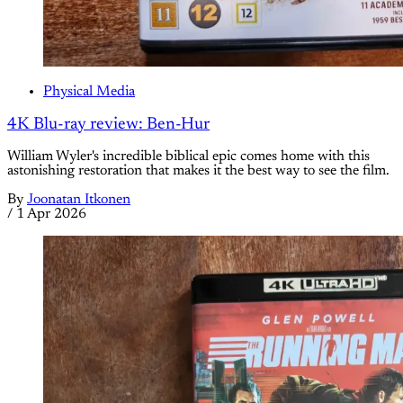
Physical Media
4K Blu-ray review: Ben-Hur
William Wyler's incredible biblical epic comes home with this
astonishing restoration that makes it the best way to see the film.
By
Joonatan Itkonen
/
1 Apr 2026