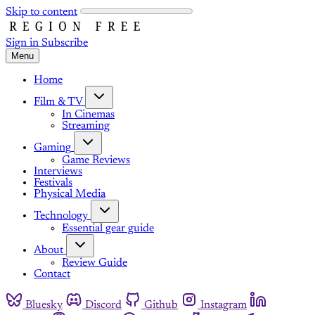
Skip to content
Sign in
Subscribe
Menu
Home
Film & TV
In Cinemas
Streaming
Gaming
Game Reviews
Interviews
Festivals
Physical Media
Technology
Essential gear guide
About
Review Guide
Contact
Bluesky
Discord
Github
Instagram