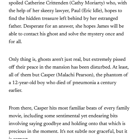
spoiled Catherine Crittenden (Cathy Moriarty) who, with
the help of her skeezy lawyer, Paul (Eric Idle), hopes to
find the hidden treasure left behind by her estranged
father. Desperate for an answer, she hopes James will be
able to contact his ghost and solve the mystery once and
for all.
Only thing is, ghosts aren't just real, but extremely pissed
off their peace in the mansion has been disturbed. At least,
all of them but Casper (Malachi Pearson), the phantom of
a 12-year-old boy who died of pneumonia a century
earlier.
From there, Casper hits most familiar beats of every family
movie, including some sentimental yet endearing bits
involving saying goodbye and holding onto that which is
precious in the moment. It's not subtle nor graceful, but it