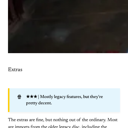
Extras
🍿
★★★
| Mostly legacy features, but they're
pretty decent.
The extras are fine, but nothing out of the ordinary. Most
are imports from the older legacy disc, including the