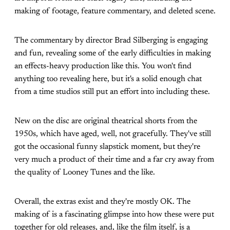
making of footage, feature commentary, and deleted scene.
The commentary by director Brad Silberging is engaging
and fun, revealing some of the early difficulties in making
an effects-heavy production like this. You won't find
anything too revealing here, but it's a solid enough chat
from a time studios still put an effort into including these.
New on the disc are original theatrical shorts from the
1950s, which have aged, well, not gracefully. They've still
got the occasional funny slapstick moment, but they're
very much a product of their time and a far cry away from
the quality of Looney Tunes and the like.
Overall, the extras exist and they're mostly OK. The
making of is a fascinating glimpse into how these were put
together for old releases, and, like the film itself, is a