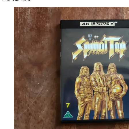
/
30 Mar 2026