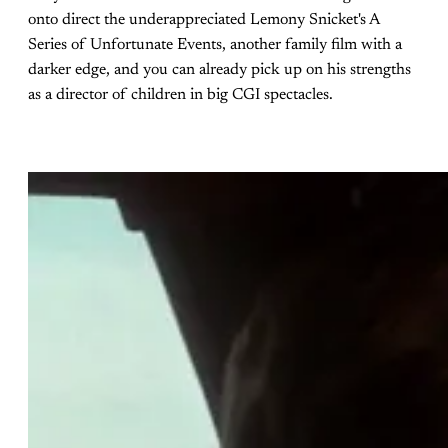
onto direct the underappreciated Lemony Snicket's A
Series of Unfortunate Events, another family film with a
darker edge, and you can already pick up on his strengths
as a director of children in big CGI spectacles.