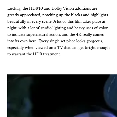
Luckily, the HDR10 and Dolby Vision additions are
greatly appreciated, notching up the blacks and highlights
beautifully in every scene. A lot of this film takes place at
night, with a lot of studio lighting and heavy uses of color
to indicate supernatural action, and the 4K really comes
into its own here. Every single set piece looks gorgeous,
especially when viewed on a TV that can get bright enough
to warrant the HDR treatment.