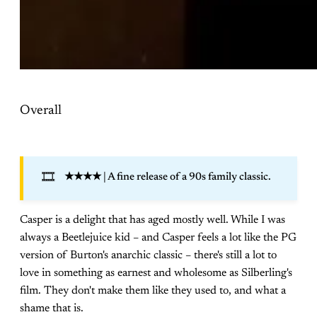
Overall
🎞️
★★★★
| A fine release of a 90s family classic.
Casper is a delight that has aged mostly well. While I was
always a Beetlejuice kid – and Casper feels a lot like the PG
version of Burton's anarchic classic – there's still a lot to
love in something as earnest and wholesome as Silberling's
film. They don't make them like they used to, and what a
shame that is.