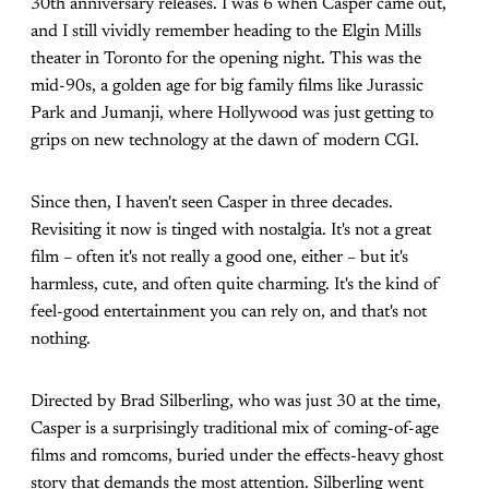
30th anniversary releases. I was 6 when Casper came out,
and I still vividly remember heading to the Elgin Mills
theater in Toronto for the opening night. This was the
mid-90s, a golden age for big family films like Jurassic
Park and Jumanji, where Hollywood was just getting to
grips on new technology at the dawn of modern CGI.
Since then, I haven't seen Casper in three decades.
Revisiting it now is tinged with nostalgia. It's not a great
film – often it's not really a good one, either – but it's
harmless, cute, and often quite charming. It's the kind of
feel-good entertainment you can rely on, and that's not
nothing.
Directed by Brad Silberling, who was just 30 at the time,
Casper is a surprisingly traditional mix of coming-of-age
films and romcoms, buried under the effects-heavy ghost
story that demands the most attention. Silberling went