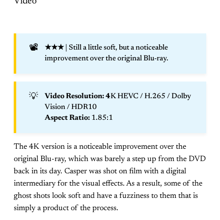
Video
📽️
★★★
| Still a little soft, but a noticeable
improvement over the original Blu-ray.
💡
Video Resolution: 4
K HEVC / H.265 / Dolby
Vision / HDR10
Aspect Ratio: 
1.85:1
The 4K version is a noticeable improvement over the
original Blu-ray, which was barely a step up from the DVD
back in its day. Casper was shot on film with a digital
intermediary for the visual effects. As a result, some of the
ghost shots look soft and have a fuzziness to them that is
simply a product of the process.