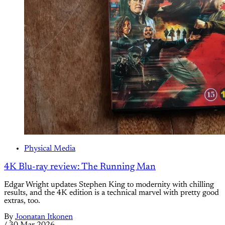
Physical Media
4K Blu-ray review: The Running Man
Edgar Wright updates Stephen King to modernity with chilling
results, and the 4K edition is a technical marvel with pretty good
extras, too.
By
Joonatan Itkonen