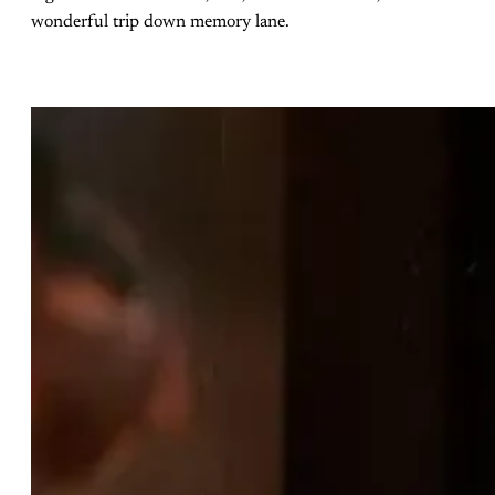
wonderful trip down memory lane.