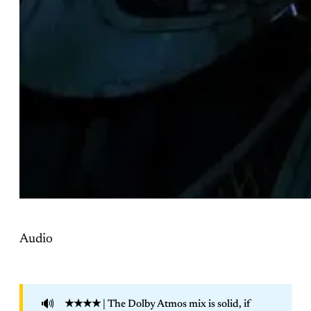
Audio
🔊
★★★★
| The Dolby Atmos mix is solid, if