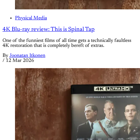
Physical Media
4K Blu-ray review: This is Spinal Tap
One of the funniest films of all time gets a technically faultless
4K restoration that is completely bereft of extras.
By
Joonatan Itkonen
/
12 Mar 2026