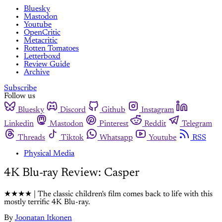
Bluesky
Mastodon
Youtube
OpenCritic
Metacritic
Rotten Tomatoes
Letterboxd
Review Guide
Archive
Subscribe
Follow us
Bluesky
Discord
Github
Instagram
Linkedin
Mastodon
Pinterest
Reddit
Telegram
Threads
Tiktok
Whatsapp
Youtube
RSS
Physical Media
4K Blu-ray Review: Casper
★★★★ | The classic children's film comes back to life with this
mostly terrific 4K Blu-ray.
By
Joonatan Itkonen