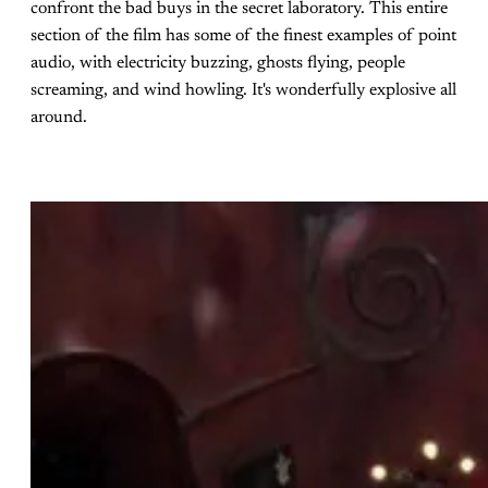
confront the bad buys in the secret laboratory. This entire
section of the film has some of the finest examples of point
audio, with electricity buzzing, ghosts flying, people
screaming, and wind howling. It's wonderfully explosive all
around.