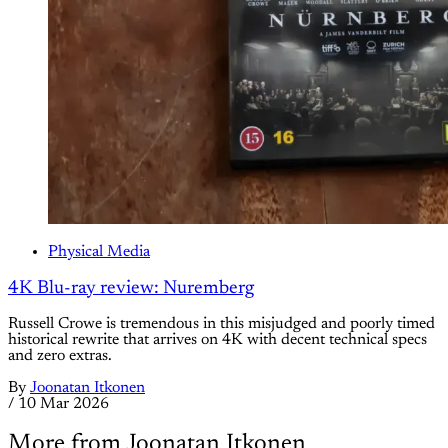
Physical Media
4K Blu-ray review: Nuremberg
Russell Crowe is tremendous in this misjudged and poorly timed
historical rewrite that arrives on 4K with decent technical specs
and zero extras.
By
Joonatan Itkonen
/
10 Mar 2026
More from Joonatan Itkonen