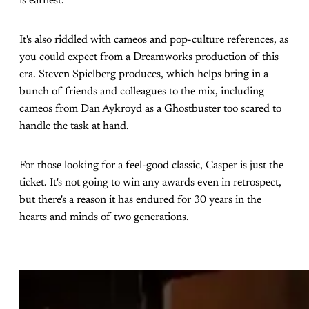
is earnest.
It's also riddled with cameos and pop-culture references, as
you could expect from a Dreamworks production of this
era. Steven Spielberg produces, which helps bring in a
bunch of friends and colleagues to the mix, including
cameos from Dan Aykroyd as a Ghostbuster too scared to
handle the task at hand.
For those looking for a feel-good classic, Casper is just the
ticket. It's not going to win any awards even in retrospect,
but there's a reason it has endured for 30 years in the
hearts and minds of two generations.