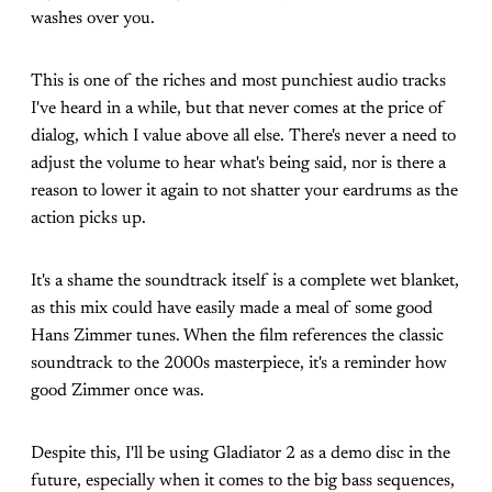
washes over you.
This is one of the riches and most punchiest audio tracks
I've heard in a while, but that never comes at the price of
dialog, which I value above all else. There's never a need to
adjust the volume to hear what's being said, nor is there a
reason to lower it again to not shatter your eardrums as the
action picks up.
It's a shame the soundtrack itself is a complete wet blanket,
as this mix could have easily made a meal of some good
Hans Zimmer tunes. When the film references the classic
soundtrack to the 2000s masterpiece, it's a reminder how
good Zimmer once was.
Despite this, I'll be using Gladiator 2 as a demo disc in the
future, especially when it comes to the big bass sequences,