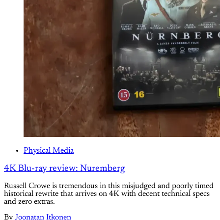
Physical Media
4K Blu-ray review: Nuremberg
Russell Crowe is tremendous in this misjudged and poorly timed
historical rewrite that arrives on 4K with decent technical specs
and zero extras.
By
Joonatan Itkonen