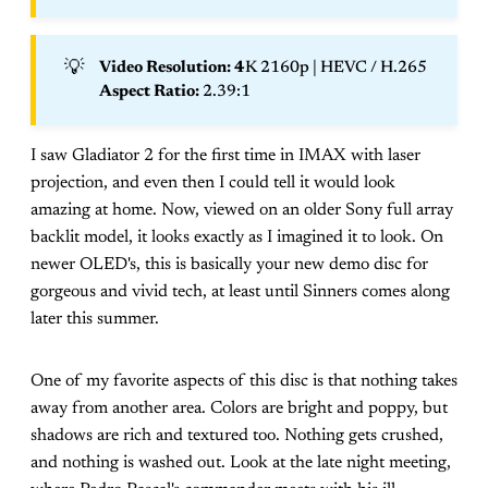
💡
Video Resolution: 4
K 2160p | HEVC / H.265
Aspect Ratio: 
2.39:1
I saw Gladiator 2 for the first time in IMAX with laser
projection, and even then I could tell it would look
amazing at home. Now, viewed on an older Sony full array
backlit model, it looks exactly as I imagined it to look. On
newer OLED's, this is basically your new demo disc for
gorgeous and vivid tech, at least until Sinners comes along
later this summer.
One of my favorite aspects of this disc is that nothing takes
away from another area. Colors are bright and poppy, but
shadows are rich and textured too. Nothing gets crushed,
and nothing is washed out. Look at the late night meeting,