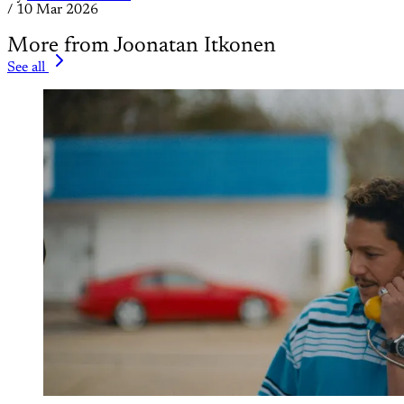
/
10 Mar 2026
More from Joonatan Itkonen
See all