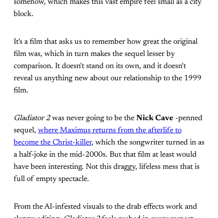
somehow, which makes this vast empire feel small as a city
block.
It's a film that asks us to remember how great the original
film was, which in turn makes the sequel lesser by
comparison. It doesn't stand on its own, and it doesn't
reveal us anything new about our relationship to the 1999
film.
Gladiator 2
was never going to be the
Nick Cave
-penned
sequel,
where Maximus returns from the afterlife to
become the Christ-killer
, which the songwriter turned in as
a half-joke in the mid-2000s. But that film at least would
have been interesting. Not this draggy, lifeless mess that is
full of empty spectacle.
From the AI-infested visuals to the drab effects work and