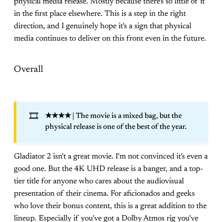
physical media release. Mostly because there's so little of it
in the first place elsewhere. This is a step in the right
direction, and I genuinely hope it's a sign that physical
media continues to deliver on this front even in the future.
Overall
🎞️
★★★★
| The movie is a mixed bag, but the
physical release is one of the best of the year.
Gladiator 2 isn't a great movie. I'm not convinced it's even a
good one. But the 4K UHD release is a banger, and a top-
tier title for anyone who cares about the audiovisual
presentation of their cinema. For aficionados and geeks
who love their bonus content, this is a great addition to the
lineup. Especially if you've got a Dolby Atmos rig you've