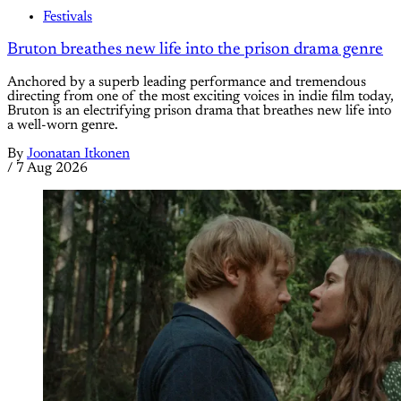
Festivals
Bruton breathes new life into the prison drama genre
Anchored by a superb leading performance and tremendous
directing from one of the most exciting voices in indie film today,
Bruton is an electrifying prison drama that breathes new life into
a well-worn genre.
By
Joonatan Itkonen
/
7 Aug 2026