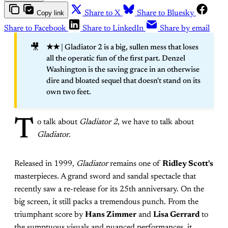
Copy link
Share to X
Share to Bluesky
Share to Facebook
Share to LinkedIn
Share by email
🎥
★★
| Gladiator 2 is a big, sullen mess that loses
all the operatic fun of the first part. Denzel
Washington is the saving grace in an otherwise
dire and bloated sequel that doesn't stand on its
own two feet.
T
o talk about
Gladiator 2
, we have to talk about
Gladiator
.
Released in 1999,
Gladiator
remains one of
Ridley Scott's
masterpieces. A grand sword and sandal spectacle that
recently saw a re-release for its 25th anniversary. On the
big screen, it still packs a tremendous punch. From the
triumphant score by
Hans Zimmer
and
Lisa Gerrard
to
the sumptuous visuals and nuanced performances, it