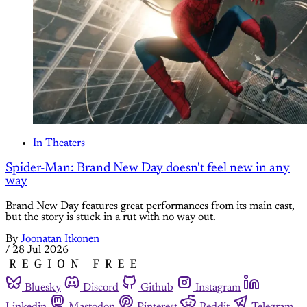
In Theaters
Spider-Man: Brand New Day doesn't feel new in any
way
Brand New Day features great performances from its main cast,
but the story is stuck in a rut with no way out.
By
Joonatan Itkonen
/
28 Jul 2026
Bluesky
Discord
Github
Instagram