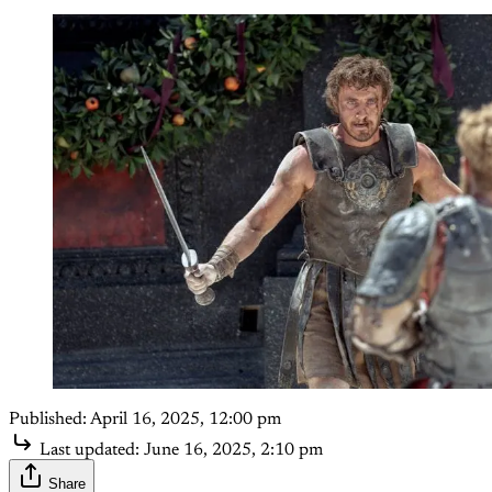
Published:
April 16, 2025, 12:00 pm
Last updated:
June 16, 2025, 2:10 pm
Share