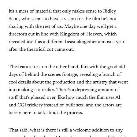
It's a mess of material that only makes sense to Ridley
Scott, who seems to have a vision for the film he's not
sharing with the rest of us. Maybe one day we'll get a
director's cut in line with Kingdom of Heaven, which
revealed itself as a different beast altogether almost a year
after the theatrical cut came out.
The featurettes, on the other hand, flirt with the good old
days of behind the scenes footage, revealing a bunch of
cool details about the production and the artistry that went
into making it a reality. There's a depressing amount of
stuff that's glossed over, like how much the film uses AI
and CGI trickery instead of built sets, and the actors are
barely here to talk about the process.
That said, what is there is still a welcome addition to any