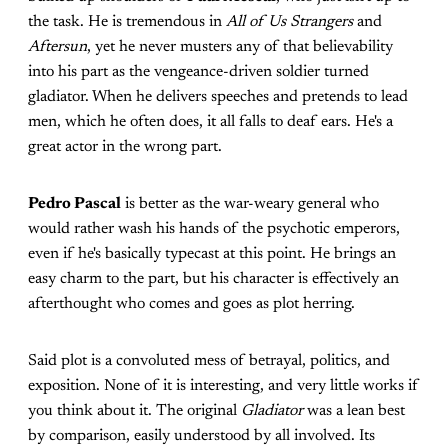
the task. He is tremendous in
All of Us Strangers
and
Aftersun
, yet he never musters any of that believability
into his part as the vengeance-driven soldier turned
gladiator. When he delivers speeches and pretends to lead
men, which he often does, it all falls to deaf ears. He's a
great actor in the wrong part.
Pedro Pascal
is better as the war-weary general who
would rather wash his hands of the psychotic emperors,
even if he's basically typecast at this point. He brings an
easy charm to the part, but his character is effectively an
afterthought who comes and goes as plot herring.
Said plot is a convoluted mess of betrayal, politics, and
exposition. None of it is interesting, and very little works if
you think about it. The original
Gladiator
was a lean best
by comparison, easily understood by all involved. Its