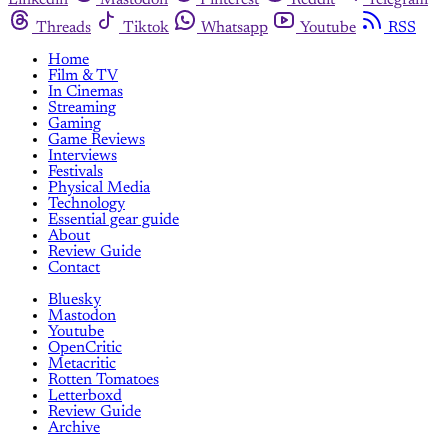
Linkedin
Mastodon
Pinterest
Reddit
Telegram
Threads
Tiktok
Whatsapp
Youtube
RSS
Home
Film & TV
In Cinemas
Streaming
Gaming
Game Reviews
Interviews
Festivals
Physical Media
Technology
Essential gear guide
About
Review Guide
Contact
Bluesky
Mastodon
Youtube
OpenCritic
Metacritic
Rotten Tomatoes
Letterboxd
Review Guide
Archive