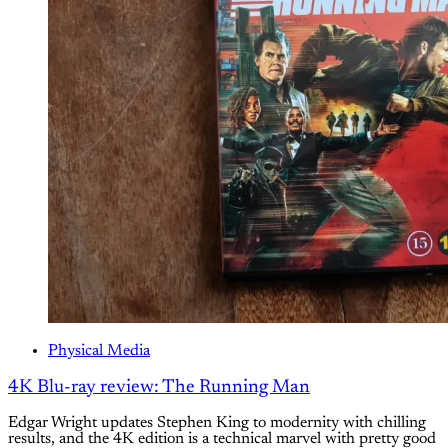
Physical Media
4K Blu-ray review: The Running Man
Edgar Wright updates Stephen King to modernity with chilling
results, and the 4K edition is a technical marvel with pretty good