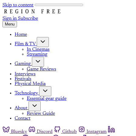
Skip to content
Sign in
Subscribe
Menu
Home
Film & TV
In Cinemas
Streaming
Gaming
Game Reviews
Interviews
Festivals
Physical Media
Technology
Essential gear guide
About
Review Guide
Contact
Bluesky
Discord
Github
Instagram