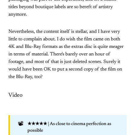
titles beyond boutique labels are so bereft of artistry
anymore.
Nevertheless, the content itself is stellar, and I have very
little to complain about. I do wish the film came on both
4K and Blu-Ray formats as the extras disc is quite meager
in terms of material. There's barely over an hour of
footage, and most of that is just deleted scenes. Surely it
would have been OK to put a second copy of the film on
the Blu-Ray, too?
Video
📽️
★★★★★
| As close to cinema perfection as
possible