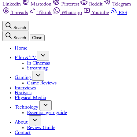
Linkedin
Mastodon
Pinterest
Reddit
Telegram
Threads
Tiktok
Whatsapp
Youtube
RSS
Search
Search
Close
Home
Film & TV
In Cinemas
Streaming
Gaming
Game Reviews
Interviews
Festivals
Physical Media
Technology
Essential gear guide
About
Review Guide
Contact