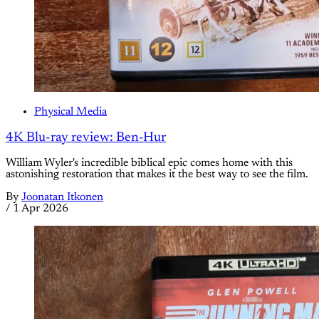
Physical Media
4K Blu-ray review: Ben-Hur
William Wyler's incredible biblical epic comes home with this
astonishing restoration that makes it the best way to see the film.
By
Joonatan Itkonen
/
1 Apr 2026