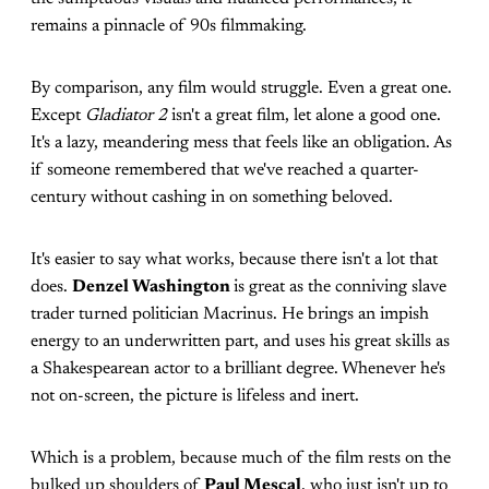
remains a pinnacle of 90s filmmaking.
By comparison, any film would struggle. Even a great one.
Except
Gladiator 2
isn't a great film, let alone a good one.
It's a lazy, meandering mess that feels like an obligation. As
if someone remembered that we've reached a quarter-
century without cashing in on something beloved.
It's easier to say what works, because there isn't a lot that
does.
Denzel Washington
is great as the conniving slave
trader turned politician Macrinus. He brings an impish
energy to an underwritten part, and uses his great skills as
a Shakespearean actor to a brilliant degree. Whenever he's
not on-screen, the picture is lifeless and inert.
Which is a problem, because much of the film rests on the
bulked up shoulders of
Paul Mescal
, who just isn't up to