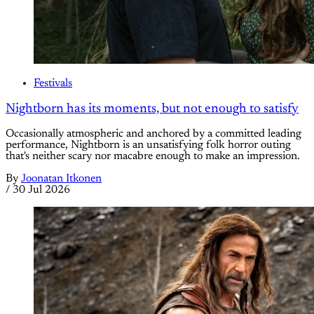
Festivals
Nightborn has its moments, but not enough to satisfy
Occasionally atmospheric and anchored by a committed leading
performance, Nightborn is an unsatisfying folk horror outing
that's neither scary nor macabre enough to make an impression.
By
Joonatan Itkonen
/
30 Jul 2026