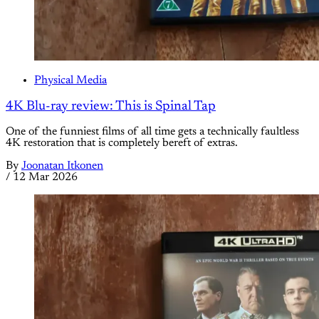
Physical Media
4K Blu-ray review: This is Spinal Tap
One of the funniest films of all time gets a technically faultless
4K restoration that is completely bereft of extras.
By
Joonatan Itkonen
/
12 Mar 2026