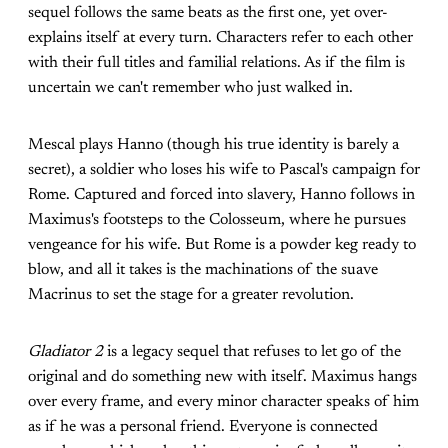
sequel follows the same beats as the first one, yet over-
explains itself at every turn. Characters refer to each other
with their full titles and familial relations. As if the film is
uncertain we can't remember who just walked in.
Mescal plays Hanno (though his true identity is barely a
secret), a soldier who loses his wife to Pascal's campaign for
Rome. Captured and forced into slavery, Hanno follows in
Maximus's footsteps to the Colosseum, where he pursues
vengeance for his wife. But Rome is a powder keg ready to
blow, and all it takes is the machinations of the suave
Macrinus to set the stage for a greater revolution.
Gladiator 2
is a legacy sequel that refuses to let go of the
original and do something new with itself. Maximus hangs
over every frame, and every minor character speaks of him
as if he was a personal friend. Everyone is connected