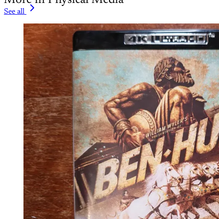
See all