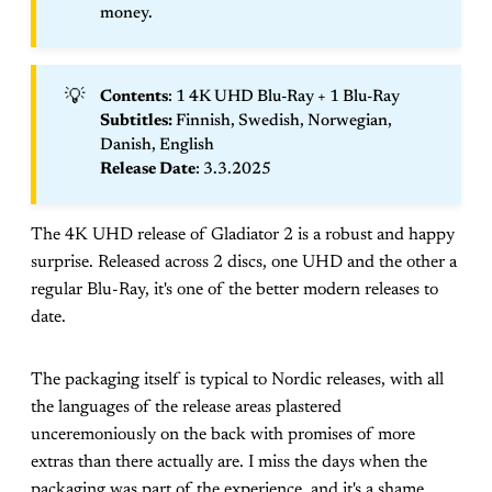
money.
💡
Contents
: 1 4K UHD Blu-Ray + 1 Blu-Ray
Subtitles: 
Finnish, Swedish, Norwegian,
Danish, English
Release Date
: 3.3.2025
The 4K UHD release of Gladiator 2 is a robust and happy
surprise. Released across 2 discs, one UHD and the other a
regular Blu-Ray, it's one of the better modern releases to
date.
The packaging itself is typical to Nordic releases, with all
the languages of the release areas plastered
unceremoniously on the back with promises of more
extras than there actually are. I miss the days when the
packaging was part of the experience, and it's a shame