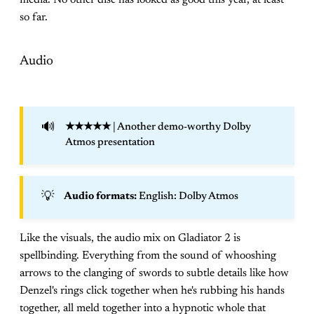
so far.
Audio
🔊
★★★★★
| Another demo-worthy Dolby
Atmos presentation
💡
Audio formats: 
English: Dolby Atmos
Like the visuals, the audio mix on Gladiator 2 is
spellbinding. Everything from the sound of whooshing
arrows to the clanging of swords to subtle details like how
Denzel's rings click together when he's rubbing his hands
together, all meld together into a hypnotic whole that