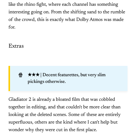
like the rhino fight, where each channel has something
interesting going on. From the shifting sand to the rumble
of the crowd, this is exactly what Dolby Atmos was made
for.
Extras
🍿
★★★
| Decent featurettes, but very slim
pickings otherwise.
Gladiator 2 is already a bloated film that was cobbled
together in editing, and that couldn't be more clear than
looking at the deleted scenes. Some of these are entirely
superfluous, others are the kind where I can't help but
wonder why they were cut in the first place.