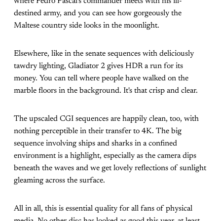
where Pedro Pascal's commander meets with his ill-
destined army, and you can see how gorgeously the
Maltese country side looks in the moonlight.
Elsewhere, like in the senate sequences with deliciously
tawdry lighting, Gladiator 2 gives HDR a run for its
money. You can tell where people have walked on the
marble floors in the background. It's that crisp and clear.
The upscaled CGI sequences are happily clean, too, with
nothing perceptible in their transfer to 4K. The big
sequence involving ships and sharks in a confined
environment is a highlight, especially as the camera dips
beneath the waves and we get lovely reflections of sunlight
gleaming across the surface.
All in all, this is essential quality for all fans of physical
media. No other disc has looked as good this year, at least