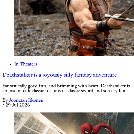
In Theaters
Deathstalker is a joyously silly fantasy adventure
Fantastically gory, fun, and brimming with heart, Deathstalker is
an instant cult classic for fans of classic sword and sorcery films.
By
Joonatan Itkonen
/
29 Jul 2026