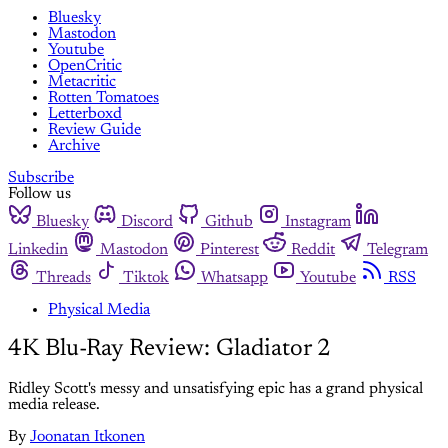
Bluesky
Mastodon
Youtube
OpenCritic
Metacritic
Rotten Tomatoes
Letterboxd
Review Guide
Archive
Subscribe
Follow us
Bluesky
Discord
Github
Instagram
Linkedin
Mastodon
Pinterest
Reddit
Telegram
Threads
Tiktok
Whatsapp
Youtube
RSS
Physical Media
4K Blu-Ray Review: Gladiator 2
Ridley Scott's messy and unsatisfying epic has a grand physical
media release.
By
Joonatan Itkonen