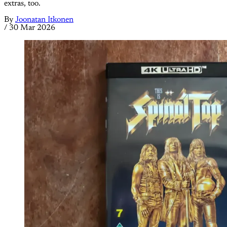
extras, too.
By
Joonatan Itkonen
/
30 Mar 2026