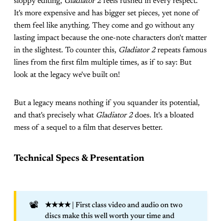
sloppy editing,
Gladiator 2
feels rushed in every respect.
It's more expensive and has bigger set pieces, yet none of
them feel like anything. They come and go without any
lasting impact because the one-note characters don't matter
in the slightest. To counter this,
Gladiator 2
repeats famous
lines from the first film multiple times, as if to say: But
look at the legacy we've built on!
But a legacy means nothing if you squander its potential,
and that's precisely what
Gladiator 2
does. It's a bloated
mess of a sequel to a film that deserves better.
Technical Specs & Presentation
📽️
★★★★
| First class video and audio on two
discs make this well worth your time and