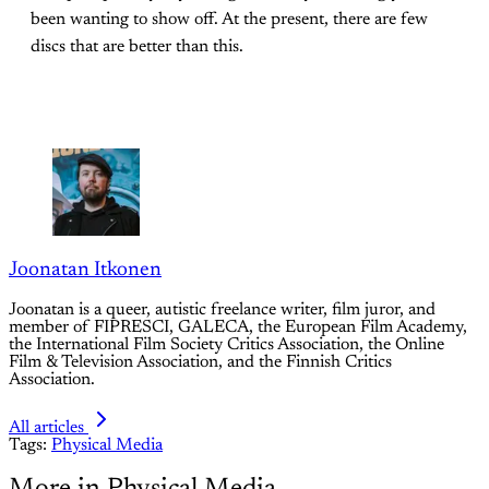
been wanting to show off. At the present, there are few
discs that are better than this.
Joonatan Itkonen
Joonatan is a queer, autistic freelance writer, film juror, and
member of FIPRESCI, GALECA, the European Film Academy,
the International Film Society Critics Association, the Online
Film & Television Association, and the Finnish Critics
Association.
All articles
Tags:
Physical Media
More in Physical Media