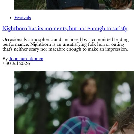
Festivals
Nightborn has its moments, but not enough to satisfy
Occasionally atmospheric and anchored by a committed leading
performance, Nightborn is an unsatisfying folk horror outing
that's neither scary nor macabre enough to make an impression.
By
Joonatan Itkonen
/
30 Jul 2026