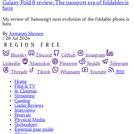
Galaxy Fold 8 review: The passport era of foldables is
here
My review of Samsung's next evolution of the foldable phone is
here.
By
Joonatan Itkonen
/
28 Jul 2026
Bluesky
Discord
Github
Instagram
Linkedin
Mastodon
Pinterest
Reddit
Telegram
Threads
Tiktok
Whatsapp
Youtube
RSS
Home
Film & TV
In Cinemas
Streaming
Gaming
Game Reviews
Interviews
Festivals
Physical Media
Technology
Essential gear guide