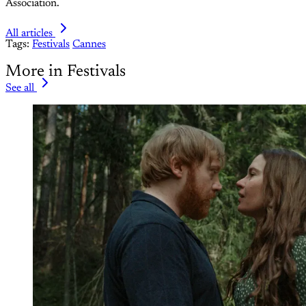
Association.
All articles
Tags:
Festivals
Cannes
More in Festivals
See all