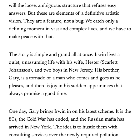
will the loose, ambiguous structure that refuses easy
answers. But these are elements of a definitive artistic
vision. They are a feature, not a bug. We catch only a
defining moment in vast and complex lives, and we have to
make peace with that.
The story is simple and grand all at once. Irwin lives a
quiet, unassuming life with his wife, Hester (Scarlett
Johansson), and two boys in New Jersey. His brother,
Gary, is a tornado of a man who comes and goes as he
pleases, and there is joy in his sudden appearances that
always promise a good time.
One day, Gary brings Irwin in on his latest scheme. It is the
80s, the Cold War has ended, and the Russian mafia has
arrived in New York. The idea is to hustle them with
consulting services over the newly required pollution