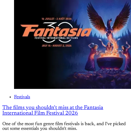
Festivals
The films you shouldn't miss at the Fantasia
International Film Festival 2026
One of the most fun genre film festivals is back, and I've picked
out some essentials you shouldn't miss.