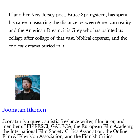
If another New Jersey poet, Bruce Springsteen, has spent
his career measuring the distance between American reality
and the American Dream, it is Grey who has painted us
collage after collage of that vast, biblical expanse, and the
endless dreams buried in it.
Joonatan Itkonen
Joonatan is a queer, autistic freelance writer, film juror, and
member of FIPRESCI, GALECA, the European Film Academy,
the International Film Society Critics Association, the Online
Film & Television Association, and the Finnish Critics