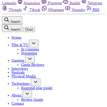
Linkedin
Mastodon
Pinterest
Reddit
Telegram
Threads
Tiktok
Whatsapp
Youtube
RSS
Search
Search
Close
Home
Film & TV
In Cinemas
Streaming
Gaming
Game Reviews
Interviews
Festivals
Physical Media
Technology
Essential gear guide
About
Review Guide
Contact