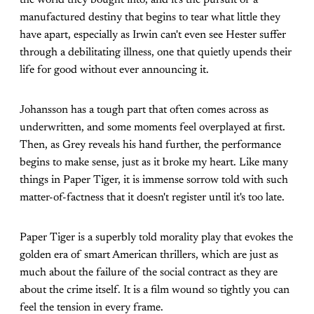
manufactured destiny that begins to tear what little they
have apart, especially as Irwin can't even see Hester suffer
through a debilitating illness, one that quietly upends their
life for good without ever announcing it.
Johansson has a tough part that often comes across as
underwritten, and some moments feel overplayed at first.
Then, as Grey reveals his hand further, the performance
begins to make sense, just as it broke my heart. Like many
things in Paper Tiger, it is immense sorrow told with such
matter-of-factness that it doesn't register until it's too late.
Paper Tiger is a superbly told morality play that evokes the
golden era of smart American thrillers, which are just as
much about the failure of the social contract as they are
about the crime itself. It is a film wound so tightly you can
feel the tension in every frame.