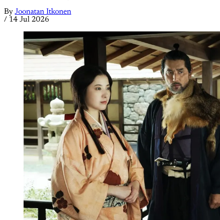
By
Joonatan Itkonen
/
14 Jul 2026