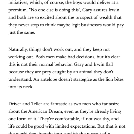
initiatives, which, of course, the boys would deliver at a
premium. "No one else is doing this", Gary assures Irwin,
and both are so excited about the prospect of wealth that
they never stop to think maybe legit businesses would pay
just the same.
Naturally, things don't work out, and they keep not
working out. Both men make bad decisions, but it's clear
this is not their normal behavior. Gary and Irwin flail
because they are prey caught by an animal they don't
understand. An antelope doesn't strategize as the lion bites
into its neck.
Driver and Teller are fantastic as two men who fantasize
about the American Dream, even as they're already living
one form of it. They're comfortable, if not wealthy, and
life could be good with limited expectations. But that is not
the world they bought into, and it's the pursuit of a