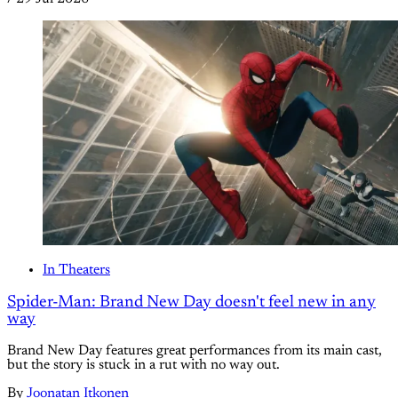
In Theaters
Spider-Man: Brand New Day doesn't feel new in any
way
Brand New Day features great performances from its main cast,
but the story is stuck in a rut with no way out.
By
Joonatan Itkonen