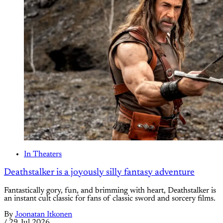
In Theaters
Deathstalker is a joyously silly fantasy adventure
Fantastically gory, fun, and brimming with heart, Deathstalker is
an instant cult classic for fans of classic sword and sorcery films.
By
Joonatan Itkonen
/
29 Jul 2026