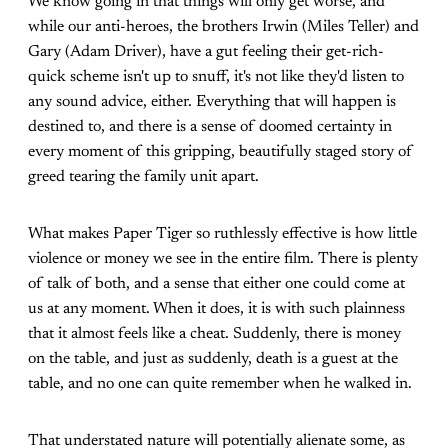
We know going in that things will only get worse, and
while our anti-heroes, the brothers Irwin (Miles Teller) and
Gary (Adam Driver), have a gut feeling their get-rich-
quick scheme isn't up to snuff, it's not like they'd listen to
any sound advice, either. Everything that will happen is
destined to, and there is a sense of doomed certainty in
every moment of this gripping, beautifully staged story of
greed tearing the family unit apart.
What makes Paper Tiger so ruthlessly effective is how little
violence or money we see in the entire film. There is plenty
of talk of both, and a sense that either one could come at
us at any moment. When it does, it is with such plainness
that it almost feels like a cheat. Suddenly, there is money
on the table, and just as suddenly, death is a guest at the
table, and no one can quite remember when he walked in.
That understated nature will potentially alienate some, as