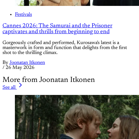
Festivals
Cannes 2026: The Samurai and the Prisoner
captivates and thrills from beginning to end
Gorgeously crafted and performed, Kurosawa's latest is a
masterwork in form and function that delights from the first
shot to the thrilling climax.
By
Joonatan Itkonen
/
26 May 2026
More from Joonatan Itkonen
See all