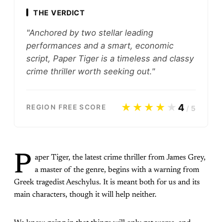
THE VERDICT
"Anchored by two stellar leading
performances and a smart, economic
script, Paper Tiger is a timeless and classy
crime thriller worth seeking out."
★★★★
★
4
REGION FREE SCORE
/
5
P
aper Tiger, the latest crime thriller from James Grey,
a master of the genre, begins with a warning from
Greek tragedist Aeschylus. It is meant both for us and its
main characters, though it will help neither.