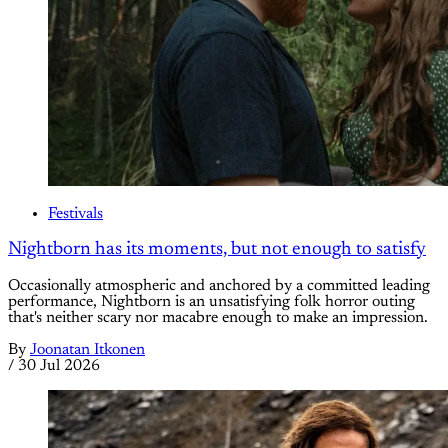
Festivals
Nightborn has its moments, but not enough to satisfy
Occasionally atmospheric and anchored by a committed leading
performance, Nightborn is an unsatisfying folk horror outing
that's neither scary nor macabre enough to make an impression.
By
Joonatan Itkonen
/
30 Jul 2026