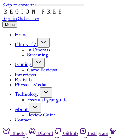
Skip to content
Sign in
Subscribe
Menu
Home
Film & TV
In Cinemas
Streaming
Gaming
Game Reviews
Interviews
Festivals
Physical Media
Technology
Essential gear guide
About
Review Guide
Contact
Bluesky
Discord
Github
Instagram