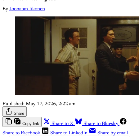
By
Joonatan Itkonen
Published:
May 17, 2026, 2:22 am
Share
Copy link
Share to X
Share to Bluesky
Share to Facebook
Share to LinkedIn
Share by email