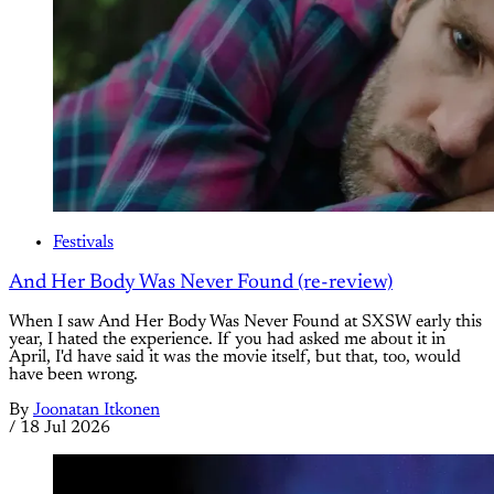
Festivals
And Her Body Was Never Found (re-review)
When I saw And Her Body Was Never Found at SXSW early this
year, I hated the experience. If you had asked me about it in
April, I'd have said it was the movie itself, but that, too, would
have been wrong.
By
Joonatan Itkonen
/
18 Jul 2026