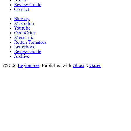
About
Review Guide
Contact
Bluesky
Mastodon
Youtube
OpenCritic
Metacritic
Rotten Tomatoes
Letterboxd
Review Guide
Archive
©2026
RegionFree
.
Published with
Ghost
&
Gazet
.