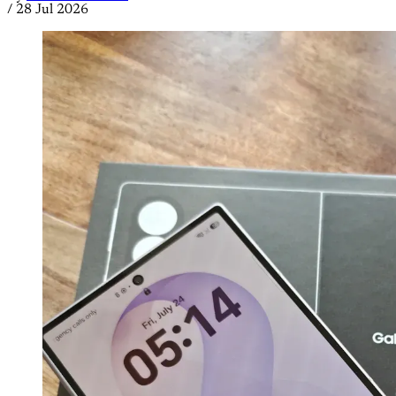
/
28 Jul 2026