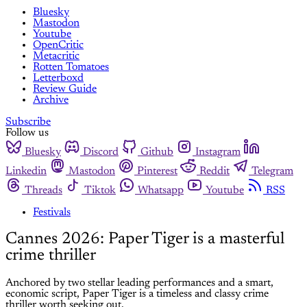
Bluesky
Mastodon
Youtube
OpenCritic
Metacritic
Rotten Tomatoes
Letterboxd
Review Guide
Archive
Subscribe
Follow us
Bluesky
Discord
Github
Instagram
Linkedin
Mastodon
Pinterest
Reddit
Telegram
Threads
Tiktok
Whatsapp
Youtube
RSS
Festivals
Cannes 2026: Paper Tiger is a masterful
crime thriller
Anchored by two stellar leading performances and a smart,
economic script, Paper Tiger is a timeless and classy crime
thriller worth seeking out.