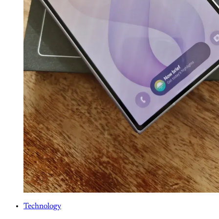
Technology