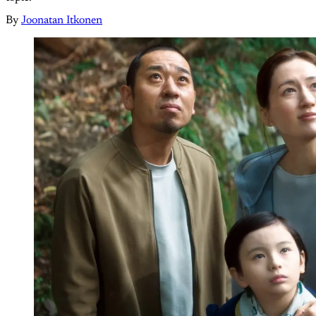
By
Joonatan Itkonen