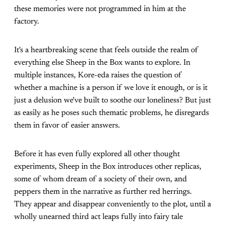
these memories were not programmed in him at the
factory.
It's a heartbreaking scene that feels outside the realm of
everything else Sheep in the Box wants to explore. In
multiple instances, Kore-eda raises the question of
whether a machine is a person if we love it enough, or is it
just a delusion we've built to soothe our loneliness? But just
as easily as he poses such thematic problems, he disregards
them in favor of easier answers.
Before it has even fully explored all other thought
experiments, Sheep in the Box introduces other replicas,
some of whom dream of a society of their own, and
peppers them in the narrative as further red herrings.
They appear and disappear conveniently to the plot, until a
wholly unearned third act leaps fully into fairy tale