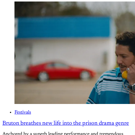
Festivals
Bruton breathes new life into the prison drama genre
Anchored by a superb leading performance and tremendous