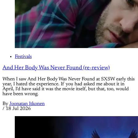
Festivals
And Her Body Was Never Found (re-review)
When I saw And Her Body Was Never Found at SXSW early this
year, I hated the experience. If you had asked me about it in
April, I'd have said it was the movie itself, but that, too, would
have been wrong.
By
Joonatan Itkonen
/
18 Jul 2026