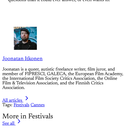
Joonatan Itkonen
Joonatan is a queer, autistic freelance writer, film juror, and
member of FIPRESCI, GALECA, the European Film Academy,
the International Film Society Critics Association, the Online
Film & Television Association, and the Finnish Critics
Association.
All articles
Tags:
Festivals
Cannes
More in Festivals
See all