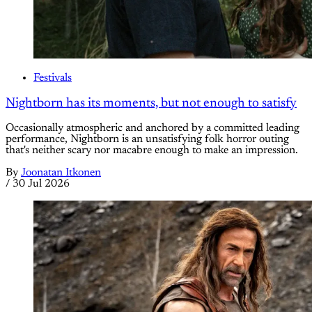
Festivals
Nightborn has its moments, but not enough to satisfy
Occasionally atmospheric and anchored by a committed leading
performance, Nightborn is an unsatisfying folk horror outing
that's neither scary nor macabre enough to make an impression.
By
Joonatan Itkonen
/
30 Jul 2026