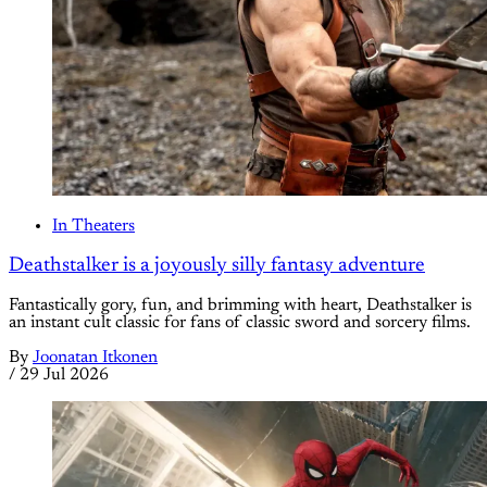
In Theaters
Deathstalker is a joyously silly fantasy adventure
Fantastically gory, fun, and brimming with heart, Deathstalker is
an instant cult classic for fans of classic sword and sorcery films.
By
Joonatan Itkonen
/
29 Jul 2026