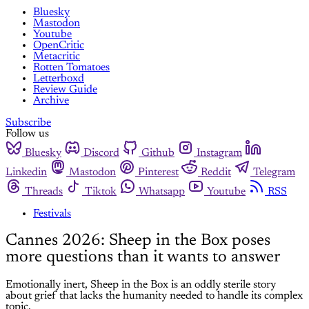
Bluesky
Mastodon
Youtube
OpenCritic
Metacritic
Rotten Tomatoes
Letterboxd
Review Guide
Archive
Subscribe
Follow us
Bluesky
Discord
Github
Instagram
Linkedin
Mastodon
Pinterest
Reddit
Telegram
Threads
Tiktok
Whatsapp
Youtube
RSS
Festivals
Cannes 2026: Sheep in the Box poses
more questions than it wants to answer
Emotionally inert, Sheep in the Box is an oddly sterile story
about grief that lacks the humanity needed to handle its complex
topic.