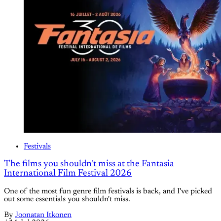
Festivals
The films you shouldn't miss at the Fantasia
International Film Festival 2026
One of the most fun genre film festivals is back, and I've picked
out some essentials you shouldn't miss.
By
Joonatan Itkonen