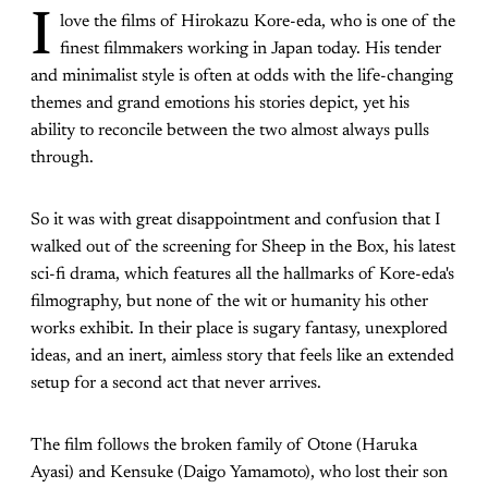
I
love the films of Hirokazu Kore-eda, who is one of the
finest filmmakers working in Japan today. His tender
and minimalist style is often at odds with the life-changing
themes and grand emotions his stories depict, yet his
ability to reconcile between the two almost always pulls
through.
So it was with great disappointment and confusion that I
walked out of the screening for Sheep in the Box, his latest
sci-fi drama, which features all the hallmarks of Kore-eda's
filmography, but none of the wit or humanity his other
works exhibit. In their place is sugary fantasy, unexplored
ideas, and an inert, aimless story that feels like an extended
setup for a second act that never arrives.
The film follows the broken family of Otone (Haruka
Ayasi) and Kensuke (Daigo Yamamoto), who lost their son