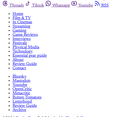
Threads
Tiktok
Whatsapp
Youtube
RSS
Home
Film & TV
In Cinemas
Streaming
Gaming
Game Reviews
Interviews
Festivals
Physical Media
Technology
Essential gear guide
About
Review Guide
Contact
Bluesky
Mastodon
Youtube
OpenCritic
Metacritic
Rotten Tomatoes
Letterboxd
Review Guide
Archive