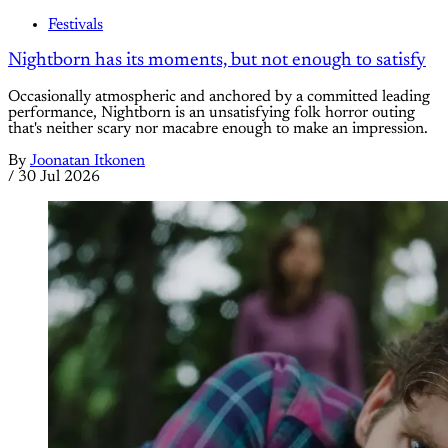
Festivals
Nightborn has its moments, but not enough to satisfy
Occasionally atmospheric and anchored by a committed leading
performance, Nightborn is an unsatisfying folk horror outing
that's neither scary nor macabre enough to make an impression.
By
Joonatan Itkonen
/
30 Jul 2026