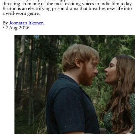
directing from one of the most exciting voices in indie film today,
Bruton is an electrifying prison drama that breathes new life into
a well-worn genre.
By
Joonatan Itkonen
/
7 Aug 2026