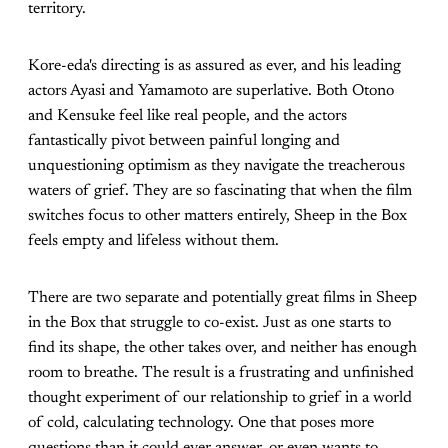
territory.
Kore-eda's directing is as assured as ever, and his leading
actors Ayasi and Yamamoto are superlative. Both Otono
and Kensuke feel like real people, and the actors
fantastically pivot between painful longing and
unquestioning optimism as they navigate the treacherous
waters of grief. They are so fascinating that when the film
switches focus to other matters entirely, Sheep in the Box
feels empty and lifeless without them.
There are two separate and potentially great films in Sheep
in the Box that struggle to co-exist. Just as one starts to
find its shape, the other takes over, and neither has enough
room to breathe. The result is a frustrating and unfinished
thought experiment of our relationship to grief in a world
of cold, calculating technology. One that poses more
questions than it could ever answer, or even wants to.