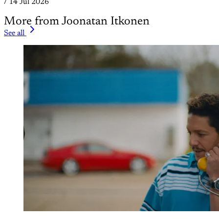
/
14 Jul 2026
More from Joonatan Itkonen
See all