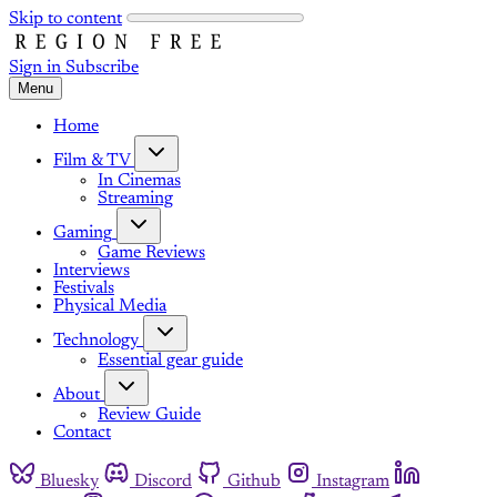
Skip to content
Sign in
Subscribe
Menu
Home
Film & TV
In Cinemas
Streaming
Gaming
Game Reviews
Interviews
Festivals
Physical Media
Technology
Essential gear guide
About
Review Guide
Contact
Bluesky
Discord
Github
Instagram