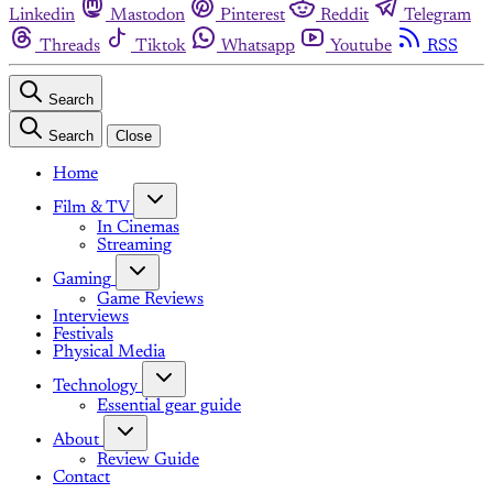
Linkedin
Mastodon
Pinterest
Reddit
Telegram
Threads
Tiktok
Whatsapp
Youtube
RSS
Search
Search
Close
Home
Film & TV
In Cinemas
Streaming
Gaming
Game Reviews
Interviews
Festivals
Physical Media
Technology
Essential gear guide
About
Review Guide
Contact