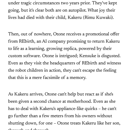
under tragic circumstances two years prior. They've kept
going, but it's clear both are on autopilot. What joy their
lives had died with their child, Kakeru (Rimu Kuwaki).
Then, out of nowhere, Otone receives a promotional offer
from REbirth, an AI company promising to return Kakeru
to life as a learning, growing replica, powered by their
custom software. Otone is intrigued; Kensuke is disgusted.
Even as they visit the headquarters of REbirth and witness
the robot children in action, they can't escape the feeling
that this is a mere facsimile of a memory.
As Kakeru arrives, Otone can't help but react as if she's
been given a second chance at motherhood. Even as she
has to deal with Kakeru's appliance-like quirks – he can't
go further than a few meters from his owners without
shutting down, for one – Otone treats Kakeru like her son,