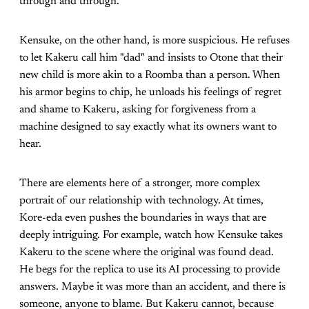
through and through.
Kensuke, on the other hand, is more suspicious. He refuses
to let Kakeru call him "dad" and insists to Otone that their
new child is more akin to a Roomba than a person. When
his armor begins to chip, he unloads his feelings of regret
and shame to Kakeru, asking for forgiveness from a
machine designed to say exactly what its owners want to
hear.
There are elements here of a stronger, more complex
portrait of our relationship with technology. At times,
Kore-eda even pushes the boundaries in ways that are
deeply intriguing. For example, watch how Kensuke takes
Kakeru to the scene where the original was found dead.
He begs for the replica to use its AI processing to provide
answers. Maybe it was more than an accident, and there is
someone, anyone to blame. But Kakeru cannot, because