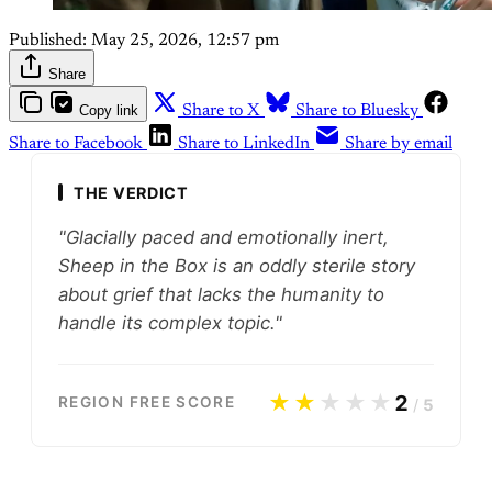
Published:
May 25, 2026, 12:57 pm
Share
Copy link
Share to X
Share to Bluesky
Share to Facebook
Share to LinkedIn
Share by email
THE VERDICT
"Glacially paced and emotionally inert,
Sheep in the Box is an oddly sterile story
about grief that lacks the humanity to
handle its complex topic."
★★
★★★
2
REGION FREE SCORE
/
5