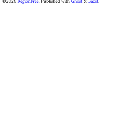
©2026
RegionFree
.
Published with
Ghost
&
Gazet
.