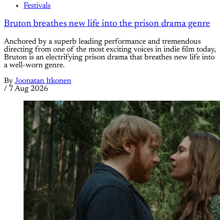
Festivals
Bruton breathes new life into the prison drama genre
Anchored by a superb leading performance and tremendous
directing from one of the most exciting voices in indie film today,
Bruton is an electrifying prison drama that breathes new life into
a well-worn genre.
By
Joonatan Itkonen
/
7 Aug 2026