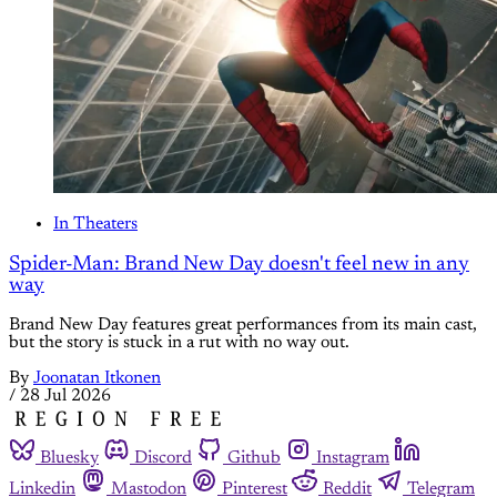
In Theaters
Spider-Man: Brand New Day doesn't feel new in any
way
Brand New Day features great performances from its main cast,
but the story is stuck in a rut with no way out.
By
Joonatan Itkonen
/
28 Jul 2026
Bluesky
Discord
Github
Instagram
Linkedin
Mastodon
Pinterest
Reddit
Telegram