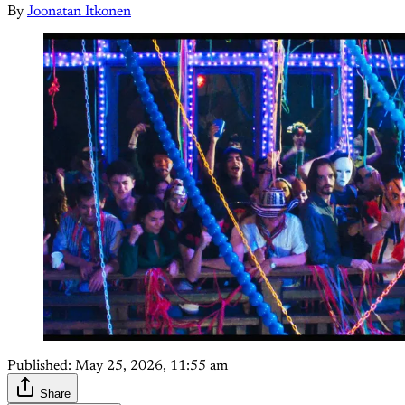
By
Joonatan Itkonen
Published:
May 25, 2026, 11:55 am
Share