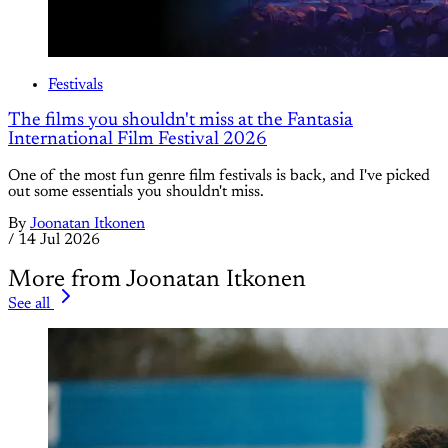
Festivals
The films you shouldn't miss at the Fantasia
International Film Festival 2026
One of the most fun genre film festivals is back, and I've picked
out some essentials you shouldn't miss.
By
Joonatan Itkonen
/
14 Jul 2026
More from Joonatan Itkonen
See all