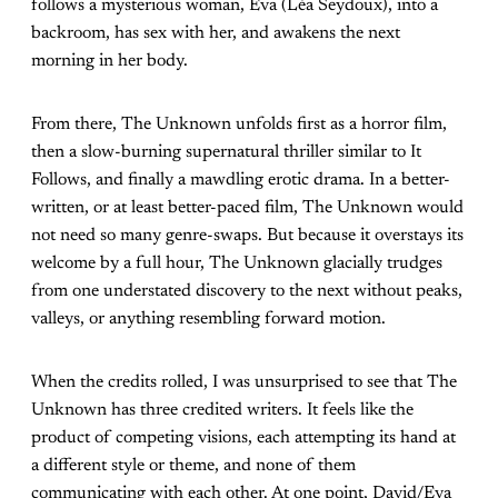
follows a mysterious woman, Eva (Léa Seydoux), into a
backroom, has sex with her, and awakens the next
morning in her body.
From there, The Unknown unfolds first as a horror film,
then a slow-burning supernatural thriller similar to It
Follows, and finally a mawdling erotic drama. In a better-
written, or at least better-paced film, The Unknown would
not need so many genre-swaps. But because it overstays its
welcome by a full hour, The Unknown glacially trudges
from one understated discovery to the next without peaks,
valleys, or anything resembling forward motion.
When the credits rolled, I was unsurprised to see that The
Unknown has three credited writers. It feels like the
product of competing visions, each attempting its hand at
a different style or theme, and none of them
communicating with each other. At one point, David/Eva