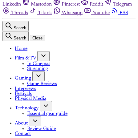
Linkedin
Mastodon
Pinterest
Reddit
Telegram
Threads
Tiktok
Whatsapp
Youtube
RSS
Search
Search
Close
Home
Film & TV
In Cinemas
Streaming
Gaming
Game Reviews
Interviews
Festivals
Physical Media
Technology
Essential gear guide
About
Review Guide
Contact