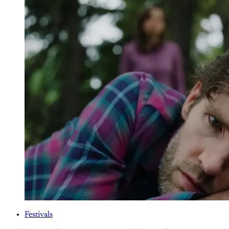
Festivals