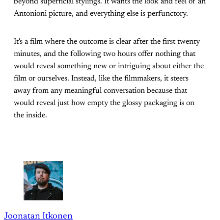
beyond superficial stylings. It wants the look and feel of an
Antonioni picture, and everything else is perfunctory.
It's a film where the outcome is clear after the first twenty
minutes, and the following two hours offer nothing that
would reveal something new or intriguing about either the
film or ourselves. Instead, like the filmmakers, it steers
away from any meaningful conversation because that
would reveal just how empty the glossy packaging is on
the inside.
Joonatan Itkonen