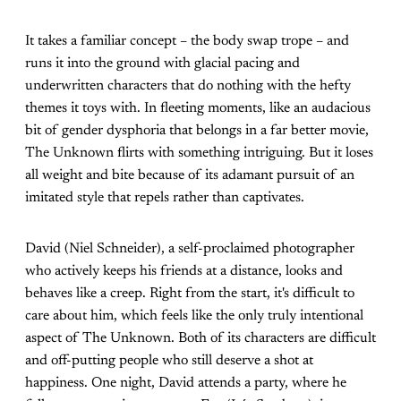
It takes a familiar concept – the body swap trope – and
runs it into the ground with glacial pacing and
underwritten characters that do nothing with the hefty
themes it toys with. In fleeting moments, like an audacious
bit of gender dysphoria that belongs in a far better movie,
The Unknown flirts with something intriguing. But it loses
all weight and bite because of its adamant pursuit of an
imitated style that repels rather than captivates.
David (Niel Schneider), a self-proclaimed photographer
who actively keeps his friends at a distance, looks and
behaves like a creep. Right from the start, it's difficult to
care about him, which feels like the only truly intentional
aspect of The Unknown. Both of its characters are difficult
and off-putting people who still deserve a shot at
happiness. One night, David attends a party, where he