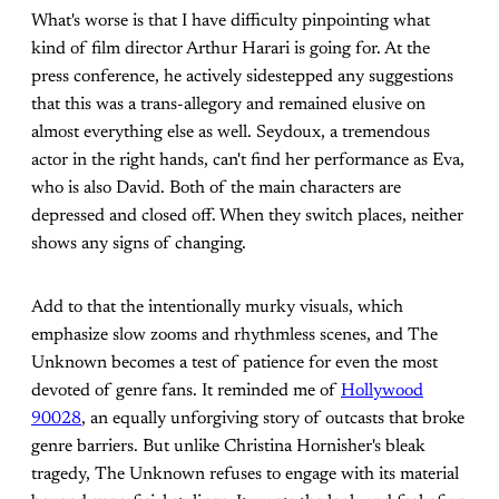
What's worse is that I have difficulty pinpointing what
kind of film director Arthur Harari is going for. At the
press conference, he actively sidestepped any suggestions
that this was a trans-allegory and remained elusive on
almost everything else as well. Seydoux, a tremendous
actor in the right hands, can't find her performance as Eva,
who is also David. Both of the main characters are
depressed and closed off. When they switch places, neither
shows any signs of changing.
Add to that the intentionally murky visuals, which
emphasize slow zooms and rhythmless scenes, and The
Unknown becomes a test of patience for even the most
devoted of genre fans. It reminded me of
Hollywood
90028
, an equally unforgiving story of outcasts that broke
genre barriers. But unlike Christina Hornisher's bleak
tragedy, The Unknown refuses to engage with its material