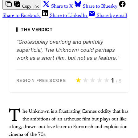
Copy link
Share to X
Share to Bluesky
Share to Facebook
Share to LinkedIn
Share by email
THE VERDICT
"Grotesquely overlong and painfully
superficial, The Unknown could perhaps
work as a short film, but not as a feature."
★
★★★★
1
REGION FREE SCORE
/
5
T
he Unknown is a frustrating Cannes oddity that has
the ambitions of an arthouse film but plays out like
a long, drawn-out love letter to Eurotrash and exploitation
cinema of the 70s.