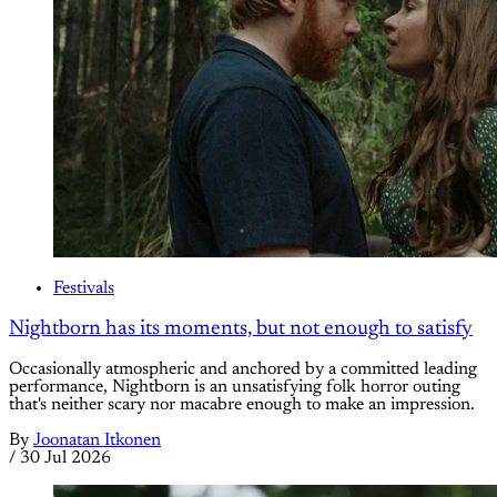
Festivals
Nightborn has its moments, but not enough to satisfy
Occasionally atmospheric and anchored by a committed leading
performance, Nightborn is an unsatisfying folk horror outing
that's neither scary nor macabre enough to make an impression.
By
Joonatan Itkonen
/
30 Jul 2026