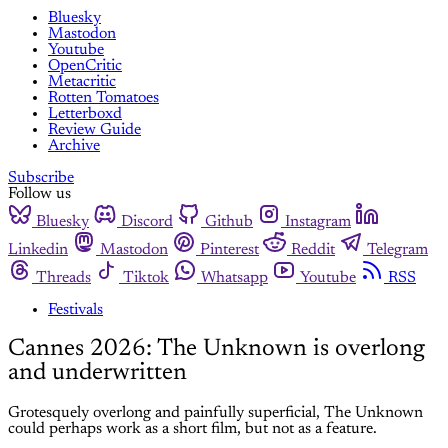
Bluesky
Mastodon
Youtube
OpenCritic
Metacritic
Rotten Tomatoes
Letterboxd
Review Guide
Archive
Subscribe
Follow us
Bluesky
Discord
Github
Instagram
Linkedin
Mastodon
Pinterest
Reddit
Telegram
Threads
Tiktok
Whatsapp
Youtube
RSS
Festivals
Cannes 2026: The Unknown is overlong
and underwritten
Grotesquely overlong and painfully superficial, The Unknown
could perhaps work as a short film, but not as a feature.