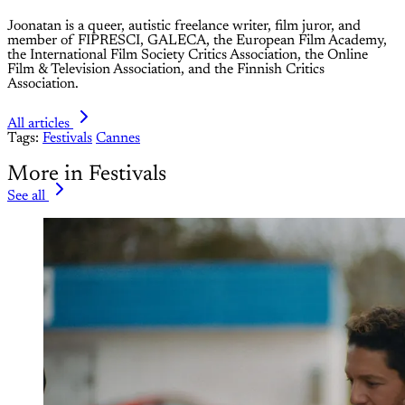
Joonatan is a queer, autistic freelance writer, film juror, and
member of FIPRESCI, GALECA, the European Film Academy,
the International Film Society Critics Association, the Online
Film & Television Association, and the Finnish Critics
Association.
All articles
Tags:
Festivals
Cannes
More in Festivals
See all