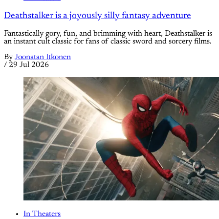
Deathstalker is a joyously silly fantasy adventure
Fantastically gory, fun, and brimming with heart, Deathstalker is
an instant cult classic for fans of classic sword and sorcery films.
By
Joonatan Itkonen
/
29 Jul 2026
In Theaters