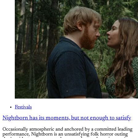
Festivals
Nightborn has its moments, but not enough to satisfy
Occasionally atmospheric and anchored by a committed leading
performance, Nightborn is an unsatisfying folk horror outing