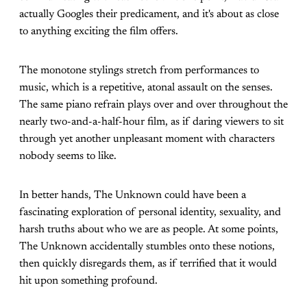
actually Googles their predicament, and it's about as close
to anything exciting the film offers.
The monotone stylings stretch from performances to
music, which is a repetitive, atonal assault on the senses.
The same piano refrain plays over and over throughout the
nearly two-and-a-half-hour film, as if daring viewers to sit
through yet another unpleasant moment with characters
nobody seems to like.
In better hands, The Unknown could have been a
fascinating exploration of personal identity, sexuality, and
harsh truths about who we are as people. At some points,
The Unknown accidentally stumbles onto these notions,
then quickly disregards them, as if terrified that it would
hit upon something profound.