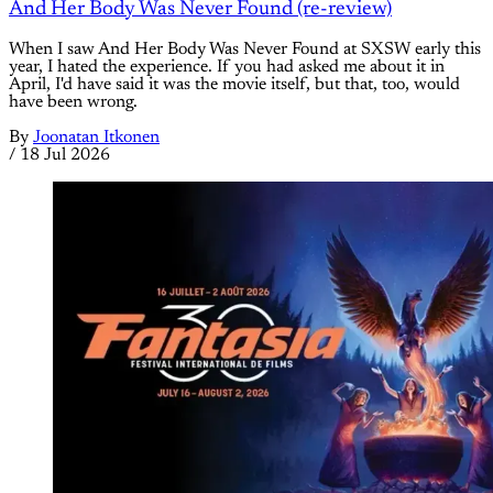
And Her Body Was Never Found (re-review)
When I saw And Her Body Was Never Found at SXSW early this
year, I hated the experience. If you had asked me about it in
April, I'd have said it was the movie itself, but that, too, would
have been wrong.
By
Joonatan Itkonen
/
18 Jul 2026