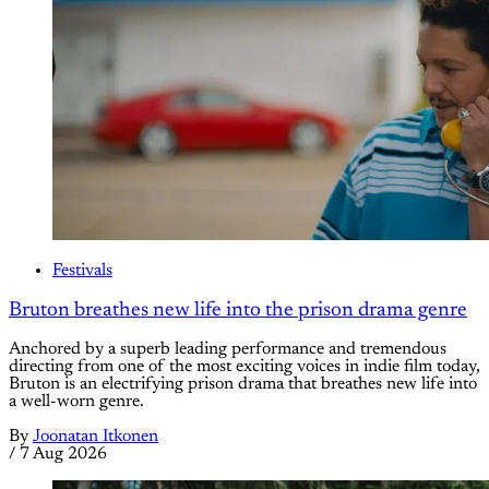
Festivals
Bruton breathes new life into the prison drama genre
Anchored by a superb leading performance and tremendous
directing from one of the most exciting voices in indie film today,
Bruton is an electrifying prison drama that breathes new life into
a well-worn genre.
By
Joonatan Itkonen
/
7 Aug 2026