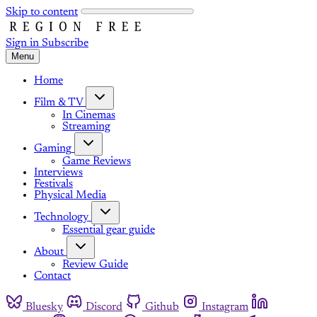
Skip to content
Sign in
Subscribe
Menu
Home
Film & TV
In Cinemas
Streaming
Gaming
Game Reviews
Interviews
Festivals
Physical Media
Technology
Essential gear guide
About
Review Guide
Contact
Bluesky
Discord
Github
Instagram