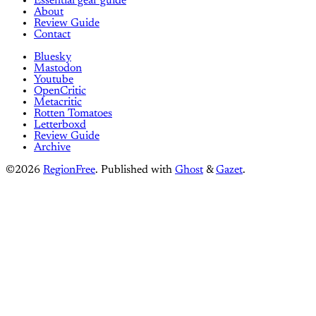
Essential gear guide
About
Review Guide
Contact
Bluesky
Mastodon
Youtube
OpenCritic
Metacritic
Rotten Tomatoes
Letterboxd
Review Guide
Archive
©2026
RegionFree
.
Published with
Ghost
&
Gazet
.