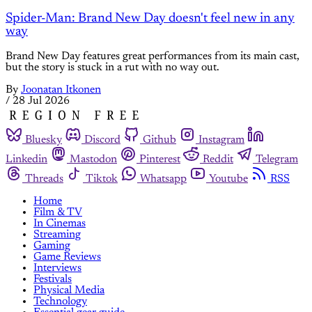
Spider-Man: Brand New Day doesn't feel new in any
way
Brand New Day features great performances from its main cast,
but the story is stuck in a rut with no way out.
By
Joonatan Itkonen
/
28 Jul 2026
Bluesky
Discord
Github
Instagram
Linkedin
Mastodon
Pinterest
Reddit
Telegram
Threads
Tiktok
Whatsapp
Youtube
RSS
Home
Film & TV
In Cinemas
Streaming
Gaming
Game Reviews
Interviews
Festivals
Physical Media
Technology