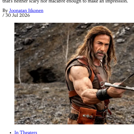
that's neither scary nor macabre enough to make an impression.
By
Joonatan Itkonen
/
30 Jul 2026
In Theaters