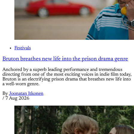
Festivals
Bruton breathes new life into the prison drama genre
Anchored by a superb leading performance and tremendous
directing from one of the most exciting voices in indie film today,
Bruton is an electrifying prison drama that breathes new life into
a well-worn genre.
By
Joonatan Itkonen
/
7 Aug 2026