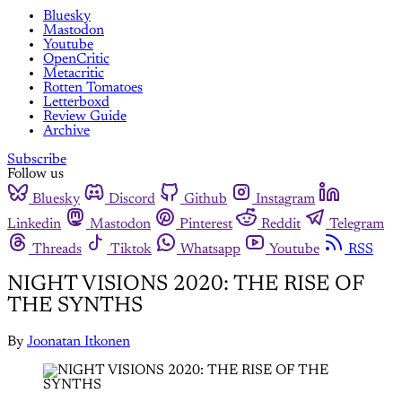
Bluesky
Mastodon
Youtube
OpenCritic
Metacritic
Rotten Tomatoes
Letterboxd
Review Guide
Archive
Subscribe
Follow us
Bluesky
Discord
Github
Instagram
Linkedin
Mastodon
Pinterest
Reddit
Telegram
Threads
Tiktok
Whatsapp
Youtube
RSS
NIGHT VISIONS 2020: THE RISE OF
THE SYNTHS
By
Joonatan Itkonen