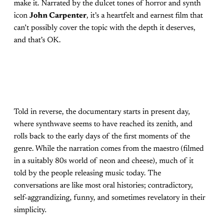
make it. Narrated by the dulcet tones of horror and synth
icon
John Carpenter
, it’s a heartfelt and earnest film that
can’t possibly cover the topic with the depth it deserves,
and that’s OK.
Told in reverse, the documentary starts in present day,
where synthwave seems to have reached its zenith, and
rolls back to the early days of the first moments of the
genre. While the narration comes from the maestro (filmed
in a suitably 80s world of neon and cheese), much of it
told by the people releasing music today. The
conversations are like most oral histories; contradictory,
self-aggrandizing, funny, and sometimes revelatory in their
simplicity.