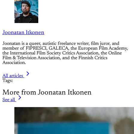
Joonatan Itkonen
Joonatan is a queer, autistic freelance writer, film juror, and
member of FIPRESCI, GALECA, the European Film Academy,
the International Film Society Critics Association, the Online
Film & Television Association, and the Finnish Critics
Association.
All articles
Tags:
More from Joonatan Itkonen
See all