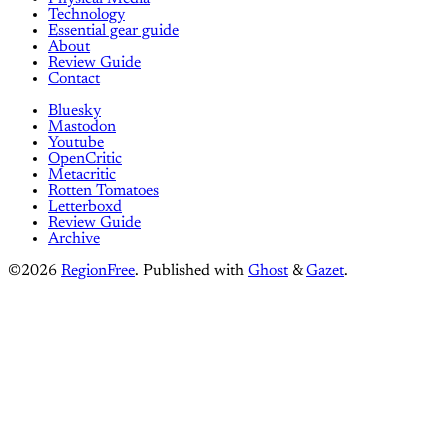
Technology
Essential gear guide
About
Review Guide
Contact
Bluesky
Mastodon
Youtube
OpenCritic
Metacritic
Rotten Tomatoes
Letterboxd
Review Guide
Archive
©2026
RegionFree
.
Published with
Ghost
&
Gazet
.