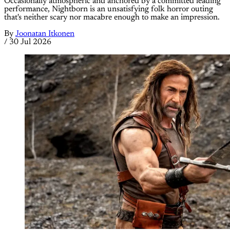
Occasionally atmospheric and anchored by a committed leading
performance, Nightborn is an unsatisfying folk horror outing
that's neither scary nor macabre enough to make an impression.
By
Joonatan Itkonen
/
30 Jul 2026