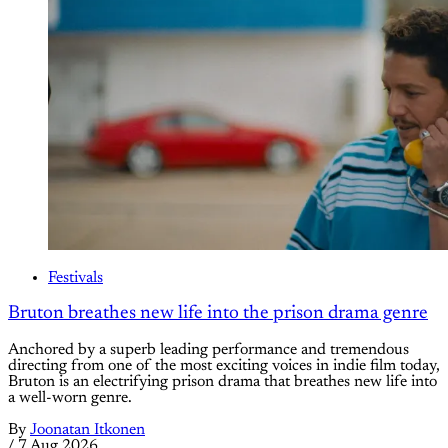
Festivals
Bruton breathes new life into the prison drama genre
Anchored by a superb leading performance and tremendous
directing from one of the most exciting voices in indie film today,
Bruton is an electrifying prison drama that breathes new life into
a well-worn genre.
By
Joonatan Itkonen
/
7 Aug 2026