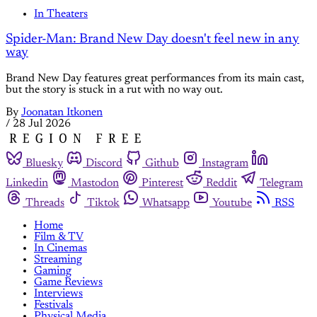
In Theaters
Spider-Man: Brand New Day doesn't feel new in any
way
Brand New Day features great performances from its main cast,
but the story is stuck in a rut with no way out.
By
Joonatan Itkonen
/
28 Jul 2026
Bluesky
Discord
Github
Instagram
Linkedin
Mastodon
Pinterest
Reddit
Telegram
Threads
Tiktok
Whatsapp
Youtube
RSS
Home
Film & TV
In Cinemas
Streaming
Gaming
Game Reviews
Interviews
Festivals
Physical Media