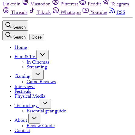
Linkedin
Mastodon
Pinterest
Reddit
Telegram
Threads
Tiktok
Whatsapp
Youtube
RSS
Search
Search
Close
Home
Film & TV
In Cinemas
Streaming
Gaming
Game Reviews
Interviews
Festivals
Physical Media
Technology
Essential gear guide
About
Review Guide
Contact