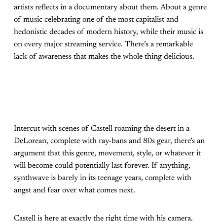
artists reflects in a documentary about them. About a genre
of music celebrating one of the most capitalist and
hedonistic decades of modern history, while their music is
on every major streaming service. There’s a remarkable
lack of awareness that makes the whole thing delicious.
Intercut with scenes of Castell roaming the desert in a
DeLorean, complete with ray-bans and 80s gear, there’s an
argument that this genre, movement, style, or whatever it
will become could potentially last forever. If anything,
synthwave is barely in its teenage years, complete with
angst and fear over what comes next.
Castell is here at exactly the right time with his camera.