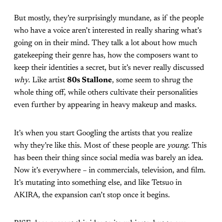
But mostly, they’re surprisingly mundane, as if the people
who have a voice aren’t interested in really sharing what’s
going on in their mind. They talk a lot about how much
gatekeeping their genre has, how the composers want to
keep their identities a secret, but it’s never really discussed
why
. Like artist
80s Stallone
, some seem to shrug the
whole thing off, while others cultivate their personalities
even further by appearing in heavy makeup and masks.
It’s when you start Googling the artists that you realize
why they’re like this. Most of these people are
young
. This
has been their thing since social media was barely an idea.
Now it’s everywhere – in commercials, television, and film.
It’s mutating into something else, and like Tetsuo in
AKIRA, the expansion can’t stop once it begins.