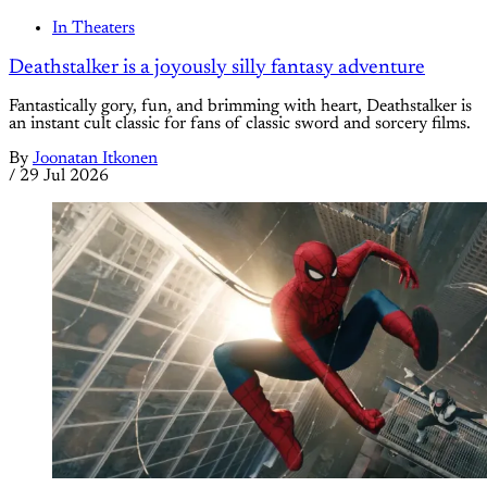
In Theaters
Deathstalker is a joyously silly fantasy adventure
Fantastically gory, fun, and brimming with heart, Deathstalker is
an instant cult classic for fans of classic sword and sorcery films.
By
Joonatan Itkonen
/
29 Jul 2026