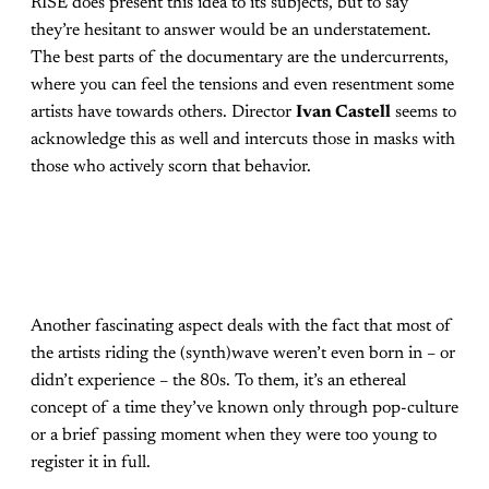
RISE does present this idea to its subjects, but to say
they’re hesitant to answer would be an understatement.
The best parts of the documentary are the undercurrents,
where you can feel the tensions and even resentment some
artists have towards others. Director
Ivan Castell
seems to
acknowledge this as well and intercuts those in masks with
those who actively scorn that behavior.
Another fascinating aspect deals with the fact that most of
the artists riding the (synth)wave weren’t even born in – or
didn’t experience – the 80s. To them, it’s an ethereal
concept of a time they’ve known only through pop-culture
or a brief passing moment when they were too young to
register it in full.