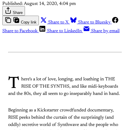
Published:
August 14, 2020, 4:04 pm
Share
Copy link
Share to X
Share to Bluesky
Share to Facebook
Share to LinkedIn
Share by email
T
here’s a lot of love, longing, and loathing in THE
RISE OF THE SYNTHS, and like midi-keyboards
and the 80s, they all seem to go inseparably hand in hand.
Beginning as a Kickstarter crowdfunded documentary,
RISE peeks behind the curtain of the surprisingly (and
oddly) secretive world of Synthwave and the people who