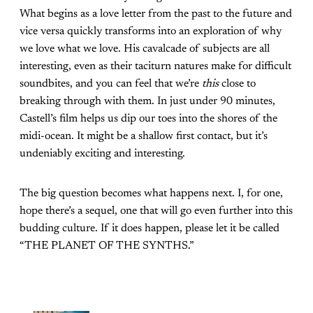
What begins as a love letter from the past to the future and
vice versa quickly transforms into an exploration of why
we love what we love. His cavalcade of subjects are all
interesting, even as their taciturn natures make for difficult
soundbites, and you can feel that we’re
this
close to
breaking through with them. In just under 90 minutes,
Castell’s film helps us dip our toes into the shores of the
midi-ocean. It might be a shallow first contact, but it’s
undeniably exciting and interesting.
The big question becomes what happens next. I, for one,
hope there’s a sequel, one that will go even further into this
budding culture. If it does happen, please let it be called
“THE PLANET OF THE SYNTHS.”