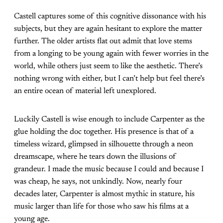
Castell captures some of this cognitive dissonance with his
subjects, but they are again hesitant to explore the matter
further. The older artists flat out admit that love stems
from a longing to be young again with fewer worries in the
world, while others just seem to like the aesthetic. There’s
nothing wrong with either, but I can’t help but feel there’s
an entire ocean of material left unexplored.
Luckily Castell is wise enough to include Carpenter as the
glue holding the doc together. His presence is that of a
timeless wizard, glimpsed in silhouette through a neon
dreamscape, where he tears down the illusions of
grandeur. I made the music because I could and because I
was cheap, he says, not unkindly. Now, nearly four
decades later, Carpenter is almost mythic in stature, his
music larger than life for those who saw his films at a
young age.