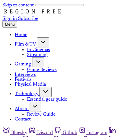
Skip to content
Sign in
Subscribe
Menu
Home
Film & TV
In Cinemas
Streaming
Gaming
Game Reviews
Interviews
Festivals
Physical Media
Technology
Essential gear guide
About
Review Guide
Contact
Bluesky
Discord
Github
Instagram