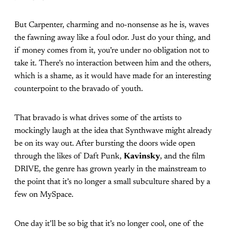
But Carpenter, charming and no-nonsense as he is, waves
the fawning away like a foul odor. Just do your thing, and
if money comes from it, you’re under no obligation not to
take it. There’s no interaction between him and the others,
which is a shame, as it would have made for an interesting
counterpoint to the bravado of youth.
That bravado is what drives some of the artists to
mockingly laugh at the idea that Synthwave might already
be on its way out. After bursting the doors wide open
through the likes of Daft Punk,
Kavinsky
, and the film
DRIVE, the genre has grown yearly in the mainstream to
the point that it’s no longer a small subculture shared by a
few on MySpace.
One day it’ll be so big that it’s no longer cool, one of the