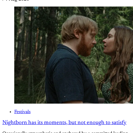
Festivals
Nightborn has its moments, but not enough to satisfy