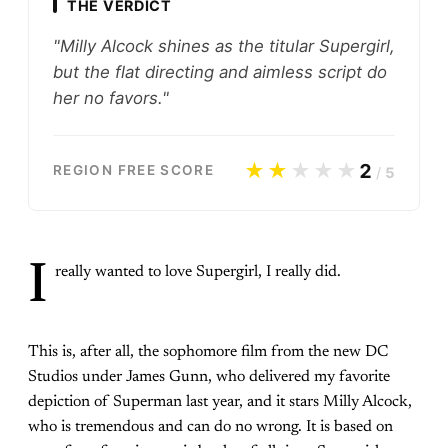
THE VERDICT
"Milly Alcock shines as the titular Supergirl,
but the flat directing and aimless script do
her no favors."
★★
★★★
2
REGION FREE SCORE
/
5
I
really wanted to love Supergirl, I really did.
This is, after all, the sophomore film from the new DC
Studios under James Gunn, who delivered my favorite
depiction of Superman last year, and it stars Milly Alcock,
who is tremendous and can do no wrong. It is based on