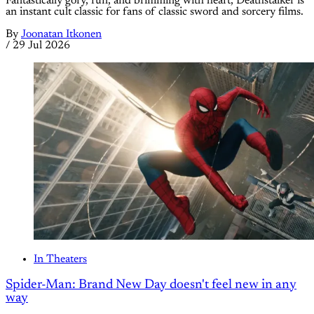
Fantastically gory, fun, and brimming with heart, Deathstalker is
an instant cult classic for fans of classic sword and sorcery films.
By
Joonatan Itkonen
/
29 Jul 2026
In Theaters
Spider-Man: Brand New Day doesn't feel new in any
way