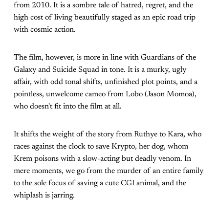
from 2010. It is a sombre tale of hatred, regret, and the
high cost of living beautifully staged as an epic road trip
with cosmic action.
The film, however, is more in line with Guardians of the
Galaxy and Suicide Squad in tone. It is a murky, ugly
affair, with odd tonal shifts, unfinished plot points, and a
pointless, unwelcome cameo from Lobo (Jason Momoa),
who doesn't fit into the film at all.
It shifts the weight of the story from Ruthye to Kara, who
races against the clock to save Krypto, her dog, whom
Krem poisons with a slow-acting but deadly venom. In
mere moments, we go from the murder of an entire family
to the sole focus of saving a cute CGI animal, and the
whiplash is jarring.