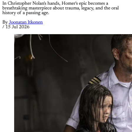
In Christopher Nolan's hands, Homer's epic becomes a
breathtaking masterpiece about trauma, legacy, and the oral
history of a passing age.
By
Joonatan Itkonen
/
15 Jul 2026