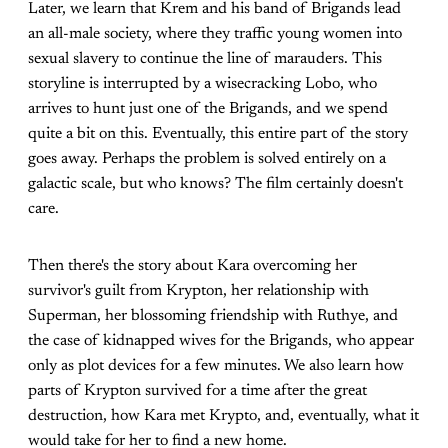
Later, we learn that Krem and his band of Brigands lead
an all-male society, where they traffic young women into
sexual slavery to continue the line of marauders. This
storyline is interrupted by a wisecracking Lobo, who
arrives to hunt just one of the Brigands, and we spend
quite a bit on this. Eventually, this entire part of the story
goes away. Perhaps the problem is solved entirely on a
galactic scale, but who knows? The film certainly doesn't
care.
Then there's the story about Kara overcoming her
survivor's guilt from Krypton, her relationship with
Superman, her blossoming friendship with Ruthye, and
the case of kidnapped wives for the Brigands, who appear
only as plot devices for a few minutes. We also learn how
parts of Krypton survived for a time after the great
destruction, how Kara met Krypto, and, eventually, what it
would take for her to find a new home.