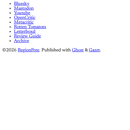
Bluesky
Mastodon
Youtube
OpenCritic
Metacritic
Rotten Tomatoes
Letterboxd
Review Guide
Archive
©2026
RegionFree
.
Published with
Ghost
&
Gazet
.