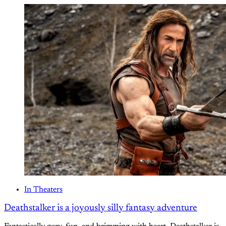
In Theaters
Deathstalker is a joyously silly fantasy adventure