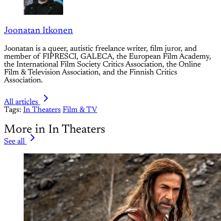
Joonatan Itkonen
Joonatan is a queer, autistic freelance writer, film juror, and
member of FIPRESCI, GALECA, the European Film Academy,
the International Film Society Critics Association, the Online
Film & Television Association, and the Finnish Critics
Association.
All articles
Tags:
In Theaters
Film & TV
More in In Theaters
See all