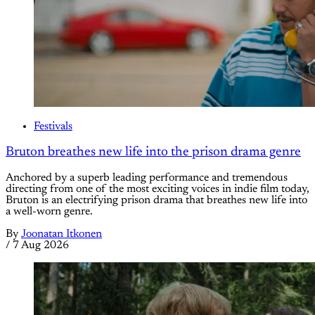
Festivals
Bruton breathes new life into the prison drama genre
Anchored by a superb leading performance and tremendous
directing from one of the most exciting voices in indie film today,
Bruton is an electrifying prison drama that breathes new life into
a well-worn genre.
By
Joonatan Itkonen
/
7 Aug 2026