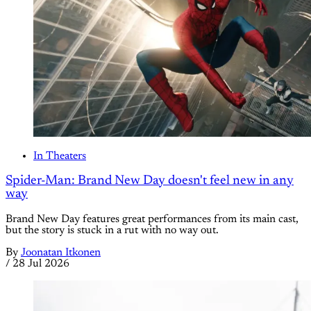
In Theaters
Spider-Man: Brand New Day doesn't feel new in any
way
Brand New Day features great performances from its main cast,
but the story is stuck in a rut with no way out.
By
Joonatan Itkonen
/
28 Jul 2026