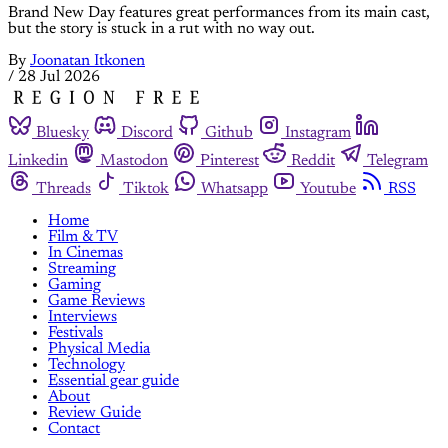
Brand New Day features great performances from its main cast,
but the story is stuck in a rut with no way out.
By
Joonatan Itkonen
/
28 Jul 2026
Bluesky
Discord
Github
Instagram
Linkedin
Mastodon
Pinterest
Reddit
Telegram
Threads
Tiktok
Whatsapp
Youtube
RSS
Home
Film & TV
In Cinemas
Streaming
Gaming
Game Reviews
Interviews
Festivals
Physical Media
Technology
Essential gear guide
About
Review Guide
Contact