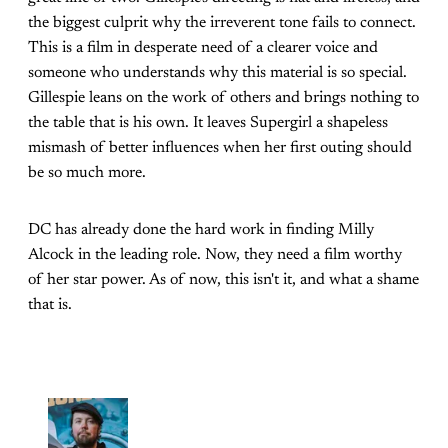
the biggest culprit why the irreverent tone fails to connect.
This is a film in desperate need of a clearer voice and
someone who understands why this material is so special.
Gillespie leans on the work of others and brings nothing to
the table that is his own. It leaves Supergirl a shapeless
mismash of better influences when her first outing should
be so much more.
DC has already done the hard work in finding Milly
Alcock in the leading role. Now, they need a film worthy
of her star power. As of now, this isn't it, and what a shame
that is.