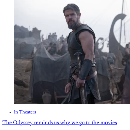
In Theaters
The Odyssey reminds us why we go to the movies