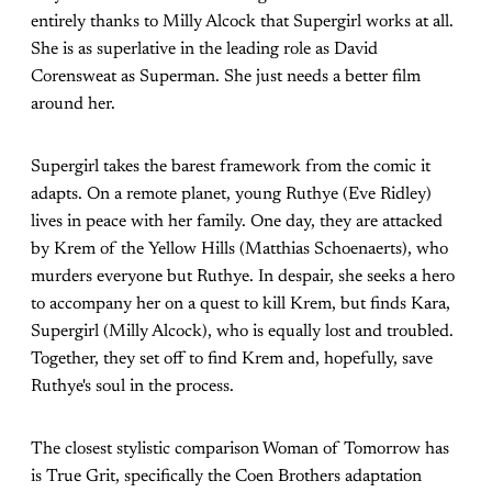
entirely thanks to Milly Alcock that Supergirl works at all.
She is as superlative in the leading role as David
Corensweat as Superman. She just needs a better film
around her.
Supergirl takes the barest framework from the comic it
adapts. On a remote planet, young Ruthye (Eve Ridley)
lives in peace with her family. One day, they are attacked
by Krem of the Yellow Hills (Matthias Schoenaerts), who
murders everyone but Ruthye. In despair, she seeks a hero
to accompany her on a quest to kill Krem, but finds Kara,
Supergirl (Milly Alcock), who is equally lost and troubled.
Together, they set off to find Krem and, hopefully, save
Ruthye's soul in the process.
The closest stylistic comparison Woman of Tomorrow has
is True Grit, specifically the Coen Brothers adaptation