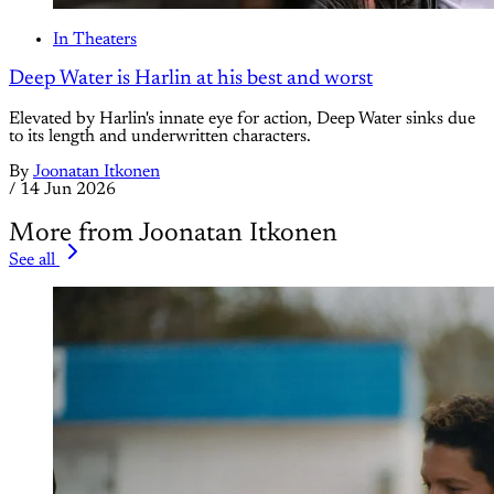
In Theaters
Deep Water is Harlin at his best and worst
Elevated by Harlin's innate eye for action, Deep Water sinks due
to its length and underwritten characters.
By
Joonatan Itkonen
/
14 Jun 2026
More from Joonatan Itkonen
See all