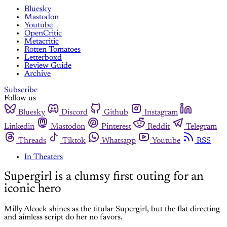
Bluesky
Mastodon
Youtube
OpenCritic
Metacritic
Rotten Tomatoes
Letterboxd
Review Guide
Archive
Subscribe
Follow us
Bluesky
Discord
Github
Instagram
Linkedin
Mastodon
Pinterest
Reddit
Telegram
Threads
Tiktok
Whatsapp
Youtube
RSS
In Theaters
Supergirl is a clumsy first outing for an
iconic hero
Milly Alcock shines as the titular Supergirl, but the flat directing
and aimless script do her no favors.