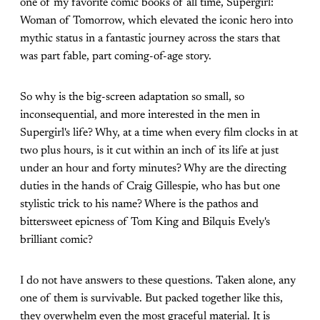
one of my favorite comic books of all time, Supergirl:
Woman of Tomorrow, which elevated the iconic hero into
mythic status in a fantastic journey across the stars that
was part fable, part coming-of-age story.
So why is the big-screen adaptation so small, so
inconsequential, and more interested in the men in
Supergirl's life? Why, at a time when every film clocks in at
two plus hours, is it cut within an inch of its life at just
under an hour and forty minutes? Why are the directing
duties in the hands of Craig Gillespie, who has but one
stylistic trick to his name? Where is the pathos and
bittersweet epicness of Tom King and Bilquis Evely's
brilliant comic?
I do not have answers to these questions. Taken alone, any
one of them is survivable. But packed together like this,
they overwhelm even the most graceful material. It is