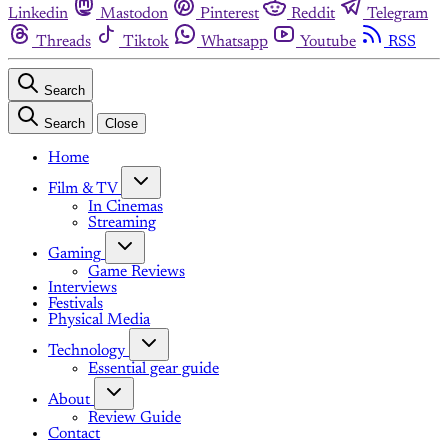
Linkedin
Mastodon
Pinterest
Reddit
Telegram
Threads
Tiktok
Whatsapp
Youtube
RSS
Search
Search
Close
Home
Film & TV
In Cinemas
Streaming
Gaming
Game Reviews
Interviews
Festivals
Physical Media
Technology
Essential gear guide
About
Review Guide
Contact