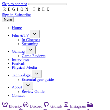
Skip to content
Sign in
Subscribe
Menu
Home
Film & TV
In Cinemas
Streaming
Gaming
Game Reviews
Interviews
Festivals
Physical Media
Technology
Essential gear guide
About
Review Guide
Contact
Bluesky
Discord
Github
Instagram