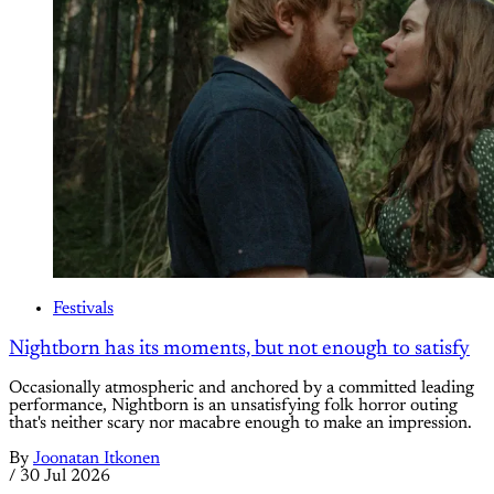
Festivals
Nightborn has its moments, but not enough to satisfy
Occasionally atmospheric and anchored by a committed leading
performance, Nightborn is an unsatisfying folk horror outing
that's neither scary nor macabre enough to make an impression.
By
Joonatan Itkonen
/
30 Jul 2026