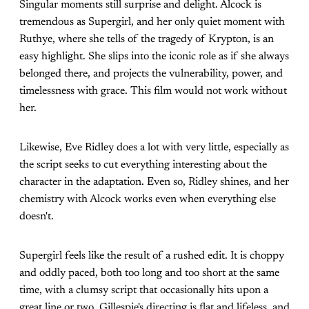
Singular moments still surprise and delight. Alcock is
tremendous as Supergirl, and her only quiet moment with
Ruthye, where she tells of the tragedy of Krypton, is an
easy highlight. She slips into the iconic role as if she always
belonged there, and projects the vulnerability, power, and
timelessness with grace. This film would not work without
her.
Likewise, Eve Ridley does a lot with very little, especially as
the script seeks to cut everything interesting about the
character in the adaptation. Even so, Ridley shines, and her
chemistry with Alcock works even when everything else
doesn't.
Supergirl feels like the result of a rushed edit. It is choppy
and oddly paced, both too long and too short at the same
time, with a clumsy script that occasionally hits upon a
great line or two. Gillespie's directing is flat and lifeless, and