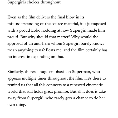
Supergirl's choices throughout.
Even as the film delivers the final blow in its
misunderstanding of the source material, it is juxtaposed
with a proud Lobo nodding at how Supergirl made him
proud. But why should that matter? Why would the
approval of an anti-hero whom Supergirl barely knows
mean anything to us? Beats me, and the film certainly has
no interest in expanding on that.
Similarly, there's a huge emphasis on Superman, who
appears multiple times throughout the film. He's there to
remind us that all this connects to a renewed cinematic
world that still holds great promise. But all it does is take
away from Supergirl, who rarely gets a chance to do her
own thing.