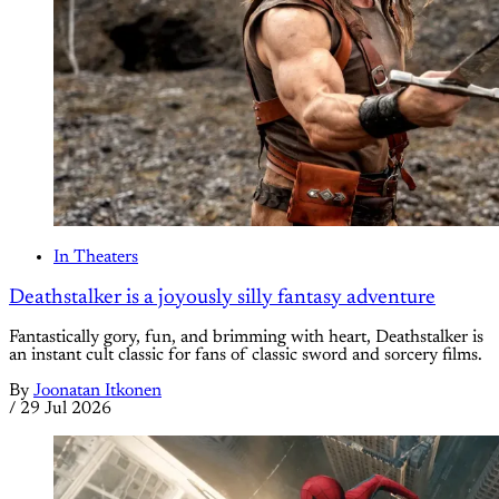
In Theaters
Deathstalker is a joyously silly fantasy adventure
Fantastically gory, fun, and brimming with heart, Deathstalker is
an instant cult classic for fans of classic sword and sorcery films.
By
Joonatan Itkonen
/
29 Jul 2026