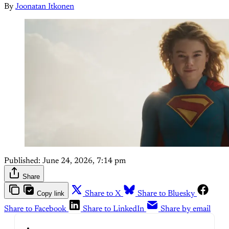
By
Joonatan Itkonen
Published:
June 24, 2026, 7:14 pm
Share
Copy link
Share to X
Share to Bluesky
Share to Facebook
Share to LinkedIn
Share by email