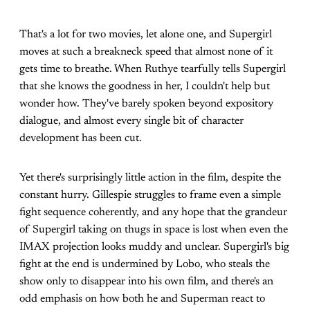
That's a lot for two movies, let alone one, and Supergirl
moves at such a breakneck speed that almost none of it
gets time to breathe. When Ruthye tearfully tells Supergirl
that she knows the goodness in her, I couldn't help but
wonder how. They've barely spoken beyond expository
dialogue, and almost every single bit of character
development has been cut.
Yet there's surprisingly little action in the film, despite the
constant hurry. Gillespie struggles to frame even a simple
fight sequence coherently, and any hope that the grandeur
of Supergirl taking on thugs in space is lost when even the
IMAX projection looks muddy and unclear. Supergirl's big
fight at the end is undermined by Lobo, who steals the
show only to disappear into his own film, and there's an
odd emphasis on how both he and Superman react to