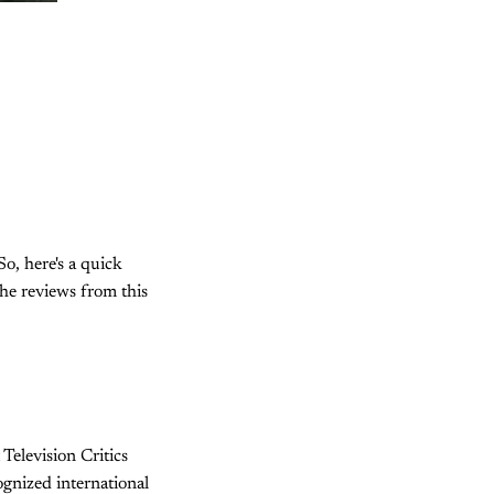
So, here's a quick
the reviews from this
 Television Critics
ognized international