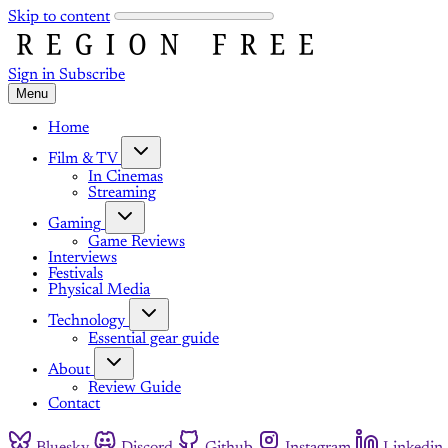
Skip to content
Sign in
Subscribe
Menu
Home
Film & TV
In Cinemas
Streaming
Gaming
Game Reviews
Interviews
Festivals
Physical Media
Technology
Essential gear guide
About
Review Guide
Contact
Bluesky
Discord
Github
Instagram
Linkedin