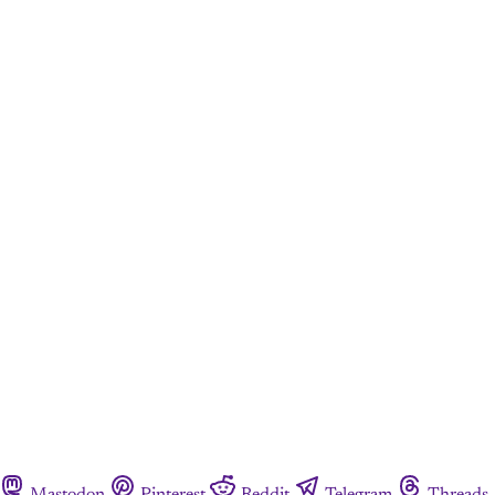
Mastodon
Pinterest
Reddit
Telegram
Threads