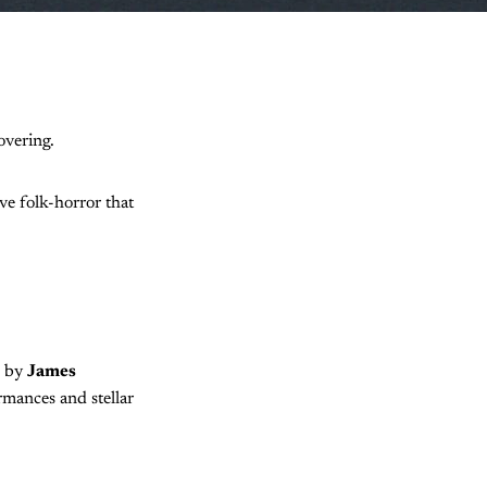
overing.
ve folk-horror that
d by
James
rmances and stellar