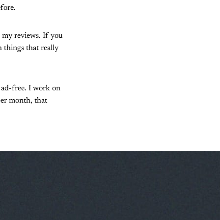
fore.
 my reviews. If you
 things that really
o ad-free. I work on
per month, that