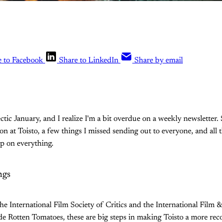
e to Facebook
Share to LinkedIn
Share by email
ectic January, and I realize I'm a bit overdue on a weekly newsletter. 
on at Toisto, a few things I missed sending out to everyone, and all 
up on everything.
ngs
he International Film Society of Critics and the International Film &
de Rotten Tomatoes, these are big steps in making Toisto a more rec