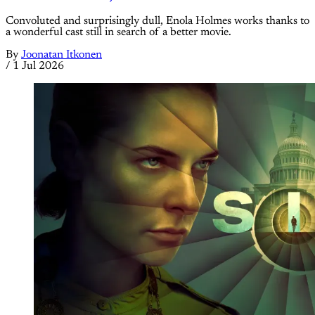
Convoluted and surprisingly dull, Enola Holmes works thanks to
a wonderful cast still in search of a better movie.
By
Joonatan Itkonen
/
1 Jul 2026