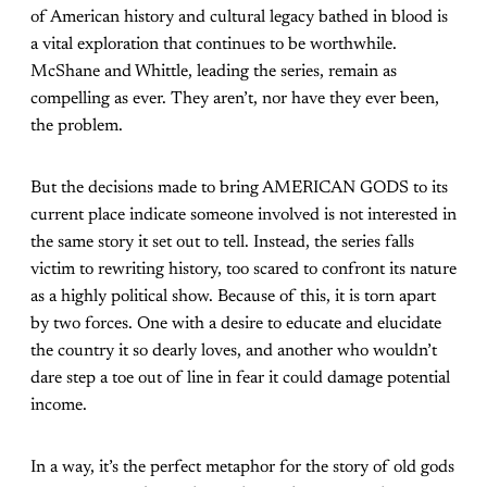
of American history and cultural legacy bathed in blood is
a vital exploration that continues to be worthwhile.
McShane and Whittle, leading the series, remain as
compelling as ever. They aren’t, nor have they ever been,
the problem.
But the decisions made to bring AMERICAN GODS to its
current place indicate someone involved is not interested in
the same story it set out to tell. Instead, the series falls
victim to rewriting history, too scared to confront its nature
as a highly political show. Because of this, it is torn apart
by two forces. One with a desire to educate and elucidate
the country it so dearly loves, and another who wouldn’t
dare step a toe out of line in fear it could damage potential
income.
In a way, it’s the perfect metaphor for the story of old gods