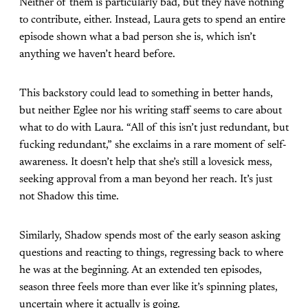
Neither of them is particularly bad, but they have nothing
to contribute, either. Instead, Laura gets to spend an entire
episode shown what a bad person she is, which isn’t
anything we haven’t heard before.
This backstory could lead to something in better hands,
but neither Eglee nor his writing staff seems to care about
what to do with Laura. “All of this isn’t just redundant, but
fucking redundant,” she exclaims in a rare moment of self-
awareness. It doesn’t help that she’s still a lovesick mess,
seeking approval from a man beyond her reach. It’s just
not Shadow this time.
Similarly, Shadow spends most of the early season asking
questions and reacting to things, regressing back to where
he was at the beginning. At an extended ten episodes,
season three feels more than ever like it’s spinning plates,
uncertain where it actually is going.