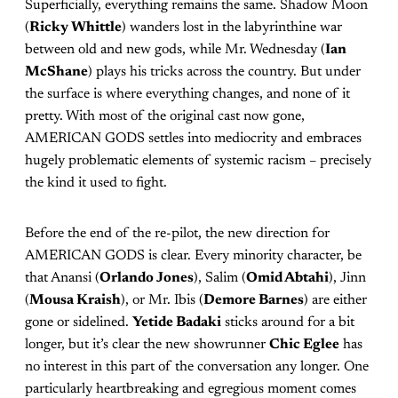
Superficially, everything remains the same. Shadow Moon
(
Ricky Whittle
) wanders lost in the labyrinthine war
between old and new gods, while Mr. Wednesday (
Ian
McShane
) plays his tricks across the country. But under
the surface is where everything changes, and none of it
pretty. With most of the original cast now gone,
AMERICAN GODS settles into mediocrity and embraces
hugely problematic elements of systemic racism – precisely
the kind it used to fight.
Before the end of the re-pilot, the new direction for
AMERICAN GODS is clear. Every minority character, be
that Anansi (
Orlando Jones
), Salim (
Omid Abtahi
), Jinn
(
Mousa Kraish
), or Mr. Ibis (
Demore Barnes
) are either
gone or sidelined.
Yetide Badaki
sticks around for a bit
longer, but it’s clear the new showrunner
Chic Eglee
has
no interest in this part of the conversation any longer. One
particularly heartbreaking and egregious moment comes