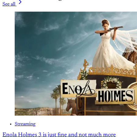
See all
Streaming
Enola Holmes 3 is just fine and not much more