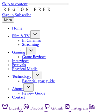
Skip to content
Sign in
Subscribe
Menu
Home
Film & TV
In Cinemas
Streaming
Gaming
Game Reviews
Interviews
Festivals
Physical Media
Technology
Essential gear guide
About
Review Guide
Contact
Bluesky
Discord
Github
Instagram