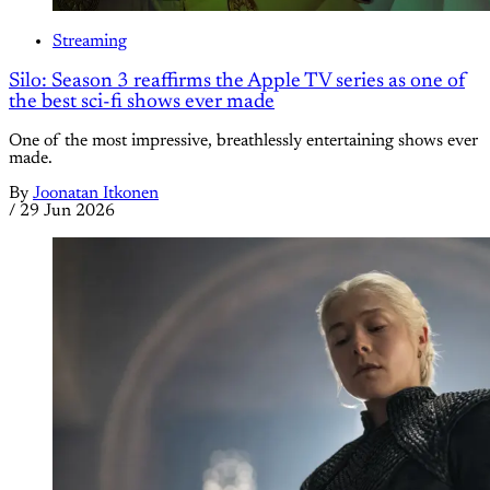
Streaming
Silo: Season 3 reaffirms the Apple TV series as one of
the best sci-fi shows ever made
One of the most impressive, breathlessly entertaining shows ever
made.
By
Joonatan Itkonen
/
29 Jun 2026