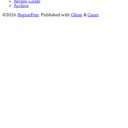
Review Guide
Archive
©2026
RegionFree
.
Published with
Ghost
&
Gazet
.