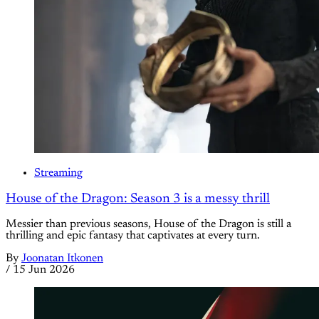
Streaming
House of the Dragon: Season 3 is a messy thrill
Messier than previous seasons, House of the Dragon is still a
thrilling and epic fantasy that captivates at every turn.
By
Joonatan Itkonen
/
15 Jun 2026