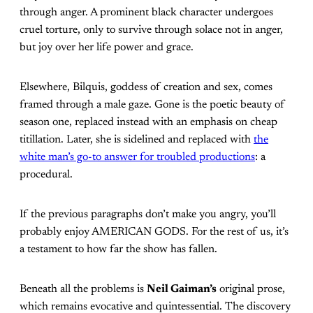
through anger. A prominent black character undergoes
cruel torture, only to survive through solace not in anger,
but joy over her life power and grace.
Elsewhere, Bilquis, goddess of creation and sex, comes
framed through a male gaze. Gone is the poetic beauty of
season one, replaced instead with an emphasis on cheap
titillation. Later, she is sidelined and replaced with
the
white man’s go-to answer for troubled productions
: a
procedural.
If the previous paragraphs don’t make you angry, you’ll
probably enjoy AMERICAN GODS. For the rest of us, it’s
a testament to how far the show has fallen.
Beneath all the problems is
Neil Gaiman’s
original prose,
which remains evocative and quintessential. The discovery