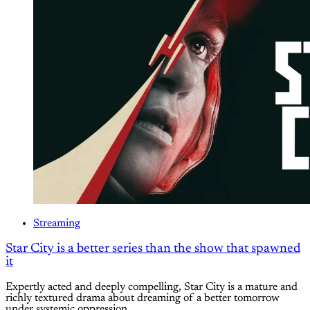
Streaming
Star City is a better series than the show that spawned
it
Expertly acted and deeply compelling, Star City is a mature and
richly textured drama about dreaming of a better tomorrow
under systemic oppression.