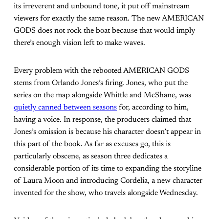
its irreverent and unbound tone, it put off mainstream
viewers for exactly the same reason. The new AMERICAN
GODS does not rock the boat because that would imply
there’s enough vision left to make waves.
Every problem with the rebooted AMERICAN GODS
stems from Orlando Jones’s firing. Jones, who put the
series on the map alongside Whittle and McShane, was
quietly canned between seasons
for, according to him,
having a voice. In response, the producers claimed that
Jones’s omission is because his character doesn’t appear in
this part of the book. As far as excuses go, this is
particularly obscene, as season three dedicates a
considerable portion of its time to expanding the storyline
of Laura Moon and introducing Cordelia, a new character
invented for the show, who travels alongside Wednesday.