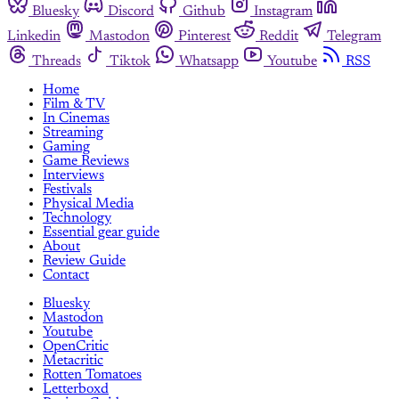
Bluesky
Discord
Github
Instagram
Linkedin
Mastodon
Pinterest
Reddit
Telegram
Threads
Tiktok
Whatsapp
Youtube
RSS
Home
Film & TV
In Cinemas
Streaming
Gaming
Game Reviews
Interviews
Festivals
Physical Media
Technology
Essential gear guide
About
Review Guide
Contact
Bluesky
Mastodon
Youtube
OpenCritic
Metacritic
Rotten Tomatoes
Letterboxd