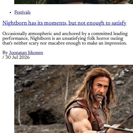
Festivals
Nightborn has its moments, but not enough to satisfy
Occasionally atmospheric and anchored by a committed leading
performance, Nightborn is an unsatisfying folk horror outing
that's neither scary nor macabre enough to make an impression.
By
Joonatan Itkonen
/
30 Jul 2026