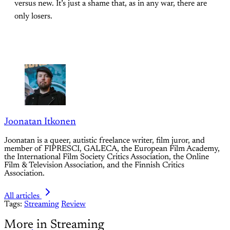
versus new. It’s just a shame that, as in any war, there are
only losers.
Joonatan Itkonen
Joonatan is a queer, autistic freelance writer, film juror, and
member of FIPRESCI, GALECA, the European Film Academy,
the International Film Society Critics Association, the Online
Film & Television Association, and the Finnish Critics
Association.
All articles
Tags:
Streaming
Review
More in Streaming