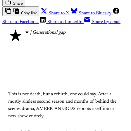
Share
Copy link
Share to X
Share to Bluesky
Share to Facebook
Share to LinkedIn
Share by email
★
★
| Generational gap
This is not death, but a rebirth, one could say. After a
mostly aimless second season and months of behind the
scenes drama, AMERICAN GODS reboots itself into a
new show entirely.