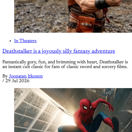
In Theaters
Deathstalker is a joyously silly fantasy adventure
Fantastically gory, fun, and brimming with heart, Deathstalker is
an instant cult classic for fans of classic sword and sorcery films.
By
Joonatan Itkonen
/
29 Jul 2026