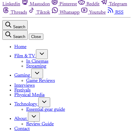
Linkedin
Mastodon
Pinterest
Reddit
Telegram
Threads
Tiktok
Whatsapp
Youtube
RSS
Search
Search
Close
Home
Film & TV
In Cinemas
Streaming
Gaming
Game Reviews
Interviews
Festivals
Physical Media
Technology
Essential gear guide
About
Review Guide
Contact