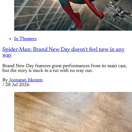
In Theaters
Spider-Man: Brand New Day doesn't feel new in any
way
Brand New Day features great performances from its main cast,
but the story is stuck in a rut with no way out.
By
Joonatan Itkonen
/
28 Jul 2026