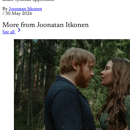
By
Joonatan Itkonen
/
30 May 2026
More from Joonatan Itkonen
See all