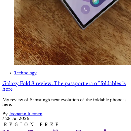
Technology
Galaxy Fold 8 review: The passport era of foldables is
here
My review of Samsung's next evolution of the foldable phone is
here.
By
Joonatan Itkonen
/
28 Jul 2026