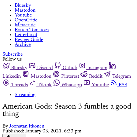
Bluesky
Mastodon
Youtube
OpenCritic
Metacritic
Rotten Tomatoes
Letterboxd
Review Guide
Archive
Subscribe
Follow us
Bluesky
Discord
Github
Instagram
Linkedin
Mastodon
Pinterest
Reddit
Telegram
Threads
Tiktok
Whatsapp
Youtube
RSS
Streaming
American Gods: Season 3 fumbles a good
thing
By
Joonatan Itkonen
Published:
January 03, 2021, 6:33 pm