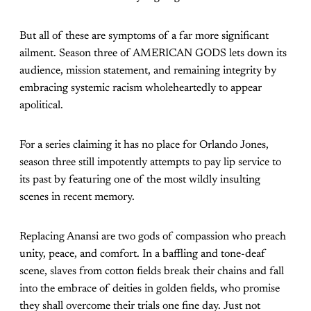
But all of these are symptoms of a far more significant
ailment. Season three of AMERICAN GODS lets down its
audience, mission statement, and remaining integrity by
embracing systemic racism wholeheartedly to appear
apolitical.
For a series claiming it has no place for Orlando Jones,
season three still impotently attempts to pay lip service to
its past by featuring one of the most wildly insulting
scenes in recent memory.
Replacing Anansi are two gods of compassion who preach
unity, peace, and comfort. In a baffling and tone-deaf
scene, slaves from cotton fields break their chains and fall
into the embrace of deities in golden fields, who promise
they shall overcome their trials one fine day. Just not