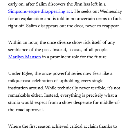
early on, after Salim discovers the Jinn has left in a
Simpsons-esque disappearing act
. He seeks out Wednesday
for an explanation and is told in no uncertain terms to fuck
right off. Salim disappears out the door, never to reappear.
Within an hour, the once diverse show rids itself of any
semblance of the past. Instead, it casts, of all people,
Marilyn Manson
in a prominent role for the future.
Under Eglee, the once-powerful series now feels like a
milquetoast celebration of upholding every single
institution around. While technically never terrible, it’s not
remarkable either. Instead, everything is precisely what a
studio would expect from a show desperate for middle-of-
the-road approval.
Where the first season achieved critical acclaim thanks to