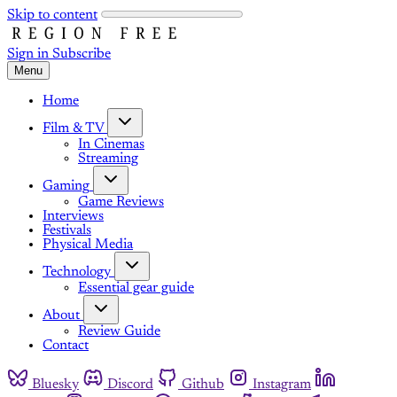
Skip to content
Sign in
Subscribe
Menu
Home
Film & TV
In Cinemas
Streaming
Gaming
Game Reviews
Interviews
Festivals
Physical Media
Technology
Essential gear guide
About
Review Guide
Contact
Bluesky
Discord
Github
Instagram