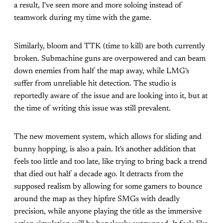
a result, I've seen more and more soloing instead of
teamwork during my time with the game.
Similarly, bloom and TTK (time to kill) are both currently
broken. Submachine guns are overpowered and can beam
down enemies from half the map away, while LMG's
suffer from unreliable hit detection. The studio is
reportedly aware of the issue and are looking into it, but at
the time of writing this issue was still prevalent.
The new movement system, which allows for sliding and
bunny hopping, is also a pain. It's another addition that
feels too little and too late, like trying to bring back a trend
that died out half a decade ago. It detracts from the
supposed realism by allowing for some gamers to bounce
around the map as they hipfire SMGs with deadly
precision, while anyone playing the title as the immersive