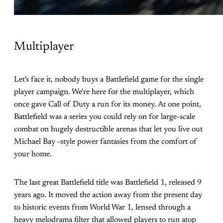
Multiplayer
Let's face it, nobody buys a Battlefield game for the single
player campaign. We're here for the multiplayer, which
once gave Call of Duty a run for its money. At one point,
Battlefield was a series you could rely on for large-scale
combat on hugely destructible arenas that let you live out
Michael Bay -style power fantasies from the comfort of
your home.
The last great Battlefield title was Battlefield 1, released 9
years ago. It moved the action away from the present day
to historic events from World War 1, lensed through a
heavy melodrama filter that allowed players to run atop