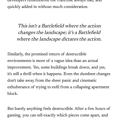
developers remembered the franchise always had, and
quickly added in without much consideration.
This isn't a Battlefield where the action
changes the landscape; it's a Battlefield
where the landscape dictates the action.
Similarly, the promised return of destructible
environments is more of a vague idea than an actual
improvement. Yes, some buildings break down, and yes,
it's still a thrill when it happens. Even the dumbest changes
don't take away from the sheer panic and cinematic
exhuberance of trying to exfil from a collapsing apartment
block.
But barely anything feels destructible. After a few hours of
gaming, you can tell exactly which pieces come apart, and