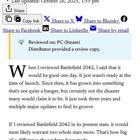
Last updated:
October 26, 2025, 1:55 pm
Share
Copy link
Share to X
Share to Bluesky
Share to Facebook
Share to LinkedIn
Share by email
💡
Reviewed on: PC (Steam)
Distributor provided a review copy.
W
hen I reviewed Battlefield 2042, I said that it
would be good one day. It just wasn't ready at the
time of launch. Since then, it has grown into something
that's not quite a banger, but certainly not the disaster
many would claim it to be. It just took three years and
multiple major updates to find its groove.
If I reviewed Battlefield 2042 in its present state, it would
most likely warrant two whole stars more. That's how big