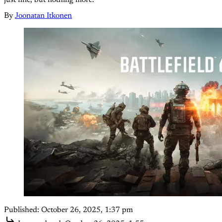
just fine, but nothing more.
By
Joonatan Itkonen
Published:
October 26, 2025, 1:37 pm