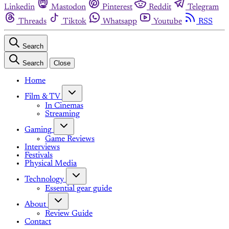
Linkedin
Mastodon
Pinterest
Reddit
Telegram
Threads
Tiktok
Whatsapp
Youtube
RSS
Search
Search
Close
Home
Film & TV
In Cinemas
Streaming
Gaming
Game Reviews
Interviews
Festivals
Physical Media
Technology
Essential gear guide
About
Review Guide
Contact