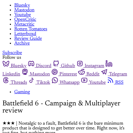
Bluesky
Mastodon
Youtube
OpenCritic
Metacritic
Rotten Tomatoes
Letterboxd
Review Guide
Archive
Subscribe
Follow us
Bluesky
Discord
Github
Instagram
Linkedin
Mastodon
Pinterest
Reddit
Telegram
Threads
Tiktok
Whatsapp
Youtube
RSS
Gaming
Battlefield 6 - Campaign & Multiplayer
review
★★★ | Nostalgic to a fault, Battlefield 6 is the bare minimum
product that is designed to get better over time. Right now, it's