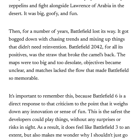
zeppelins and fight alongside Lawrence of Arabia in the
desert. It was big, goofy, and fun.
Then, for a number of years, Battlefield lost its way. It got
bogged down with chasing trends and mixing up things
that didn't need reinvention. Battlefield 2042, for all its
positives, was the straw that broke the camel's back. The
maps were too big and too desolate, objectives became
unclear, and matches lacked the flow that made Battlefield
so memorable.
It's important to remember this, because Battlefield 6 is a
direct response to that criticism to the point that it weighs
down any innovation or sense of fun. This is the safest the
developers could play things, without any surprises or
risks in sight. As a result, it does feel like Battlefield 3 to an
extent, but also makes me wonder why I shouldn't just go