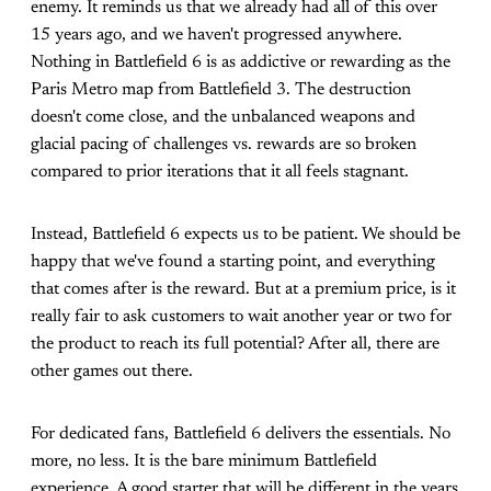
enemy. It reminds us that we already had all of this over
15 years ago, and we haven't progressed anywhere.
Nothing in Battlefield 6 is as addictive or rewarding as the
Paris Metro map from Battlefield 3. The destruction
doesn't come close, and the unbalanced weapons and
glacial pacing of challenges vs. rewards are so broken
compared to prior iterations that it all feels stagnant.
Instead, Battlefield 6 expects us to be patient. We should be
happy that we've found a starting point, and everything
that comes after is the reward. But at a premium price, is it
really fair to ask customers to wait another year or two for
the product to reach its full potential? After all, there are
other games out there.
For dedicated fans, Battlefield 6 delivers the essentials. No
more, no less. It is the bare minimum Battlefield
experience. A good starter that will be different in the years