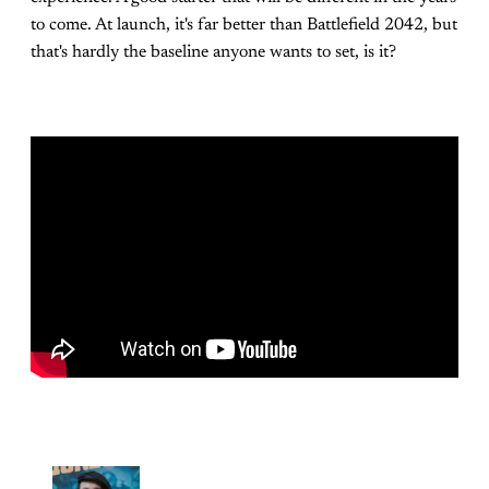
to come. At launch, it's far better than Battlefield 2042, but
that's hardly the baseline anyone wants to set, is it?