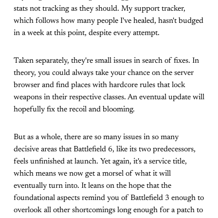
stats not tracking as they should. My support tracker,
which follows how many people I've healed, hasn't budged
in a week at this point, despite every attempt.
Taken separately, they're small issues in search of fixes. In
theory, you could always take your chance on the server
browser and find places with hardcore rules that lock
weapons in their respective classes. An eventual update will
hopefully fix the recoil and blooming.
But as a whole, there are so many issues in so many
decisive areas that Battlefield 6, like its two predecessors,
feels unfinished at launch. Yet again, it's a service title,
which means we now get a morsel of what it will
eventually turn into. It leans on the hope that the
foundational aspects remind you of Battlefield 3 enough to
overlook all other shortcomings long enough for a patch to