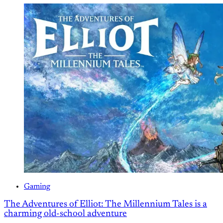
Gaming
The Adventures of Elliot: The Millennium Tales is a
charming old-school adventure