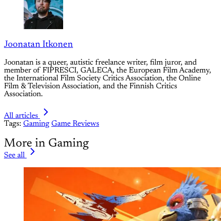
Joonatan Itkonen
Joonatan is a queer, autistic freelance writer, film juror, and
member of FIPRESCI, GALECA, the European Film Academy,
the International Film Society Critics Association, the Online
Film & Television Association, and the Finnish Critics
Association.
All articles
Tags:
Gaming
Game Reviews
More in Gaming
See all