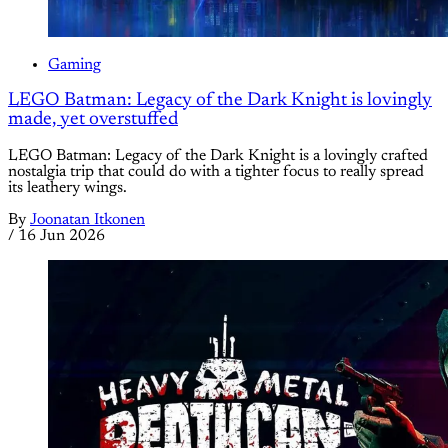
Gaming
LEGO Batman: Legacy of the Dark Knight is lovingly
made, yet overstuffed
LEGO Batman: Legacy of the Dark Knight is a lovingly crafted
nostalgia trip that could do with a tighter focus to really spread
its leathery wings.
By
Joonatan Itkonen
/
16 Jun 2026