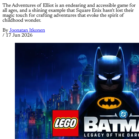
The Adventures of Elliot is an endearing and accessible game for
all ages, and a shining example that Square Enix hasn't lost their
magic touch for crafting adventures that evoke the spirit of
childhood wonder.
By
Joonatan Itkonen
/
17 Jun 2026