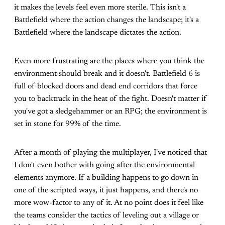
it makes the levels feel even more sterile. This isn't a
Battlefield where the action changes the landscape; it's a
Battlefield where the landscape dictates the action.
Even more frustrating are the places where you think the
environment should break and it doesn't. Battlefield 6 is
full of blocked doors and dead end corridors that force
you to backtrack in the heat of the fight. Doesn't matter if
you've got a sledgehammer or an RPG; the environment is
set in stone for 99% of the time.
After a month of playing the multiplayer, I've noticed that
I don't even bother with going after the environmental
elements anymore. If a building happens to go down in
one of the scripted ways, it just happens, and there's no
more wow-factor to any of it. At no point does it feel like
the teams consider the tactics of leveling out a village or