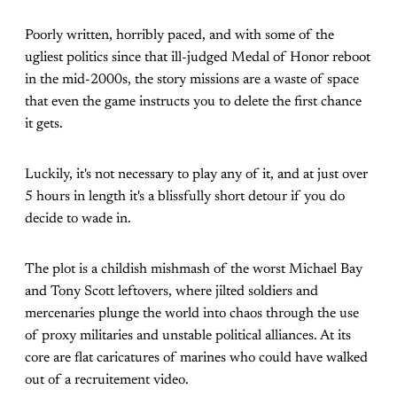
Poorly written, horribly paced, and with some of the
ugliest politics since that ill-judged Medal of Honor reboot
in the mid-2000s, the story missions are a waste of space
that even the game instructs you to delete the first chance
it gets.
Luckily, it's not necessary to play any of it, and at just over
5 hours in length it's a blissfully short detour if you do
decide to wade in.
The plot is a childish mishmash of the worst Michael Bay
and Tony Scott leftovers, where jilted soldiers and
mercenaries plunge the world into chaos through the use
of proxy militaries and unstable political alliances. At its
core are flat caricatures of marines who could have walked
out of a recruitement video.