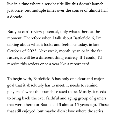
live in a time where a service title like this doesn't launch
just once, but multiple times over the course of almost half
a decade.
But you can't review potential, only what's there at the
moment. Therefore when I talk about Battlefield 6, I'm
talking about what it looks and feels like today, in late
October of 2025. Next week, month, year, or in the far
future, it will be a different thing entirely. If I could, I'd
rewrite this review once a year like a report card.
To begin with, Battlefield 6 has only one clear and major
goal that it absolutely has to meet: It needs to remind
players of what this franchise used to be. Mostly, it needs
to bring back the ever faithful and aging group of gamers
that were there for Battlefield 3 almost 15 years ago. Those
that still enjoyed, but maybe didn't love where the series