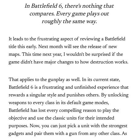
In Battlefield 6, there's nothing that
compares. Every game plays out
roughly the same way.
It leads to the frustrating aspect of reviewing a Battlefield
title this early. Next month will see the release of new
maps. This time next year, I wouldn't be surprised if the
game didn't have major changes to how destruction works.
That applies to the gunplay as well. In its current state,
Battlefield 6 is a frustrating and unfinished experience that
rewards a singular style and punishes others. By unlocking
weapons to every class in its default game modes,
Battlefield has lost every compelling reason to play the
objective and use the classic units for their intended
purposes. Now, you can just pick a unit with the strongest
gadgets and pair them with a gun from any other class. As