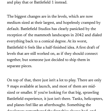
and play that or Battlefield 1 instead.
The biggest changes are in the levels, which are now
medium sized at their largest, and hopelessly cramped by
default. Battlefield Studios has clearly panicked by the
reception of the mammoth landscapes in 2042 and dialed
everything back to a comical degree. At its worst,
Battlefield 6 feels like a half-finished idea. A first draft of
levels that are still worked on, as if they should connect
together, but someone just decided to ship them in
separate pieces.
On top of that, there just isn't a lot to play. There are only
9 maps available at launch, and most of them are mid-
sized or smaller. If you're looking for that big, sprawling
Battlefield experience, it just isn't there. Tanks, helicopters,
and planes feel like an afterthought. Something the