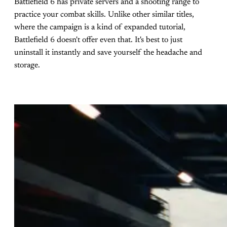
Battlefield 6 has private servers and a shooting range to
practice your combat skills. Unlike other similar titles,
where the campaign is a kind of expanded tutorial,
Battlefield 6 doesn't offer even that. It's best to just
uninstall it instantly and save yourself the headache and
storage.