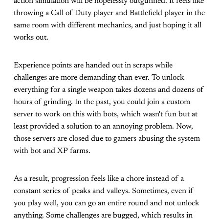
action simulation will be hopelessly outgunned. It feels like
throwing a Call of Duty player and Battlefield player in the
same room with different mechanics, and just hoping it all
works out.
Experience points are handed out in scraps while
challenges are more demanding than ever. To unlock
everything for a single weapon takes dozens and dozens of
hours of grinding. In the past, you could join a custom
server to work on this with bots, which wasn't fun but at
least provided a solution to an annoying problem. Now,
those servers are closed due to gamers abusing the system
with bot and XP farms.
As a result, progression feels like a chore instead of a
constant series of peaks and valleys. Sometimes, even if
you play well, you can go an entire round and not unlock
anything. Some challenges are bugged, which results in