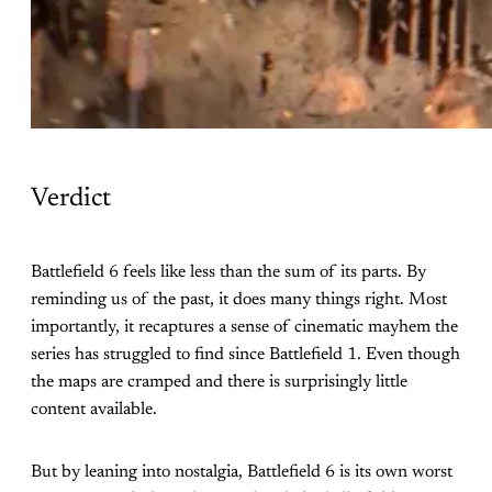
Verdict
Battlefield 6 feels like less than the sum of its parts. By
reminding us of the past, it does many things right. Most
importantly, it recaptures a sense of cinematic mayhem the
series has struggled to find since Battlefield 1. Even though
the maps are cramped and there is surprisingly little
content available.
But by leaning into nostalgia, Battlefield 6 is its own worst