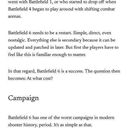
went with Battlefield 1, or who started to drop off when
Battlefield 4 began to play around with shifting combat
arenas.
Battlefield 6 needs to be a restart. Simple, direct, even
nostalgic. Everything else is secondary because it can be
updated and patched in later. But first the players have to
feel like this is familiar enough to matter.
In that regard, Battlefield 6 is a success. The question then
becomes: At what cost?
Campaign
Battlefield 6 has one of the worst campaigns in modern
shooter history, period. It's as simple as that.