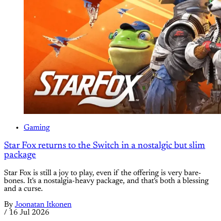
Gaming
Star Fox returns to the Switch in a nostalgic but slim
package
Star Fox is still a joy to play, even if the offering is very bare-
bones. It's a nostalgia-heavy package, and that's both a blessing
and a curse.
By
Joonatan Itkonen
/
16 Jul 2026