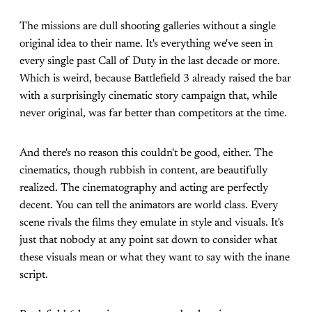
The missions are dull shooting galleries without a single
original idea to their name. It's everything we've seen in
every single past Call of Duty in the last decade or more.
Which is weird, because Battlefield 3 already raised the bar
with a surprisingly cinematic story campaign that, while
never original, was far better than competitors at the time.
And there's no reason this couldn't be good, either. The
cinematics, though rubbish in content, are beautifully
realized. The cinematography and acting are perfectly
decent. You can tell the animators are world class. Every
scene rivals the films they emulate in style and visuals. It's
just that nobody at any point sat down to consider what
these visuals mean or what they want to say with the inane
script.