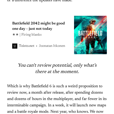
of a difference the updates have made.
Battlefield 2042 might be good
one day – just not today
★★ | Firing blanks
Joonatan Itkonen
Toisto.net
You can't review potential, only what's
there at the moment.
Which is why Battlefield 6 is such a weird proposition to
review now, a month after release, after spending dozens
and dozens of hours in the multiplayer, and far fewer in its
interminable campaign. In a week, it will launch new maps
and a battle royale mode. Next year, who knows. We now