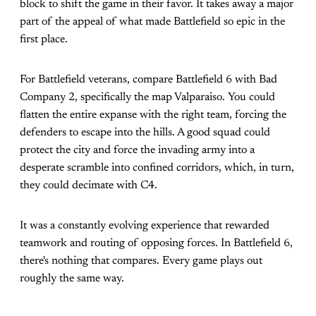
block to shift the game in their favor. It takes away a major
part of the appeal of what made Battlefield so epic in the
first place.
For Battlefield veterans, compare Battlefield 6 with Bad
Company 2, specifically the map Valparaiso. You could
flatten the entire expanse with the right team, forcing the
defenders to escape into the hills. A good squad could
protect the city and force the invading army into a
desperate scramble into confined corridors, which, in turn,
they could decimate with C4.
It was a constantly evolving experience that rewarded
teamwork and routing of opposing forces. In Battlefield 6,
there's nothing that compares. Every game plays out
roughly the same way.