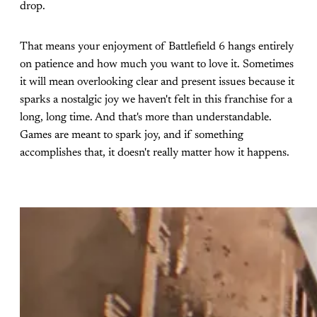
drop.
That means your enjoyment of Battlefield 6 hangs entirely
on patience and how much you want to love it. Sometimes
it will mean overlooking clear and present issues because it
sparks a nostalgic joy we haven't felt in this franchise for a
long, long time. And that's more than understandable.
Games are meant to spark joy, and if something
accomplishes that, it doesn't really matter how it happens.