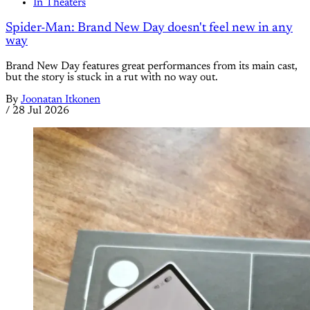
In Theaters
Spider-Man: Brand New Day doesn't feel new in any
way
Brand New Day features great performances from its main cast,
but the story is stuck in a rut with no way out.
By
Joonatan Itkonen
/
28 Jul 2026