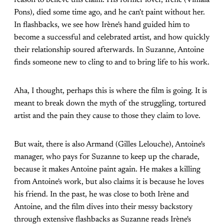
Pons), died some time ago, and he can't paint without her.
In flashbacks, we see how Irène's hand guided him to
become a successful and celebrated artist, and how quickly
their relationship soured afterwards. In Suzanne, Antoine
finds someone new to cling to and to bring life to his work.
Aha, I thought, perhaps this is where the film is going. It is
meant to break down the myth of the struggling, tortured
artist and the pain they cause to those they claim to love.
But wait, there is also Armand (Gilles Lelouche), Antoine's
manager, who pays for Suzanne to keep up the charade,
because it makes Antoine paint again. He makes a killing
from Antoine's work, but also claims it is because he loves
his friend. In the past, he was close to both Irène and
Antoine, and the film dives into their messy backstory
through extensive flashbacks as Suzanne reads Irène's