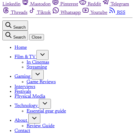
Linkedin
Mastodon
Pinterest
Reddit
Telegram
Threads
Tiktok
Whatsapp
Youtube
RSS
Search
Search
Close
Home
Film & TV
In Cinemas
Streaming
Gaming
Game Reviews
Interviews
Festivals
Physical Media
Technology
Essential gear guide
About
Review Guide
Contact