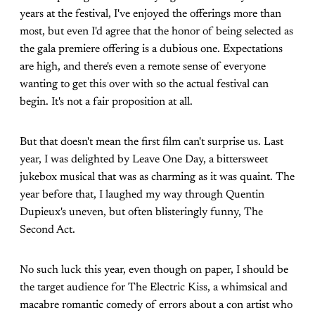
years at the festival, I've enjoyed the offerings more than
most, but even I'd agree that the honor of being selected as
the gala premiere offering is a dubious one. Expectations
are high, and there's even a remote sense of everyone
wanting to get this over with so the actual festival can
begin. It's not a fair proposition at all.
But that doesn't mean the first film can't surprise us. Last
year, I was delighted by Leave One Day, a bittersweet
jukebox musical that was as charming as it was quaint. The
year before that, I laughed my way through Quentin
Dupieux's uneven, but often blisteringly funny, The
Second Act.
No such luck this year, even though on paper, I should be
the target audience for The Electric Kiss, a whimsical and
macabre romantic comedy of errors about a con artist who