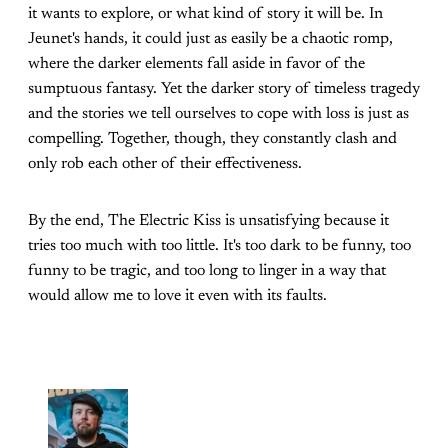
it wants to explore, or what kind of story it will be. In
Jeunet's hands, it could just as easily be a chaotic romp,
where the darker elements fall aside in favor of the
sumptuous fantasy. Yet the darker story of timeless tragedy
and the stories we tell ourselves to cope with loss is just as
compelling. Together, though, they constantly clash and
only rob each other of their effectiveness.
By the end, The Electric Kiss is unsatisfying because it
tries too much with too little. It's too dark to be funny, too
funny to be tragic, and too long to linger in a way that
would allow me to love it even with its faults.