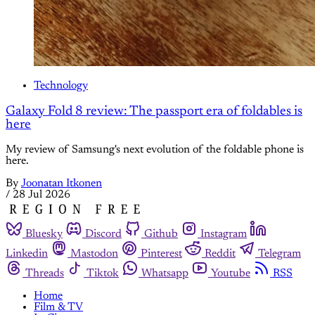
Technology
Galaxy Fold 8 review: The passport era of foldables is
here
My review of Samsung's next evolution of the foldable phone is
here.
By
Joonatan Itkonen
/
28 Jul 2026
Bluesky
Discord
Github
Instagram
Linkedin
Mastodon
Pinterest
Reddit
Telegram
Threads
Tiktok
Whatsapp
Youtube
RSS
Home
Film & TV