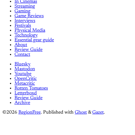
In Cinemas
Streaming
Gaming
Game Reviews
Interviews
Festivals
Physical Media
Technology
Essential gear guide
About
Review Guide
Contact
Bluesky
Mastodon
Youtube
OpenCritic
Metacritic
Rotten Tomatoes
Letterboxd
Review Guide
Archive
©2026
RegionFree
.
Published with
Ghost
&
Gazet
.