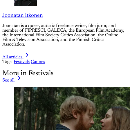
Joonatan Itkonen
Joonatan is a queer, autistic freelance writer, film juror, and
member of FIPRESCI, GALECA, the European Film Academy,
the International Film Society Critics Association, the Online
Film & Television Association, and the Finnish Critics
Association.
All articles
Tags:
Festivals
Cannes
More in Festivals
See all