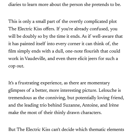
diaries to learn more about the person she pretends to be.
This is only a small part of the overtly complicated plot
The Electric Kiss offers. If you're already confused, you
will be doubly so by the time it ends. As if well-aware that
it has painted itself into every corner it can think of, the
film simply ends with a dull, one-note flourish that could
work in Vaudeville, and even there elicit jeers for such a
cop out.
It's a frustrating experience, as there are momentary
glimpses of a better, more interesting picture. Lelouche is
tremendous as the conniving, but potentially loving friend,
and the leading trio behind Suzanne, Antoine, and Irène
make the most of their thinly drawn characters.
But The Electric Kiss can't decide which thematic elements