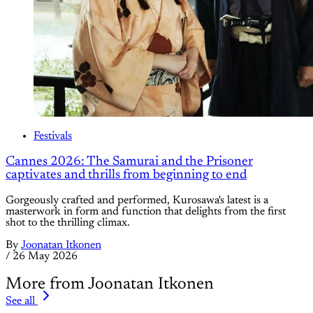
Festivals
Cannes 2026: The Samurai and the Prisoner
captivates and thrills from beginning to end
Gorgeously crafted and performed, Kurosawa's latest is a
masterwork in form and function that delights from the first
shot to the thrilling climax.
By
Joonatan Itkonen
/
26 May 2026
More from Joonatan Itkonen
See all