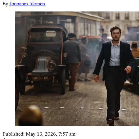
By
Joonatan Itkonen
Published:
May 13, 2026, 7:57 am