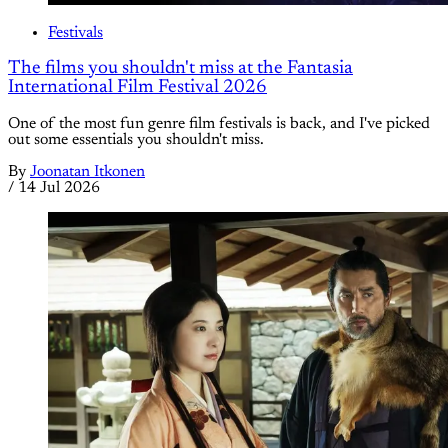
Festivals
The films you shouldn't miss at the Fantasia
International Film Festival 2026
One of the most fun genre film festivals is back, and I've picked
out some essentials you shouldn't miss.
By
Joonatan Itkonen
/
14 Jul 2026