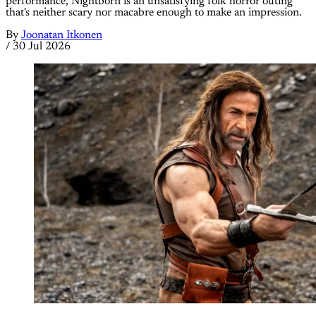
performance, Nightborn is an unsatisfying folk horror outing
that's neither scary nor macabre enough to make an impression.
By
Joonatan Itkonen
/
30 Jul 2026