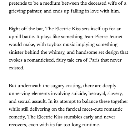
pretends to be a medium between the deceased wife of a
grieving painter, and ends up falling in love with him.
Right off the bat, The Electric Kiss sets itself up for an
uphill battle. It plays like something Jean-Pierre Jeunet
would make, with toybox music implying something
sinister behind the whimsy, and handsome set design that
evokes a romanticised, fairy tale era of Paris that never
existed.
But underneath the sugary coating, there are deeply
unnerving elements involving suicide, betrayal, slavery,
and sexual assault. In its attempt to balance these together
while still delivering on the farcical meet-cute romantic
comedy, The Electric Kiss stumbles early and never
recovers, even with its far-too-long runtime.