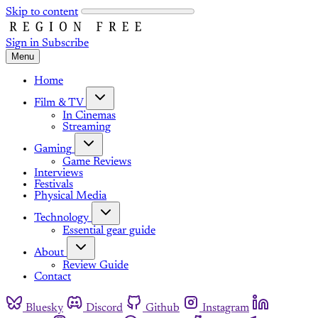
Skip to content
Sign in
Subscribe
Menu
Home
Film & TV
In Cinemas
Streaming
Gaming
Game Reviews
Interviews
Festivals
Physical Media
Technology
Essential gear guide
About
Review Guide
Contact
Bluesky
Discord
Github
Instagram