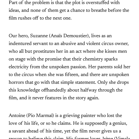
Part of the problem is that the plot is overstuffed with
ideas, and none of them get a chance to breathe before the
film rushes off to the next one.
Our hero, Suzanne (Anaïs Demoustier), lives as an
indentured servant to an abusive and violent circus owner,
who all but prostitutes her in an act where she kisses men
on stage with the promise that their chemistry sparks
electricity from the unspoken passion. Her parents sold her
to the circus when she was fifteen, and there are unspoken
horrors that go with that simple statement. Only she drops
this knowledge offhandedly about halfway through the
film, and it never features in the story again.
Antoine (Pio Marmaï) is a grieving painter who lost the
love of his life, or so he claims. He is supposedly a genius,
a savant ahead of his time, yet the film never gives us a
reason to believe this claim. His former lover, Irène (Vimala