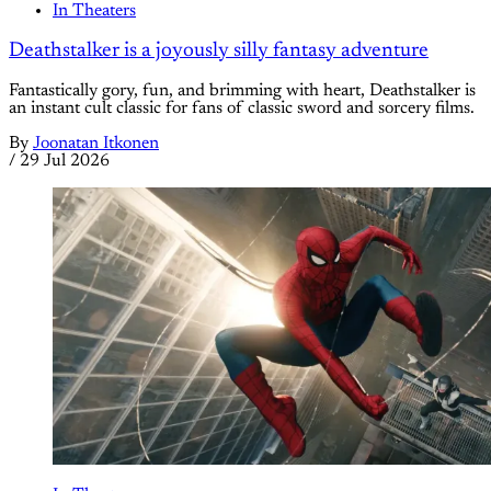
In Theaters
Deathstalker is a joyously silly fantasy adventure
Fantastically gory, fun, and brimming with heart, Deathstalker is
an instant cult classic for fans of classic sword and sorcery films.
By
Joonatan Itkonen
/
29 Jul 2026