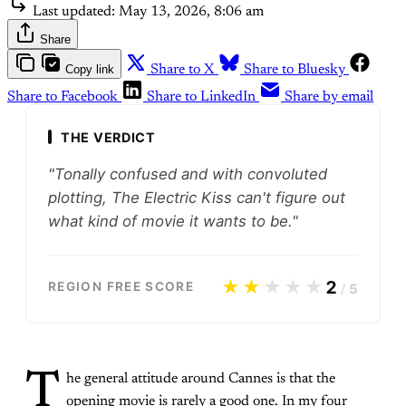
Last updated:
May 13, 2026, 8:06 am
Share
Copy link
Share to X
Share to Bluesky
Share to Facebook
Share to LinkedIn
Share by email
THE VERDICT
"Tonally confused and with convoluted
plotting, The Electric Kiss can't figure out
what kind of movie it wants to be."
★★
★★★
2
REGION FREE SCORE
/
5
T
he general attitude around Cannes is that the
opening movie is rarely a good one. In my four