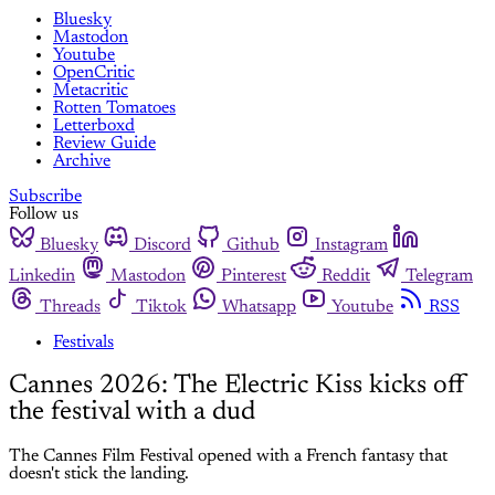
Bluesky
Mastodon
Youtube
OpenCritic
Metacritic
Rotten Tomatoes
Letterboxd
Review Guide
Archive
Subscribe
Follow us
Bluesky
Discord
Github
Instagram
Linkedin
Mastodon
Pinterest
Reddit
Telegram
Threads
Tiktok
Whatsapp
Youtube
RSS
Festivals
Cannes 2026: The Electric Kiss kicks off
the festival with a dud
The Cannes Film Festival opened with a French fantasy that
doesn't stick the landing.