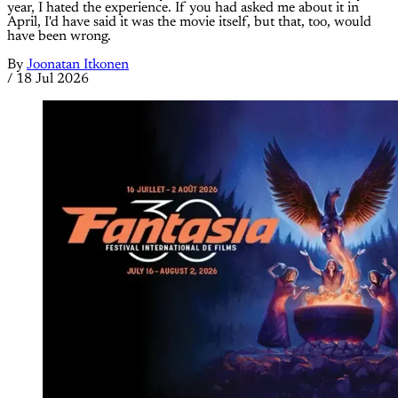
year, I hated the experience. If you had asked me about it in
April, I'd have said it was the movie itself, but that, too, would
have been wrong.
By
Joonatan Itkonen
/
18 Jul 2026