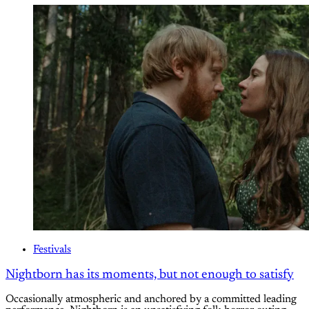
Festivals
Nightborn has its moments, but not enough to satisfy
Occasionally atmospheric and anchored by a committed leading