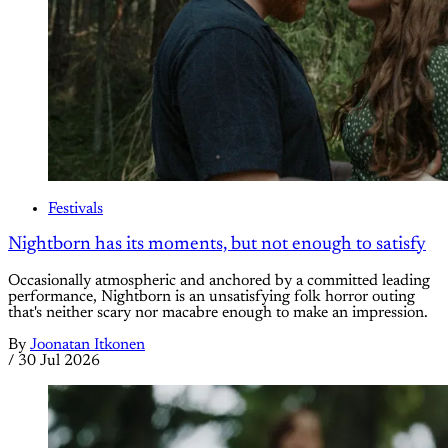
Festivals
Nightborn has its moments, but not enough to satisfy
Occasionally atmospheric and anchored by a committed leading
performance, Nightborn is an unsatisfying folk horror outing
that's neither scary nor macabre enough to make an impression.
By
Joonatan Itkonen
/
30 Jul 2026