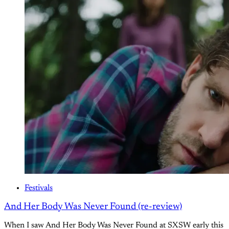
Festivals
And Her Body Was Never Found (re-review)
When I saw And Her Body Was Never Found at SXSW early this