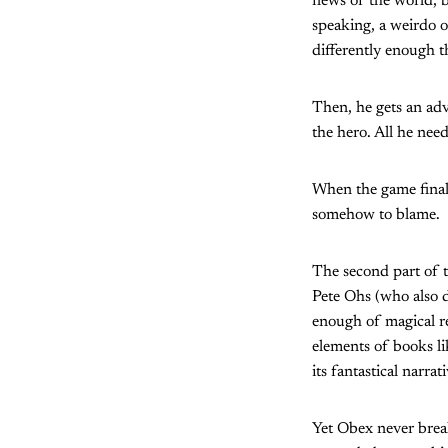
news of the world, bu
speaking, a weirdo o
differently enough t
Then, he gets an adv
the hero. All he nee
When the game finall
somehow to blame.
The second part of t
Pete Ohs (who also d
enough of magical re
elements of books l
its fantastical narrati
Yet Obex never break