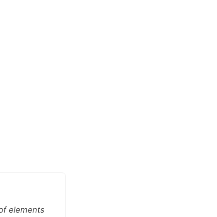
 of elements