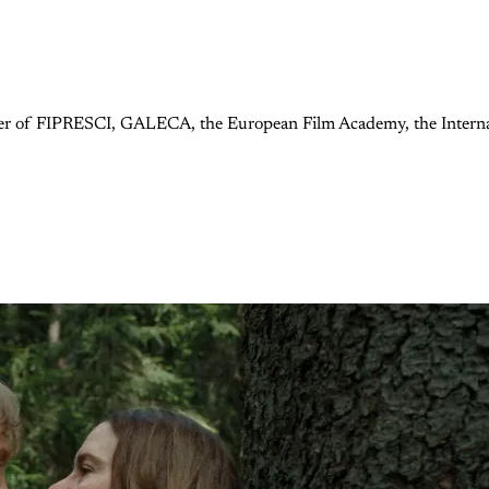
ember of FIPRESCI, GALECA, the European Film Academy, the Internat