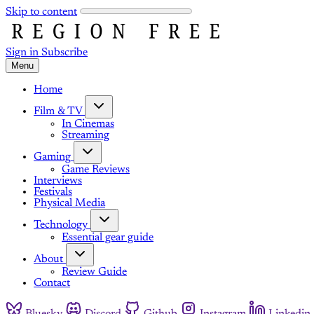
Skip to content
Sign in
Subscribe
Menu
Home
Film & TV
In Cinemas
Streaming
Gaming
Game Reviews
Interviews
Festivals
Physical Media
Technology
Essential gear guide
About
Review Guide
Contact
Bluesky
Discord
Github
Instagram
Linkedin