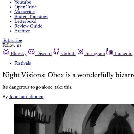
Youtube
OpenCritic
Metacritic
Rotten Tomatoes
Letterboxd
Review Guide
Archive
Subscribe
Follow us
Bluesky
Discord
Github
Instagram
Linkedin
Festivals
Night Visions: Obex is a wonderfully bizar
It's dangerous to go alone, take this.
By
Joonatan Itkonen