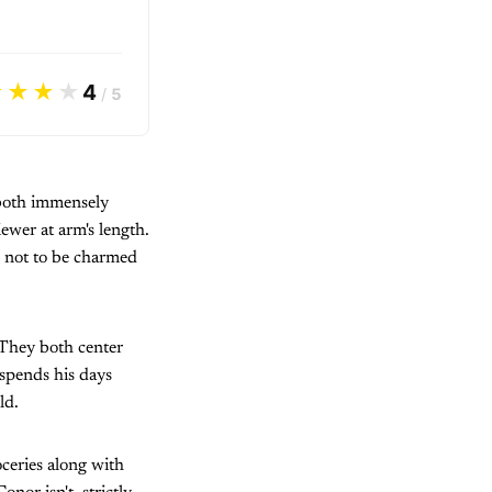
★★★
★
4
/
5
s both immensely
iewer at arm's length.
rd not to be charmed
. They both center
 spends his days
ld.
ceries along with