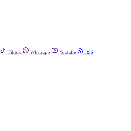
Tiktok
Whatsapp
Youtube
RSS