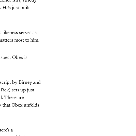
nor isn't, strictly
 He's just built
 likeness serves as
matters most to him.
uspect Obex is
 script by Birney and
ick) sets up just
l. There are
y that Obex unfolds
ere's a