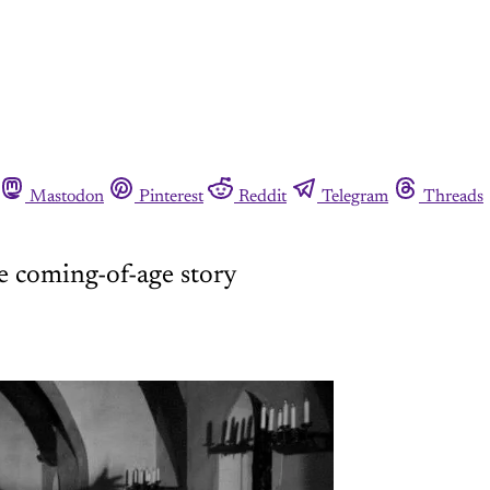
Mastodon
Pinterest
Reddit
Telegram
Threads
re coming-of-age story