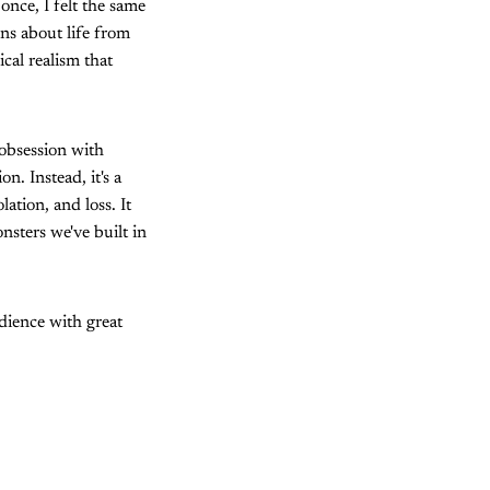
once, I felt the same
ns about life from
cal realism that
 obsession with
n. Instead, it's a
ation, and loss. It
nsters we've built in
udience with great