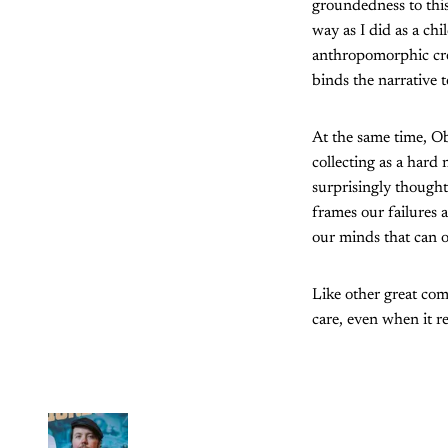
groundedness to this
way as I did as a ch
anthropomorphic crea
binds the narrative 
At the same time, Ob
collecting as a hard 
surprisingly thought
frames our failures 
our minds that can o
Like other great comi
care, even when it r