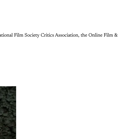
ional Film Society Critics Association, the Online Film &