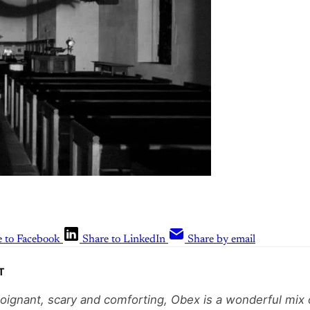
e to Facebook
Share to LinkedIn
Share by email
T
poignant, scary and comforting, Obex is a wonderful mix