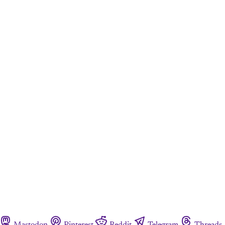
Mastodon
Pinterest
Reddit
Telegram
Threads