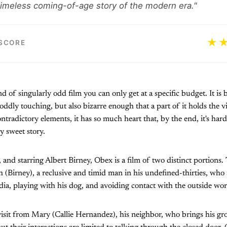
 timeless coming-of-age story of the modern era."
★
 SCORE
nd of singularly odd film you can only get at a specific budget. It i
oddly touching, but also bizarre enough that a part of it holds the v
contradictory elements, it has so much heart that, by the end, it's ha
y sweet story.
, and starring Albert Birney, Obex is a film of two distinct portions
Birney), a reclusive and timid man in his undefined-thirties, who
dia, playing with his dog, and avoiding contact with the outside wor
isit from Mary (Callie Hernandez), his neighbor, who brings his gro