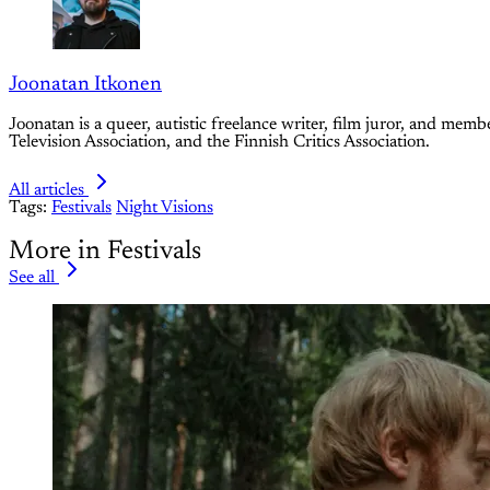
Joonatan Itkonen
Joonatan is a queer, autistic freelance writer, film juror, and m
Television Association, and the Finnish Critics Association.
All articles
Tags:
Festivals
Night Visions
More in Festivals
See all