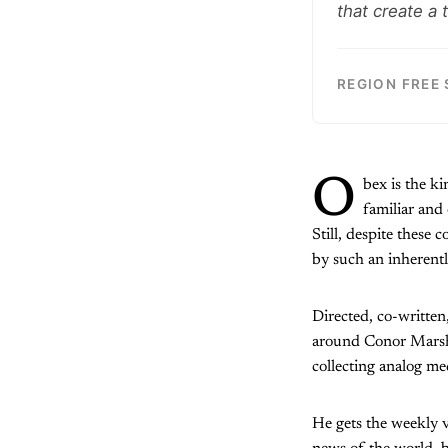
that create a
REGION FREE
O
bex is the ki
familiar and 
Still, despite these 
by such an inherentl
Directed, co-written
around Conor Marsh (
collecting analog me
He gets the weekly v