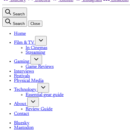
Search
Search
Close
Home
Film & TV
In Cinemas
Streaming
Gaming
Game Reviews
Interviews
Festivals
Physical Media
Technology
Essential gear guide
About
Review Guide
Contact
Bluesky
Mastodon