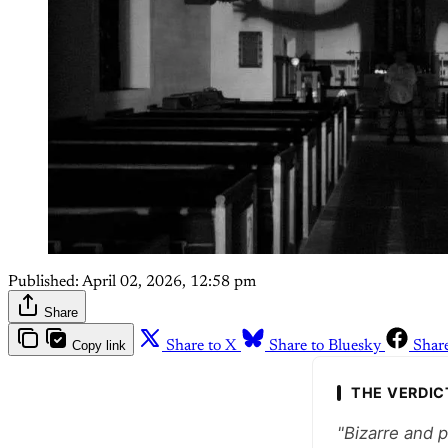
Published:
April 02, 2026, 12:58 pm
Share
Copy link
Share to X
Share to Bluesky
Shar
THE VERDIC
"Bizarre and 