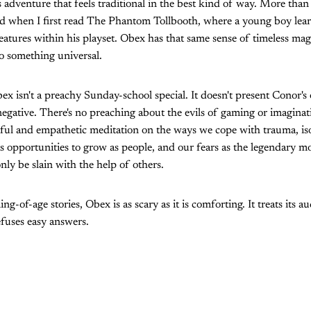
 adventure that feels traditional in the best kind of way. More than 
ild when I first read The Phantom Tollbooth, where a young boy lear
tures within his playset. Obex has that same sense of timeless magi
to something universal.
ex isn't a preachy Sunday-school special. It doesn't present Conor's
negative. There's no preaching about the evils of gaming or imaginatio
ful and empathetic meditation on the ways we cope with trauma, isol
as opportunities to grow as people, and our fears as the legendary mo
nly be slain with the help of others.
ng-of-age stories, Obex is as scary as it is comforting. It treats its a
efuses easy answers.