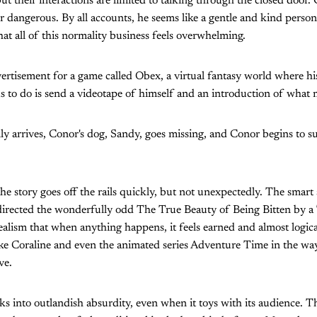
t their interactions are limited to talking through the closed door. Co
r dangerous. By all accounts, he seems like a gentle and kind person.
hat all of this normality business feels overwhelming.
ertisement for a game called Obex, a virtual fantasy world where his
ds to do is send a videotape of himself and an introduction of what 
y arrives, Conor's dog, Sandy, goes missing, and Conor begins to s
he story goes off the rails quickly, but not unexpectedly. The smart
irected the wonderfully odd The True Beauty of Being Bitten by a T
alism that when anything happens, it feels earned and almost logica
ike Coraline and even the animated series Adventure Time in the wa
ve.
s into outlandish absurdity, even when it toys with its audience. Th