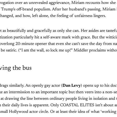
errogation over an unrevealed aggrievance, Miriam recounts how sh
f Trump’s off-brand populism. After her husband’s passing, Miriam 
nged, and how, left alone, the feeling of unfairness lingers.
rt as beautifully and gracefully as only she can. Her asides are tast
itization particularly hit a self-aware mark with grace. But the wittic
 overlong 20-minute opener that even she can’t save the day from nav
 be satiric. (“I am the wall, so lock me up!” Middler proclaims witho
ving the bus
rags similarly. An openly gay actor (
Dan Levy
) opens up to his do
like an intermission to an important topic but then veers into a non-
at drawing the line between ordinary people living in isolation and 
in their daily lives is apparent. Only COASTAL ELITES isn’t about a
small Hollywood actor circle. Or at least their idea of what ‘working