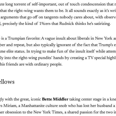
e long torrent of self-important, out of touch condescension that m
 that the right-wing wants them to be. It all sounds exactly as it’s wr
 arguments that go off on tangents nobody cares about, with observa
l, precisely the kind of 1%:ers that Rudnick thinks he’s satirizing.
 is a Trumpian favorite: A vague insult about liberals in New York 
er and repeat, but also typically ignorant of the fact that Trump’s e
me elite status. In trying to make fun of the insult itself while attem
ly into the right-wing pundits’ hands by creating a TV special high
his friends are with ordinary people.
ellows
ngly with the great, iconic
Bette Middler
taking center stage in a kne
 Miriam, a Manhattanite culture snob who has lost her husband a fe
 her obsession to the New York Times, a shared passion for the two in