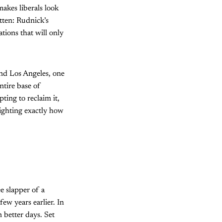
akes liberals look
itten: Rudnick’s
tions that will only
and Los Angeles, one
ntire base of
pting to reclaim it,
lighting exactly how
e slapper of a
w years earlier. In
 better days. Set