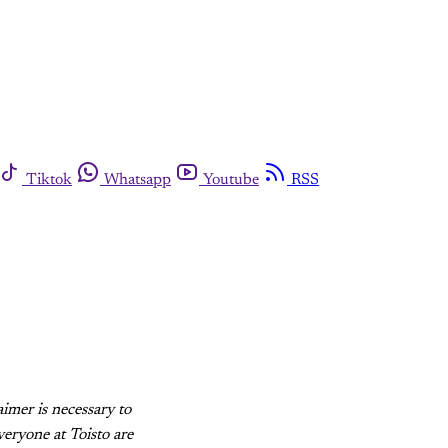
Tiktok
Whatsapp
Youtube
RSS
aimer is necessary to
eryone at Toisto are