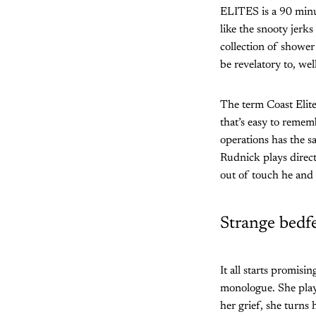
ELITES is a 90 minut
like the snooty jerks
collection of shower
be revelatory to, wel
The term Coast Elite
that’s easy to rememb
operations has the sa
Rudnick plays direct
out of touch he and 
Strange bedf
It all starts promisi
monologue. She plays
her grief, she turns