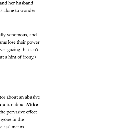
e and her husband
is alone to wonder
efully venomous, and
isms lose their power
el-gazing that isn’t
ut a hint of irony.)
ctor about an abusive
sequitur about
Mike
the pervasive effect
nyone in the
 class’ means.