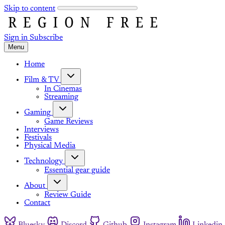
Skip to content
Sign in
Subscribe
Menu
Home
Film & TV
In Cinemas
Streaming
Gaming
Game Reviews
Interviews
Festivals
Physical Media
Technology
Essential gear guide
About
Review Guide
Contact
Bluesky
Discord
Github
Instagram
Linkedin