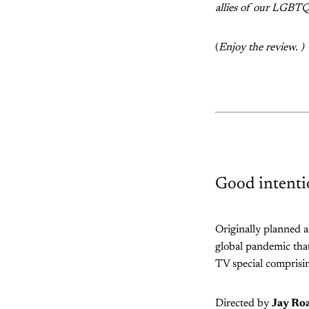
allies of our LGBTQ+
(
Enjoy the review. )
Good intenti
Originally planned 
global pandemic that
TV special comprisin
Directed by
Jay Ro