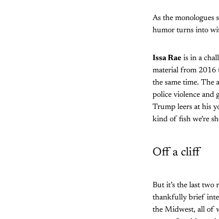
As the monologues st
humor turns into wit
Issa Rae
is in a cha
material from 2016 t
the same time. The 
police violence and 
Trump leers at his 
kind of fish we’re sh
Off a cliff
But it’s the last two
thankfully brief int
the Midwest, all of