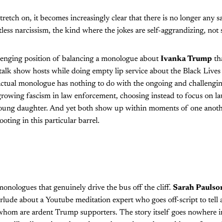
retch on, it becomes increasingly clear that there is no longer any s
less narcissism, the kind where the jokes are self-aggrandizing, not 
llenging position of balancing a monologue about
Ivanka Trump
th
alk show hosts while doing empty lip service about the Black Lives 
actual monologue has nothing to do with the ongoing and challengin
growing fascism in law enforcement, choosing instead to focus on l
young daughter. And yet both show up within moments of one anothe
ooting in this particular barrel.
 monologues that genuinely drive the bus off the cliff.
Sarah Paulso
erlude about a Youtube meditation expert who goes off-script to tell 
 whom are ardent Trump supporters. The story itself goes nowhere i