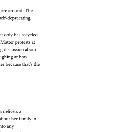
atire around. The
self-deprecating.
at only has recycled
Matter protests at
g discussion about
aughing at how
r because that’s the
n
delivers a
about her family in
nto any