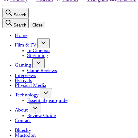
Search
Search
Close
Home
Film & TV
In Cinemas
Streaming
Gaming
Game Reviews
Interviews
Festivals
Physical Media
Technology
Essential gear guide
About
Review Guide
Contact
Bluesky
Mastodon