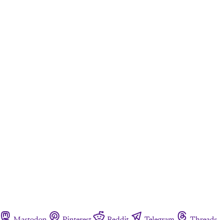
Mastodon
Pinterest
Reddit
Telegram
Threads