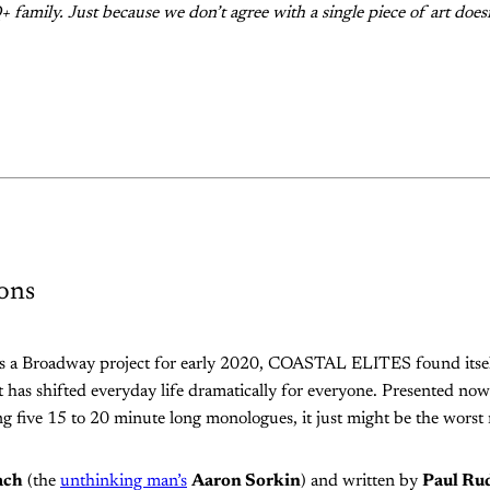
 family. Just because we don’t agree with a single piece of art does
ons
as a Broadway project for early 2020, COASTAL ELITES found itsel
 has shifted everyday life dramatically for everyone. Presented now
g five 15 to 20 minute long monologues, it just might be the worst
ach
(the
unthinking man’s
Aaron Sorkin
) and written by
Paul Ru