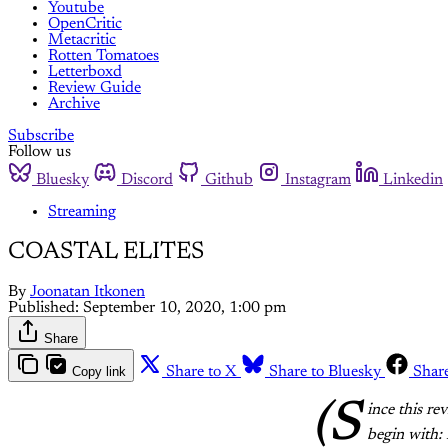
Youtube
OpenCritic
Metacritic
Rotten Tomatoes
Letterboxd
Review Guide
Archive
Subscribe
Follow us
Bluesky
Discord
Github
Instagram
Linkedin
Streaming
COASTAL ELITES
By
Joonatan Itkonen
Published:
September 10, 2020, 1:00 pm
Share
Copy link
Share to X
Share to Bluesky
Shar
(S
ince this re
begin with: