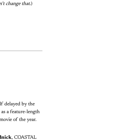
n’t change that.
)
f delayed by the
 as a feature-length
 movie of the year.
dnick
, COASTAL