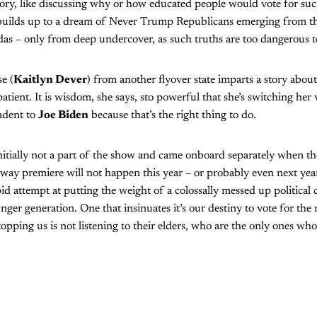
ory, like discussing why or how educated people would vote for su
t builds up to a dream of Never Trump Republicans emerging from 
das – only from deep undercover, as such truths are too dangerous t
e (
Kaitlyn Dever
) from another flyover state imparts a story abou
atient. It is wisdom, she says, sto powerful that she’s switching her
ndent to
Joe Biden
because that’s the right thing to do.
initially not a part of the show and came onboard separately when t
dway premiere will not happen this year – or probably even next year.
id attempt at putting the weight of a colossally messed up political 
nger generation. One that insinuates it’s our destiny to vote for the
topping us is not listening to their elders, who are the only ones wh