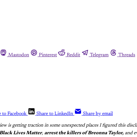
Mastodon
Pinterest
Reddit
Telegram
Threads
e to Facebook
Share to LinkedIn
Share by email
view is getting traction in some unexpected places I figured this discl
Black Lives Matter
,
arrest the killers of Breonna Taylor,
and ev