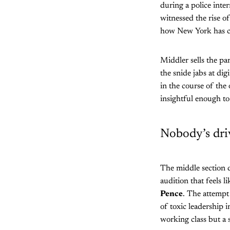
during a police int
witnessed the rise o
how New York has cha
Middler sells the pa
the snide jabs at dig
in the course of the
insightful enough to
Nobody’s dri
The middle section d
audition that feels 
Pence
. The attempt 
of toxic leadership 
working class but a 