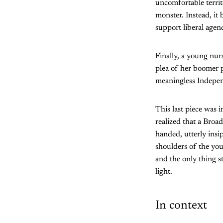
uncomfortable territ
monster. Instead, i
support liberal agen
Finally, a young nurs
plea of her boomer p
meaningless Indepe
This last piece was 
realized that a Broa
handed, utterly insip
shoulders of the you
and the only thing s
light.
In context