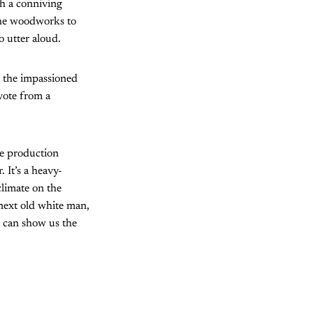
ch a conniving
the woodworks to
o utter aloud.
t the impassioned
 vote from a
he production
 It’s a heavy-
climate on the
 next old white man,
o can show us the