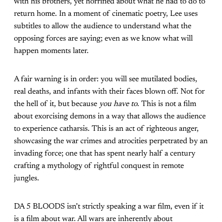
with his brothers, yet horrified about what he had to do to
return home. In a moment of cinematic poetry, Lee uses
subtitles to allow the audience to understand what the
opposing forces are saying; even as we know what will
happen moments later.
A fair warning is in order: you will see mutilated bodies,
real deaths, and infants with their faces blown off. Not for
the hell of it, but because
you have to
. This is not a film
about exorcising demons in a way that allows the audience
to experience catharsis. This is an act of righteous anger,
showcasing the war crimes and atrocities perpetrated by an
invading force; one that has spent nearly half a century
crafting a mythology of rightful conquest in remote
jungles.
DA 5 BLOODS isn’t strictly speaking a war film, even if it
is a film about war. All wars are inherently about