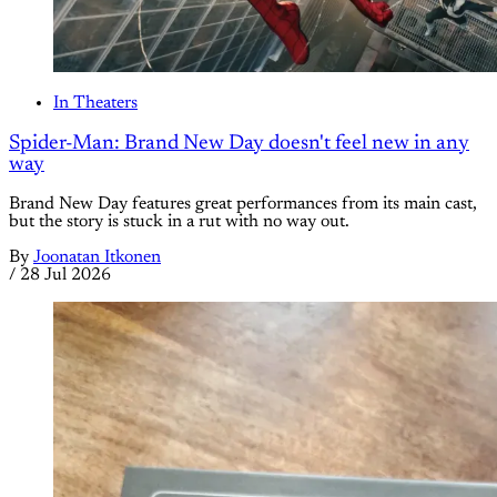
In Theaters
Spider-Man: Brand New Day doesn't feel new in any
way
Brand New Day features great performances from its main cast,
but the story is stuck in a rut with no way out.
By
Joonatan Itkonen
/
28 Jul 2026