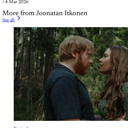
/
4 Mar 2026
More from Joonatan Itkonen
See all