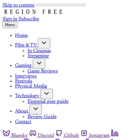
Skip to content
Sign in
Subscribe
Menu
Home
Film & TV
In Cinemas
Streaming
Gaming
Game Reviews
Interviews
Festivals
Physical Media
Technology
Essential gear guide
About
Review Guide
Contact
Bluesky
Discord
Github
Instagram