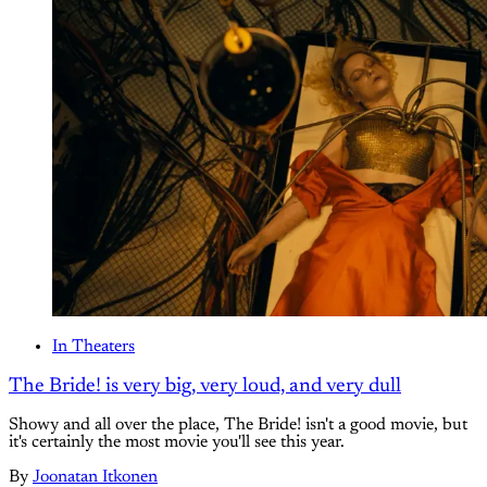
In Theaters
The Bride! is very big, very loud, and very dull
Showy and all over the place, The Bride! isn't a good movie, but
it's certainly the most movie you'll see this year.
By
Joonatan Itkonen