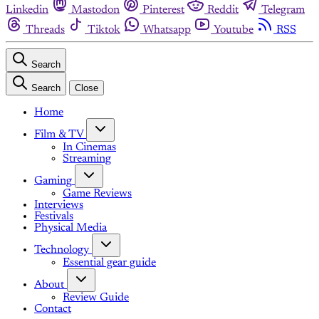
Linkedin
Mastodon
Pinterest
Reddit
Telegram
Threads
Tiktok
Whatsapp
Youtube
RSS
Search
Search
Close
Home
Film & TV
In Cinemas
Streaming
Gaming
Game Reviews
Interviews
Festivals
Physical Media
Technology
Essential gear guide
About
Review Guide
Contact