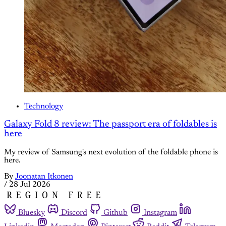
Technology
Galaxy Fold 8 review: The passport era of foldables is
here
My review of Samsung's next evolution of the foldable phone is
here.
By
Joonatan Itkonen
/
28 Jul 2026
Bluesky
Discord
Github
Instagram