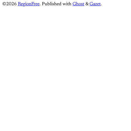
©2026
RegionFree
.
Published with
Ghost
&
Gazet
.