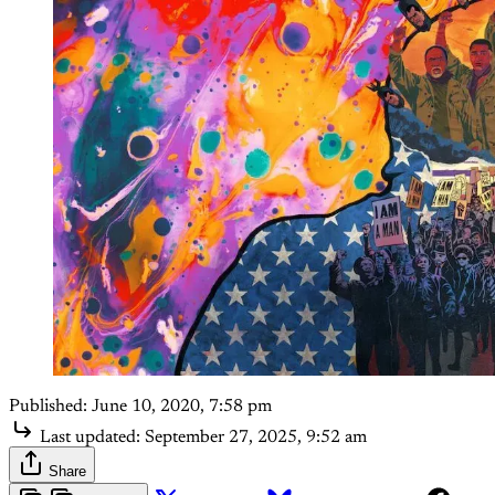
Published:
June 10, 2020, 7:58 pm
Last updated:
September 27, 2025, 9:52 am
Share