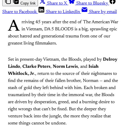
Copy link
Share to X
Share to Bluesky
Share to Facebook
Share to LinkedIn
Share by email
A
rriving 45 years after the end of The American War
in Vietnam, DA 5 BLOODS is a big, sprawling epic
about hatred and generational trauma from one of our
greatest living filmmakers.
Set in present-day Vietnam, the Bloods, played by
Delroy
Lindo
,
Clarke Peters
,
Norm Lewis
, and
Isiah
Whitlock, Jr
., return to the source of their nightmares to
find the remains of their fallen brother, Norman — and the
stash of gold they left behind with him. Each broken and
traumatized by their time in the immoral war, the Bloods
are driven by desperation, greed, and a burning desire to
right wrongs that can’t be fixed. But the deeper they
venture back into the jungle, the more they realize that
some things cannot be undone.