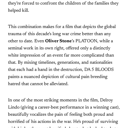
they’re forced to confront the children of the families they
helped kill.
This combination makes for a film that depicts the global
trauma of this decade’s long war crime better than any
other to date. Even
Oliver Stone
’s PLATOON, while a
seminal work in its own right, offered only a distinctly
white impression of an event far more complicated than
that. By mixing timelines, generations, and nationalities
that each had a hand in the destruction, DA 5 BLOODS
paints a nuanced depiction of cultural pain breeding
hatred that cannot be alleviated.
In one of the most striking moments in the film, Delroy
Lindo (giving a career-best performance in a winning cast),
beautifully vocalizes the pain of feeling both proud and
horrified of his actions in the war. He's proud of surviving