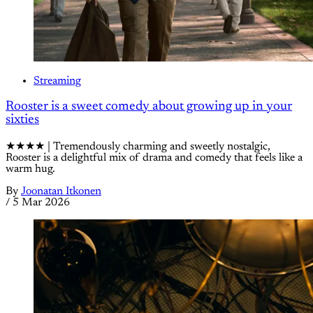
Streaming
Rooster is a sweet comedy about growing up in your
sixties
★★★★ | Tremendously charming and sweetly nostalgic,
Rooster is a delightful mix of drama and comedy that feels like a
warm hug.
By
Joonatan Itkonen
/
5 Mar 2026