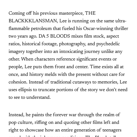
Coming off his previous masterpiece, THE
BLACKKKLANSMAN, Lee is running on the same ultra-
flammable petroleum that fueled his Oscar-winning thriller
two years ago. DA 5 BLOODS mixes film stock, aspect
ratios, historical footage, photography, and psychedelic
imagery together into an intoxicating journey unlike any
other. When characters reference significant events or
people, Lee puts them front and center. Time exists all at
once, and history melds with the present without care for
cohesion. Instead of traditional cutaways to memories, Lee
uses ellipsis to truncate portions of the story we don’t need
to see to understand.
Instead, he paints the forever war through the realm of
pop culture, riffing on and quoting other films left and
right to showcase how an entire generation of teenagers