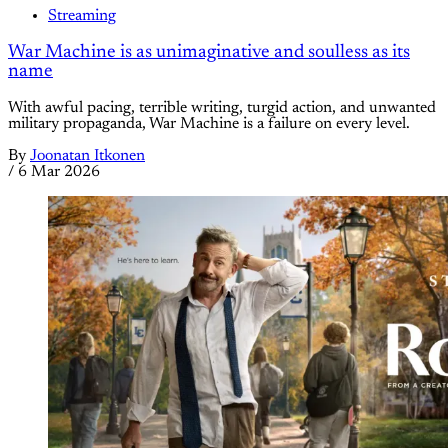
Streaming
War Machine is as unimaginative and soulless as its
name
With awful pacing, terrible writing, turgid action, and unwanted
military propaganda, War Machine is a failure on every level.
By
Joonatan Itkonen
/
6 Mar 2026