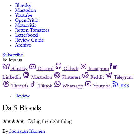
Bluesky
Mastodon
Youtube
OpenCritic
Metacritic
Rotten Tomatoes
Letterboxd
Review Guide
Archive
Subscribe
Follow us
Bluesky
Discord
Github
Instagram
Linkedin
Mastodon
Pinterest
Reddit
Telegram
Threads
Tiktok
Whatsapp
Youtube
RSS
Review
Da 5 Bloods
★★★★★ | Doing the right thing
By
Joonatan Itkonen