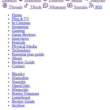
Linkedin
Mastodon
Pinterest
Reddit
Telegram
Threads
Tiktok
Whatsapp
Youtube
RSS
Home
Film & TV
In Cinemas
Streaming
Gaming
Game Reviews
Interviews
Festivals
Physical Media
Technology
Essential gear guide
About
Review Guide
Contact
Bluesky
Mastodon
Youtube
OpenCritic
Metacritic
Rotten Tomatoes
Letterboxd
Review Guide
Archive