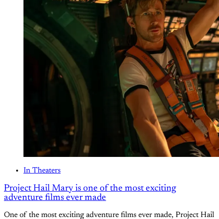
In Theaters
Project Hail Mary is one of the most exciting
adventure films ever made
One of the most exciting adventure films ever made, Project Hail