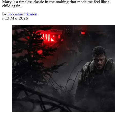
Mary is a timeless classic in the making that made me feel like a
child again.
By
Joonatan Itkonen
/
13 Mar 2026