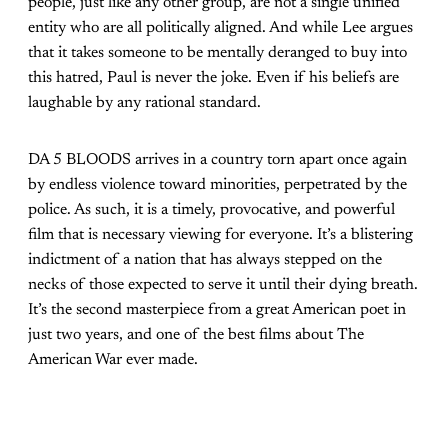
people, just like any other group, are not a single unified
entity who are all politically aligned. And while Lee argues
that it takes someone to be mentally deranged to buy into
this hatred, Paul is never the joke. Even if his beliefs are
laughable by any rational standard.
DA 5 BLOODS arrives in a country torn apart once again
by endless violence toward minorities, perpetrated by the
police. As such, it is a timely, provocative, and powerful
film that is necessary viewing for everyone. It’s a blistering
indictment of a nation that has always stepped on the
necks of those expected to serve it until their dying breath.
It’s the second masterpiece from a great American poet in
just two years, and one of the best films about The
American War ever made.