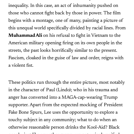
inequality. In this case, an act of inhumanity pushed on
those who cannot fight back by those in power. The film
begins with a montage, one of many, painting a picture of
this unequal world specifically divided by racial lines. From
Muhammad Ali
on his refusal to fight in Vietnam to the
American military opening firing on its own people in the
streets, the past looks horrifically similar to the present.
Fascism, cloaked in the guise of law and order, reigns with
a violent fist.
These politics run through the entire picture, most notably
in the character of Paul (Lindo); who in his trauma and
anger has converted into a MAGA-cap-wearing Trump
supporter. Apart from the expected mocking of President
Fake Bone Spurs, Lee uses the opportunity to explore a
touchy subject in any community; what to do when an
otherwise reasonable person drinks the Kool-Aid? Black