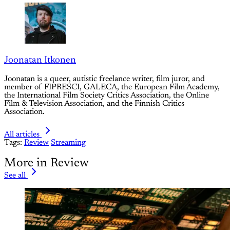
Joonatan Itkonen
Joonatan is a queer, autistic freelance writer, film juror, and
member of FIPRESCI, GALECA, the European Film Academy,
the International Film Society Critics Association, the Online
Film & Television Association, and the Finnish Critics
Association.
All articles
Tags:
Review
Streaming
More in Review
See all