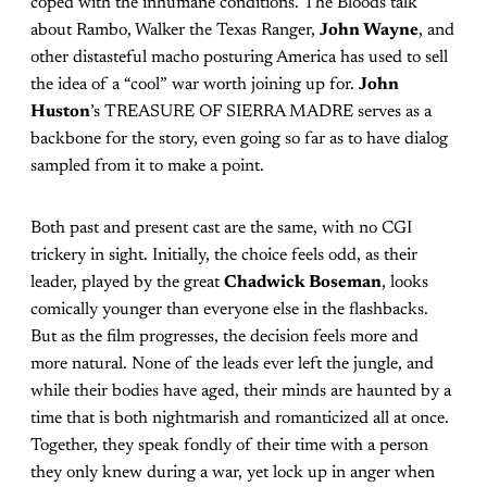
coped with the inhumane conditions. The Bloods talk
about Rambo, Walker the Texas Ranger,
John Wayne
, and
other distasteful macho posturing America has used to sell
the idea of a “cool” war worth joining up for.
John
Huston
’s TREASURE OF SIERRA MADRE serves as a
backbone for the story, even going so far as to have dialog
sampled from it to make a point.
Both past and present cast are the same, with no CGI
trickery in sight. Initially, the choice feels odd, as their
leader, played by the great
Chadwick Boseman
, looks
comically younger than everyone else in the flashbacks.
But as the film progresses, the decision feels more and
more natural. None of the leads ever left the jungle, and
while their bodies have aged, their minds are haunted by a
time that is both nightmarish and romanticized all at once.
Together, they speak fondly of their time with a person
they only knew during a war, yet lock up in anger when