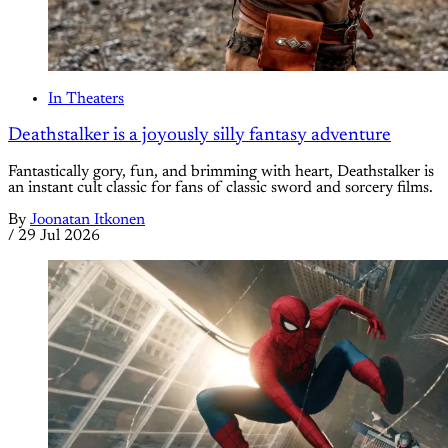
In Theaters
Deathstalker is a joyously silly fantasy adventure
Fantastically gory, fun, and brimming with heart, Deathstalker is
an instant cult classic for fans of classic sword and sorcery films.
By
Joonatan Itkonen
/
29 Jul 2026