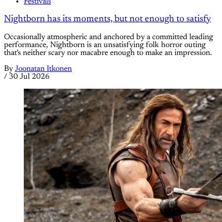
Festivals
Nightborn has its moments, but not enough to satisfy
Occasionally atmospheric and anchored by a committed leading
performance, Nightborn is an unsatisfying folk horror outing
that's neither scary nor macabre enough to make an impression.
By
Joonatan Itkonen
/
30 Jul 2026