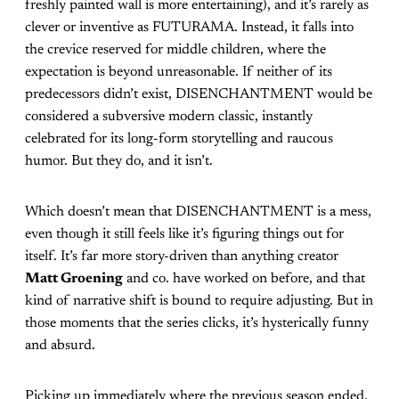
freshly painted wall is more entertaining), and it’s rarely as
clever or inventive as FUTURAMA. Instead, it falls into
the crevice reserved for middle children, where the
expectation is beyond unreasonable. If neither of its
predecessors didn’t exist, DISENCHANTMENT would be
considered a subversive modern classic, instantly
celebrated for its long-form storytelling and raucous
humor. But they do, and it isn’t.
Which doesn’t mean that DISENCHANTMENT is a mess,
even though it still feels like it’s figuring things out for
itself. It’s far more story-driven than anything creator
Matt Groening
and co. have worked on before, and that
kind of narrative shift is bound to require adjusting. But in
those moments that the series clicks, it’s hysterically funny
and absurd.
Picking up immediately where the previous season ended,