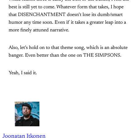
best is still yet to come. Whatever form that takes, I hope
that DISENCHANTMENT doesn’t lose its dumb/smart
humor any time soon. Even if it takes a greater leap into a
more finely attuned narrative.
Also, let’s hold on to that theme song, which is an absolute
banger. Even better than the one on THE SIMPSONS.
Yeah, I said it.
Joonatan Itkonen