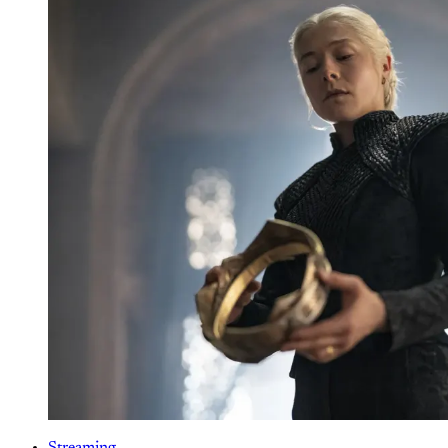
Streaming