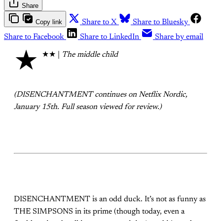
Share
Copy link
Share to X
Share to Bluesky
Share to Facebook
Share to LinkedIn
Share by email
★
★★ |
The middle child
(DISENCHANTMENT continues on Netflix Nordic,
January 15th. Full season viewed for review.)
DISENCHANTMENT is an odd duck. It’s not as funny as
THE SIMPSONS in its prime (though today, even a