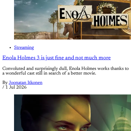
Streaming
Enola Holmes 3 is just fine and not much more
Convoluted and surprisingly dull, Enola Holmes works thanks to
a wonderful cast still in search of a better movie.
By
Joonatan Itkonen
/
1 Jul 2026