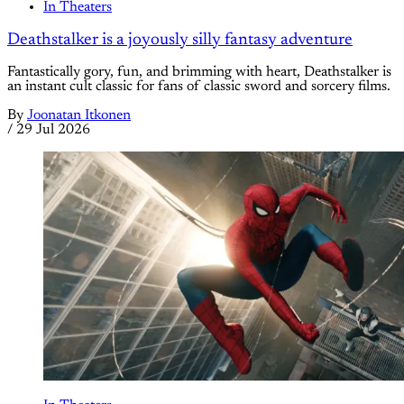
In Theaters
Deathstalker is a joyously silly fantasy adventure
Fantastically gory, fun, and brimming with heart, Deathstalker is
an instant cult classic for fans of classic sword and sorcery films.
By
Joonatan Itkonen
/
29 Jul 2026