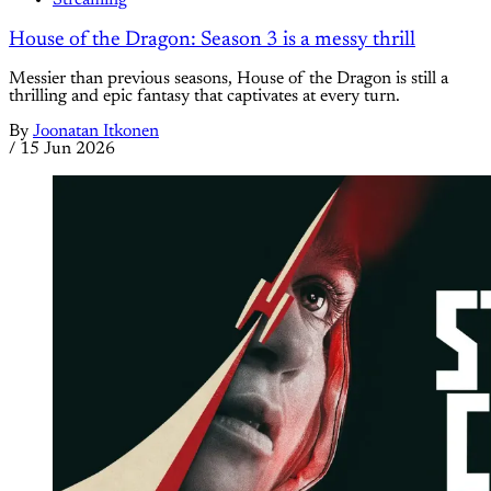
House of the Dragon: Season 3 is a messy thrill
Messier than previous seasons, House of the Dragon is still a
thrilling and epic fantasy that captivates at every turn.
By
Joonatan Itkonen
/
15 Jun 2026