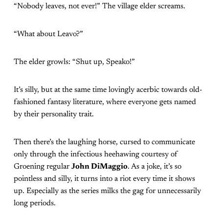
“Nobody leaves, not ever!” The village elder screams.
“What about Leavo?”
The elder growls: “Shut up, Speako!”
It’s silly, but at the same time lovingly acerbic towards old-
fashioned fantasy literature, where everyone gets named
by their personality trait.
Then there’s the laughing horse, cursed to communicate
only through the infectious heehawing courtesy of
Groening regular
John DiMaggio
. As a joke, it’s so
pointless and silly, it turns into a riot every time it shows
up. Especially as the series milks the gag for unnecessarily
long periods.