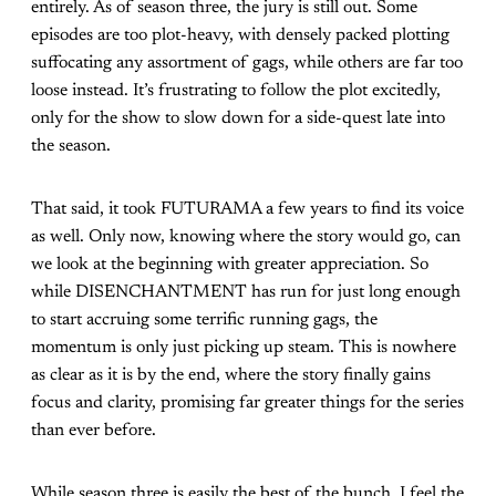
entirely. As of season three, the jury is still out. Some
episodes are too plot-heavy, with densely packed plotting
suffocating any assortment of gags, while others are far too
loose instead. It’s frustrating to follow the plot excitedly,
only for the show to slow down for a side-quest late into
the season.
That said, it took FUTURAMA a few years to find its voice
as well. Only now, knowing where the story would go, can
we look at the beginning with greater appreciation. So
while DISENCHANTMENT has run for just long enough
to start accruing some terrific running gags, the
momentum is only just picking up steam. This is nowhere
as clear as it is by the end, where the story finally gains
focus and clarity, promising far greater things for the series
than ever before.
While season three is easily the best of the bunch, I feel the