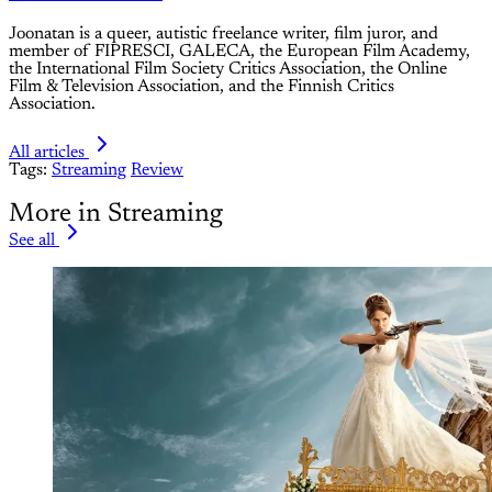
Joonatan is a queer, autistic freelance writer, film juror, and
member of FIPRESCI, GALECA, the European Film Academy,
the International Film Society Critics Association, the Online
Film & Television Association, and the Finnish Critics
Association.
All articles
Tags:
Streaming
Review
More in Streaming
See all