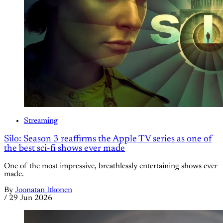
Streaming
Silo: Season 3 reaffirms the Apple TV series as one of
the best sci-fi shows ever made
One of the most impressive, breathlessly entertaining shows ever
made.
By
Joonatan Itkonen
/
29 Jun 2026