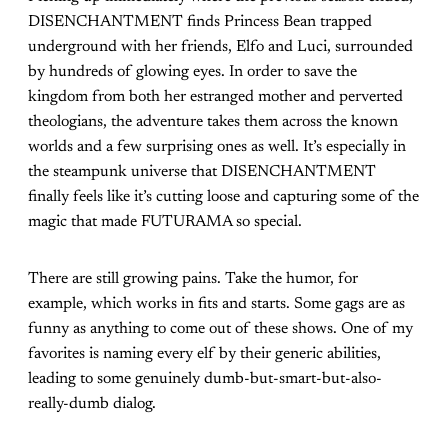
DISENCHANTMENT finds Princess Bean trapped
underground with her friends, Elfo and Luci, surrounded
by hundreds of glowing eyes. In order to save the
kingdom from both her estranged mother and perverted
theologians, the adventure takes them across the known
worlds and a few surprising ones as well. It’s especially in
the steampunk universe that DISENCHANTMENT
finally feels like it’s cutting loose and capturing some of the
magic that made FUTURAMA so special.
There are still growing pains. Take the humor, for
example, which works in fits and starts. Some gags are as
funny as anything to come out of these shows. One of my
favorites is naming every elf by their generic abilities,
leading to some genuinely dumb-but-smart-but-also-
really-dumb dialog.