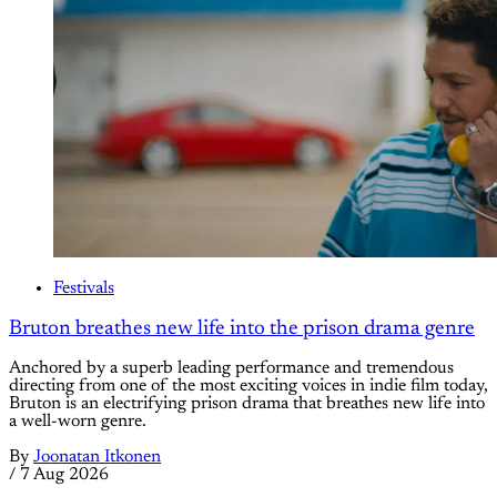
Festivals
Bruton breathes new life into the prison drama genre
Anchored by a superb leading performance and tremendous
directing from one of the most exciting voices in indie film today,
Bruton is an electrifying prison drama that breathes new life into
a well-worn genre.
By
Joonatan Itkonen
/
7 Aug 2026