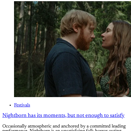
Festivals
Nightborn has its moments, but not enough to satisfy
Occasionally atmospheric and anchored by a committed leading
performance, Nightborn is an unsatisfying folk horror outing