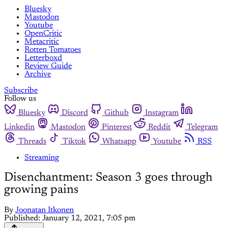
Bluesky
Mastodon
Youtube
OpenCritic
Metacritic
Rotten Tomatoes
Letterboxd
Review Guide
Archive
Subscribe
Follow us
Bluesky
Discord
Github
Instagram
Linkedin
Mastodon
Pinterest
Reddit
Telegram
Threads
Tiktok
Whatsapp
Youtube
RSS
Streaming
Disenchantment: Season 3 goes through
growing pains
By
Joonatan Itkonen
Published:
January 12, 2021, 7:05 pm