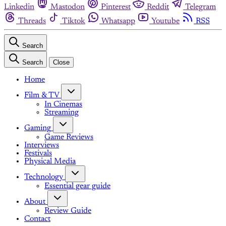
Linkedin
Mastodon
Pinterest
Reddit
Telegram
Threads
Tiktok
Whatsapp
Youtube
RSS
Search
Search
Close
Home
Film & TV
In Cinemas
Streaming
Gaming
Game Reviews
Interviews
Festivals
Physical Media
Technology
Essential gear guide
About
Review Guide
Contact