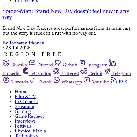
In Theaters
Spider-Man: Brand New Day doesn't feel new in any
way
Brand New Day features great performances from its main cast,
but the story is stuck in a rut with no way out.
By
Joonatan Itkonen
/
28 Jul 2026
Bluesky
Discord
Github
Instagram
Linkedin
Mastodon
Pinterest
Reddit
Telegram
Threads
Tiktok
Whatsapp
Youtube
RSS
Home
Film & TV
In Cinemas
Streaming
Gaming
Game Reviews
Interviews
Festivals
Physical Media
Technology