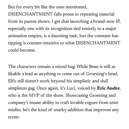
But for every bit like the ones mentioned,
DISENCHANTMENT falls prone to repeating material
from its parent shows. I get that launching a brand-new IP,
especially one with its recognition tied entirely to a major
animation empire, is a daunting task, but the constant hat-
tipping is counter-intuitive to what DISENCHANTMENT
could become.
The characters remain a mixed bag. While Bean is still as
likable a lead as anything to come out of Groening’s head,
Elfo still doesn’t work beyond his simplistic and dull
simpleton gag. Once again, it’s Luci, voiced by
Eric Andre
,
who is the MVP of the show. Showcasing Groening and
company’s innate ability to craft lovable rogues from utter
misfits, he’s the kind of snarky addition that improves any
scene.