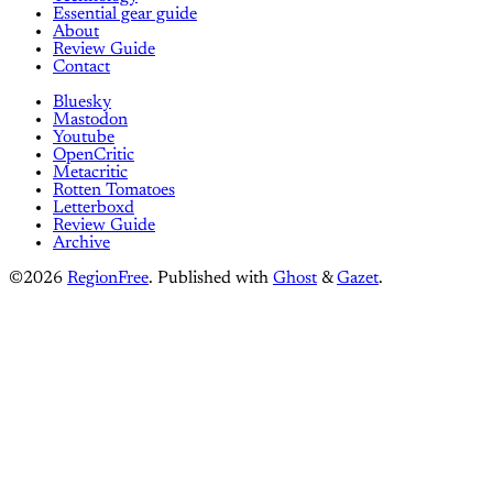
Essential gear guide
About
Review Guide
Contact
Bluesky
Mastodon
Youtube
OpenCritic
Metacritic
Rotten Tomatoes
Letterboxd
Review Guide
Archive
©2026
RegionFree
.
Published with
Ghost
&
Gazet
.