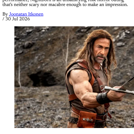
that's neither scary nor macabre enough to make an impression.
By
Joonatan Itkonen
/
30 Jul 2026