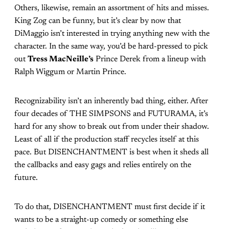
Others, likewise, remain an assortment of hits and misses.
King Zog can be funny, but it’s clear by now that
DiMaggio isn’t interested in trying anything new with the
character. In the same way, you’d be hard-pressed to pick
out
Tress MacNeille’s
Prince Derek from a lineup with
Ralph Wiggum or Martin Prince.
Recognizability isn’t an inherently bad thing, either. After
four decades of THE SIMPSONS and FUTURAMA, it’s
hard for any show to break out from under their shadow.
Least of all if the production staff recycles itself at this
pace. But DISENCHANTMENT is best when it sheds all
the callbacks and easy gags and relies entirely on the
future.
To do that, DISENCHANTMENT must first decide if it
wants to be a straight-up comedy or something else