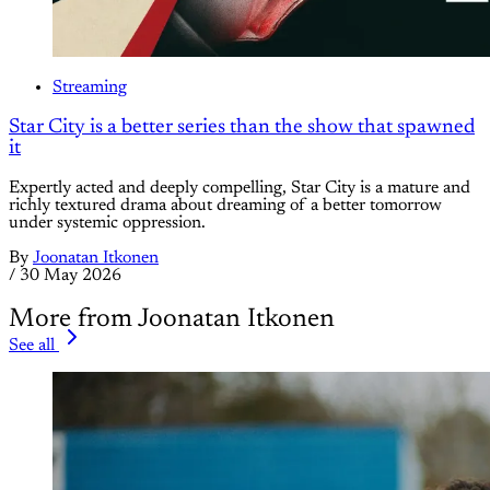
Streaming
Star City is a better series than the show that spawned
it
Expertly acted and deeply compelling, Star City is a mature and
richly textured drama about dreaming of a better tomorrow
under systemic oppression.
By
Joonatan Itkonen
/
30 May 2026
More from Joonatan Itkonen
See all