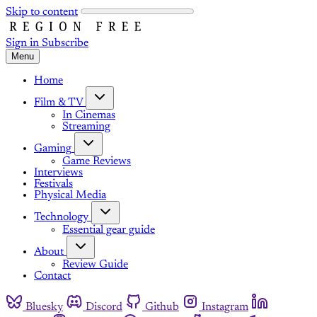
Skip to content
Sign in
Subscribe
Menu
Home
Film & TV
In Cinemas
Streaming
Gaming
Game Reviews
Interviews
Festivals
Physical Media
Technology
Essential gear guide
About
Review Guide
Contact
Bluesky
Discord
Github
Instagram