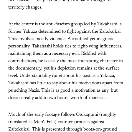
neo-nazism – the playbook stays the same though the
territory changes.
At the center is the anti-fascism group led by Takahashi, a
former Yakuza determined to fight against the Zaitokukai.
This involves mostly violence. A troubled yet magnetic
personality, Takahashi holds ties to right-wing influencers,
maintaining them as a necessary evil. Riddled with
contradictions, he is easily the most interesting character in
the documentary, yet his depiction remains at the surface
level. Understandably quiet about his past as a Yakuza,
Takahashi has little to say about his motivations apart from
punching Nazis. This is as good a motivation as any, but
doesn’t really add to two hours' worth of material.
Much of the early footage follows Otokogumi (roughly
translated as Men’s Folk) counter-protests against
Zaitokukai. This is presented through boots-on-ground