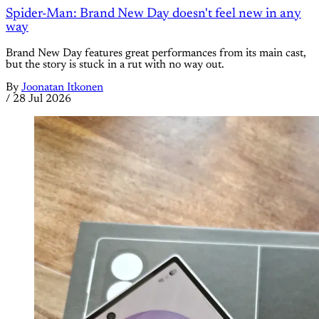
Spider-Man: Brand New Day doesn't feel new in any
way
Brand New Day features great performances from its main cast,
but the story is stuck in a rut with no way out.
By
Joonatan Itkonen
/
28 Jul 2026