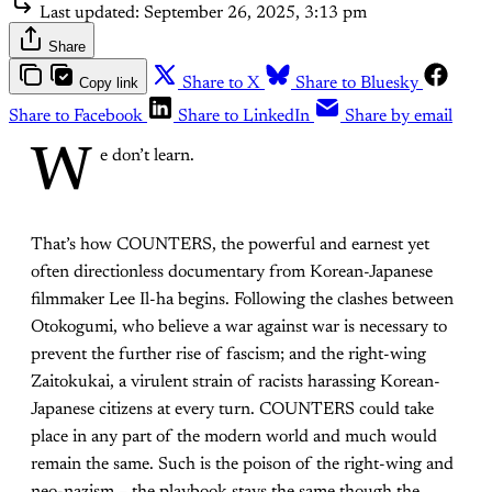
Last updated:
September 26, 2025, 3:13 pm
Share
Copy link
Share to X
Share to Bluesky
Share to Facebook
Share to LinkedIn
Share by email
W
e don’t learn.
That’s how COUNTERS, the powerful and earnest yet
often directionless documentary from Korean-Japanese
filmmaker Lee Il-ha begins. Following the clashes between
Otokogumi, who believe a war against war is necessary to
prevent the further rise of fascism; and the right-wing
Zaitokukai, a virulent strain of racists harassing Korean-
Japanese citizens at every turn. COUNTERS could take
place in any part of the modern world and much would
remain the same. Such is the poison of the right-wing and