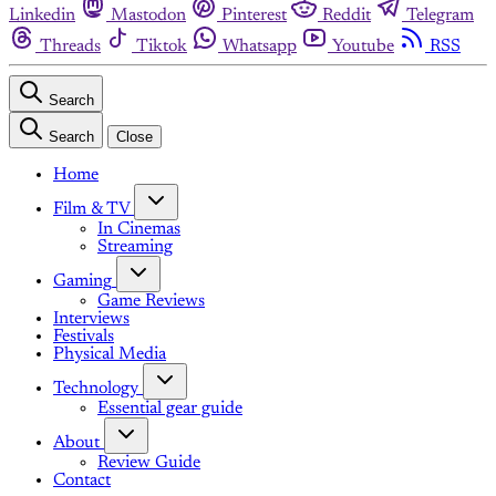
Linkedin
Mastodon
Pinterest
Reddit
Telegram
Threads
Tiktok
Whatsapp
Youtube
RSS
Search
Search
Close
Home
Film & TV
In Cinemas
Streaming
Gaming
Game Reviews
Interviews
Festivals
Physical Media
Technology
Essential gear guide
About
Review Guide
Contact