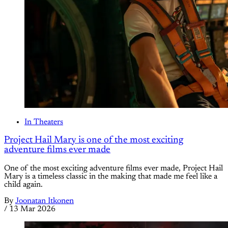
In Theaters
Project Hail Mary is one of the most exciting
adventure films ever made
One of the most exciting adventure films ever made, Project Hail
Mary is a timeless classic in the making that made me feel like a
child again.
By
Joonatan Itkonen
/
13 Mar 2026