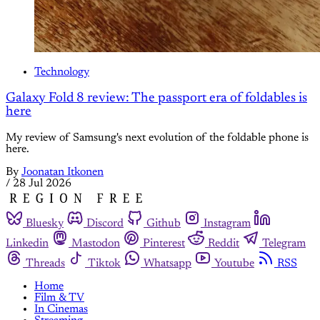
Technology
Galaxy Fold 8 review: The passport era of foldables is
here
My review of Samsung's next evolution of the foldable phone is
here.
By
Joonatan Itkonen
/
28 Jul 2026
Bluesky
Discord
Github
Instagram
Linkedin
Mastodon
Pinterest
Reddit
Telegram
Threads
Tiktok
Whatsapp
Youtube
RSS
Home
Film & TV
In Cinemas