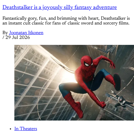
Deathstalker is a joyously silly fantasy adventure
Fantastically gory, fun, and brimming with heart, Deathstalker is
an instant cult classic for fans of classic sword and sorcery films.
By
Joonatan Itkonen
/
29 Jul 2026
In Theaters