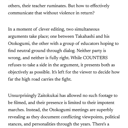
others, their teacher ruminates. But how to effectively
communicate that without violence in return?
In a moment of clever editing, two simultaneous
arguments take place; one between Takahashi and his
Otokogumi, the other with a group of educators hoping to
find neutral ground through dialog. Neither party is
wrong, and neither is fully right. While COUNTERS
refuses to take a side in the argument, it presents both as
objectively as possible. It's left for the viewer to decide how
far the high road carries the fight.
Unsurprisingly Zaitokukai has allowed no such footage to
be filmed, and their presence is limited to their impotent
marches. Instead, the Otokogumi meetings are superbly
revealing as they document conflicting viewpoints, political
stances, and personalities through the years. There’s a