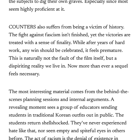
the subjects to dig their own graves. Especially since most
seem highly proficient at it.
COUNTERS also suffers from being a victim of history.
The fight against fascism isn’t finished, yet the victories are
treated with a sense of finality. While after years of hard
work, any win should be celebrated, it feels premature.
This is naturally not the fault of the film itself, but a
dispiriting reality we live in. Now more than ever a sequel
feels necessary.
The most interesting material comes from the behind-the-
scenes planning sessions and internal arguments. A
revealing moment sees a group of educators sending
students in traditional Korean outfits out in public. The
students return shellshocked. They’ve never experienced
hate like that, nor seen empty and spiteful eyes in others
before. The act of racism is the denial of existence in