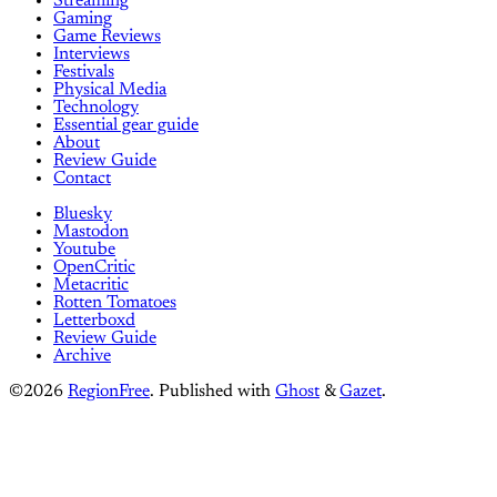
Streaming
Gaming
Game Reviews
Interviews
Festivals
Physical Media
Technology
Essential gear guide
About
Review Guide
Contact
Bluesky
Mastodon
Youtube
OpenCritic
Metacritic
Rotten Tomatoes
Letterboxd
Review Guide
Archive
©2026
RegionFree
.
Published with
Ghost
&
Gazet
.