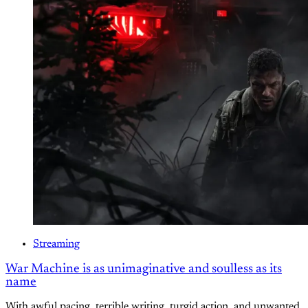
Streaming
War Machine is as unimaginative and soulless as its
name
With awful pacing, terrible writing, turgid action, and unwanted