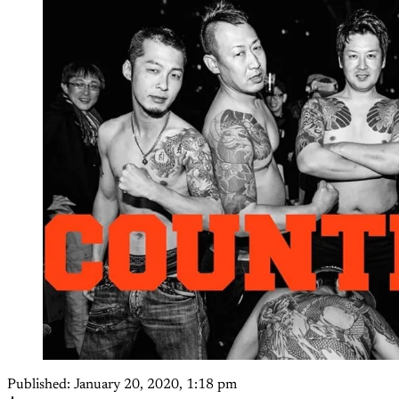
Published:
January 20, 2020, 1:18 pm