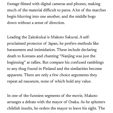
footage filmed with digital cameras and phones, making
much of the material difficult to parse. A lot of the marches
begin blurring into one another, and the middle bogs
down without a sense of direction.
Leading the Zaitokukai is Makoto Sakurai. A self-
proclaimed protector of Japan, he prefers methods like
harassment and intimidation. These include declaring
death to Koreans and chanting “Nanjing was just the
beginning” at rallies. But compare his confused ramblings
to any thug found in Finland and the similarities become
apparent. There are only a few choice arguments they
repeat ad nauseum, none of which hold any value.
In one of the funniest segments of the movie, Makoto
arranges a debate with the mayor of Osaka. As he splutters
childish insults, he orders the mayor to leave his sight. The