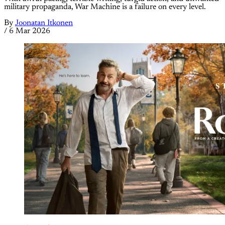
military propaganda, War Machine is a failure on every level.
By
Joonatan Itkonen
/
6 Mar 2026