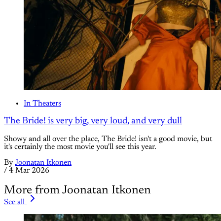
In Theaters
The Bride! is very big, very loud, and very dull
Showy and all over the place, The Bride! isn't a good movie, but
it's certainly the most movie you'll see this year.
By
Joonatan Itkonen
/
4 Mar 2026
More from Joonatan Itkonen
See all