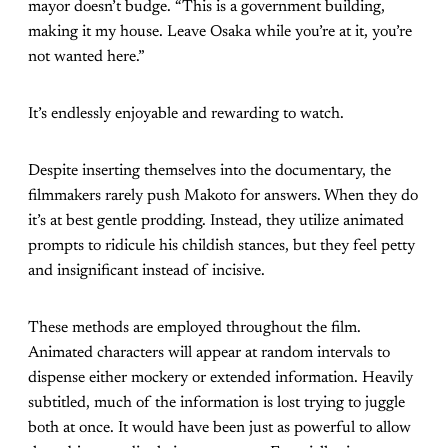
mayor doesn’t budge. “This is a government building,
making it my house. Leave Osaka while you’re at it, you’re
not wanted here.”
It’s endlessly enjoyable and rewarding to watch.
Despite inserting themselves into the documentary, the
filmmakers rarely push Makoto for answers. When they do
it’s at best gentle prodding. Instead, they utilize animated
prompts to ridicule his childish stances, but they feel petty
and insignificant instead of incisive.
These methods are employed throughout the film.
Animated characters will appear at random intervals to
dispense either mockery or extended information. Heavily
subtitled, much of the information is lost trying to juggle
both at once. It would have been just as powerful to allow