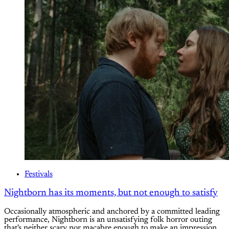
Festivals
Nightborn has its moments, but not enough to satisfy
Occasionally atmospheric and anchored by a committed leading
performance, Nightborn is an unsatisfying folk horror outing
that's neither scary nor macabre enough to make an impression.