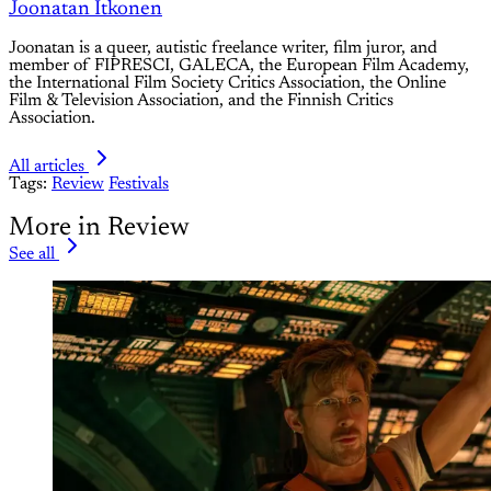
Joonatan Itkonen
Joonatan is a queer, autistic freelance writer, film juror, and
member of FIPRESCI, GALECA, the European Film Academy,
the International Film Society Critics Association, the Online
Film & Television Association, and the Finnish Critics
Association.
All articles
Tags:
Review
Festivals
More in Review
See all