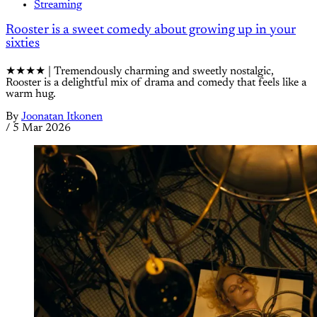
Streaming
Rooster is a sweet comedy about growing up in your
sixties
★★★★ | Tremendously charming and sweetly nostalgic,
Rooster is a delightful mix of drama and comedy that feels like a
warm hug.
By
Joonatan Itkonen
/
5 Mar 2026