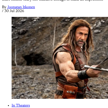
By
Joonatan Itkonen
/
30 Jul 2026
In Theaters