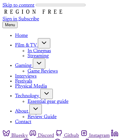
Skip to content
Sign in
Subscribe
Menu
Home
Film & TV
In Cinemas
Streaming
Gaming
Game Reviews
Interviews
Festivals
Physical Media
Technology
Essential gear guide
About
Review Guide
Contact
Bluesky
Discord
Github
Instagram