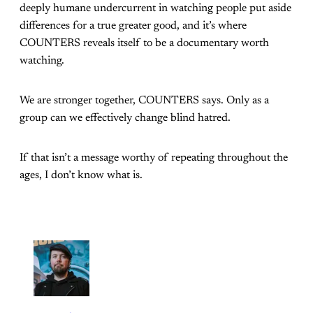
deeply humane undercurrent in watching people put aside
differences for a true greater good, and it’s where
COUNTERS reveals itself to be a documentary worth
watching.
We are stronger together, COUNTERS says. Only as a
group can we effectively change blind hatred.
If that isn’t a message worthy of repeating throughout the
ages, I don’t know what is.