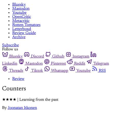
Bluesky
Mastodon
Youtube
OpenCritic
Metacritic
Rotten Tomatoes
Letterboxd
Review Guide
Archive
Subscribe
Follow us
Bluesky
Discord
Github
Instagram
Linkedin
Mastodon
Pinterest
Reddit
Telegram
Threads
Tiktok
Whatsapp
Youtube
RSS
Review
Counters
★★★★ | Learning from the past
By
Joonatan Itkonen