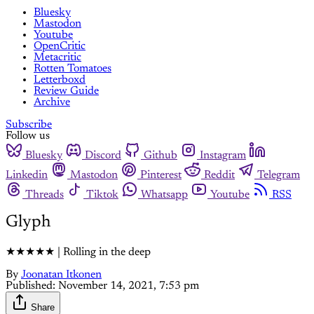
Bluesky
Mastodon
Youtube
OpenCritic
Metacritic
Rotten Tomatoes
Letterboxd
Review Guide
Archive
Subscribe
Follow us
Bluesky
Discord
Github
Instagram
Linkedin
Mastodon
Pinterest
Reddit
Telegram
Threads
Tiktok
Whatsapp
Youtube
RSS
Glyph
★★★★★ | Rolling in the deep
By
Joonatan Itkonen
Published:
November 14, 2021, 7:53 pm
Share