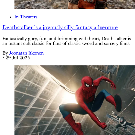
In Theaters
Deathstalker is a joyously silly fantasy adventure
Fantastically gory, fun, and brimming with heart, Deathstalker is
an instant cult classic for fans of classic sword and sorcery films.
By
Joonatan Itkonen
/
29 Jul 2026