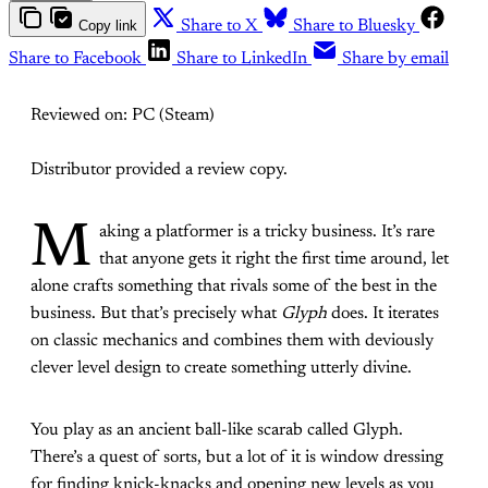
Copy link
Share to X
Share to Bluesky
Share to Facebook
Share to LinkedIn
Share by email
Reviewed on: PC (Steam)
Distributor provided a review copy.
M
aking a platformer is a tricky business. It’s rare
that anyone gets it right the first time around, let
alone crafts something that rivals some of the best in the
business. But that’s precisely what
Glyph
does. It iterates
on classic mechanics and combines them with deviously
clever level design to create something utterly divine.
You play as an ancient ball-like scarab called Glyph.
There’s a quest of sorts, but a lot of it is window dressing
for finding knick-knacks and opening new levels as you