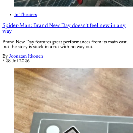
In Theaters
Spider-Man: Brand New Day doesn't feel new in any
way
Brand New Day features great performances from its main cast,
but the story is stuck in a rut with no way out.
By
Joonatan Itkonen
/
28 Jul 2026