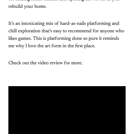
rebuild your home.
It’s an intoxicating mix of hard-as-nails platforming and
chill exploration that’s easy to recommend for anyone who
likes games. This is platforming done so pure it reminds
me why I love the art form in the first place.
Check out the video review for more.