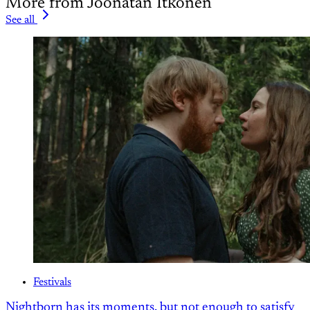
More from Joonatan Itkonen
See all
Festivals
Nightborn has its moments, but not enough to satisfy