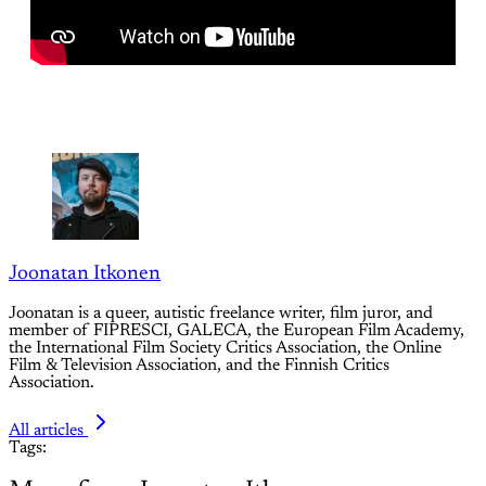
Joonatan Itkonen
Joonatan is a queer, autistic freelance writer, film juror, and
member of FIPRESCI, GALECA, the European Film Academy,
the International Film Society Critics Association, the Online
Film & Television Association, and the Finnish Critics
Association.
All articles
Tags: