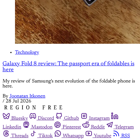
Technology
Galaxy Fold 8 review: The passport era of foldables is
here
My review of Samsung's next evolution of the foldable phone is
here.
By
Joonatan Itkonen
/
28 Jul 2026
Bluesky
Discord
Github
Instagram
Linkedin
Mastodon
Pinterest
Reddit
Telegram
Threads
Tiktok
Whatsapp
Youtube
RSS