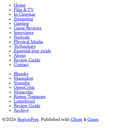
Home
Film & TV
In Cinemas
Streaming
Gaming
Game Reviews
Interviews
Festivals
Physical Media
Technology
Essential gear guide
About
Review Guide
Contact
Bluesky
Mastodon
Youtube
OpenCritic
Metacritic
Rotten Tomatoes
Letterboxd
Review Guide
Archive
©2026
RegionFree
.
Published with
Ghost
&
Gazet
.