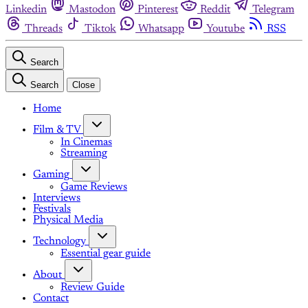
Linkedin
Mastodon
Pinterest
Reddit
Telegram
Threads
Tiktok
Whatsapp
Youtube
RSS
Search
Search
Close
Home
Film & TV
In Cinemas
Streaming
Gaming
Game Reviews
Interviews
Festivals
Physical Media
Technology
Essential gear guide
About
Review Guide
Contact