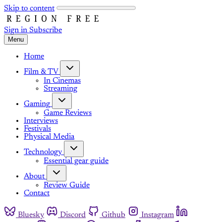
Skip to content
Sign in
Subscribe
Menu
Home
Film & TV
In Cinemas
Streaming
Gaming
Game Reviews
Interviews
Festivals
Physical Media
Technology
Essential gear guide
About
Review Guide
Contact
Bluesky
Discord
Github
Instagram