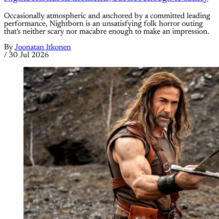
Occasionally atmospheric and anchored by a committed leading
performance, Nightborn is an unsatisfying folk horror outing
that's neither scary nor macabre enough to make an impression.
By
Joonatan Itkonen
/
30 Jul 2026