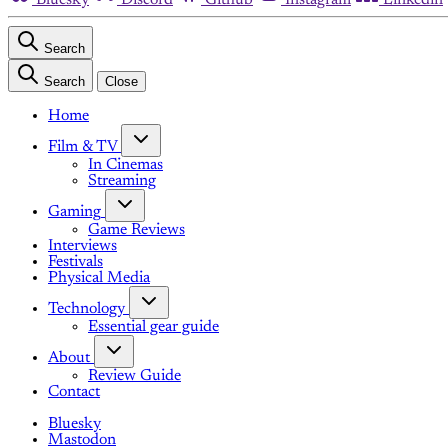
Search
Search
Close
Home
Film & TV
In Cinemas
Streaming
Gaming
Game Reviews
Interviews
Festivals
Physical Media
Technology
Essential gear guide
About
Review Guide
Contact
Bluesky
Mastodon