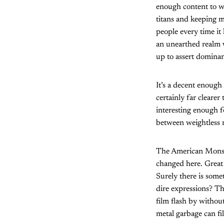
enough content to wa
titans and keeping m
people every time it 
an unearthed realm w
up to assert dominan
It’s a decent enough
certainly far clearer
interesting enough 
between weightless m
The American Monste
changed here. Great 
Surely there is some
dire expressions? Th
film flash by without
metal garbage can fi