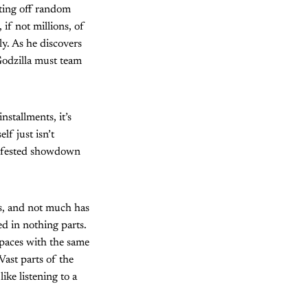
hting off random
if not millions, of
ly. As he discovers
Godzilla must team
stallments, it’s
lf just isn’t
-infested showdown
s, and not much has
ed in nothing parts.
spaces with the same
Vast parts of the
ike listening to a