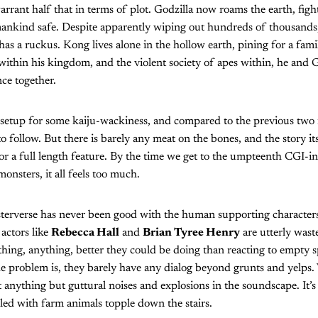
rrant half that in terms of plot. Godzilla now roams the earth, fig
ankind safe. Despite apparently wiping out hundreds of thousands, 
has a ruckus. Kong lives alone in the hollow earth, pining for a fami
ithin his kingdom, and the violent society of apes within, he and 
ce together.
 setup for some kaiju-wackiness, and compared to the previous two in
 to follow. But there is barely any meat on the bones, and the story itse
for a full length feature. By the time we get to the umpteenth CGI
onsters, it all feels too much.
rverse has never been good with the human supporting character
actors like
Rebecca Hall
and
Brian Tyree Henry
are utterly wast
thing, anything, better they could be doing than reacting to empty 
e problem is, they barely have any dialog beyond grunts and yelps. 
 anything but guttural noises and explosions in the soundscape. It’s l
lled with farm animals topple down the stairs.