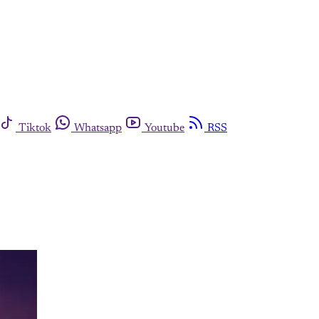
Tiktok
Whatsapp
Youtube
RSS