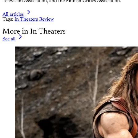
Television Association, and the Finnish Critics Association.
All articles
Tags:
In Theaters
Review
More in In Theaters
See all