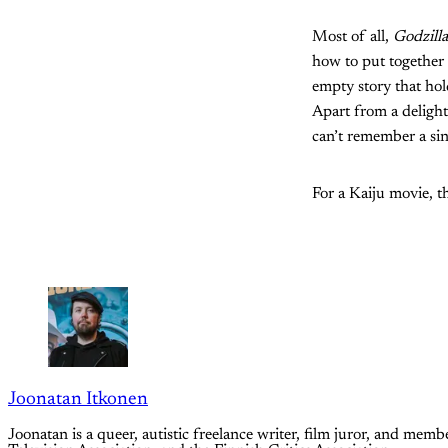
Most of all,
Godzill
how to put together a
empty story that hol
Apart from a delight
can’t remember a sin
For a Kaiju movie, th
Joonatan Itkonen
Joonatan is a queer, autistic freelance writer, film juror, and m