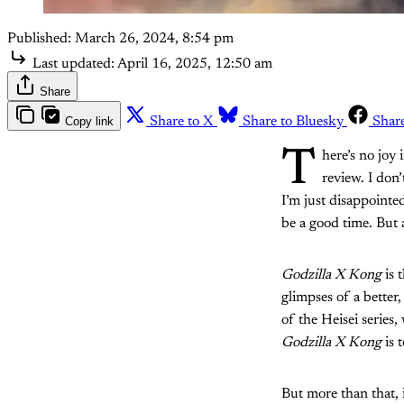
Published:
March 26, 2024, 8:54 pm
Last updated:
April 16, 2025, 12:50 am
Share
Copy link
Share to X
Share to Bluesky
Shar
T
here’s no joy 
review. I don
I’m just disappoint
be a good time. But 
Godzilla X Kong
is 
glimpses of a better
of the Heisei series
Godzilla X Kong
is 
But more than that, i