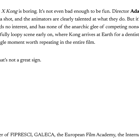
a X Kong
is boring. It’s not even bad enough to be fun. Director
Ada
 shot, and the animators are clearly talented at what they do. But it’s
ds no interest, and has none of the anarchic glee of competing nons
fully loopy scene early on, where Kong arrives at Earth for a dentis
gle moment worth repeating in the entire film.
at’s not a great sign.
ember of FIPRESCI, GALECA, the European Film Academy, the Internat