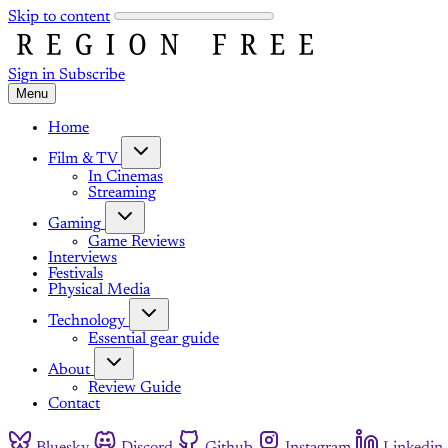
Skip to content
Sign in
Subscribe
Menu
Home
Film & TV
In Cinemas
Streaming
Gaming
Game Reviews
Interviews
Festivals
Physical Media
Technology
Essential gear guide
About
Review Guide
Contact
Bluesky
Discord
Github
Instagram
Linkedin