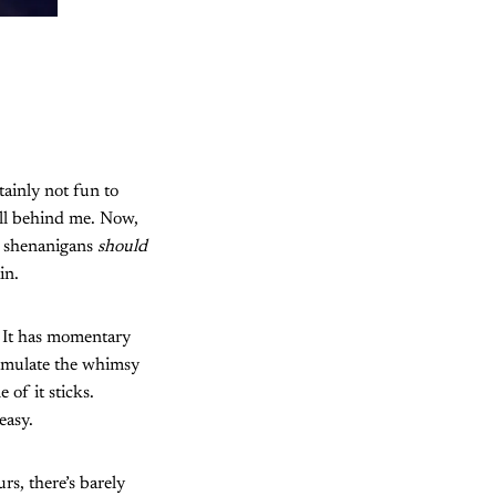
tainly not fun to
ell behind me. Now,
r shenanigans
should
in.
. It has momentary
o emulate the whimsy
of it sticks.
easy.
rs, there’s barely