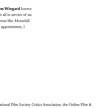
m Wingard
knows
 all in service of an
ense like
Moonfall
.
t appointment, I
ional Film Society Critics Association, the Online Film &