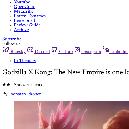
Youtube
OpenCritic
Metacritic
Rotten Tomatoes
Letterboxd
Review Guide
Archive
Subscribe
Follow us
Bluesky
Discord
Github
Instagram
Linkedin
In Theaters
Godzilla X Kong: The New Empire is one lo
★★ | Snoozeasaurus
By
Joonatan Itkonen