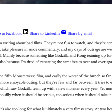
e to Facebook
Share to LinkedIn
Share by email
in writing about bad films. They’re not fun to watch, and they’re cer
’t take pleasure in snide commentary, and my days of outrage are w
ed. Mainly because something like Godzilla and Kong teaming up fo
also because I’m tired of repeating the same issues over and over aga
the fifth Monsterverse film, and easily the worst of the bunch so far
, more enjoyable outing, but they’re few and far between. It tries t
, which saw Godzilla team up with a new monster every year. Yet none 
too silly when it should be serious, too serious when it should take it 
t’s also too long for what is ultimately a very flimsy story. At two hou