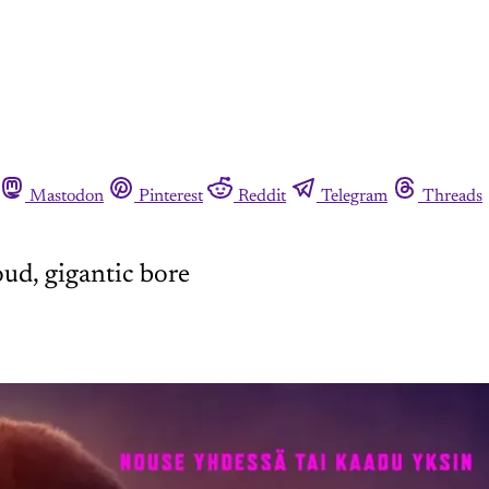
Mastodon
Pinterest
Reddit
Telegram
Threads
ud, gigantic bore