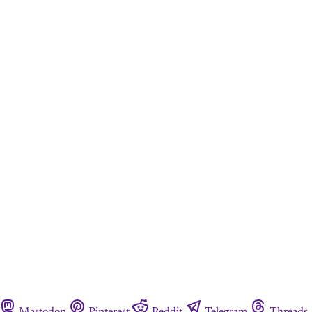
Mastodon
Pinterest
Reddit
Telegram
Threads