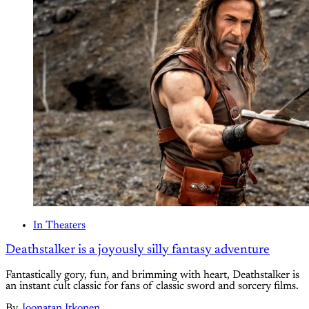
In Theaters
Deathstalker is a joyously silly fantasy adventure
Fantastically gory, fun, and brimming with heart, Deathstalker is
an instant cult classic for fans of classic sword and sorcery films.
By
Joonatan Itkonen