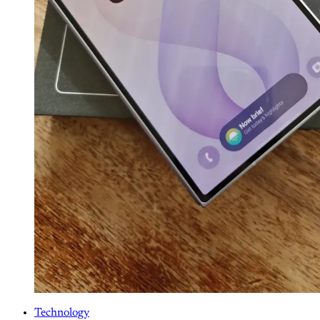
Technology