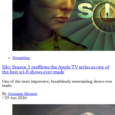
Streaming
Silo: Season 3 reaffirms the Apple TV series as one of
the best sci-fi shows ever made
One of the most impressive, breathlessly entertaining shows ever
made.
By
Joonatan Itkonen
/
29 Jun 2026