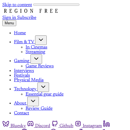
Skip to content
Sign in
Subscribe
Menu
Home
Film & TV
In Cinemas
Streaming
Gaming
Game Reviews
Interviews
Festivals
Physical Media
Technology
Essential gear guide
About
Review Guide
Contact
Bluesky
Discord
Github
Instagram