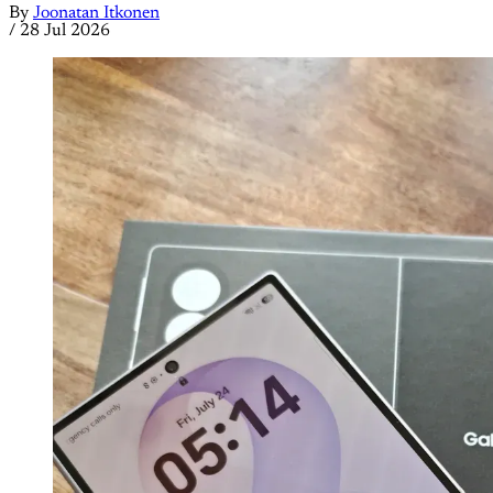
By
Joonatan Itkonen
/
28 Jul 2026