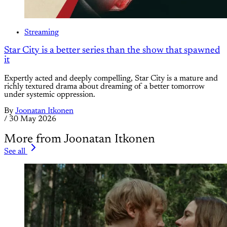
Streaming
Star City is a better series than the show that spawned
it
Expertly acted and deeply compelling, Star City is a mature and
richly textured drama about dreaming of a better tomorrow
under systemic oppression.
By
Joonatan Itkonen
/
30 May 2026
More from Joonatan Itkonen
See all