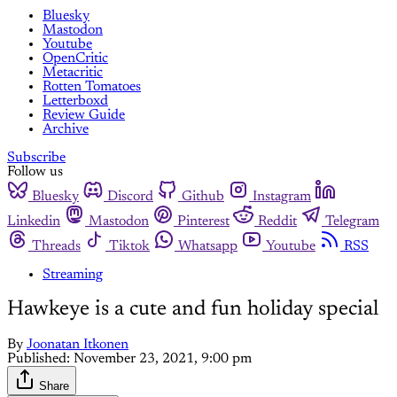
Bluesky
Mastodon
Youtube
OpenCritic
Metacritic
Rotten Tomatoes
Letterboxd
Review Guide
Archive
Subscribe
Follow us
Bluesky
Discord
Github
Instagram
Linkedin
Mastodon
Pinterest
Reddit
Telegram
Threads
Tiktok
Whatsapp
Youtube
RSS
Streaming
Hawkeye is a cute and fun holiday special
By
Joonatan Itkonen
Published:
November 23, 2021, 9:00 pm
Share