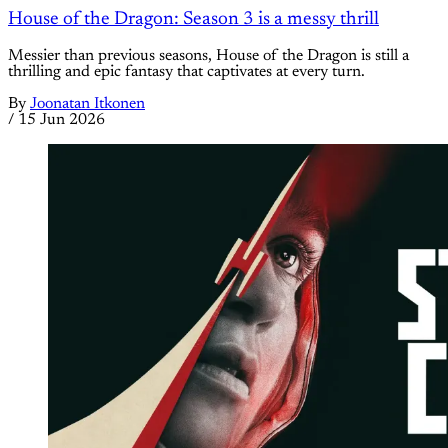
House of the Dragon: Season 3 is a messy thrill
Messier than previous seasons, House of the Dragon is still a
thrilling and epic fantasy that captivates at every turn.
By
Joonatan Itkonen
/
15 Jun 2026