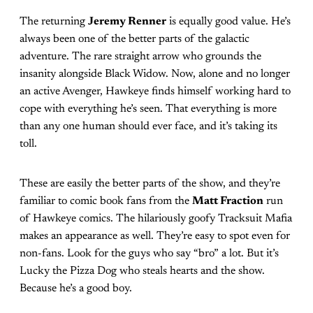
The returning
Jeremy Renner
is equally good value. He’s
always been one of the better parts of the galactic
adventure. The rare straight arrow who grounds the
insanity alongside Black Widow. Now, alone and no longer
an active Avenger, Hawkeye finds himself working hard to
cope with everything he’s seen. That everything is more
than any one human should ever face, and it’s taking its
toll.
These are easily the better parts of the show, and they’re
familiar to comic book fans from the
Matt Fraction
run
of Hawkeye comics. The hilariously goofy Tracksuit Mafia
makes an appearance as well. They’re easy to spot even for
non-fans. Look for the guys who say “bro” a lot. But it’s
Lucky the Pizza Dog who steals hearts and the show.
Because he’s a good boy.