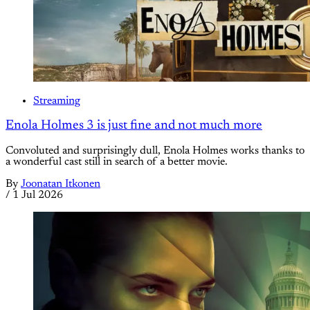
Streaming
Enola Holmes 3 is just fine and not much more
Convoluted and surprisingly dull, Enola Holmes works thanks to
a wonderful cast still in search of a better movie.
By
Joonatan Itkonen
/
1 Jul 2026