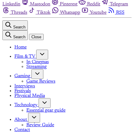
Linkedin
Mastodon
Pinterest
Reddit
Telegram
Threads
Tiktok
Whatsapp
Youtube
RSS
Search
Search
Close
Home
Film & TV
In Cinemas
Streaming
Gaming
Game Reviews
Interviews
Festivals
Physical Media
Technology
Essential gear guide
About
Review Guide
Contact