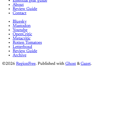
Essential gear guide
About
Review Guide
Contact
Bluesky
Mastodon
Youtube
OpenCritic
Metacritic
Rotten Tomatoes
Letterboxd
Review Guide
Archive
©2026
RegionFree
.
Published with
Ghost
&
Gazet
.