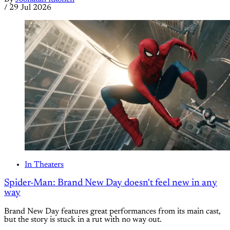
/
29 Jul 2026
In Theaters
Spider-Man: Brand New Day doesn't feel new in any
way
Brand New Day features great performances from its main cast,
but the story is stuck in a rut with no way out.