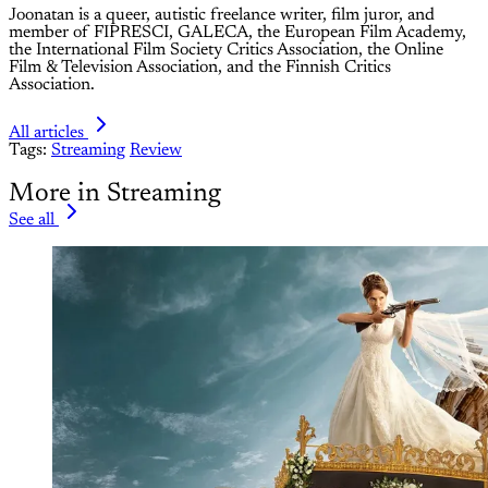
Joonatan is a queer, autistic freelance writer, film juror, and
member of FIPRESCI, GALECA, the European Film Academy,
the International Film Society Critics Association, the Online
Film & Television Association, and the Finnish Critics
Association.
All articles
Tags:
Streaming
Review
More in Streaming
See all