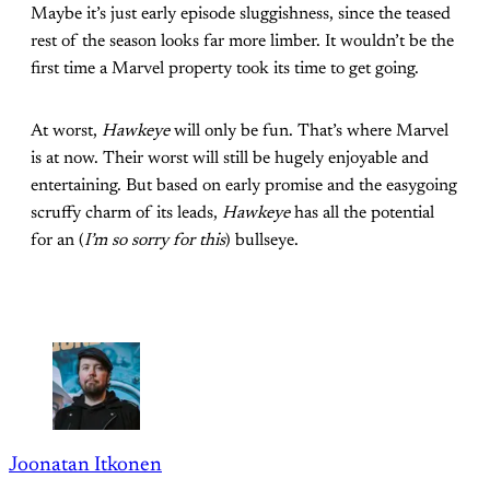
Maybe it’s just early episode sluggishness, since the teased
rest of the season looks far more limber. It wouldn’t be the
first time a Marvel property took its time to get going.
At worst,
Hawkeye
will only be fun. That’s where Marvel
is at now. Their worst will still be hugely enjoyable and
entertaining. But based on early promise and the easygoing
scruffy charm of its leads,
Hawkeye
has all the potential
for an (
I’m so sorry for this
) bullseye.
Joonatan Itkonen