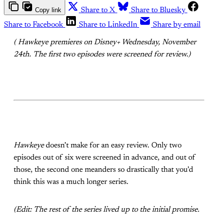
Copy link
Share to X
Share to Bluesky
Share to Facebook
Share to LinkedIn
Share by email
( Hawkeye premieres on Disney+ Wednesday, November
24th. The first two episodes were screened for review.)
Hawkeye
doesn’t make for an easy review. Only two
episodes out of six were screened in advance, and out of
those, the second one meanders so drastically that you’d
think this was a much longer series.
(Edit: The rest of the series lived up to the initial promise.