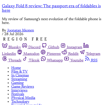
Galaxy Fold 8 review: The passport era of foldables is
here
My review of Samsung's next evolution of the foldable phone is
here.
By
Joonatan Itkonen
/
28 Jul 2026
Bluesky
Discord
Github
Instagram
Linkedin
Mastodon
Pinterest
Reddit
Telegram
Threads
Tiktok
Whatsapp
Youtube
RSS
Home
Film & TV
In Cinemas
Streaming
Gaming
Game Reviews
Interviews
Festivals
Physical Media
Technology