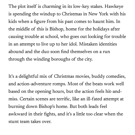
The plot itself is charming in its low-key stakes. Hawkeye
is spending the windup to Christmas in New York with his
kids when a figure from his past comes to haunt him. In
the middle of this is Bishop, home for the holidays after
causing trouble at school, who goes out looking for trouble
in an attempt to live up to her idol. Mistaken identities
abound and the duo soon find themselves on a run
through the winding boroughs of the city.
It’s a delightful mix of Christmas movies, buddy comedies,
and action-adventure romps. Most of the beats work well
based on the opening hours, but the action feels hit-and-
miss. Certain scenes are terrific, like an ill-fated attempt at
burning down Bishop’s home. But both leads feel
awkward in their fights, and it’s a little too clear when the
stunt team takes over.