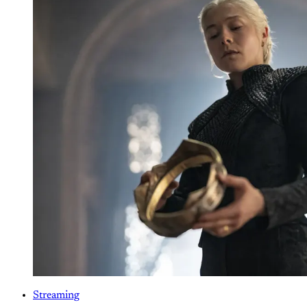
Streaming