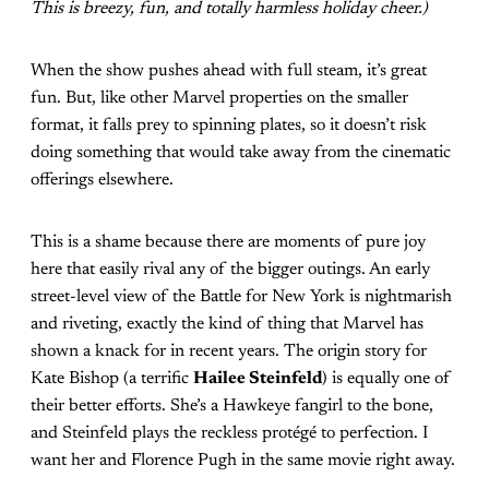
This is breezy, fun, and totally harmless holiday cheer.)
When the show pushes ahead with full steam, it’s great
fun. But, like other Marvel properties on the smaller
format, it falls prey to spinning plates, so it doesn’t risk
doing something that would take away from the cinematic
offerings elsewhere.
This is a shame because there are moments of pure joy
here that easily rival any of the bigger outings. An early
street-level view of the Battle for New York is nightmarish
and riveting, exactly the kind of thing that Marvel has
shown a knack for in recent years. The origin story for
Kate Bishop (a terrific
Hailee Steinfeld
) is equally one of
their better efforts. She’s a Hawkeye fangirl to the bone,
and Steinfeld plays the reckless protégé to perfection. I
want her and Florence Pugh in the same movie right away.