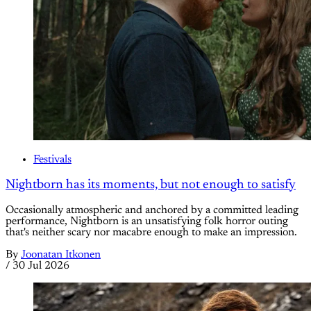
Festivals
Nightborn has its moments, but not enough to satisfy
Occasionally atmospheric and anchored by a committed leading
performance, Nightborn is an unsatisfying folk horror outing
that's neither scary nor macabre enough to make an impression.
By
Joonatan Itkonen
/
30 Jul 2026