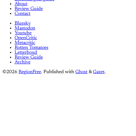
About
Review Guide
Contact
Bluesky
Mastodon
Youtube
OpenCritic
Metacritic
Rotten Tomatoes
Letterboxd
Review Guide
Archive
©2026
RegionFree
.
Published with
Ghost
&
Gazet
.