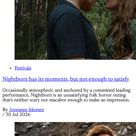
Festivals
Nightborn has its moments, but not enough to satisfy
Occasionally atmospheric and anchored by a committed leading
performance, Nightborn is an unsatisfying folk horror outing
that's neither scary nor macabre enough to make an impression.
By
Joonatan Itkonen
/
30 Jul 2026