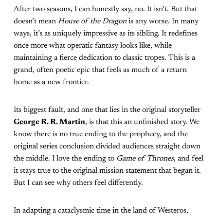
After two seasons, I can honestly say, no. It isn’t. But that
doesn’t mean
House of the Dragon
is any worse. In many
ways, it’s as uniquely impressive as its sibling. It redefines
once more what operatic fantasy looks like, while
maintaining a fierce dedication to classic tropes. This is a
grand, often poetic epic that feels as much of a return
home as a new frontier.
Its biggest fault, and one that lies in the original storyteller
George R. R. Martin
, is that this an unfinished story. We
know there is no true ending to the prophecy, and the
original series conclusion divided audiences straight down
the middle. I love the ending to
Game of Thrones
, and feel
it stays true to the original mission statement that began it.
But I can see why others feel differently.
In adapting a cataclysmic time in the land of Westeros,