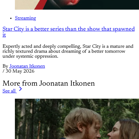
Streaming
Star City is a better series than the show that spawned
it
Expertly acted and deeply compelling, Star City is a mature and
richly textured drama about dreaming of a better tomorrow
under systemic oppression.
By
Joonatan Itkonen
/
30 May 2026
More from Joonatan Itkonen
See all