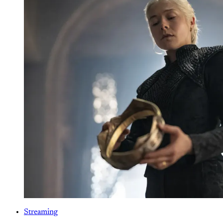
Streaming