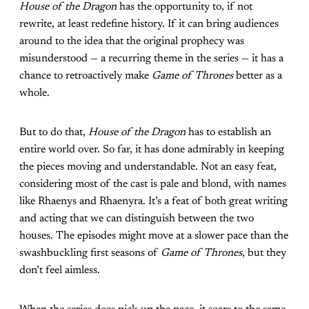
House of the Dragon
has the opportunity to, if not
rewrite, at least redefine history. If it can bring audiences
around to the idea that the original prophecy was
misunderstood — a recurring theme in the series — it has a
chance to retroactively make
Game of Thrones
better as a
whole.
But to do that,
House of the Dragon
has to establish an
entire world over. So far, it has done admirably in keeping
the pieces moving and understandable. Not an easy feat,
considering most of the cast is pale and blond, with names
like Rhaenys and Rhaenyra. It’s a feat of both great writing
and acting that we can distinguish between the two
houses. The episodes might move at a slower pace than the
swashbuckling first seasons of
Game of Thrones
, but they
don’t feel aimless.