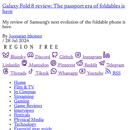
Galaxy Fold 8 review: The passport era of foldables is
here
My review of Samsung's next evolution of the foldable phone is
here.
By
Joonatan Itkonen
/
28 Jul 2026
Bluesky
Discord
Github
Instagram
Linkedin
Mastodon
Pinterest
Reddit
Telegram
Threads
Tiktok
Whatsapp
Youtube
RSS
Home
Film & TV
In Cinemas
Streaming
Gaming
Game Reviews
Interviews
Festivals
Physical Media
Technology
Essential gear guide