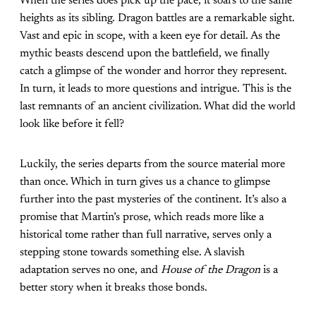
When the series does pick up the pace, it soars to the same
heights as its sibling. Dragon battles are a remarkable sight.
Vast and epic in scope, with a keen eye for detail. As the
mythic beasts descend upon the battlefield, we finally
catch a glimpse of the wonder and horror they represent.
In turn, it leads to more questions and intrigue. This is the
last remnants of an ancient civilization. What did the world
look like before it fell?
Luckily, the series departs from the source material more
than once. Which in turn gives us a chance to glimpse
further into the past mysteries of the continent. It’s also a
promise that Martin’s prose, which reads more like a
historical tome rather than full narrative, serves only a
stepping stone towards something else. A slavish
adaptation serves no one, and
House of the Dragon
is a
better story when it breaks those bonds.