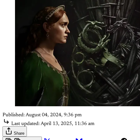
Published:
August 04, 2024, 9:36 pm
Last updated:
April 13, 2025, 11:36 am
Share