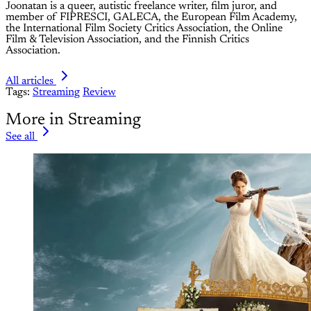
Joonatan is a queer, autistic freelance writer, film juror, and
member of FIPRESCI, GALECA, the European Film Academy,
the International Film Society Critics Association, the Online
Film & Television Association, and the Finnish Critics
Association.
All articles
Tags:
Streaming
Review
More in Streaming
See all