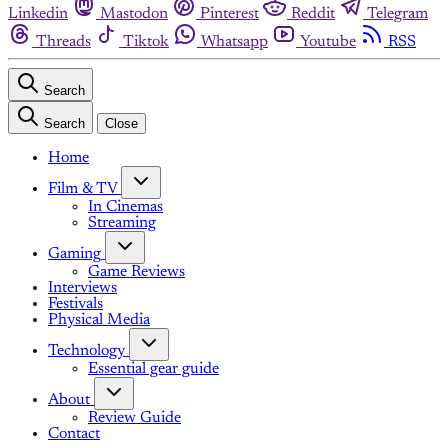
Linkedin
Mastodon
Pinterest
Reddit
Telegram
Threads
Tiktok
Whatsapp
Youtube
RSS
Search
Search
Close
Home
Film & TV
In Cinemas
Streaming
Gaming
Game Reviews
Interviews
Festivals
Physical Media
Technology
Essential gear guide
About
Review Guide
Contact