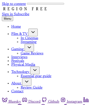
Skip to content
Sign in
Subscribe
Menu
Home
Film & TV
In Cinemas
Streaming
Gaming
Game Reviews
Interviews
Festivals
Physical Media
Technology
Essential gear guide
About
Review Guide
Contact
Bluesky
Discord
Github
Instagram