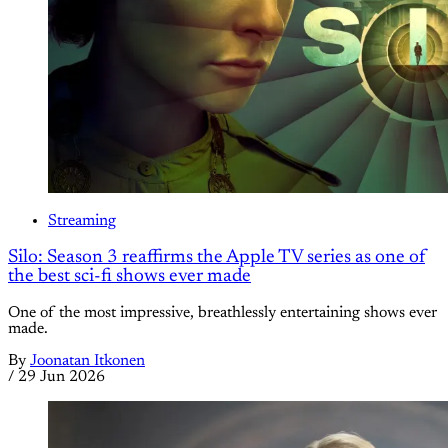
Streaming
Silo: Season 3 reaffirms the Apple TV series as one of
the best sci-fi shows ever made
One of the most impressive, breathlessly entertaining shows ever
made.
By
Joonatan Itkonen
/
29 Jun 2026