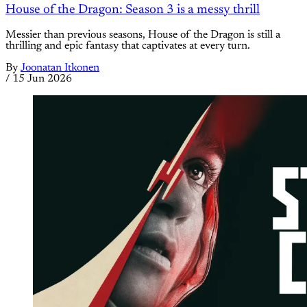
House of the Dragon: Season 3 is a messy thrill
Messier than previous seasons, House of the Dragon is still a
thrilling and epic fantasy that captivates at every turn.
By
Joonatan Itkonen
/
15 Jun 2026