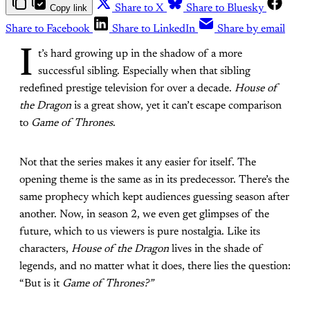
Copy link
Share to X
Share to Bluesky
Share to Facebook
Share to LinkedIn
Share by email
I
t’s hard growing up in the shadow of a more
successful sibling. Especially when that sibling
redefined prestige television for over a decade.
House of
the Dragon
is a great show, yet it can’t escape comparison
to
Game of Thrones
.
Not that the series makes it any easier for itself. The
opening theme is the same as in its predecessor. There’s the
same prophecy which kept audiences guessing season after
another. Now, in season 2, we even get glimpses of the
future, which to us viewers is pure nostalgia. Like its
characters,
House of the Dragon
lives in the shade of
legends, and no matter what it does, there lies the question:
“But is it
Game of Thrones?”