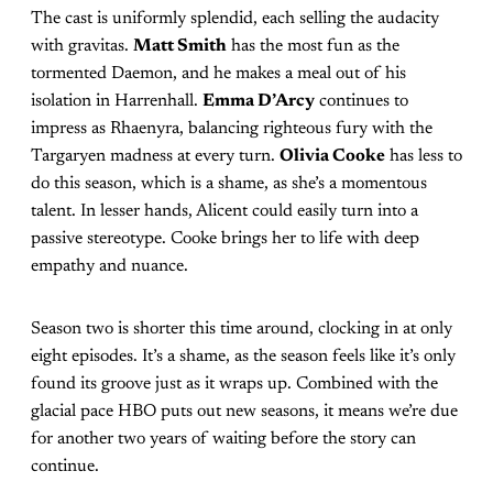
The cast is uniformly splendid, each selling the audacity
with gravitas.
Matt Smith
has the most fun as the
tormented Daemon, and he makes a meal out of his
isolation in Harrenhall.
Emma D’Arcy
continues to
impress as Rhaenyra, balancing righteous fury with the
Targaryen madness at every turn.
Olivia Cooke
has less to
do this season, which is a shame, as she’s a momentous
talent. In lesser hands, Alicent could easily turn into a
passive stereotype. Cooke brings her to life with deep
empathy and nuance.
Season two is shorter this time around, clocking in at only
eight episodes. It’s a shame, as the season feels like it’s only
found its groove just as it wraps up. Combined with the
glacial pace HBO puts out new seasons, it means we’re due
for another two years of waiting before the story can
continue.