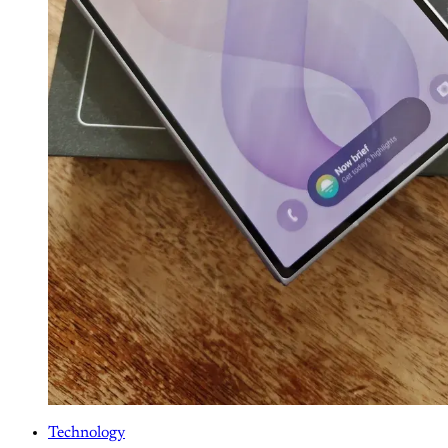
Technology