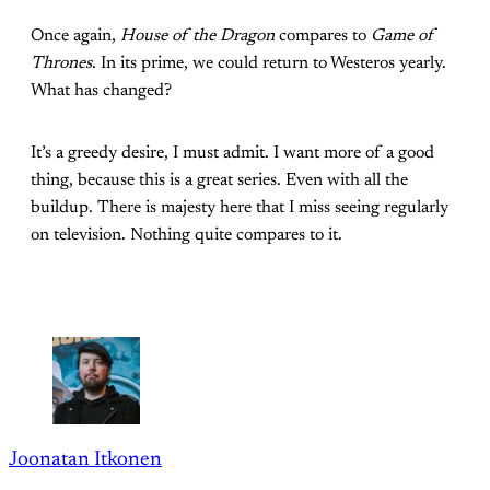
Once again,
House of the Dragon
compares to
Game of
Thrones
. In its prime, we could return to Westeros yearly.
What has changed?
It’s a greedy desire, I must admit. I want more of a good
thing, because this is a great series. Even with all the
buildup. There is majesty here that I miss seeing regularly
on television. Nothing quite compares to it.
Joonatan Itkonen