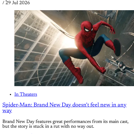
/
29 Jul 2026
In Theaters
Spider-Man: Brand New Day doesn't feel new in any
way
Brand New Day features great performances from its main cast,
but the story is stuck in a rut with no way out.