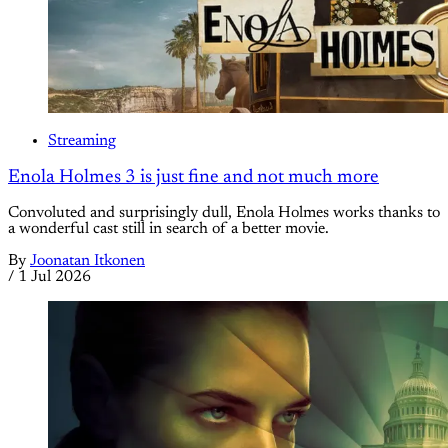
Streaming
Enola Holmes 3 is just fine and not much more
Convoluted and surprisingly dull, Enola Holmes works thanks to
a wonderful cast still in search of a better movie.
By
Joonatan Itkonen
/
1 Jul 2026