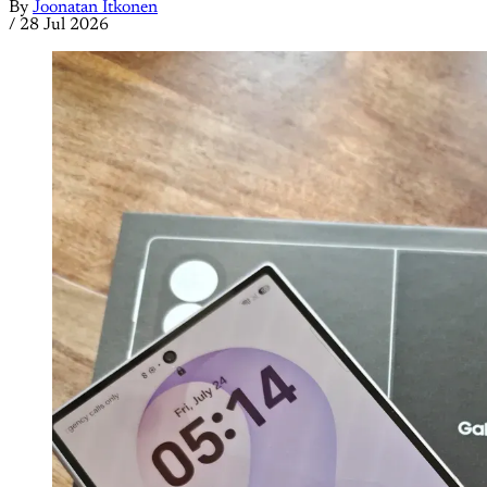
By
Joonatan Itkonen
/
28 Jul 2026