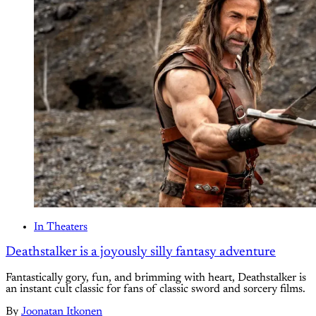
In Theaters
Deathstalker is a joyously silly fantasy adventure
Fantastically gory, fun, and brimming with heart, Deathstalker is
an instant cult classic for fans of classic sword and sorcery films.
By
Joonatan Itkonen