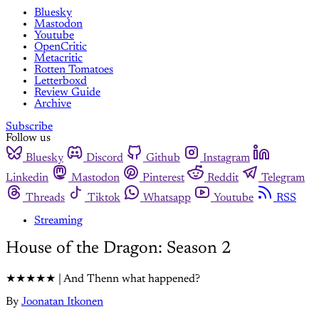
Bluesky
Mastodon
Youtube
OpenCritic
Metacritic
Rotten Tomatoes
Letterboxd
Review Guide
Archive
Subscribe
Follow us
Bluesky
Discord
Github
Instagram
Linkedin
Mastodon
Pinterest
Reddit
Telegram
Threads
Tiktok
Whatsapp
Youtube
RSS
Streaming
House of the Dragon: Season 2
★★★★★ | And Thenn what happened?
By
Joonatan Itkonen