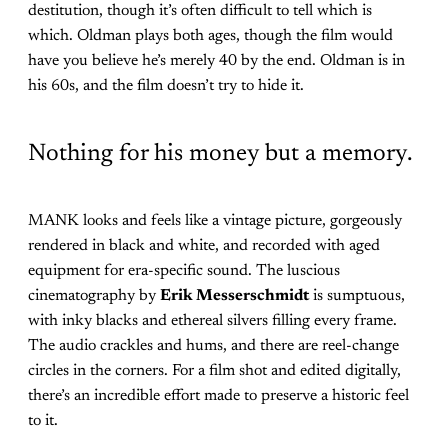
destitution, though it’s often difficult to tell which is
which. Oldman plays both ages, though the film would
have you believe he’s merely 40 by the end. Oldman is in
his 60s, and the film doesn’t try to hide it.
Nothing for his money but a memory.
MANK looks and feels like a vintage picture, gorgeously
rendered in black and white, and recorded with aged
equipment for era-specific sound. The luscious
cinematography by
Erik Messerschmidt
is sumptuous,
with inky blacks and ethereal silvers filling every frame.
The audio crackles and hums, and there are reel-change
circles in the corners. For a film shot and edited digitally,
there’s an incredible effort made to preserve a historic feel
to it.