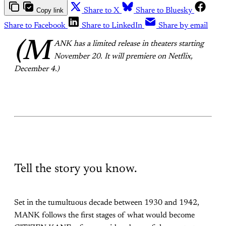
Copy link
Share to X
Share to Bluesky
Share to Facebook
Share to LinkedIn
Share by email
(M
ANK has a limited release in theaters starting
November 20. It will premiere on Netflix,
December 4.)
Tell the story you know.
Set in the tumultuous decade between 1930 and 1942,
MANK follows the first stages of what would become