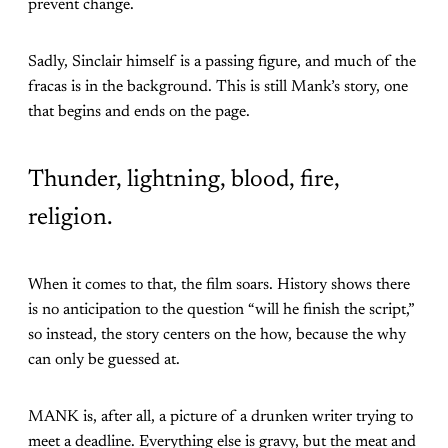
prevent change.
Sadly, Sinclair himself is a passing figure, and much of the
fracas is in the background. This is still Mank’s story, one
that begins and ends on the page.
Thunder, lightning, blood, fire,
religion.
When it comes to that, the film soars. History shows there
is no anticipation to the question “will he finish the script,”
so instead, the story centers on the how, because the why
can only be guessed at.
MANK is, after all, a picture of a drunken writer trying to
meet a deadline. Everything else is gravy, but the meat and