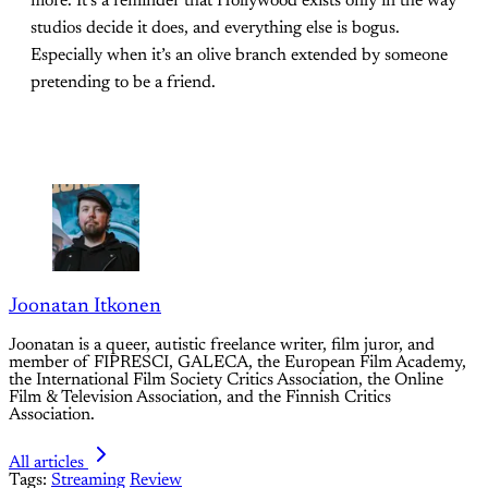
more. It’s a reminder that Hollywood exists only in the way
studios decide it does, and everything else is bogus.
Especially when it’s an olive branch extended by someone
pretending to be a friend.
Joonatan Itkonen
Joonatan is a queer, autistic freelance writer, film juror, and
member of FIPRESCI, GALECA, the European Film Academy,
the International Film Society Critics Association, the Online
Film & Television Association, and the Finnish Critics
Association.
All articles
Tags:
Streaming
Review