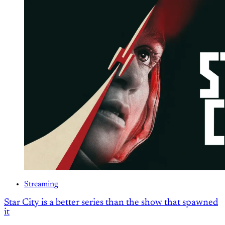
Streaming
Star City is a better series than the show that spawned
it