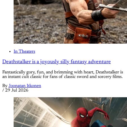
In Theaters
Deathstalker is a joyously silly fantasy adventure
Fantastically gory, fun, and brimming with heart, Deathstalker is
an instant cult classic for fans of classic sword and sorcery films.
By
Joonatan Itkonen
/
29 Jul 2026