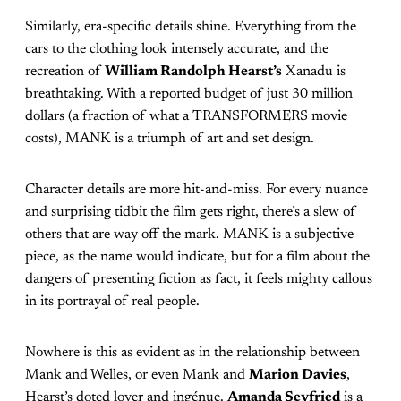
Similarly, era-specific details shine. Everything from the
cars to the clothing look intensely accurate, and the
recreation of
William Randolph Hearst’s
Xanadu is
breathtaking. With a reported budget of just 30 million
dollars (a fraction of what a TRANSFORMERS movie
costs), MANK is a triumph of art and set design.
Character details are more hit-and-miss. For every nuance
and surprising tidbit the film gets right, there’s a slew of
others that are way off the mark. MANK is a subjective
piece, as the name would indicate, but for a film about the
dangers of presenting fiction as fact, it feels mighty callous
in its portrayal of real people.
Nowhere is this as evident as in the relationship between
Mank and Welles, or even Mank and
Marion Davies
,
Hearst’s doted lover and ingénue.
Amanda Seyfried
is a