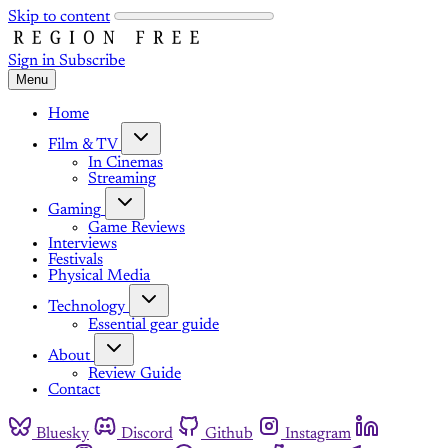
Skip to content
Sign in
Subscribe
Menu
Home
Film & TV
In Cinemas
Streaming
Gaming
Game Reviews
Interviews
Festivals
Physical Media
Technology
Essential gear guide
About
Review Guide
Contact
Bluesky
Discord
Github
Instagram