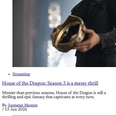
Streaming
House of the Dragon: Season 3 is a messy thrill
Messier than previous seasons, House of the Dragon is still a
thrilling and epic fantasy that captivates at every turn.
By
Joonatan Itkonen
/
15 Jun 2026