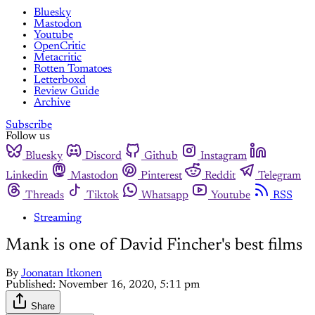
Bluesky
Mastodon
Youtube
OpenCritic
Metacritic
Rotten Tomatoes
Letterboxd
Review Guide
Archive
Subscribe
Follow us
Bluesky
Discord
Github
Instagram
Linkedin
Mastodon
Pinterest
Reddit
Telegram
Threads
Tiktok
Whatsapp
Youtube
RSS
Streaming
Mank is one of David Fincher's best films
By
Joonatan Itkonen
Published:
November 16, 2020, 5:11 pm
Share