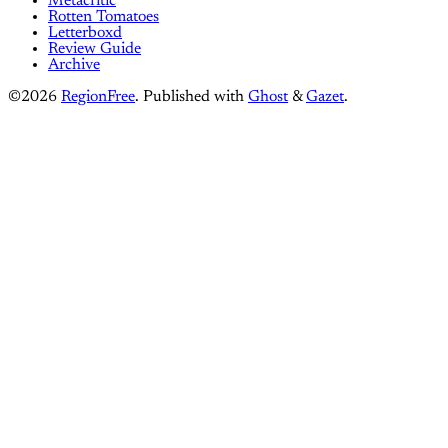
Metacritic
Rotten Tomatoes
Letterboxd
Review Guide
Archive
©2026
RegionFree
.
Published with
Ghost
&
Gazet
.