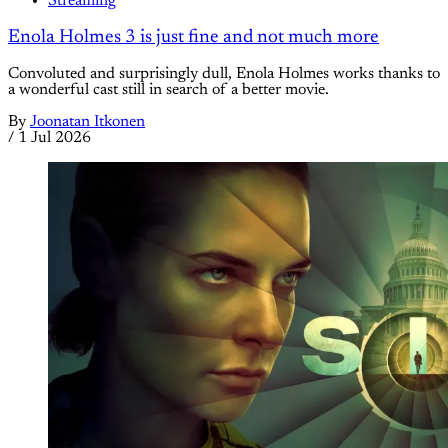
Streaming
Enola Holmes 3 is just fine and not much more
Convoluted and surprisingly dull, Enola Holmes works thanks to
a wonderful cast still in search of a better movie.
By
Joonatan Itkonen
/
1 Jul 2026