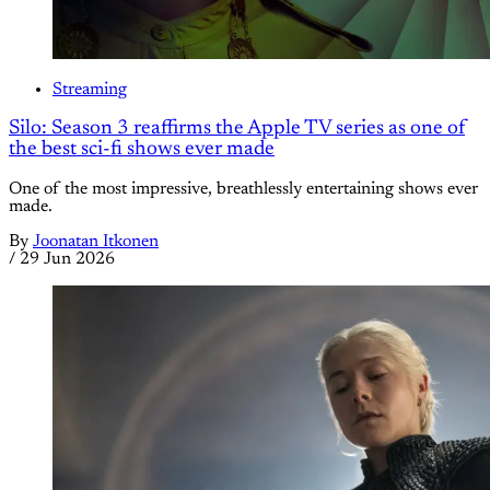
Streaming
Silo: Season 3 reaffirms the Apple TV series as one of
the best sci-fi shows ever made
One of the most impressive, breathlessly entertaining shows ever
made.
By
Joonatan Itkonen
/
29 Jun 2026