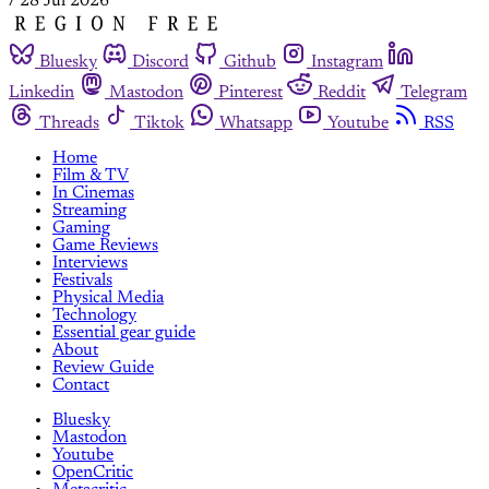
/
28 Jul 2026
Bluesky
Discord
Github
Instagram
Linkedin
Mastodon
Pinterest
Reddit
Telegram
Threads
Tiktok
Whatsapp
Youtube
RSS
Home
Film & TV
In Cinemas
Streaming
Gaming
Game Reviews
Interviews
Festivals
Physical Media
Technology
Essential gear guide
About
Review Guide
Contact
Bluesky
Mastodon
Youtube
OpenCritic