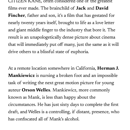
CITIZEN KANE, often considered one of the greatest
films ever made. The brainchild of
Jack
and
David
Fincher
, father and son, it’s a film that has gestated for
nearly twenty years itself, brought to life as a love letter
and giant middle finger to the industry that bore it. The
result is an unapologetically dense picture about cinema
that will immediately put off many, just the same as it will
drive others to a blissful state of euphoria.
At a remote location somewhere in California,
Herman J.
Mankiewicz
is nursing a broken foot and an impossible
task of writing the next great motion picture for young
auteur
Orson Welles
. Mankiewicz, more commonly
known as Mank, is less than happy about the
circumstances. He has just sixty days to complete the first
draft, and Welles is a controlling, if distant, presence, who
has confiscated all of Mank’s alcohol.