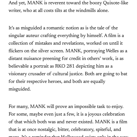
And yet, MANK is reverent toward the boozy Quixote-like
writer, who at all costs tilts at the windmills alone.
It’s as misguided a romantic notion as is the tale of the
singular auteur crafting everything by himself. A film is a
collection of mistakes and revelations, worked on until it
flickers on the silver screen. MANK, portraying Welles as a
distant nuisance preening for credit in others’ work, is as
believable a portrait as RKO 281 depicting him as a
visionary crusader of cultural justice. Both are going to bat
for their respective heroes, and both are equally
misguided.
For many, MANK will prove an impossible task to enjoy.
For some, maybe even just a few, it is a joyous celebration
of that which both was and never existed. MANK is a film
that is at once nostalgic, bitter, celebratory, spiteful, and