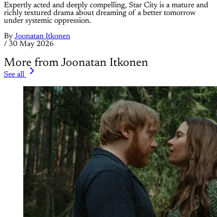
Expertly acted and deeply compelling, Star City is a mature and
richly textured drama about dreaming of a better tomorrow
under systemic oppression.
By
Joonatan Itkonen
/
30 May 2026
More from Joonatan Itkonen
See all