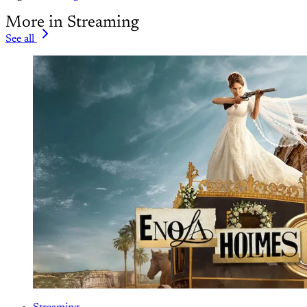
More in Streaming
See all