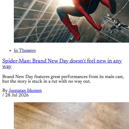
In Theaters
Spider-Man: Brand New Day doesn't feel new in any
way
Brand New Day features great performances from its main cast,
but the story is stuck in a rut with no way out.
By
Joonatan Itkonen
/
28 Jul 2026