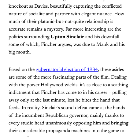
knockout as Davies, beautifully capturing the conflicted
nature of socialite and partner with elegant nuance. How
much of their platonic-but-not-quite relationship is
accurate remains a mystery. Far more interesting are the
politics surrounding
Upton Sinclair
and his downfall –
some of which, Fincher argues, was due to Mank and his
big mouth.
Based on the
gubernatorial election of 1934
, these asides
are some of the more fascinating parts of the film. Dealing
with the power Hollywood wields, it’s as close to a scathing
indictment that Fincher has come to in his career – pulling
away only at the last minute, lest he bites the hand that
feeds. In reality, Sinclair’s sound defeat came at the hands
of the incumbent Republican governor, mainly thanks to
every studio head unanimously opposing him and bringing
their considerable propaganda machines into the game to