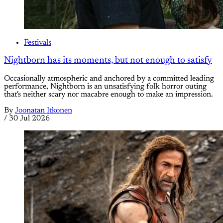
Festivals
Nightborn has its moments, but not enough to satisfy
Occasionally atmospheric and anchored by a committed leading
performance, Nightborn is an unsatisfying folk horror outing
that's neither scary nor macabre enough to make an impression.
By
Joonatan Itkonen
/
30 Jul 2026