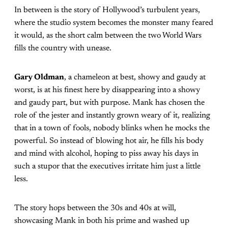
In between is the story of Hollywood’s turbulent years,
where the studio system becomes the monster many feared
it would, as the short calm between the two World Wars
fills the country with unease.
Gary Oldman
, a chameleon at best, showy and gaudy at
worst, is at his finest here by disappearing into a showy
and gaudy part, but with purpose. Mank has chosen the
role of the jester and instantly grown weary of it, realizing
that in a town of fools, nobody blinks when he mocks the
powerful. So instead of blowing hot air, he fills his body
and mind with alcohol, hoping to piss away his days in
such a stupor that the executives irritate him just a little
less.
The story hops between the 30s and 40s at will,
showcasing Mank in both his prime and washed up