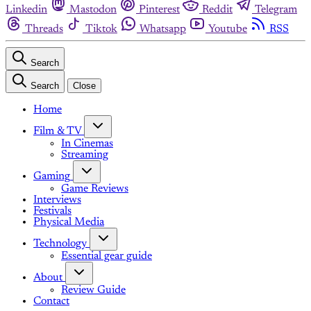
Linkedin
Mastodon
Pinterest
Reddit
Telegram
Threads
Tiktok
Whatsapp
Youtube
RSS
Search
Search
Close
Home
Film & TV
In Cinemas
Streaming
Gaming
Game Reviews
Interviews
Festivals
Physical Media
Technology
Essential gear guide
About
Review Guide
Contact