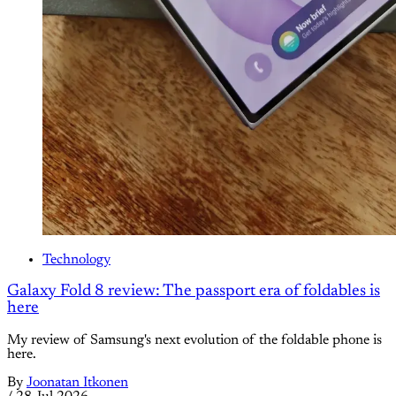
Technology
Galaxy Fold 8 review: The passport era of foldables is
here
My review of Samsung's next evolution of the foldable phone is
here.
By
Joonatan Itkonen