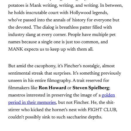
potatoes is Mank writing, writing, and writing. In between,
he holds inscrutable court with Hollywood legends,
who’ve passed into the annals of history for everyone but
the devoted. The dialog is breathless patter filled with
industry slang at every corner. People have multiple pet
names because a single one is just too common, and
MANK expects us to keep up with them all.
But amid the cacophony, it’s Fincher’s nostalgic, almost
sentimental streak that surprises. It’s something previously
unseen in his entire filmography. A trait reserved for
filmmakers like
Ron Howard
or
Steven Spielberg
;
maestros interested in preserving the image of a
golden
period in their memories
, but not Fincher. He, the shit-
stirrer who kicked the hornet’s nest with FIGHT CLUB,
couldn’t possibly sink to such saccharine depths.