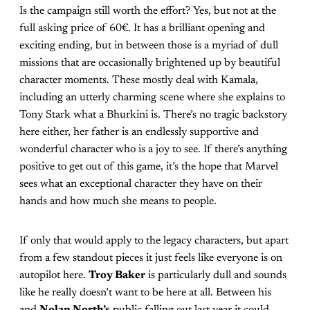
Is the campaign still worth the effort? Yes, but not at the
full asking price of 60€. It has a brilliant opening and
exciting ending, but in between those is a myriad of dull
missions that are occasionally brightened up by beautiful
character moments. These mostly deal with Kamala,
including an utterly charming scene where she explains to
Tony Stark what a Bhurkini is. There’s no tragic backstory
here either, her father is an endlessly supportive and
wonderful character who is a joy to see. If there’s anything
positive to get out of this game, it’s the hope that Marvel
sees what an exceptional character they have on their
hands and how much she means to people.
If only that would apply to the legacy characters, but apart
from a few standout pieces it just feels like everyone is on
autopilot here.
Troy Baker
is particularly dull and sounds
like he really doesn’t want to be here at all. Between his