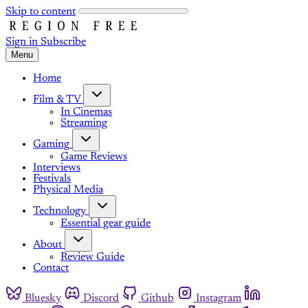
Skip to content
Sign in
Subscribe
Menu
Home
Film & TV
In Cinemas
Streaming
Gaming
Game Reviews
Interviews
Festivals
Physical Media
Technology
Essential gear guide
About
Review Guide
Contact
Bluesky
Discord
Github
Instagram