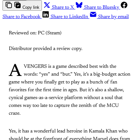
Copy link
Share to X
Share to Bluesky
Share to Facebook
Share to LinkedIn
Share by email
Reviewed on: PC (Steam)
Distributor provided a review copy.
A
VENGERS is a game described best with the
words: “yes” and “but.” Yes, it’s a big-budget action
game where you finally get to play as a bunch of fan
favorites for the first time in ages. But it’s also a shallow,
cynical games-as-a-service platform without a soul that
comes way too late to capture the zenith of the MCU
craze.
Yes, it has a wonderful lead heroine in Kamala Khan who
should be at the forefront of everything Marvel does from