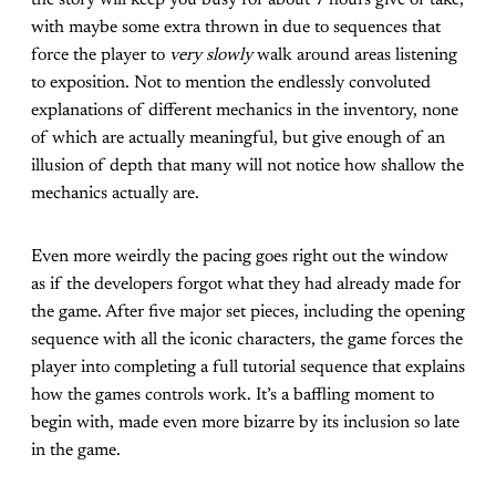
the story will keep you busy for about 7 hours give or take,
with maybe some extra thrown in due to sequences that
force the player to
very slowly
walk around areas listening
to exposition. Not to mention the endlessly convoluted
explanations of different mechanics in the inventory, none
of which are actually meaningful, but give enough of an
illusion of depth that many will not notice how shallow the
mechanics actually are.
Even more weirdly the pacing goes right out the window
as if the developers forgot what they had already made for
the game. After five major set pieces, including the opening
sequence with all the iconic characters, the game forces the
player into completing a full tutorial sequence that explains
how the games controls work. It’s a baffling moment to
begin with, made even more bizarre by its inclusion so late
in the game.