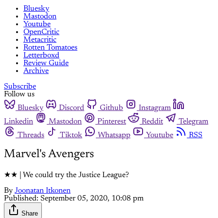
Bluesky
Mastodon
Youtube
OpenCritic
Metacritic
Rotten Tomatoes
Letterboxd
Review Guide
Archive
Subscribe
Follow us
Bluesky
Discord
Github
Instagram
Linkedin
Mastodon
Pinterest
Reddit
Telegram
Threads
Tiktok
Whatsapp
Youtube
RSS
Marvel's Avengers
★★ | We could try the Justice League?
By
Joonatan Itkonen
Published:
September 05, 2020, 10:08 pm
Share