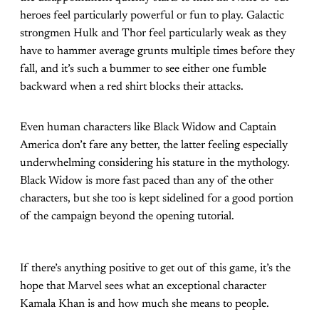
heroes feel particularly powerful or fun to play. Galactic
strongmen Hulk and Thor feel particularly weak as they
have to hammer average grunts multiple times before they
fall, and it’s such a bummer to see either one fumble
backward when a red shirt blocks their attacks.
Even human characters like Black Widow and Captain
America don’t fare any better, the latter feeling especially
underwhelming considering his stature in the mythology.
Black Widow is more fast paced than any of the other
characters, but she too is kept sidelined for a good portion
of the campaign beyond the opening tutorial.
If there’s anything positive to get out of this game, it’s the
hope that Marvel sees what an exceptional character
Kamala Khan is and how much she means to people.