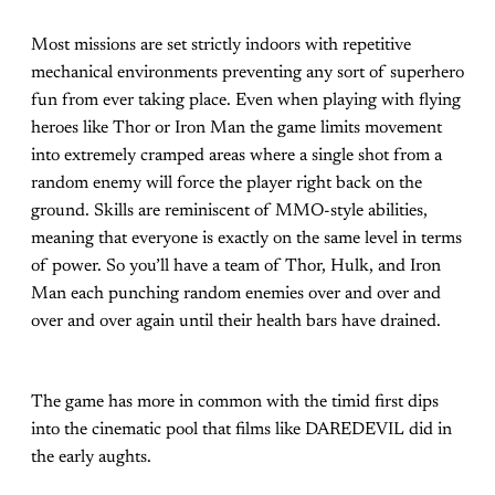
Most missions are set strictly indoors with repetitive
mechanical environments preventing any sort of superhero
fun from ever taking place. Even when playing with flying
heroes like Thor or Iron Man the game limits movement
into extremely cramped areas where a single shot from a
random enemy will force the player right back on the
ground. Skills are reminiscent of MMO-style abilities,
meaning that everyone is exactly on the same level in terms
of power. So you’ll have a team of Thor, Hulk, and Iron
Man each punching random enemies over and over and
over and over again until their health bars have drained.
The game has more in common with the timid first dips
into the cinematic pool that films like DAREDEVIL did in
the early aughts.