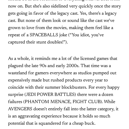
now on. But she’s also sidelined very quickly once the story
gets going in favor of the legacy cast. Yes, there’s a legacy
cast. But none of them look or sound like the cast we’ve
grown to love from the movies, making them feel like a
repeat of a SPACEBALLS joke (“You idiot, you’ve
captured their stunt doubles!”).
As a whole, it reminds me a lot of the licensed games that
plagued the late 90s and early 2000s. That time was a
wasteland for gamers everywhere as studios pumped out
expensively made but rushed products every year to
coincide with their summer blockbusters. For every happy
surprise (JEDI POWER BATTLES) there were a dozen
failures (PHANTOM MENACE, FIGHT CLUB). While
AVENGERS doesn’t entirely fall into the latter category, it
is an aggravating experience because it holds so much
potential that is squandered for a cheap buck.