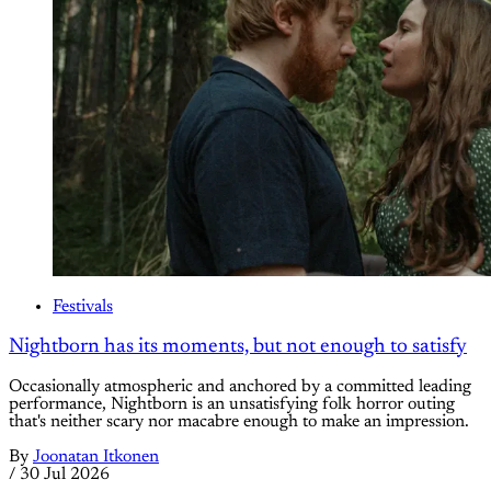
Festivals
Nightborn has its moments, but not enough to satisfy
Occasionally atmospheric and anchored by a committed leading
performance, Nightborn is an unsatisfying folk horror outing
that's neither scary nor macabre enough to make an impression.
By
Joonatan Itkonen
/
30 Jul 2026