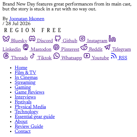
Brand New Day features great performances from its main cast,
but the story is stuck in a rut with no way out.
By
Joonatan Itkonen
/
28 Jul 2026
Bluesky
Discord
Github
Instagram
Linkedin
Mastodon
Pinterest
Reddit
Telegram
Threads
Tiktok
Whatsapp
Youtube
RSS
Home
Film & TV
In Cinemas
Streaming
Gaming
Game Reviews
Interviews
Festivals
Physical Media
Technology
Essential gear guide
About
Review Guide
Contact