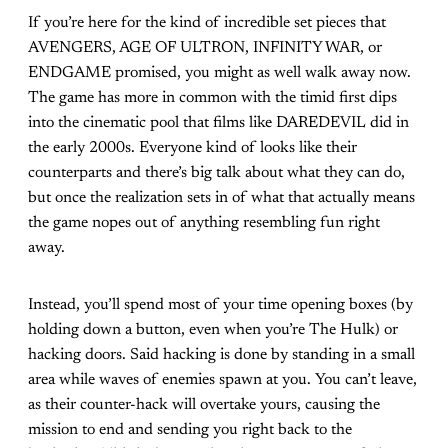
If you’re here for the kind of incredible set pieces that
AVENGERS, AGE OF ULTRON, INFINITY WAR, or
ENDGAME promised, you might as well walk away now.
The game has more in common with the timid first dips
into the cinematic pool that films like DAREDEVIL did in
the early 2000s. Everyone kind of looks like their
counterparts and there’s big talk about what they can do,
but once the realization sets in of what that actually means
the game nopes out of anything resembling fun right
away.
Instead, you’ll spend most of your time opening boxes (by
holding down a button, even when you’re The Hulk) or
hacking doors. Said hacking is done by standing in a small
area while waves of enemies spawn at you. You can’t leave,
as their counter-hack will overtake yours, causing the
mission to end and sending you right back to the