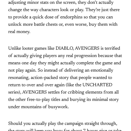
adjusting minor stats on the screen, they don’t actually
change the way characters look or play. They’re just there
to provide a quick dose of endorphins so that you can
unlock more battle chests or, even worse, buy them with
real money.
Unlike looter games like DIABLO, AVENGERS is terrified
of actually giving players any real progression because that
means one day they might actually complete the game and
not play again. So instead of delivering an emotionally
resonating, action-packed story that people wanted to
return to over and over again (like the UNCHARTED
series), AVENGERS settles for cribbing elements from all
the other free-to-play titles and burying its minimal story
under mountains of busywork.
Should you actually play the campaign straight through,