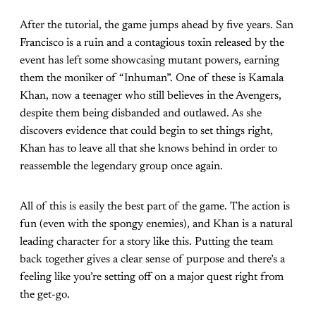
After the tutorial, the game jumps ahead by five years. San
Francisco is a ruin and a contagious toxin released by the
event has left some showcasing mutant powers, earning
them the moniker of “Inhuman”. One of these is Kamala
Khan, now a teenager who still believes in the Avengers,
despite them being disbanded and outlawed. As she
discovers evidence that could begin to set things right,
Khan has to leave all that she knows behind in order to
reassemble the legendary group once again.
All of this is easily the best part of the game. The action is
fun (even with the spongy enemies), and Khan is a natural
leading character for a story like this. Putting the team
back together gives a clear sense of purpose and there’s a
feeling like you’re setting off on a major quest right from
the get-go.