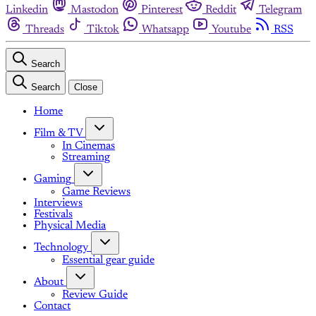
Linkedin
Mastodon
Pinterest
Reddit
Telegram
Threads
Tiktok
Whatsapp
Youtube
RSS
Search
Search
Close
Home
Film & TV
In Cinemas
Streaming
Gaming
Game Reviews
Interviews
Festivals
Physical Media
Technology
Essential gear guide
About
Review Guide
Contact