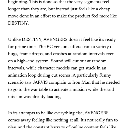
beginning. This is done so that the very segments feel
longer than they are, but instead just feels like a cheap
move done in an effort to make the product feel more like
DESTINY.
Unlike DESTINY, AVENGERS doesn’t feel like it’s ready
for prime time. The PC version suffers from a variety of
bugs, frame drops, and crashes at random intervals even
on a high-end system. Sound will cut out at random
intervals, while character models can get stuck in an
animation loop during cut scenes. A particularly funny
scenario saw JARVIS complain to Iron Man that he needed
to go to the war table to activate a mission while the said
mission was already loading.
In its attempts to be like everything else, AVENGERS
comes away feeling like nothing at all. It’s not really fun to
play, and the constant barrage of online content feels like