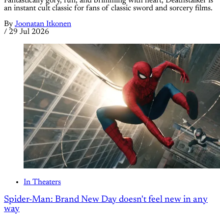
Fantastically gory, fun, and brimming with heart, Deathstalker is
an instant cult classic for fans of classic sword and sorcery films.
By
Joonatan Itkonen
/
29 Jul 2026
In Theaters
Spider-Man: Brand New Day doesn't feel new in any
way