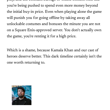
you’re being pushed to spend even more money beyond
the initial buy-in price. Even when playing alone the game
will punish you for going offline by taking away all
unlockable costumes and bonuses the minute you are not
on a Square Enix-approved server. You don’t actually own
the game, you’re renting it for a high price.
Which is a shame, because Kamala Khan and our cast of
heroes deserve better. This dark timeline certainly isn’t the
one worth returning to.