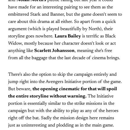
and
Nolan North’s
public falling out last year it could
have made for an interesting pairing to see them as the
embittered Stark and Banner, but the game doesn’t seem to
care about this drama at all either. So apart from a quick
argument (which is played beautifully by North), their
storyline goes nowhere.
Laura Bailey
is terrific as Black
Widow, mostly because her character doesn’t look or act
anything like
Scarlett Johansson
, meaning she’s free
from all the baggage that the last decade of cinema brings.
There’s also the option to skip the campaign entirely and
jump right into the Avengers Initiative portion of the game.
But beware,
the opening cinematic for that will spoil
the entire storyline without warning.
The Initiative
portion is essentially similar to the strike missions in the
campaign but with the ability to play as any of the heroes
right off the bat. Sadly the mission design here remains
just as uninteresting and plodding as in the main game.