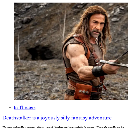
In Theaters
Deathstalker is a joyously silly fantasy adventure