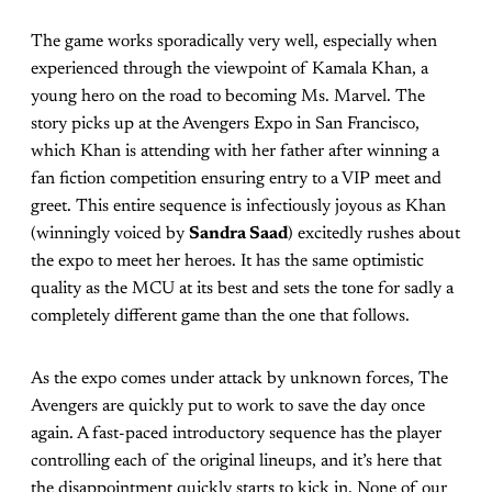
The game works sporadically very well, especially when
experienced through the viewpoint of Kamala Khan, a
young hero on the road to becoming Ms. Marvel. The
story picks up at the Avengers Expo in San Francisco,
which Khan is attending with her father after winning a
fan fiction competition ensuring entry to a VIP meet and
greet. This entire sequence is infectiously joyous as Khan
(winningly voiced by
Sandra Saad
) excitedly rushes about
the expo to meet her heroes. It has the same optimistic
quality as the MCU at its best and sets the tone for sadly a
completely different game than the one that follows.
As the expo comes under attack by unknown forces, The
Avengers are quickly put to work to save the day once
again. A fast-paced introductory sequence has the player
controlling each of the original lineups, and it’s here that
the disappointment quickly starts to kick in. None of our