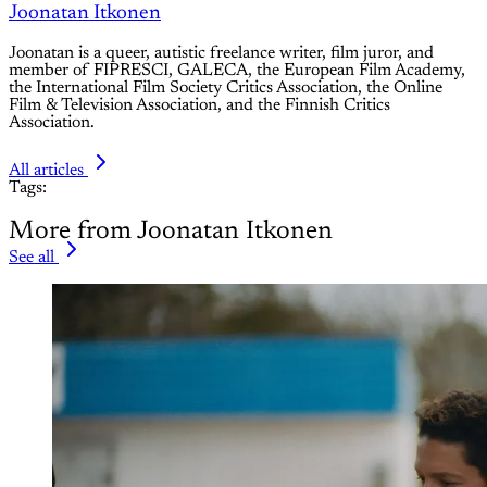
Joonatan Itkonen
Joonatan is a queer, autistic freelance writer, film juror, and
member of FIPRESCI, GALECA, the European Film Academy,
the International Film Society Critics Association, the Online
Film & Television Association, and the Finnish Critics
Association.
All articles
Tags:
More from Joonatan Itkonen
See all