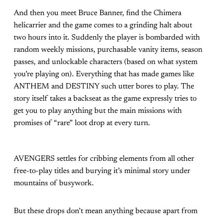
And then you meet Bruce Banner, find the Chimera
helicarrier and the game comes to a grinding halt about
two hours into it. Suddenly the player is bombarded with
random weekly missions, purchasable vanity items, season
passes, and unlockable characters (based on what system
you’re playing on). Everything that has made games like
ANTHEM and DESTINY such utter bores to play. The
story itself takes a backseat as the game expressly tries to
get you to play anything but the main missions with
promises of “rare” loot drop at every turn.
AVENGERS settles for cribbing elements from all other
free-to-play titles and burying it’s minimal story under
mountains of busywork.
But these drops don’t mean anything because apart from