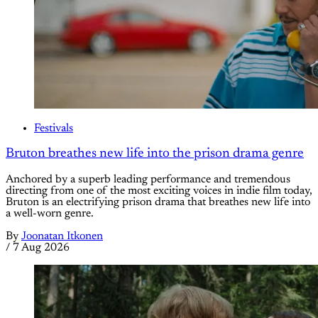
Festivals
Bruton breathes new life into the prison drama genre
Anchored by a superb leading performance and tremendous
directing from one of the most exciting voices in indie film today,
Bruton is an electrifying prison drama that breathes new life into
a well-worn genre.
By
Joonatan Itkonen
/
7 Aug 2026