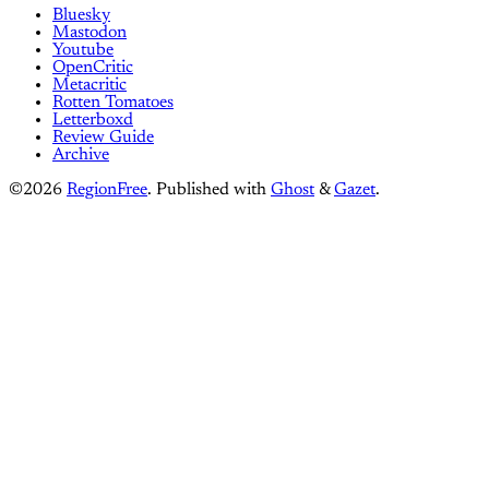
Bluesky
Mastodon
Youtube
OpenCritic
Metacritic
Rotten Tomatoes
Letterboxd
Review Guide
Archive
©2026
RegionFree
.
Published with
Ghost
&
Gazet
.