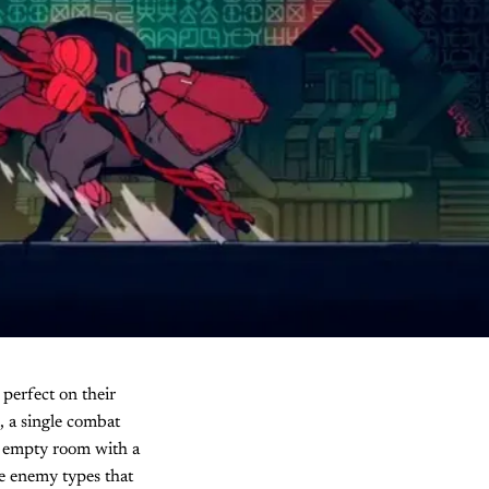
 perfect on their
, a single combat
an empty room with a
le enemy types that