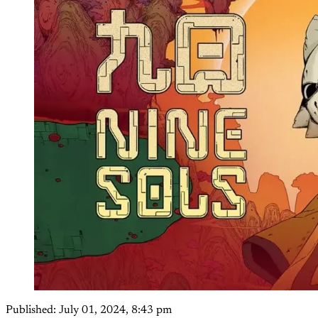
Published:
July 01, 2024, 8:43 pm