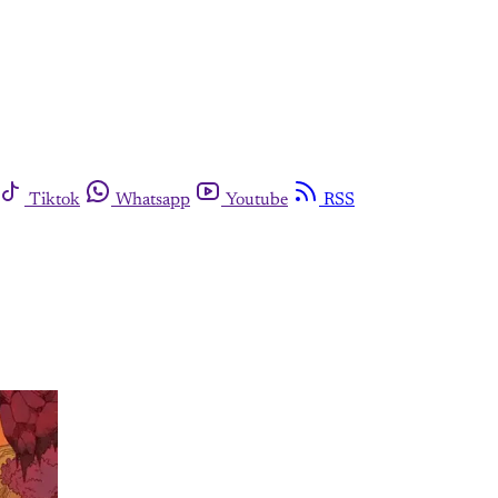
Tiktok
Whatsapp
Youtube
RSS