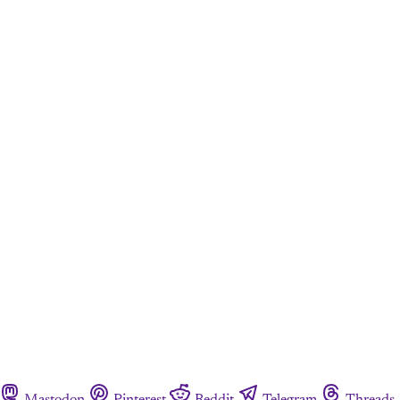
Mastodon
Pinterest
Reddit
Telegram
Threads