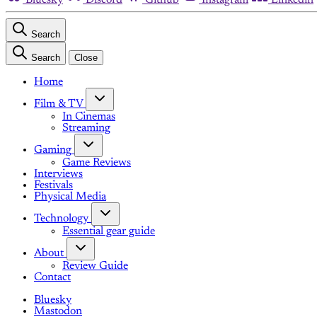
Search
Search
Close
Home
Film & TV
In Cinemas
Streaming
Gaming
Game Reviews
Interviews
Festivals
Physical Media
Technology
Essential gear guide
About
Review Guide
Contact
Bluesky
Mastodon