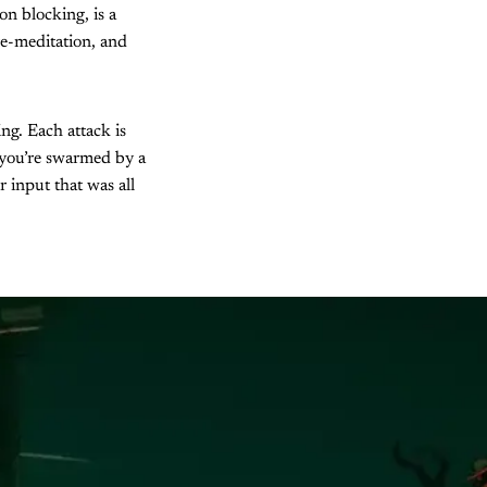
on blocking, is a
re-meditation, and
g. Each attack is
 you’re swarmed by a
 input that was all