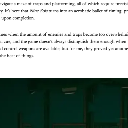
avigate a maze of traps and platforming, all of which require precisi
y. It’s here that
Nine Sols
turns into an acrobatic ballet of timing, p
n upon completion.
times when the amount of enemies and traps become too overwhelmin
ual cue, and the game doesn’t always distinguish them enough when
 control weapons are available, but for me, they proved yet another
 the heat of things.