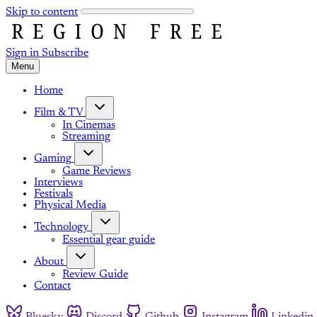
Skip to content
Sign in
Subscribe
Menu
Home
Film & TV
In Cinemas
Streaming
Gaming
Game Reviews
Interviews
Festivals
Physical Media
Technology
Essential gear guide
About
Review Guide
Contact
Bluesky
Discord
Github
Instagram
Linkedin