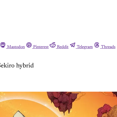
Mastodon
Pinterest
Reddit
Telegram
Threads
Sekiro hybrid