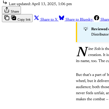
Last updated:
April 13, 2025, 1:06 pm
Share
Copy link
Share to X
Share to Bluesky
Shar
💡
Reviewed o
Distributor
N
ine Sols
is th
creation. It is
its name, too. The cu
But that’s a part of
wheel, but it deliver
audience; both those 
never feels unfair, a
makes the combat — i