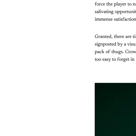
force the player to n
salivating opportunit
immense satisfactio
Granted, there are 
signposted by a vis
pack of thugs. Crowd
too easy to forget in