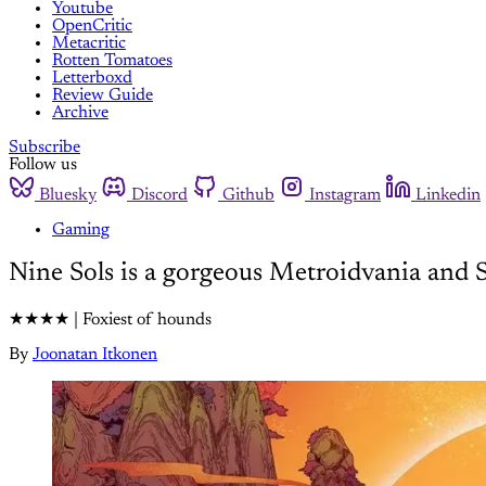
Youtube
OpenCritic
Metacritic
Rotten Tomatoes
Letterboxd
Review Guide
Archive
Subscribe
Follow us
Bluesky
Discord
Github
Instagram
Linkedin
Gaming
Nine Sols is a gorgeous Metroidvania and 
★★★★ | Foxiest of hounds
By
Joonatan Itkonen