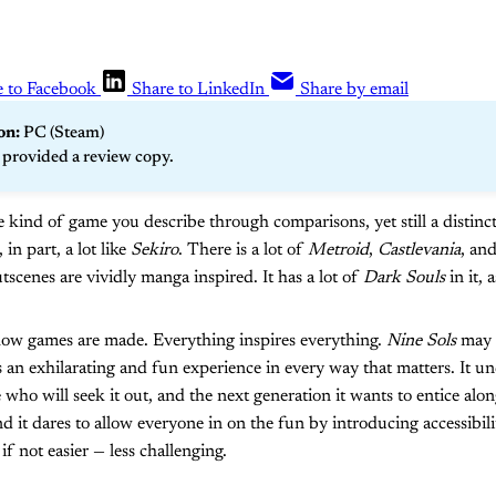
e to Facebook
Share to LinkedIn
Share by email
n: 
PC (Steam)
 provided a review copy.
e kind of game you describe through comparisons, yet still a distin
, in part, a lot like
Sekiro
. There is a lot of
Metroid
,
Castlevania
, an
tscenes are vividly manga inspired. It has a lot of
Dark Souls
in it, a
 how games are made. Everything inspires everything.
Nine Sols
may n
s an exhilarating and fun experience in every way that matters. It un
who will seek it out, and the next generation it wants to entice along.
nd it dares to allow everyone in on the fun by introducing accessibili
f not easier — less challenging.