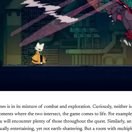
nes is in its mixture of combat and exploration. Curiously, neither is
ments where the two intersect, the game comes to life. For example
ou will encounter plenty of those throughout the quest. Similarly, 
equally entertaining, yet not earth-shattering. But a room with multip