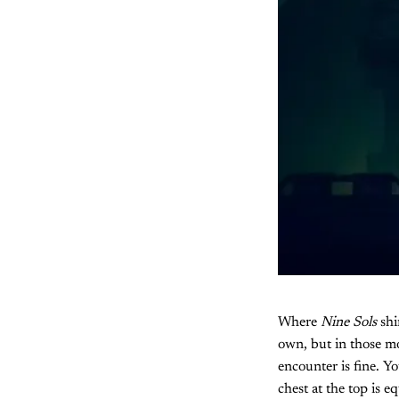
Where
Nine Sols
shi
own, but in those mo
encounter is fine. Y
chest at the top is 