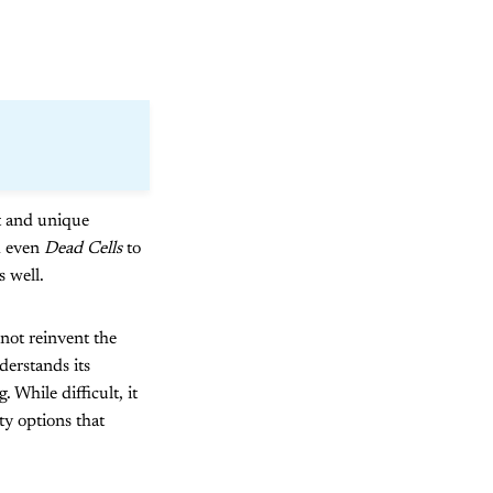
ct and unique
d even
Dead Cells
to
s well.
ot reinvent the
derstands its
 While difficult, it
ty options that