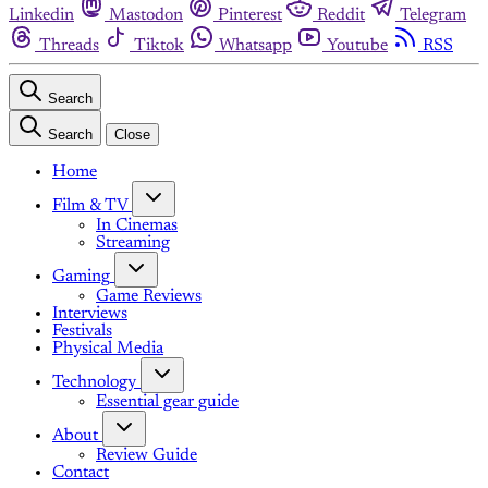
Linkedin
Mastodon
Pinterest
Reddit
Telegram
Threads
Tiktok
Whatsapp
Youtube
RSS
Search
Search
Close
Home
Film & TV
In Cinemas
Streaming
Gaming
Game Reviews
Interviews
Festivals
Physical Media
Technology
Essential gear guide
About
Review Guide
Contact