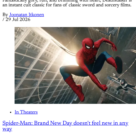
Fantastically gory, fun, and brimming with heart, Deathstalker is
an instant cult classic for fans of classic sword and sorcery films.
By
Joonatan Itkonen
/
29 Jul 2026
In Theaters
Spider-Man: Brand New Day doesn't feel new in any
way