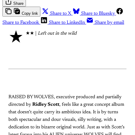
Share
Copy link
Share to X
Share to Bluesky
Share to Facebook
Share to LinkedIn
Share by email
★
★★ |
Left out in the wild
RAISED BY WOLVES, executive produced and partially
directed by
Ridley Scott
, feels like a great concept album
that doesn’t quite carry its ambitious idea. It is by turns
both spectacular and dour visuals, silly writing, with a
dedication to its bizarre original world. Just as with Scott’s
latest forays into his ALIEN universe; WOLVES will find