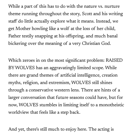
While a part of this has to do with the nature vs. nurture
theme running throughout the story, Scott and his writing
staff do little actually explore what it means. Instead, we
get Mother howling like a wolf at the loss of her child,
Father testily snapping at his offspring, and much banal
bickering over the meaning of a very Christian God.
Which zeroes in on the most significant problem: RAISED
BY WOLVES has an aggravatingly limited scope. While
there are grand themes of artificial intelligence, creation
myths, religion, and extremism, WOLVES still shines
through a conservative western lens. There are hints of a
larger conversation that future seasons could have, but for
now, WOLVES stumbles in limiting itself to a monotheistic
worldview that feels like a step back.
And yet, there’s still much to enjoy here. The acting is