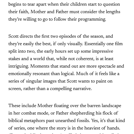
begins to tear apart when their children start to question
their faith, Mother and Father must consider the lengths
they’re willing to go to follow their programming.
Scott directs the first two episodes of the season, and
they’re easily the best, if only visually. Essentially one film
split into two, the early hours set up some impressive
stakes and a world that, while not coherent, is at least
intriguing. Moments that stand out are more spectacle and
emotionally resonant than logical. Much of it feels like a
series of singular images that Scott wants to paint on
screen, rather than a compelling narrative.
These include Mother floating over the barren landscape
in her combat mode, or Father shepherding his flock of
biblical metaphors past unearthed fossils. Yes, it’s that kind
of series, one where the story is in the heaviest of hands.