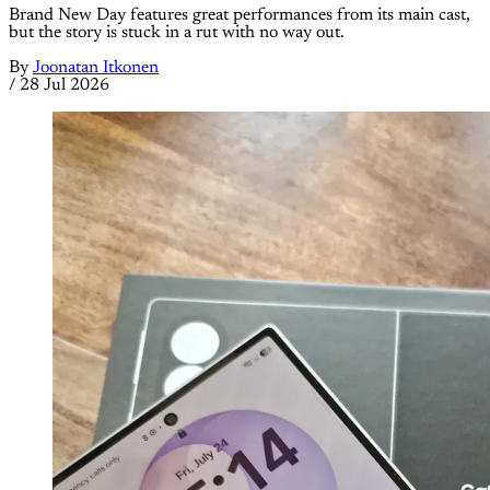
Brand New Day features great performances from its main cast,
but the story is stuck in a rut with no way out.
By
Joonatan Itkonen
/
28 Jul 2026