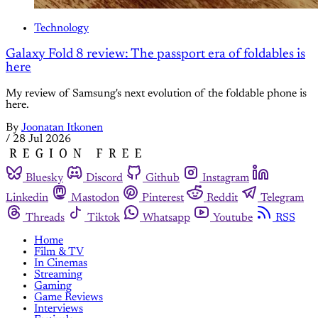
Technology
Galaxy Fold 8 review: The passport era of foldables is
here
My review of Samsung's next evolution of the foldable phone is
here.
By
Joonatan Itkonen
/
28 Jul 2026
Bluesky
Discord
Github
Instagram
Linkedin
Mastodon
Pinterest
Reddit
Telegram
Threads
Tiktok
Whatsapp
Youtube
RSS
Home
Film & TV
In Cinemas
Streaming
Gaming
Game Reviews
Interviews