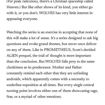
(For peak ridiculous, there’s a Christian spaceship called
Heaven.) But like other shows of its kind, you either go
with it, or you don’t. WOLVES has very little interest in
appeasing everyone.
Watching the series is an exercise in accepting that none of
this will make a lot of sense. It’s a series designed to ask big
questions and evoke grand themes, but never once deliver
on any of them. Like in PROMETHEUS, Scott’s derided
ALIEN prequel, the trail of thought is more important
than the conclusion. But WOLVES falls prey to the same
clunkiness as its predecessor. Mother and Father
constantly remind each other that they are unfeeling
androids, which apparently comes with a necessity to
underline exposition at all times. But every single central
turning point involves either one of them showcasing rage,
fear, or a myriad of other emotions.