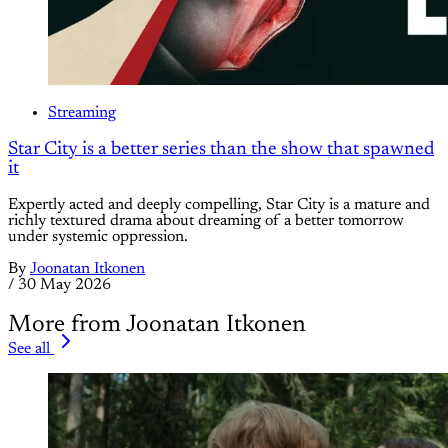
Streaming
Star City is a better series than the show that spawned
it
Expertly acted and deeply compelling, Star City is a mature and
richly textured drama about dreaming of a better tomorrow
under systemic oppression.
By
Joonatan Itkonen
/
30 May 2026
More from Joonatan Itkonen
See all