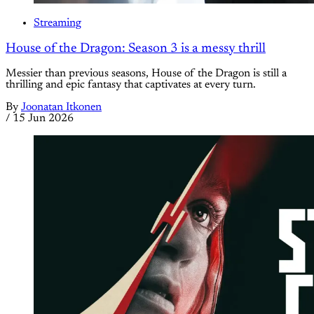
Streaming
House of the Dragon: Season 3 is a messy thrill
Messier than previous seasons, House of the Dragon is still a
thrilling and epic fantasy that captivates at every turn.
By
Joonatan Itkonen
/
15 Jun 2026