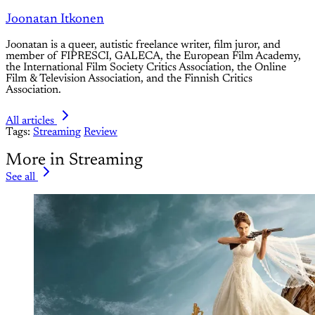
Joonatan Itkonen
Joonatan is a queer, autistic freelance writer, film juror, and
member of FIPRESCI, GALECA, the European Film Academy,
the International Film Society Critics Association, the Online
Film & Television Association, and the Finnish Critics
Association.
All articles
Tags:
Streaming
Review
More in Streaming
See all