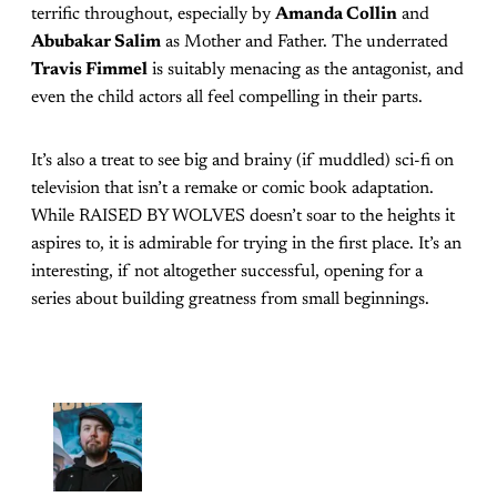
terrific throughout, especially by
Amanda Collin
and
Abubakar Salim
as Mother and Father. The underrated
Travis Fimmel
is suitably menacing as the antagonist, and
even the child actors all feel compelling in their parts.
It’s also a treat to see big and brainy (if muddled) sci-fi on
television that isn’t a remake or comic book adaptation.
While RAISED BY WOLVES doesn’t soar to the heights it
aspires to, it is admirable for trying in the first place. It’s an
interesting, if not altogether successful, opening for a
series about building greatness from small beginnings.