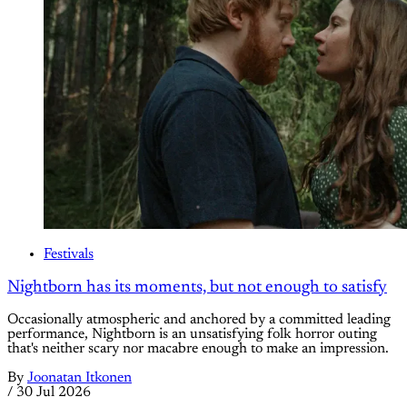
Festivals
Nightborn has its moments, but not enough to satisfy
Occasionally atmospheric and anchored by a committed leading
performance, Nightborn is an unsatisfying folk horror outing
that's neither scary nor macabre enough to make an impression.
By
Joonatan Itkonen
/
30 Jul 2026