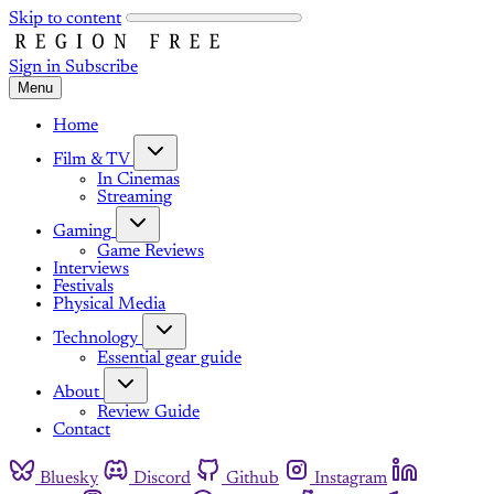
Skip to content
Sign in
Subscribe
Menu
Home
Film & TV
In Cinemas
Streaming
Gaming
Game Reviews
Interviews
Festivals
Physical Media
Technology
Essential gear guide
About
Review Guide
Contact
Bluesky
Discord
Github
Instagram