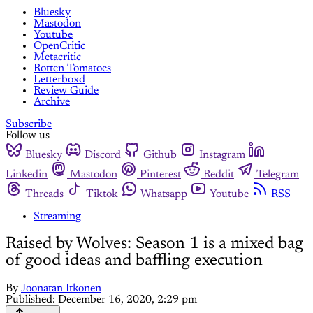
Bluesky
Mastodon
Youtube
OpenCritic
Metacritic
Rotten Tomatoes
Letterboxd
Review Guide
Archive
Subscribe
Follow us
Bluesky
Discord
Github
Instagram
Linkedin
Mastodon
Pinterest
Reddit
Telegram
Threads
Tiktok
Whatsapp
Youtube
RSS
Streaming
Raised by Wolves: Season 1 is a mixed bag
of good ideas and baffling execution
By
Joonatan Itkonen
Published:
December 16, 2020, 2:29 pm