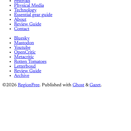
Festivals
Physical Media
Technology
Essential gear guide
About
Review Guide
Contact
Bluesky
Mastodon
Youtube
OpenCritic
Metacritic
Rotten Tomatoes
Letterboxd
Review Guide
Archive
©2026
RegionFree
.
Published with
Ghost
&
Gazet
.