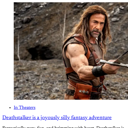
In Theaters
Deathstalker is a joyously silly fantasy adventure