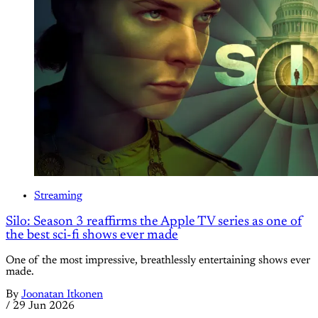
Streaming
Silo: Season 3 reaffirms the Apple TV series as one of
the best sci-fi shows ever made
One of the most impressive, breathlessly entertaining shows ever
made.
By
Joonatan Itkonen
/
29 Jun 2026