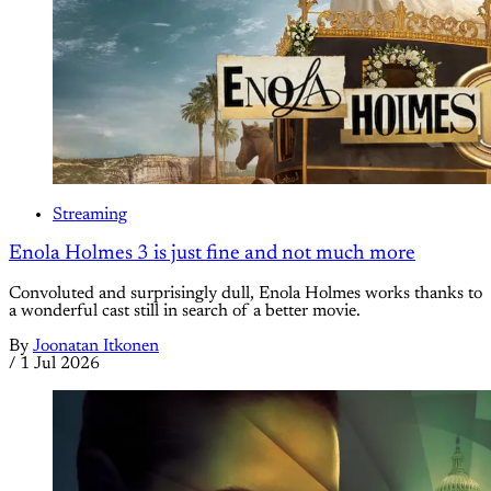
Streaming
Enola Holmes 3 is just fine and not much more
Convoluted and surprisingly dull, Enola Holmes works thanks to
a wonderful cast still in search of a better movie.
By
Joonatan Itkonen
/
1 Jul 2026