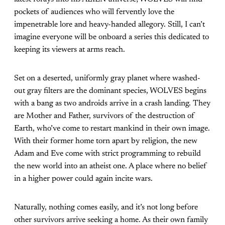
pockets of audiences who will fervently love the
impenetrable lore and heavy-handed allegory. Still, I can’t
imagine everyone will be onboard a series this dedicated to
keeping its viewers at arms reach.
Set on a deserted, uniformly gray planet where washed-
out gray filters are the dominant species, WOLVES begins
with a bang as two androids arrive in a crash landing. They
are Mother and Father, survivors of the destruction of
Earth, who’ve come to restart mankind in their own image.
With their former home torn apart by religion, the new
Adam and Eve come with strict programming to rebuild
the new world into an atheist one. A place where no belief
in a higher power could again incite wars.
Naturally, nothing comes easily, and it’s not long before
other survivors arrive seeking a home. As their own family