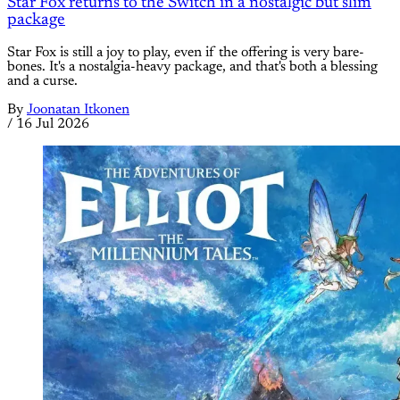
Star Fox returns to the Switch in a nostalgic but slim
package
Star Fox is still a joy to play, even if the offering is very bare-
bones. It's a nostalgia-heavy package, and that's both a blessing
and a curse.
By
Joonatan Itkonen
/
16 Jul 2026