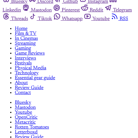
Bluesky
Discord
Github
Instagram
Linkedin
Mastodon
Pinterest
Reddit
Telegram
Threads
Tiktok
Whatsapp
Youtube
RSS
Home
Film & TV
In Cinemas
Streaming
Gaming
Game Reviews
Interviews
Festivals
Physical Media
Technology
Essential gear guide
About
Review Guide
Contact
Bluesky
Mastodon
Youtube
OpenCritic
Metacritic
Rotten Tomatoes
Letterboxd
Review Guide