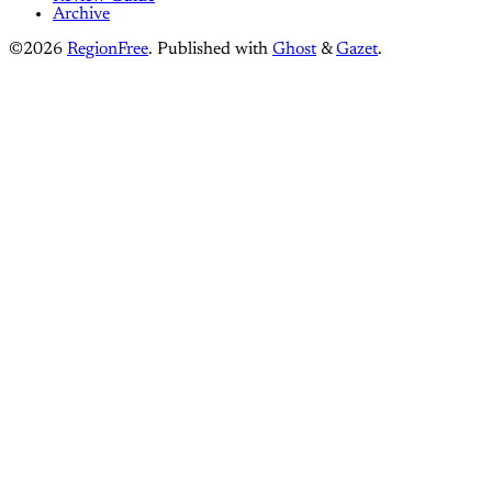
Archive
©2026
RegionFree
.
Published with
Ghost
&
Gazet
.