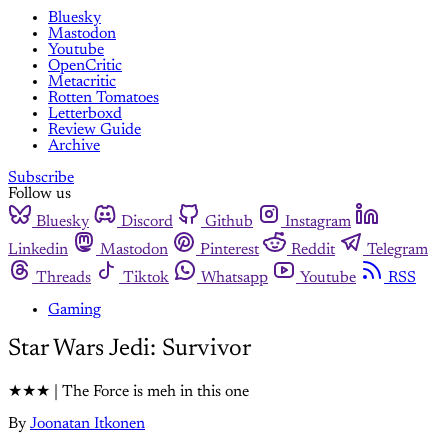
Bluesky
Mastodon
Youtube
OpenCritic
Metacritic
Rotten Tomatoes
Letterboxd
Review Guide
Archive
Subscribe
Follow us
Bluesky
Discord
Github
Instagram
Linkedin
Mastodon
Pinterest
Reddit
Telegram
Threads
Tiktok
Whatsapp
Youtube
RSS
Gaming
Star Wars Jedi: Survivor
★★★ | The Force is meh in this one
By
Joonatan Itkonen