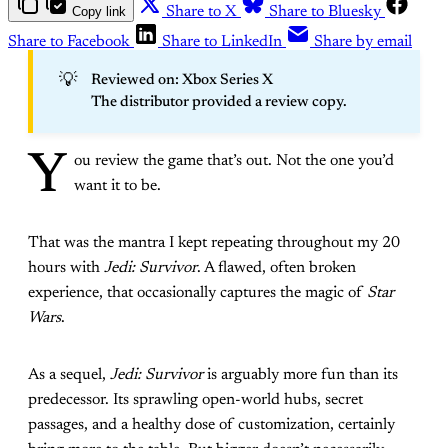
Copy link
Share to X
Share to Bluesky
Share to Facebook
Share to LinkedIn
Share by email
💡
Reviewed on: Xbox Series X
The distributor provided a review copy.
Y
ou review the game that’s out. Not the one you’d
want it to be.
That was the mantra I kept repeating throughout my 20
hours with
Jedi: Survivor
. A flawed, often broken
experience, that occasionally captures the magic of
Star
Wars
.
As a sequel,
Jedi: Survivor
is arguably more fun than its
predecessor. Its sprawling open-world hubs, secret
passages, and a healthy dose of customization, certainly