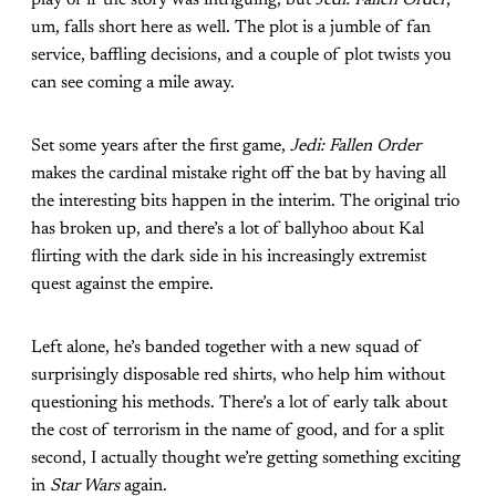
um, falls short here as well. The plot is a jumble of fan
service, baffling decisions, and a couple of plot twists you
can see coming a mile away.
Set some years after the first game,
Jedi: Fallen Order
makes the cardinal mistake right off the bat by having all
the interesting bits happen in the interim. The original trio
has broken up, and there’s a lot of ballyhoo about Kal
flirting with the dark side in his increasingly extremist
quest against the empire.
Left alone, he’s banded together with a new squad of
surprisingly disposable red shirts, who help him without
questioning his methods. There’s a lot of early talk about
the cost of terrorism in the name of good, and for a split
second, I actually thought we’re getting something exciting
in
Star Wars
again.