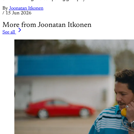
By
Joonatan Itkonen
/
15 Jun 2026
More from Joonatan Itkonen
See all