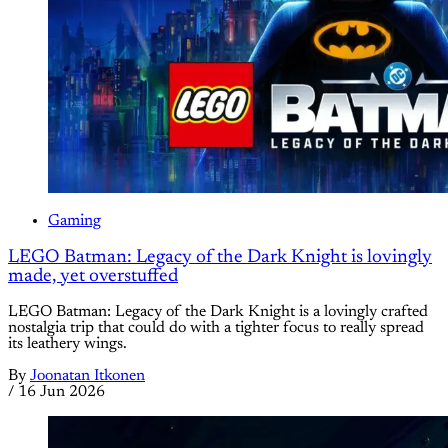
Gaming
LEGO Batman: Legacy of the Dark Knight is lovingly
made, yet overstuffed
LEGO Batman: Legacy of the Dark Knight is a lovingly crafted
nostalgia trip that could do with a tighter focus to really spread
its leathery wings.
By
Joonatan Itkonen
/
16 Jun 2026