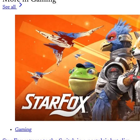
See all
Gaming