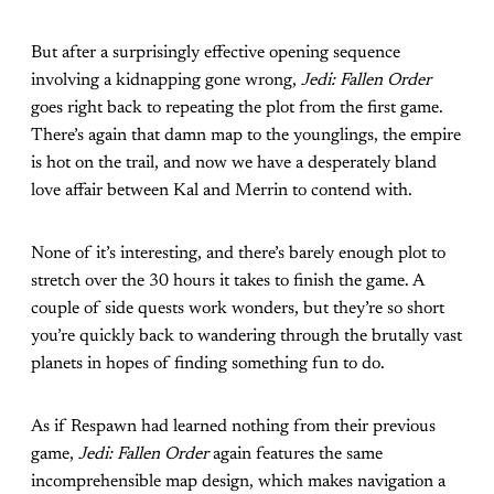
But after a surprisingly effective opening sequence
involving a kidnapping gone wrong,
Jedi: Fallen Order
goes right back to repeating the plot from the first game.
There’s again that damn map to the younglings, the empire
is hot on the trail, and now we have a desperately bland
love affair between Kal and Merrin to contend with.
None of it’s interesting, and there’s barely enough plot to
stretch over the 30 hours it takes to finish the game. A
couple of side quests work wonders, but they’re so short
you’re quickly back to wandering through the brutally vast
planets in hopes of finding something fun to do.
As if Respawn had learned nothing from their previous
game,
Jedi: Fallen Order
again features the same
incomprehensible map design, which makes navigation a