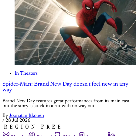
In Theaters
Spider-Man: Brand New Day doesn't feel new in any
way
Brand New Day features great performances from its main cast,
but the story is stuck in a rut with no way out.
By
Joonatan Itkonen
/
28 Jul 2026