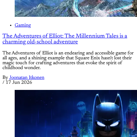
Gaming
The Adventures of Elliot: The Millennium Tales is a
charming old-school adventure
The Adventures of Elliot is an endearing and accessible game for
all ages, and a shining example that Square Enix hasn't lost their
magic touch for crafting adventures that evoke the spirit of
childhood wonder.
By
Joonatan Itkonen
/
17 Jun 2026