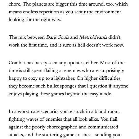
chore. The planets are bigger this time around, too, which
means endless repetition as you scour the environment
looking for the right way.
The mix between
Dark Souls
and
Metroidvania
didn’t
work the first time, and it sure as hell doesn’t work now.
Combat has barely seen any updates, either. Most of the
time is still spent flailing at enemies who are surprisingly
happy to cozy up to a lightsaber. On higher difficulties,
they become such bullet sponges that I question if anyone
enjoys playing these games beyond the easy mode.
In a worst-case scenario, you’re stuck in a bland room,
fighting waves of enemies that all look alike. You flail
against the poorly choreographed and communicated
attacks, and the stuttering game crashes – sending you