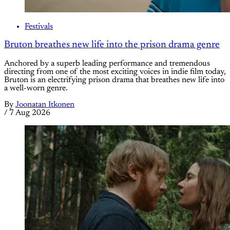
Festivals
Bruton breathes new life into the prison drama genre
Anchored by a superb leading performance and tremendous
directing from one of the most exciting voices in indie film today,
Bruton is an electrifying prison drama that breathes new life into
a well-worn genre.
By
Joonatan Itkonen
/
7 Aug 2026