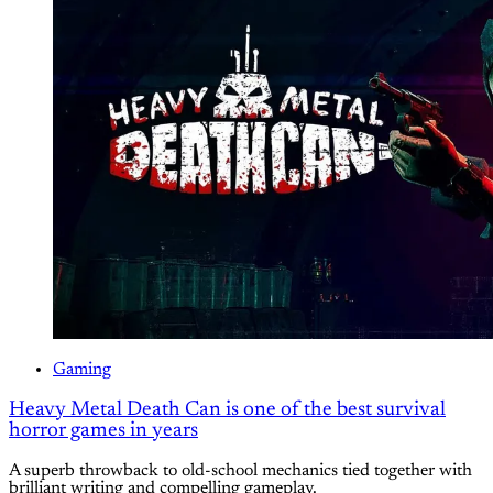
Gaming
Heavy Metal Death Can is one of the best survival
horror games in years
A superb throwback to old-school mechanics tied together with
brilliant writing and compelling gameplay.