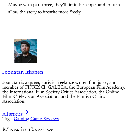
Maybe with part three, they’ll limit the scope, and in turn
allow the story to breathe more freely.
Joonatan Itkonen
Joonatan is a queer, autistic freelance writer, film juror, and
member of FIPRESCI, GALECA, the European Film Academy,
the International Film Society Critics Association, the Online
Film & Television Association, and the Finnish Critics
Association.
All articles
Tags:
Gaming
Game Reviews
More in Gaming