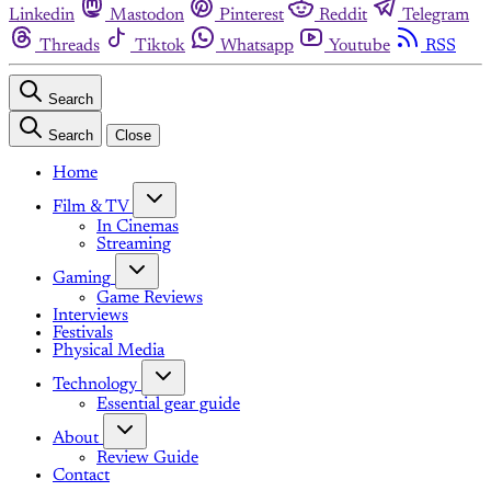
Linkedin
Mastodon
Pinterest
Reddit
Telegram
Threads
Tiktok
Whatsapp
Youtube
RSS
Search
Search
Close
Home
Film & TV
In Cinemas
Streaming
Gaming
Game Reviews
Interviews
Festivals
Physical Media
Technology
Essential gear guide
About
Review Guide
Contact