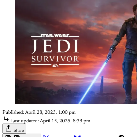
Published:
April 28, 2023, 1:00 pm
Last updated:
April 15, 2025, 8:39 pm
Share