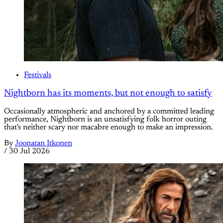
Festivals
Nightborn has its moments, but not enough to satisfy
Occasionally atmospheric and anchored by a committed leading
performance, Nightborn is an unsatisfying folk horror outing
that's neither scary nor macabre enough to make an impression.
By
Joonatan Itkonen
/
30 Jul 2026