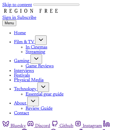
Skip to content
Sign in
Subscribe
Menu
Home
Film & TV
In Cinemas
Streaming
Gaming
Game Reviews
Interviews
Festivals
Physical Media
Technology
Essential gear guide
About
Review Guide
Contact
Bluesky
Discord
Github
Instagram