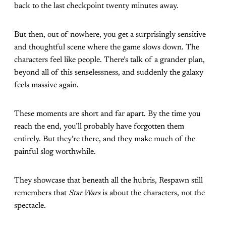
back to the last checkpoint twenty minutes away.
But then, out of nowhere, you get a surprisingly sensitive
and thoughtful scene where the game slows down. The
characters feel like people. There’s talk of a grander plan,
beyond all of this senselessness, and suddenly the galaxy
feels massive again.
These moments are short and far apart. By the time you
reach the end, you’ll probably have forgotten them
entirely. But they’re there, and they make much of the
painful slog worthwhile.
They showcase that beneath all the hubris, Respawn still
remembers that
Star Wars
is about the characters, not the
spectacle.