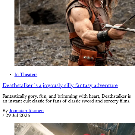
In Theaters
Deathstalker is a joyously silly fantasy adventure
Fantastically gory, fun, and brimming with heart, Deathstalker is
an instant cult classic for fans of classic sword and sorcery films.
By
Joonatan Itkonen
/
29 Jul 2026