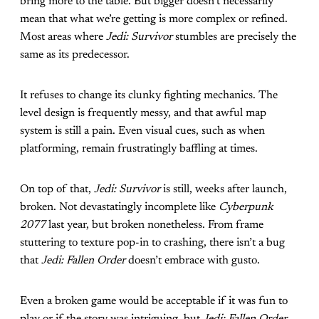
bring more to the table. But bigger doesn’t necessarily
mean that what we’re getting is more complex or refined.
Most areas where
Jedi: Survivor
stumbles are precisely the
same as its predecessor.
It refuses to change its clunky fighting mechanics. The
level design is frequently messy, and that awful map
system is still a pain. Even visual cues, such as when
platforming, remain frustratingly baffling at times.
On top of that,
Jedi: Survivor
is still, weeks after launch,
broken. Not devastatingly incomplete like
Cyberpunk
2077
last year, but broken nonetheless. From frame
stuttering to texture pop-in to crashing, there isn’t a bug
that
Jedi: Fallen Order
doesn’t embrace with gusto.
Even a broken game would be acceptable if it was fun to
play or if the story was intriguing, but
Jedi: Fallen Order
,