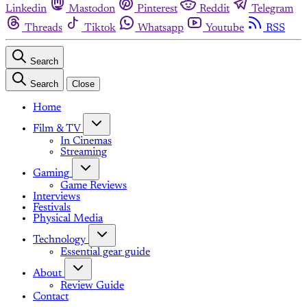
Linkedin
Mastodon
Pinterest
Reddit
Telegram
Threads
Tiktok
Whatsapp
Youtube
RSS
Search
Search
Close
Home
Film & TV
In Cinemas
Streaming
Gaming
Game Reviews
Interviews
Festivals
Physical Media
Technology
Essential gear guide
About
Review Guide
Contact