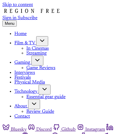
Skip to content
Sign in
Subscribe
Menu
Home
Film & TV
In Cinemas
Streaming
Gaming
Game Reviews
Interviews
Festivals
Physical Media
Technology
Essential gear guide
About
Review Guide
Contact
Bluesky
Discord
Github
Instagram