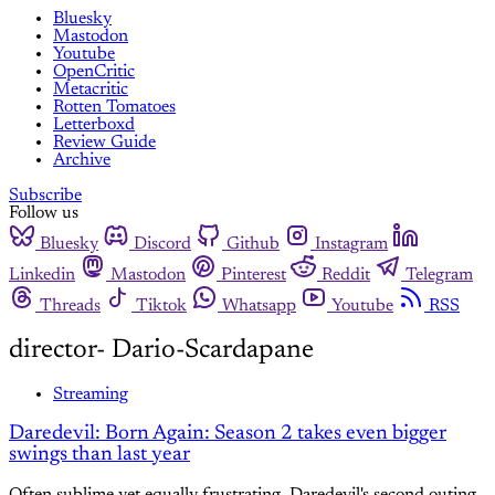
Bluesky
Mastodon
Youtube
OpenCritic
Metacritic
Rotten Tomatoes
Letterboxd
Review Guide
Archive
Subscribe
Follow us
Bluesky
Discord
Github
Instagram
Linkedin
Mastodon
Pinterest
Reddit
Telegram
Threads
Tiktok
Whatsapp
Youtube
RSS
director- Dario-Scardapane
Streaming
Daredevil: Born Again: Season 2 takes even bigger
swings than last year