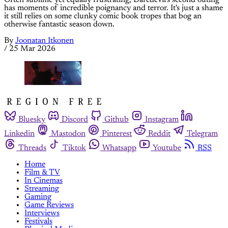
Often sublime yet equally frustrating, Daredevil's second outing
has moments of incredible poignancy and terror. It's just a shame
it still relies on some clunky comic book tropes that bog an
otherwise fantastic season down.
By
Joonatan Itkonen
/
25 Mar 2026
Bluesky
Discord
Github
Instagram
Linkedin
Mastodon
Pinterest
Reddit
Telegram
Threads
Tiktok
Whatsapp
Youtube
RSS
Home
Film & TV
In Cinemas
Streaming
Gaming
Game Reviews
Interviews
Festivals