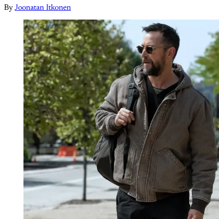
By
Joonatan Itkonen