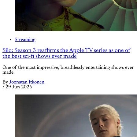
Streaming
Silo: Season 3 reaffirms the Apple TV series as one of
the best sci-fi shows ever made
One of the most impressive, breathlessly entertaining shows ever
made.
By
Joonatan Itkonen
/
29 Jun 2026