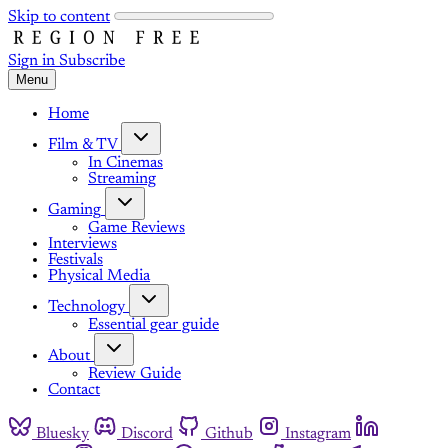
Skip to content
Sign in
Subscribe
Menu
Home
Film & TV
In Cinemas
Streaming
Gaming
Game Reviews
Interviews
Festivals
Physical Media
Technology
Essential gear guide
About
Review Guide
Contact
Bluesky
Discord
Github
Instagram