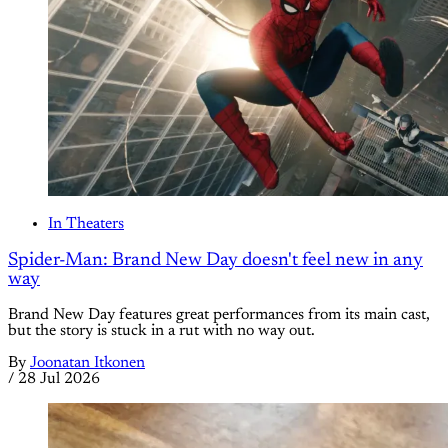
In Theaters
Spider-Man: Brand New Day doesn't feel new in any
way
Brand New Day features great performances from its main cast,
but the story is stuck in a rut with no way out.
By
Joonatan Itkonen
/
28 Jul 2026