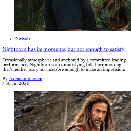
Festivals
Nightborn has its moments, but not enough to satisfy
Occasionally atmospheric and anchored by a committed leading
performance, Nightborn is an unsatisfying folk horror outing
that's neither scary nor macabre enough to make an impression.
By
Joonatan Itkonen
/
30 Jul 2026