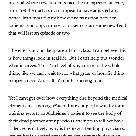
hospital where new students face the unexpected at every
turn. Yet the doctors don't appear to have adjusted any
better. It's almost funny how every transition between
patients is an opportunity to bicker or start some new feud
that will last an episode or two.
The effects and makeup are all first-class. I can believe this
is how things look in real life. But I can't help but wonder
what it serves. There's a level of voyeurism to the whole
thing, like we can't wait to see what gross or horrific thing
happens next. After all, it's not happening to us.
Yet I can't get over how everything else beyond the medical
elements feels wrong. Watch, for example, how a doctor in
training escorts an Alzheimer's patient to see the body of
their dead partner after previous attempts to tell her have
failed. Alternatively, why is the new attending physician so