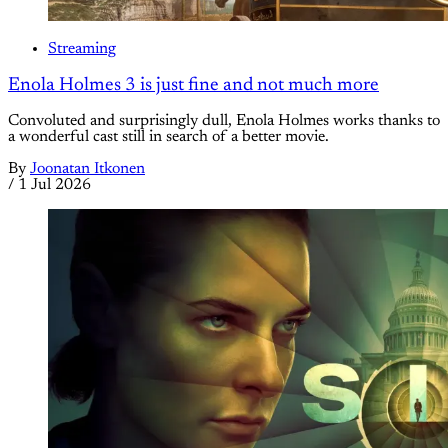
Streaming
Enola Holmes 3 is just fine and not much more
Convoluted and surprisingly dull, Enola Holmes works thanks to
a wonderful cast still in search of a better movie.
By
Joonatan Itkonen
/
1 Jul 2026