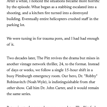
After a while, I noticed the situations became more horrific
by the episode. What began as a stabbing escalated into a
shooting, and a kitchen fire turned into a destroyed
building. Eventually entire helicopters crushed staff in the
parking lot.
We were tuning in for trauma porn, and I had had enough
of it.
Two decades later, The Pitt revives the drama but mixes in
another vintage network thriller, 24, to the format. Instead
of days or weeks, we follow a single 15-hour shift in a
busy Pittsburgh emergency room. Our hero, Dr. "Robby"
Robinavitch (Noah Wyle), is indistinguishable from
that
other
show. Call him Dr. John Carter, and it would remain
the same series.