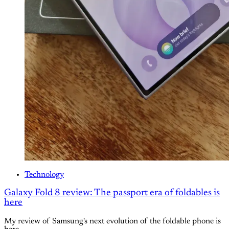
Technology
Galaxy Fold 8 review: The passport era of foldables is
here
My review of Samsung's next evolution of the foldable phone is