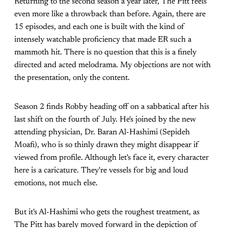
Returning to the second season a year later, The Pitt feels
even more like a throwback than before. Again, there are
15 episodes, and each one is built with the kind of
intensely watchable proficiency that made ER such a
mammoth hit. There is no question that this is a finely
directed and acted melodrama. My objections are not with
the presentation, only the content.
Season 2 finds Robby heading off on a sabbatical after his
last shift on the fourth of July. He's joined by the new
attending physician, Dr. Baran Al-Hashimi (Sepideh
Moafi), who is so thinly drawn they might disappear if
viewed from profile. Although let's face it, every character
here is a caricature. They're vessels for big and loud
emotions, not much else.
But it's Al-Hashimi who gets the roughest treatment, as
The Pitt has barely moved forward in the depiction of