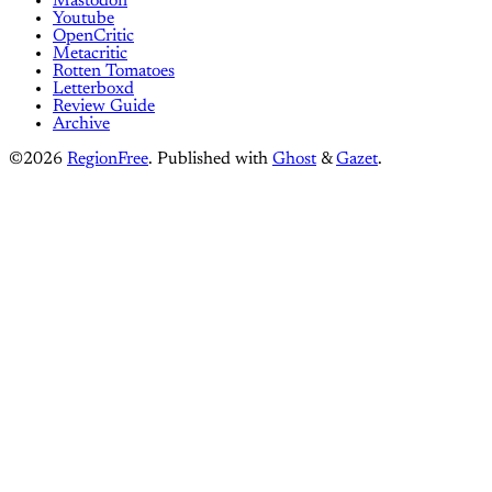
Mastodon
Youtube
OpenCritic
Metacritic
Rotten Tomatoes
Letterboxd
Review Guide
Archive
©2026
RegionFree
.
Published with
Ghost
&
Gazet
.