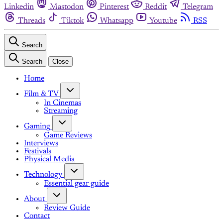
Linkedin
Mastodon
Pinterest
Reddit
Telegram
Threads
Tiktok
Whatsapp
Youtube
RSS
Search
Search
Close
Home
Film & TV
In Cinemas
Streaming
Gaming
Game Reviews
Interviews
Festivals
Physical Media
Technology
Essential gear guide
About
Review Guide
Contact