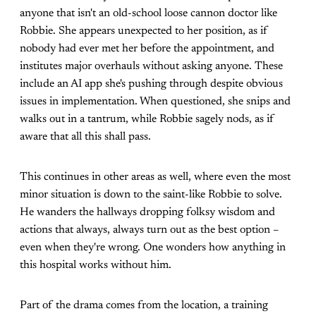
anyone that isn't an old-school loose cannon doctor like
Robbie. She appears unexpected to her position, as if
nobody had ever met her before the appointment, and
institutes major overhauls without asking anyone. These
include an AI app she's pushing through despite obvious
issues in implementation. When questioned, she snips and
walks out in a tantrum, while Robbie sagely nods, as if
aware that all this shall pass.
This continues in other areas as well, where even the most
minor situation is down to the saint-like Robbie to solve.
He wanders the hallways dropping folksy wisdom and
actions that always, always turn out as the best option –
even when they're wrong. One wonders how anything in
this hospital works without him.
Part of the drama comes from the location, a training