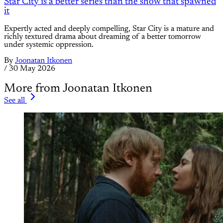
Star City is a better series than the show that spawned
it
Expertly acted and deeply compelling, Star City is a mature and
richly textured drama about dreaming of a better tomorrow
under systemic oppression.
By
Joonatan Itkonen
/
30 May 2026
More from Joonatan Itkonen
See all