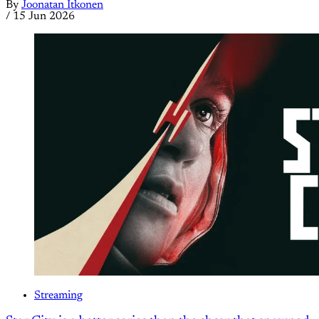
By
Joonatan Itkonen
/
15 Jun 2026
Streaming