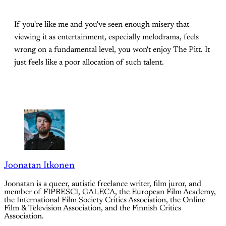
If you're like me and you've seen enough misery that
viewing it as entertainment, especially melodrama, feels
wrong on a fundamental level, you won't enjoy The Pitt. It
just feels like a poor allocation of such talent.
Joonatan Itkonen
Joonatan is a queer, autistic freelance writer, film juror, and
member of FIPRESCI, GALECA, the European Film Academy,
the International Film Society Critics Association, the Online
Film & Television Association, and the Finnish Critics
Association.