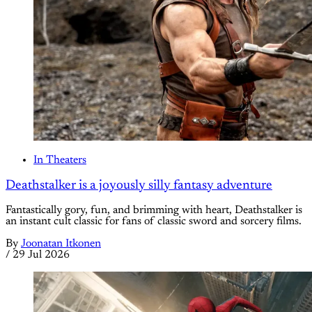
In Theaters
Deathstalker is a joyously silly fantasy adventure
Fantastically gory, fun, and brimming with heart, Deathstalker is
an instant cult classic for fans of classic sword and sorcery films.
By
Joonatan Itkonen
/
29 Jul 2026