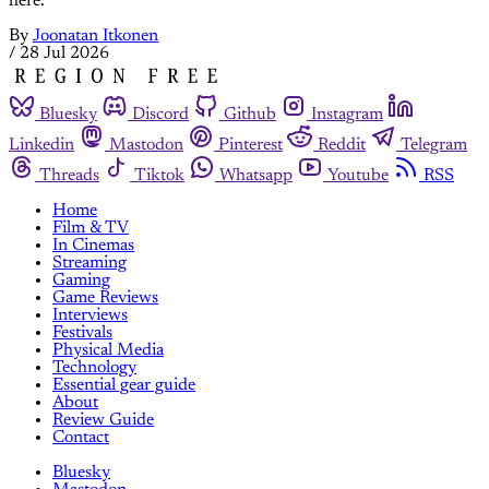
here.
By
Joonatan Itkonen
/
28 Jul 2026
Bluesky
Discord
Github
Instagram
Linkedin
Mastodon
Pinterest
Reddit
Telegram
Threads
Tiktok
Whatsapp
Youtube
RSS
Home
Film & TV
In Cinemas
Streaming
Gaming
Game Reviews
Interviews
Festivals
Physical Media
Technology
Essential gear guide
About
Review Guide
Contact
Bluesky