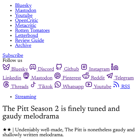
Bluesky
Mastodon
Youtube
OpenCritic
Metacritic
Rotten Tomatoes
Letterboxd
Review Guide
Archive
Subscribe
Follow us
Bluesky
Discord
Github
Instagram
Linkedin
Mastodon
Pinterest
Reddit
Telegram
Threads
Tiktok
Whatsapp
Youtube
RSS
Streaming
The Pitt Season 2 is finely tuned and
gaudy melodrama
★★ | Undeniably well-made, The Pitt is nonetheless gaudy and
shallowly written melodrama.