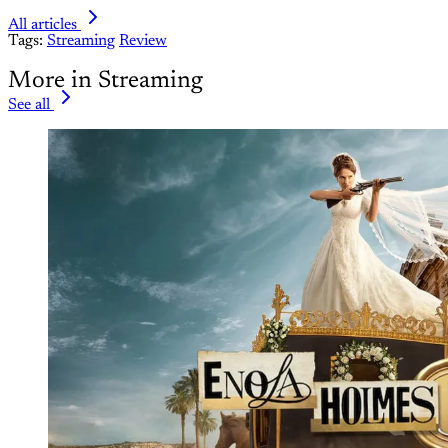
All articles
Tags:
Streaming
Review
More in Streaming
See all