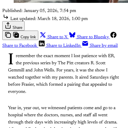
Published:
January 05, 2026, 7:54 pm
Last updated:
March 18, 2026, 1:00 pm
Share
Copy link
Share to X
Share to Bluesky
Share to Facebook
Share to LinkedIn
Share by email
I
remember the exact moment I lost patience with ER,
the previous series by The Pitt creators R. Scott
Gemmill and John Wells. For years, it was the show I
watched together with my parents. It aired Saturdays right
before Frasier, which formed a pairing that appealed to
everyone.
Year in, year out, we witnessed patients come and go to a
hospital where the doctors, nurses, and staff all went
through their days with increasingly high levels of drama.