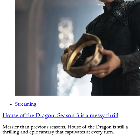
Streaming
House of the Dragon: Season 3 is a messy thrill
Messier than previous seasons, House of the Dragon is still a
thrilling and epic fantasy that captivates at every turn.