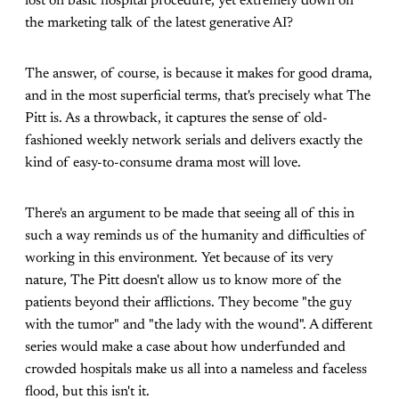
lost on basic hospital procedure, yet extremely down on
the marketing talk of the latest generative AI?
The answer, of course, is because it makes for good drama,
and in the most superficial terms, that's precisely what The
Pitt is. As a throwback, it captures the sense of old-
fashioned weekly network serials and delivers exactly the
kind of easy-to-consume drama most will love.
There's an argument to be made that seeing all of this in
such a way reminds us of the humanity and difficulties of
working in this environment. Yet because of its very
nature, The Pitt doesn't allow us to know more of the
patients beyond their afflictions. They become "the guy
with the tumor" and "the lady with the wound". A different
series would make a case about how underfunded and
crowded hospitals make us all into a nameless and faceless
flood, but this isn't it.