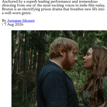
Anchored by a superb leading performance and tremendous
directing from one of the most exciting voices in indie film today,
Bruton is an electrifying prison drama that breathes new life into
a well-worn genre.
By
Joonatan Itkonen
/
7 Aug 2026