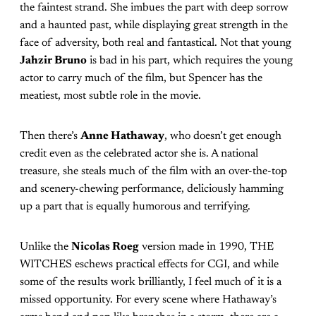
the faintest strand. She imbues the part with deep sorrow
and a haunted past, while displaying great strength in the
face of adversity, both real and fantastical. Not that young
Jahzir Bruno
is bad in his part, which requires the young
actor to carry much of the film, but Spencer has the
meatiest, most subtle role in the movie.
Then there’s
Anne Hathaway
, who doesn’t get enough
credit even as the celebrated actor she is. A national
treasure, she steals much of the film with an over-the-top
and scenery-chewing performance, deliciously hamming
up a part that is equally humorous and terrifying.
Unlike the
Nicolas Roeg
version made in 1990, THE
WITCHES eschews practical effects for CGI, and while
some of the results work brilliantly, I feel much of it is a
missed opportunity. For every scene where Hathaway’s