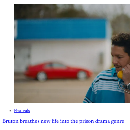
Festivals
Bruton breathes new life into the prison drama genre