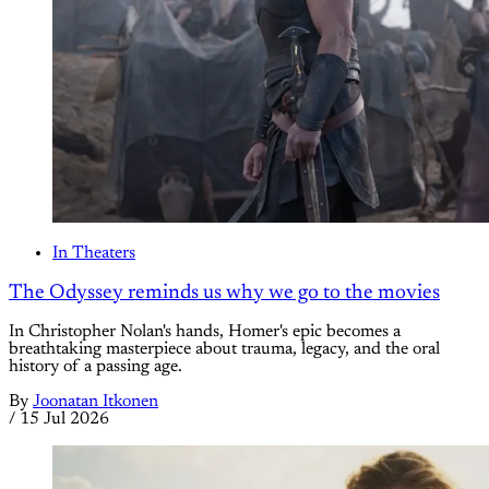
In Theaters
The Odyssey reminds us why we go to the movies
In Christopher Nolan's hands, Homer's epic becomes a
breathtaking masterpiece about trauma, legacy, and the oral
history of a passing age.
By
Joonatan Itkonen
/
15 Jul 2026