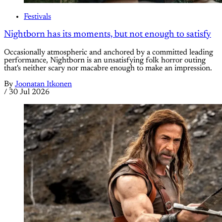
Festivals
Nightborn has its moments, but not enough to satisfy
Occasionally atmospheric and anchored by a committed leading
performance, Nightborn is an unsatisfying folk horror outing
that's neither scary nor macabre enough to make an impression.
By
Joonatan Itkonen
/
30 Jul 2026