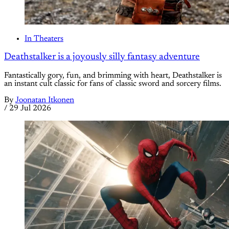
In Theaters
Deathstalker is a joyously silly fantasy adventure
Fantastically gory, fun, and brimming with heart, Deathstalker is
an instant cult classic for fans of classic sword and sorcery films.
By
Joonatan Itkonen
/
29 Jul 2026