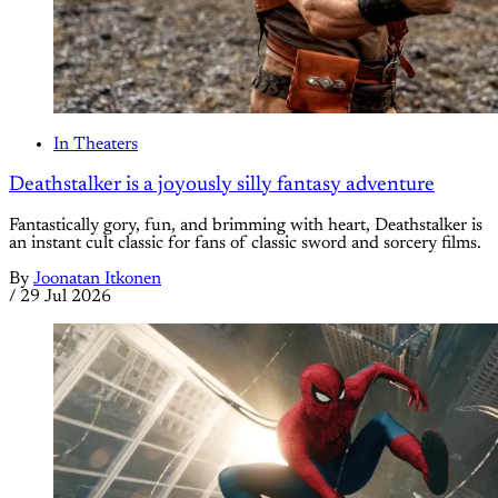
In Theaters
Deathstalker is a joyously silly fantasy adventure
Fantastically gory, fun, and brimming with heart, Deathstalker is
an instant cult classic for fans of classic sword and sorcery films.
By
Joonatan Itkonen
/
29 Jul 2026