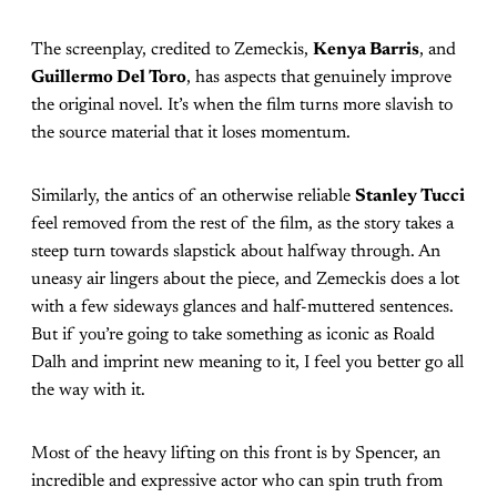
The screenplay, credited to Zemeckis,
Kenya Barris
, and
Guillermo Del Toro
, has aspects that genuinely improve
the original novel. It’s when the film turns more slavish to
the source material that it loses momentum.
Similarly, the antics of an otherwise reliable
Stanley Tucci
feel removed from the rest of the film, as the story takes a
steep turn towards slapstick about halfway through. An
uneasy air lingers about the piece, and Zemeckis does a lot
with a few sideways glances and half-muttered sentences.
But if you’re going to take something as iconic as Roald
Dalh and imprint new meaning to it, I feel you better go all
the way with it.
Most of the heavy lifting on this front is by Spencer, an
incredible and expressive actor who can spin truth from