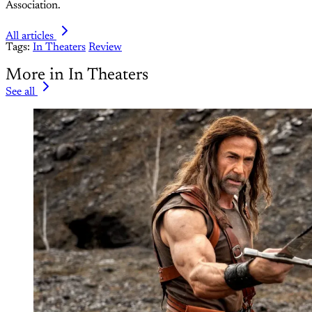
Association.
All articles
Tags:
In Theaters
Review
More in In Theaters
See all