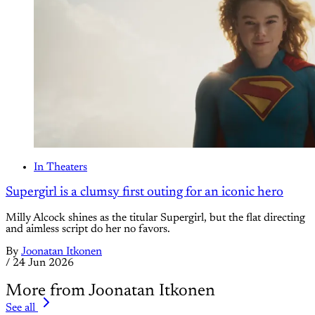
In Theaters
Supergirl is a clumsy first outing for an iconic hero
Milly Alcock shines as the titular Supergirl, but the flat directing
and aimless script do her no favors.
By
Joonatan Itkonen
/
24 Jun 2026
More from Joonatan Itkonen
See all