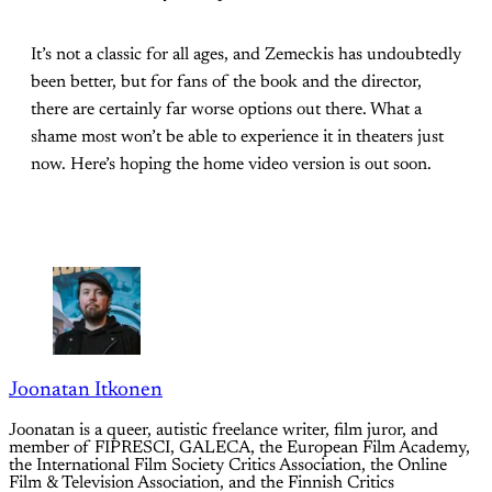
It’s not a classic for all ages, and Zemeckis has undoubtedly
been better, but for fans of the book and the director,
there are certainly far worse options out there. What a
shame most won’t be able to experience it in theaters just
now. Here’s hoping the home video version is out soon.
Joonatan Itkonen
Joonatan is a queer, autistic freelance writer, film juror, and
member of FIPRESCI, GALECA, the European Film Academy,
the International Film Society Critics Association, the Online
Film & Television Association, and the Finnish Critics