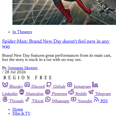
In Theaters
Spider-Man: Brand New Day doesn't feel new in any
way
Brand New Day features great performances from its main cast,
but the story is stuck in a rut with no way out.
By
Joonatan Itkonen
/
28 Jul 2026
Bluesky
Discord
Github
Instagram
Linkedin
Mastodon
Pinterest
Reddit
Telegram
Threads
Tiktok
Whatsapp
Youtube
RSS
Home
Film & TV