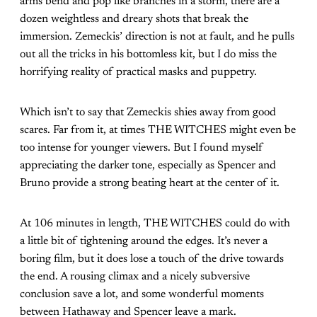
arms bend and pop like branches in a storm, there are a
dozen weightless and dreary shots that break the
immersion. Zemeckis’ direction is not at fault, and he pulls
out all the tricks in his bottomless kit, but I do miss the
horrifying reality of practical masks and puppetry.
Which isn’t to say that Zemeckis shies away from good
scares. Far from it, at times THE WITCHES might even be
too intense for younger viewers. But I found myself
appreciating the darker tone, especially as Spencer and
Bruno provide a strong beating heart at the center of it.
At 106 minutes in length, THE WITCHES could do with
a little bit of tightening around the edges. It’s never a
boring film, but it does lose a touch of the drive towards
the end. A rousing climax and a nicely subversive
conclusion save a lot, and some wonderful moments
between Hathaway and Spencer leave a mark.