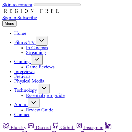
Skip to content
Sign in
Subscribe
Menu
Home
Film & TV
In Cinemas
Streaming
Gaming
Game Reviews
Interviews
Festivals
Physical Media
Technology
Essential gear guide
About
Review Guide
Contact
Bluesky
Discord
Github
Instagram