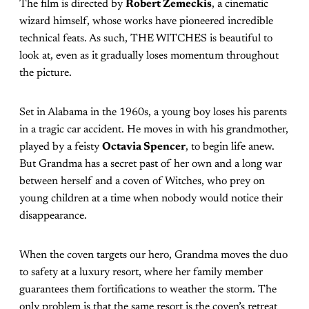
The film is directed by
Robert Zemeckis
, a cinematic
wizard himself, whose works have pioneered incredible
technical feats. As such, THE WITCHES is beautiful to
look at, even as it gradually loses momentum throughout
the picture.
Set in Alabama in the 1960s, a young boy loses his parents
in a tragic car accident. He moves in with his grandmother,
played by a feisty
Octavia Spencer
, to begin life anew.
But Grandma has a secret past of her own and a long war
between herself and a coven of Witches, who prey on
young children at a time when nobody would notice their
disappearance.
When the coven targets our hero, Grandma moves the duo
to safety at a luxury resort, where her family member
guarantees them fortifications to weather the storm. The
only problem is that the same resort is the coven’s retreat