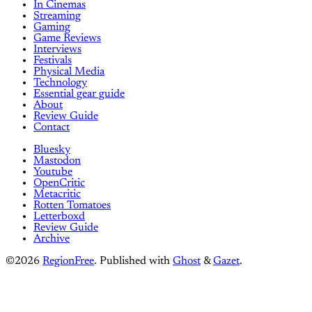
In Cinemas
Streaming
Gaming
Game Reviews
Interviews
Festivals
Physical Media
Technology
Essential gear guide
About
Review Guide
Contact
Bluesky
Mastodon
Youtube
OpenCritic
Metacritic
Rotten Tomatoes
Letterboxd
Review Guide
Archive
©2026
RegionFree
.
Published with
Ghost
&
Gazet
.