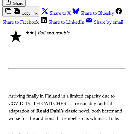
Share
Copy link
Share to X
Share to Bluesky
Share to Facebook
Share to LinkedIn
Share by email
★
★★ |
Boil and trouble
Arriving finally in Finland in a limited capacity due to
COVID-19, THE WITCHES is a reasonably faithful
adaptation of
Roald Dahl’s
classic novel, both better and
worse for the additions that embellish its whimsical tale.