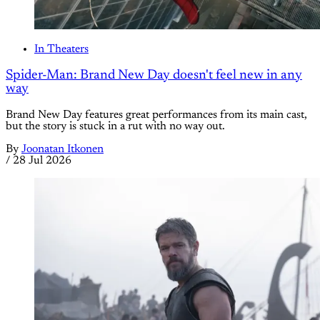
In Theaters
Spider-Man: Brand New Day doesn't feel new in any
way
Brand New Day features great performances from its main cast,
but the story is stuck in a rut with no way out.
By
Joonatan Itkonen
/
28 Jul 2026