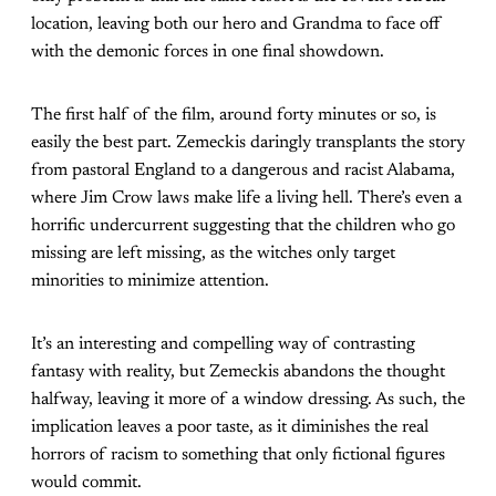
location, leaving both our hero and Grandma to face off
with the demonic forces in one final showdown.
The first half of the film, around forty minutes or so, is
easily the best part. Zemeckis daringly transplants the story
from pastoral England to a dangerous and racist Alabama,
where Jim Crow laws make life a living hell. There’s even a
horrific undercurrent suggesting that the children who go
missing are left missing, as the witches only target
minorities to minimize attention.
It’s an interesting and compelling way of contrasting
fantasy with reality, but Zemeckis abandons the thought
halfway, leaving it more of a window dressing. As such, the
implication leaves a poor taste, as it diminishes the real
horrors of racism to something that only fictional figures
would commit.