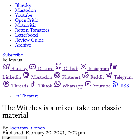
Bluesky
Mastodon
Youtube
OpenCritic
Metacritic
Rotten Tomatoes
Letterboxd
Review Guide
Archive
Subscribe
Follow us
Bluesky
Discord
Github
Instagram
Linkedin
Mastodon
Pinterest
Reddit
Telegram
Threads
Tiktok
Whatsapp
Youtube
RSS
In Theaters
The Witches is a mixed take on classic
material
By
Joonatan Itkonen
Published:
February 20, 2021, 7:02 pm