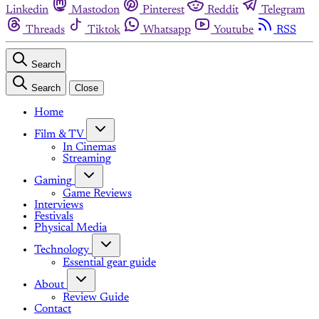
Linkedin
Mastodon
Pinterest
Reddit
Telegram
Threads
Tiktok
Whatsapp
Youtube
RSS
Search
Search
Close
Home
Film & TV
In Cinemas
Streaming
Gaming
Game Reviews
Interviews
Festivals
Physical Media
Technology
Essential gear guide
About
Review Guide
Contact