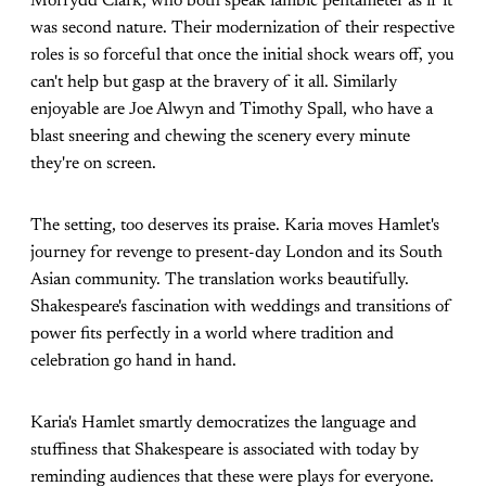
Morfydd Clark, who both speak iambic pentameter as if it
was second nature. Their modernization of their respective
roles is so forceful that once the initial shock wears off, you
can't help but gasp at the bravery of it all. Similarly
enjoyable are Joe Alwyn and Timothy Spall, who have a
blast sneering and chewing the scenery every minute
they're on screen.
The setting, too deserves its praise. Karia moves Hamlet's
journey for revenge to present-day London and its South
Asian community. The translation works beautifully.
Shakespeare's fascination with weddings and transitions of
power fits perfectly in a world where tradition and
celebration go hand in hand.
Karia's Hamlet smartly democratizes the language and
stuffiness that Shakespeare is associated with today by
reminding audiences that these were plays for everyone.