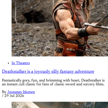
In Theaters
Deathstalker is a joyously silly fantasy adventure
Fantastically gory, fun, and brimming with heart, Deathstalker is
an instant cult classic for fans of classic sword and sorcery films.
By
Joonatan Itkonen
/
29 Jul 2026