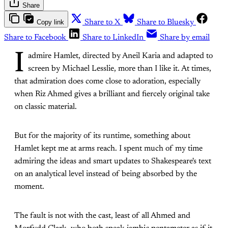
Share
Copy link
Share to X
Share to Bluesky
Share to Facebook
Share to LinkedIn
Share by email
I
admire Hamlet, directed by Aneil Karia and adapted to
screen by Michael Lesslie, more than I like it. At times,
that admiration does come close to adoration, especially
when Riz Ahmed gives a brilliant and fiercely original take
on classic material.
But for the majority of its runtime, something about
Hamlet kept me at arms reach. I spent much of my time
admiring the ideas and smart updates to Shakespeare's text
on an analytical level instead of being absorbed by the
moment.
The fault is not with the cast, least of all Ahmed and