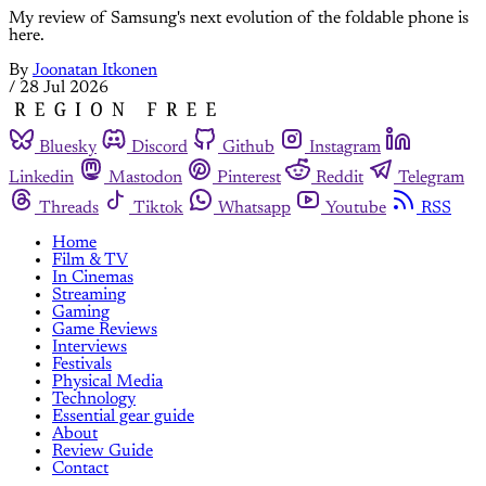
My review of Samsung's next evolution of the foldable phone is
here.
By
Joonatan Itkonen
/
28 Jul 2026
Bluesky
Discord
Github
Instagram
Linkedin
Mastodon
Pinterest
Reddit
Telegram
Threads
Tiktok
Whatsapp
Youtube
RSS
Home
Film & TV
In Cinemas
Streaming
Gaming
Game Reviews
Interviews
Festivals
Physical Media
Technology
Essential gear guide
About
Review Guide
Contact