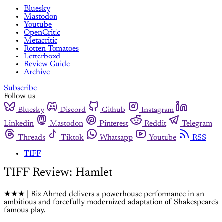
Bluesky
Mastodon
Youtube
OpenCritic
Metacritic
Rotten Tomatoes
Letterboxd
Review Guide
Archive
Subscribe
Follow us
Bluesky
Discord
Github
Instagram
Linkedin
Mastodon
Pinterest
Reddit
Telegram
Threads
Tiktok
Whatsapp
Youtube
RSS
TIFF
TIFF Review: Hamlet
★★★ | Riz Ahmed delivers a powerhouse performance in an
ambitious and forcefully modernized adaptation of Shakespeare's
famous play.