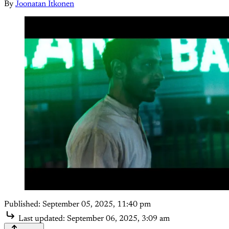
By
Joonatan Itkonen
Published:
September 05, 2025, 11:40 pm
Last updated:
September 06, 2025, 3:09 am