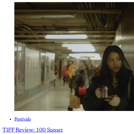
Festivals
TIFF Review: 100 Sunset