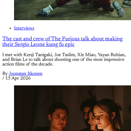
Interviews
The cast and crew of The Furious talk about making
their Sergio Leone kung fu epic
I met with Kenji Tanigaki, Joe Taslim, Xie Miao, Yayan Ruhian,
and Brian Le to talk about shooting one of the most impressive
action films of the decade.
By
Joonatan Itkonen
/
15 Apr 2026