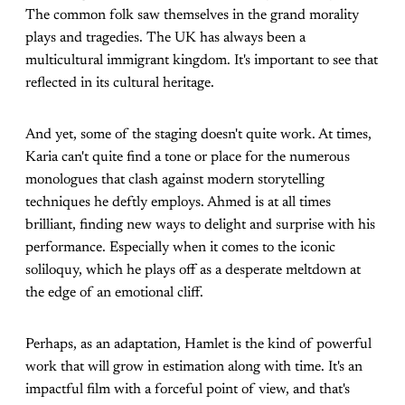
The common folk saw themselves in the grand morality
plays and tragedies. The UK has always been a
multicultural immigrant kingdom. It's important to see that
reflected in its cultural heritage.
And yet, some of the staging doesn't quite work. At times,
Karia can't quite find a tone or place for the numerous
monologues that clash against modern storytelling
techniques he deftly employs. Ahmed is at all times
brilliant, finding new ways to delight and surprise with his
performance. Especially when it comes to the iconic
soliloquy, which he plays off as a desperate meltdown at
the edge of an emotional cliff.
Perhaps, as an adaptation, Hamlet is the kind of powerful
work that will grow in estimation along with time. It's an
impactful film with a forceful point of view, and that's