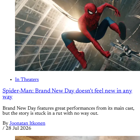
In Theaters
Spider-Man: Brand New Day doesn't feel new in any
way
Brand New Day features great performances from its main cast,
but the story is stuck in a rut with no way out.
By
Joonatan Itkonen
/
28 Jul 2026