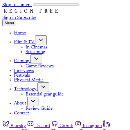
Skip to content
Sign in
Subscribe
Menu
Home
Film & TV
In Cinemas
Streaming
Gaming
Game Reviews
Interviews
Festivals
Physical Media
Technology
Essential gear guide
About
Review Guide
Contact
Bluesky
Discord
Github
Instagram