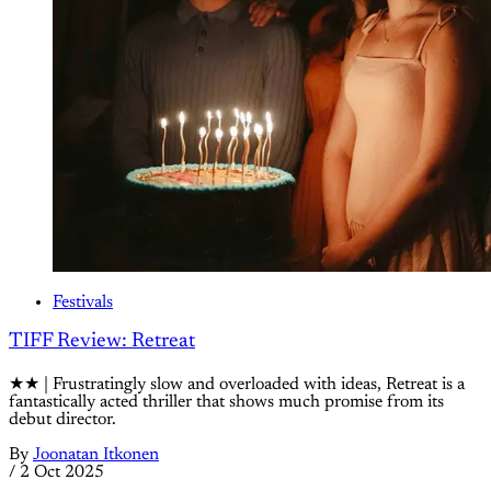
Festivals
TIFF Review: Retreat
★★ | Frustratingly slow and overloaded with ideas, Retreat is a
fantastically acted thriller that shows much promise from its
debut director.
By
Joonatan Itkonen
/
2 Oct 2025