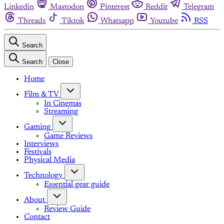
Linkedin
Mastodon
Pinterest
Reddit
Telegram
Threads
Tiktok
Whatsapp
Youtube
RSS
Search
Search
Close
Home
Film & TV
In Cinemas
Streaming
Gaming
Game Reviews
Interviews
Festivals
Physical Media
Technology
Essential gear guide
About
Review Guide
Contact