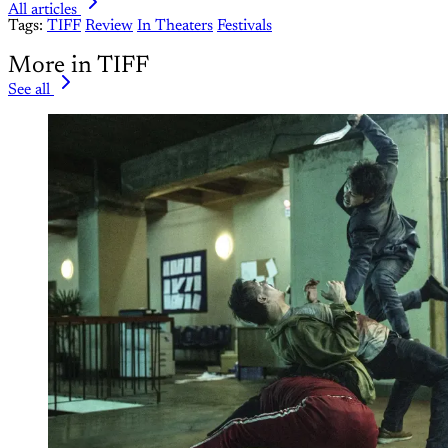
All articles
Tags:
TIFF
Review
In Theaters
Festivals
More in TIFF
See all