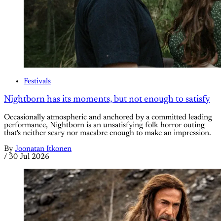
Festivals
Nightborn has its moments, but not enough to satisfy
Occasionally atmospheric and anchored by a committed leading
performance, Nightborn is an unsatisfying folk horror outing
that's neither scary nor macabre enough to make an impression.
By
Joonatan Itkonen
/
30 Jul 2026