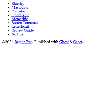
Bluesky
Mastodon
Youtube
OpenCritic
Metacritic
Rotten Tomatoes
Letterboxd
Review Guide
Archive
©2026
RegionFree
.
Published with
Ghost
&
Gazet
.