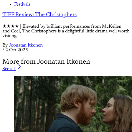
Festivals
TIFF Review: The Christophers
★★★★ | Elevated by brilliant performances from McKellen
and Coel, The Christophers is a delightful little drama well worth
visiting.
By
Joonatan Itkonen
/
2 Oct 2025
More from Joonatan Itkonen
See all