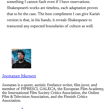
something I cannot fault even if I have reservations.
Shakespeare's works are timeless, each adaptation proves
that to be the case. The best compliment I can give Karia's
version is that, in his hands, it reveals Shakespeare to
transcend any expected boundaries of culture as well.
Joonatan Itkonen
Joonatan is a queer, autistic freelance writer, film juror, and
member of FIPRESCI, GALECA, the European Film Academy,
the International Film Society Critics Association, the Online
Film & Television Association, and the Finnish Critics
Association.