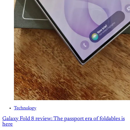
Technology
Galaxy Fold 8 review: The passport era of foldables is
here