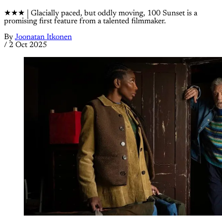
★★★ | Glacially paced, but oddly moving, 100 Sunset is a
promising first feature from a talented filmmaker.
By
Joonatan Itkonen
/
2 Oct 2025