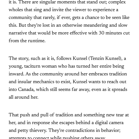
it is. There are singular moments that stand out; complex
wholes that sing and invite the viewer to experience a
community that rarely, if ever, gets a chance to be seen like
this. But they're lost in an otherwise meandering and slow
narrative that would be more effective with 30 minutes cut
from the runtime.
The story, such as it is, follows Kunsel (Tenzin Kunsel), a
young, taciturn woman who has turned her entire being
inward. As the community around her embraces tradition
and insular mechanics to exist, Kunsel wants to reach out
into Canada, which still seems far away, even as it spreads
all around her.
That push and pull of tradition and something new tear at
her, and in response she escapes behind a digital camera
and petty thievery. They're contradictions in behavior;
attempts to connect while pushing others away.