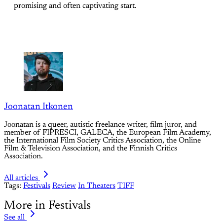
promising and often captivating start.
Joonatan Itkonen
Joonatan is a queer, autistic freelance writer, film juror, and
member of FIPRESCI, GALECA, the European Film Academy,
the International Film Society Critics Association, the Online
Film & Television Association, and the Finnish Critics
Association.
All articles
Tags:
Festivals
Review
In Theaters
TIFF
More in Festivals
See all