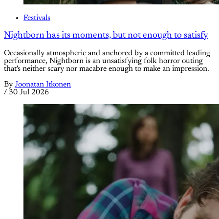
Festivals
Nightborn has its moments, but not enough to satisfy
Occasionally atmospheric and anchored by a committed leading
performance, Nightborn is an unsatisfying folk horror outing
that's neither scary nor macabre enough to make an impression.
By
Joonatan Itkonen
/
30 Jul 2026