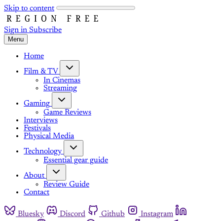
Skip to content
Sign in
Subscribe
Menu
Home
Film & TV
In Cinemas
Streaming
Gaming
Game Reviews
Interviews
Festivals
Physical Media
Technology
Essential gear guide
About
Review Guide
Contact
Bluesky
Discord
Github
Instagram