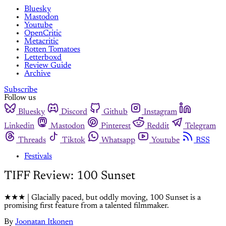
Bluesky
Mastodon
Youtube
OpenCritic
Metacritic
Rotten Tomatoes
Letterboxd
Review Guide
Archive
Subscribe
Follow us
Bluesky
Discord
Github
Instagram
Linkedin
Mastodon
Pinterest
Reddit
Telegram
Threads
Tiktok
Whatsapp
Youtube
RSS
Festivals
TIFF Review: 100 Sunset
★★★ | Glacially paced, but oddly moving, 100 Sunset is a
promising first feature from a talented filmmaker.
By
Joonatan Itkonen