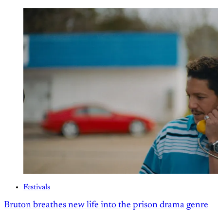
Festivals
Bruton breathes new life into the prison drama genre