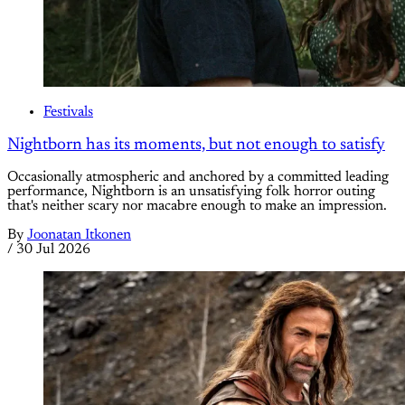
Festivals
Nightborn has its moments, but not enough to satisfy
Occasionally atmospheric and anchored by a committed leading
performance, Nightborn is an unsatisfying folk horror outing
that's neither scary nor macabre enough to make an impression.
By
Joonatan Itkonen
/
30 Jul 2026