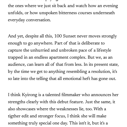
the ones where we just sit back and watch how an evening
unfolds, or how unspoken bitterness courses underneath
everyday conversation.
And yet, despite all this, 100 Sunset never moves strongly
enough to go anywhere. Part of that is deliberate to
capture the unhurried and unbroken pace of a lifestyle
trapped in an endless apartment complex. But we, as an
audience, can learn all of that from less. In its present state,
by the time we get to anything resembling a resolution, it's
so late into the telling that all emotional heft has gone out.
I think Kyirong is a talented filmmaker who announces her
strengths clearly with this debut feature. Just the same, it
also showcases where the weaknesses lie, too. With a
tigther edit and stronger focus, I think she will make
something truly special one day. This isn't it, but it's a