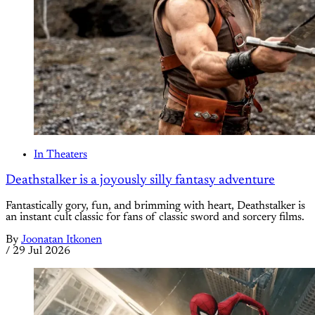
In Theaters
Deathstalker is a joyously silly fantasy adventure
Fantastically gory, fun, and brimming with heart, Deathstalker is
an instant cult classic for fans of classic sword and sorcery films.
By
Joonatan Itkonen
/
29 Jul 2026