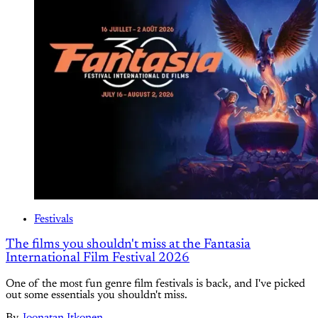
Festivals
The films you shouldn't miss at the Fantasia
International Film Festival 2026
One of the most fun genre film festivals is back, and I've picked
out some essentials you shouldn't miss.