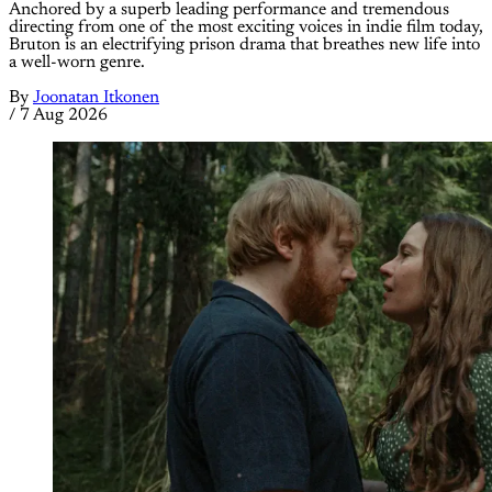
Anchored by a superb leading performance and tremendous
directing from one of the most exciting voices in indie film today,
Bruton is an electrifying prison drama that breathes new life into
a well-worn genre.
By
Joonatan Itkonen
/
7 Aug 2026