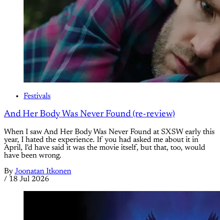
Festivals
And Her Body Was Never Found (re-review)
When I saw And Her Body Was Never Found at SXSW early this
year, I hated the experience. If you had asked me about it in
April, I'd have said it was the movie itself, but that, too, would
have been wrong.
By
Joonatan Itkonen
/
18 Jul 2026