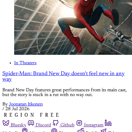
In Theaters
Spider-Man: Brand New Day doesn't feel new in any
way
Brand New Day features great performances from its main cast,
but the story is stuck in a rut with no way out.
By
Joonatan Itkonen
/
28 Jul 2026
Bluesky
Discord
Github
Instagram