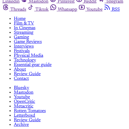
Linkedin
Mastodon
Pinterest
Reddit
Telegram
Threads
Tiktok
Whatsapp
Youtube
RSS
Home
Film & TV
In Cinemas
Streaming
Gaming
Game Reviews
Interviews
Festivals
Physical Media
Technology
Essential gear guide
About
Review Guide
Contact
Bluesky
Mastodon
Youtube
OpenCritic
Metacritic
Rotten Tomatoes
Letterboxd
Review Guide
Archive