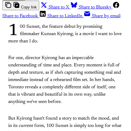
Copy link
Share to X
Share to Bluesky
Share to Facebook
Share to LinkedIn
Share by email
1
00 Sunset, the feature debut by promising
filmmaker Kunsan Kyirong, is a movie I want to love
more than I do.
For one, director Kyirong has an impeccable
understanding of time and place. Every moment is full of
depth and texture, as if she's capturing something real and
immediate instead of a rehearsed film set. In her hands,
Toronto reveals a completely different side of itself, one
that is vibrant and beautiful in its own way, unlike
anything we've seen before.
But Kyirong hasn't found a story to match the mood, and
in its current form, 100 Sunset is simply too long for what