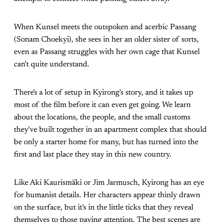
When Kunsel meets the outspoken and acerbic Passang
(Sonam Choekyi), she sees in her an older sister of sorts,
even as Passang struggles with her own cage that Kunsel
can't quite understand.
There's a lot of setup in Kyirong's story, and it takes up
most of the film before it can even get going. We learn
about the locations, the people, and the small customs
they've built together in an apartment complex that should
be only a starter home for many, but has turned into the
first and last place they stay in this new country.
Like Aki Kaurismäki or Jim Jarmusch, Kyirong has an eye
for humanist details. Her characters appear thinly drawn
on the surface, but it's in the little ticks that they reveal
themselves to those paying attention. The best scenes are