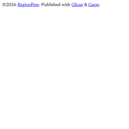
©2026
RegionFree
.
Published with
Ghost
&
Gazet
.