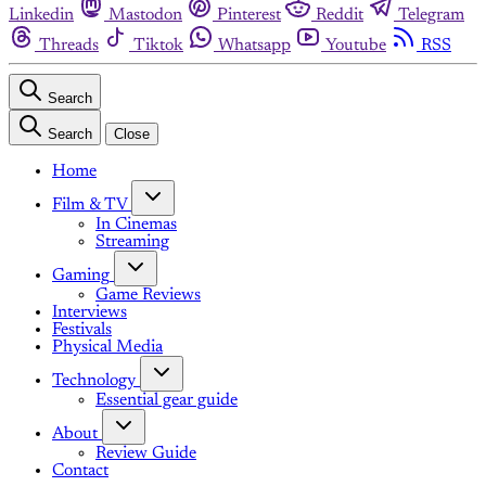
Linkedin
Mastodon
Pinterest
Reddit
Telegram
Threads
Tiktok
Whatsapp
Youtube
RSS
Search
Search
Close
Home
Film & TV
In Cinemas
Streaming
Gaming
Game Reviews
Interviews
Festivals
Physical Media
Technology
Essential gear guide
About
Review Guide
Contact