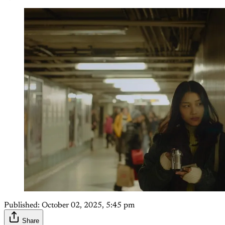
Published:
October 02, 2025, 5:45 pm
Share