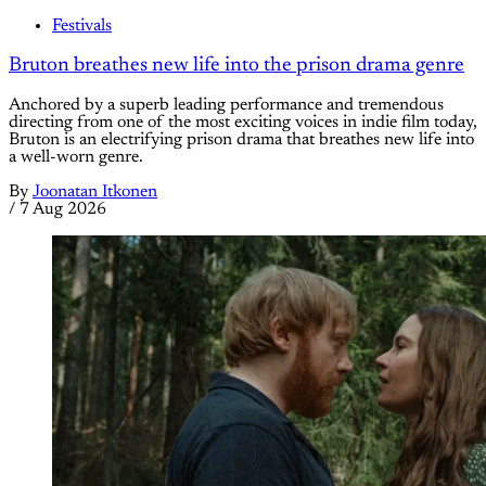
Festivals
Bruton breathes new life into the prison drama genre
Anchored by a superb leading performance and tremendous
directing from one of the most exciting voices in indie film today,
Bruton is an electrifying prison drama that breathes new life into
a well-worn genre.
By
Joonatan Itkonen
/
7 Aug 2026