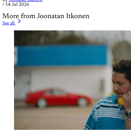
By
Joonatan Itkonen
/
14 Jul 2026
More from Joonatan Itkonen
See all