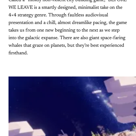
Called a “mostly non-violent city building game,” BEFORE
WE LEAVE is a smartly designed, minimalist take on the
4×4 strategy genre. Through faultless audiovisual
presentation and a chill, almost dreamlike pacing, the game
takes us from one new beginning to the next as we step
into the galactic expanse. There are also giant space-faring
whales that graze on planets, but they’re best experienced
firsthand.