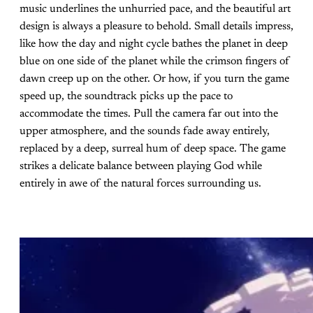
music underlines the unhurried pace, and the beautiful art
design is always a pleasure to behold. Small details impress,
like how the day and night cycle bathes the planet in deep
blue on one side of the planet while the crimson fingers of
dawn creep up on the other. Or how, if you turn the game
speed up, the soundtrack picks up the pace to
accommodate the times. Pull the camera far out into the
upper atmosphere, and the sounds fade away entirely,
replaced by a deep, surreal hum of deep space. The game
strikes a delicate balance between playing God while
entirely in awe of the natural forces surrounding us.