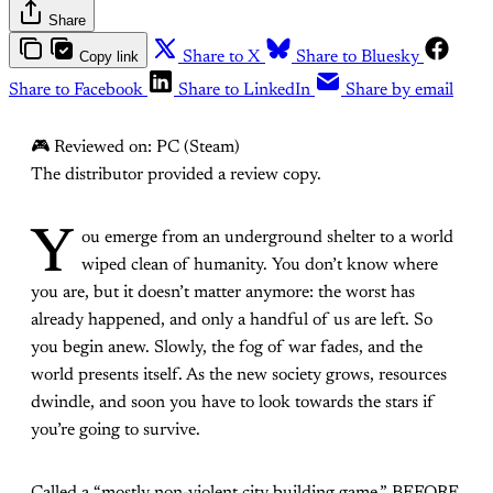
Share
Copy link
Share to X
Share to Bluesky
Share to Facebook
Share to LinkedIn
Share by email
🎮 Reviewed on: PC (Steam)
The distributor provided a review copy.
Y
ou emerge from an underground shelter to a world
wiped clean of humanity. You don’t know where
you are, but it doesn’t matter anymore: the worst has
already happened, and only a handful of us are left. So
you begin anew. Slowly, the fog of war fades, and the
world presents itself. As the new society grows, resources
dwindle, and soon you have to look towards the stars if
you’re going to survive.