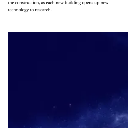
the construction, as each new building opens up new
technology to research.