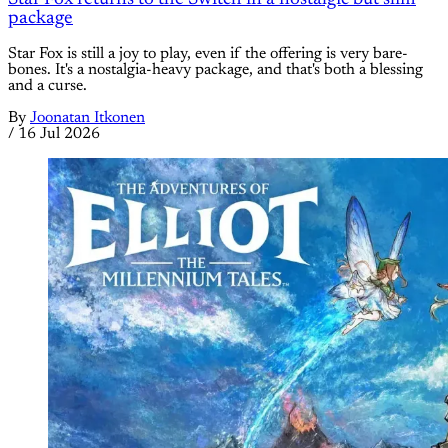
package
Star Fox is still a joy to play, even if the offering is very bare-
bones. It's a nostalgia-heavy package, and that's both a blessing
and a curse.
By
Joonatan Itkonen
/
16 Jul 2026