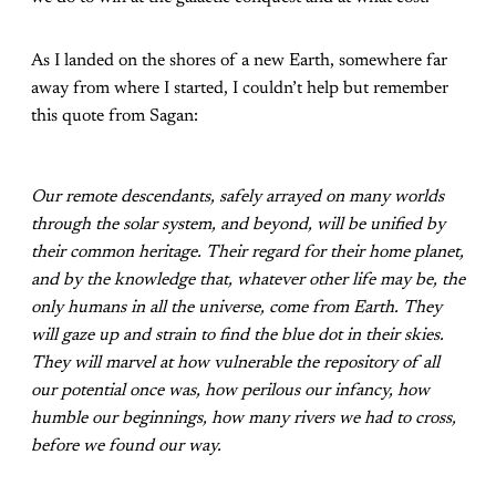
As I landed on the shores of a new Earth, somewhere far
away from where I started, I couldn’t help but remember
this quote from Sagan:
Our remote descendants, safely arrayed on many worlds
through the solar system, and beyond, will be unified by
their common heritage. Their regard for their home planet,
and by the knowledge that, whatever other life may be, the
only humans in all the universe, come from Earth. They
will gaze up and strain to find the blue dot in their skies.
They will marvel at how vulnerable the repository of all
our potential once was, how perilous our infancy, how
humble our beginnings, how many rivers we had to cross,
before we found our way.