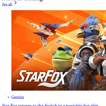
See all
Gaming
Star Fox returns to the Switch in a nostalgic but slim