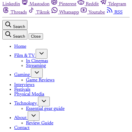
Linkedin
Mastodon
Pinterest
Reddit
Telegram
Threads
Tiktok
Whatsapp
Youtube
RSS
Search
Search
Close
Home
Film & TV
In Cinemas
Streaming
Gaming
Game Reviews
Interviews
Festivals
Physical Media
Technology
Essential gear guide
About
Review Guide
Contact