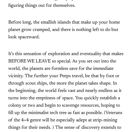
figuring things out for themselves.
Before long, the smallish islands that make up your home
planet grow cramped, and there is nothing left to do but
look spaceward.
It’s this sensation of exploration and eventuality that makes
BEFORE WE LEAVE so special. As you set out into the
world, the planets are formless save for the immediate
vicinity. The further your Peeps travel, be that by foot or
through scout ships, the more the planet takes shape. In
the beginning, the world feels vast and nearly endless as it
turns into the emptiness of space. You quickly establish a
colony or two and begin to scavenge resources, hoping to
fill up the minimalist tech tree as fast as possible. (Veterans
of the 4×4 genre will be especially adept at strip-mining
things for their needs. ) The sense of discovery extends to