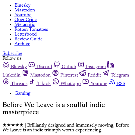
Bluesky
Mastodon
Youtube
OpenCritic
Metacritic
Rotten Tomatoes
Letterboxd
Review Guide
Archive
Subscribe
Follow us
Bluesky
Discord
Github
Instagram
Linkedin
Mastodon
Pinterest
Reddit
Telegram
Threads
Tiktok
Whatsapp
Youtube
RSS
Gaming
Before We Leave is a soulful indie
masterpiece
★★★★★ | Brilliantly designed and immensely moving, Before
We Leave is an indie triumph worth experiencing.