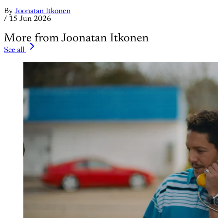
By
Joonatan Itkonen
/
15 Jun 2026
More from Joonatan Itkonen
See all