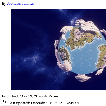
By
Joonatan Itkonen
Published:
May 19, 2020, 4:06 pm
Last updated:
December 16, 2025, 12:04 am