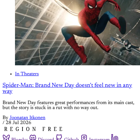
In Theaters
Spider-Man: Brand New Day doesn't feel new in any
way
Brand New Day features great performances from its main cast,
but the story is stuck in a rut with no way out.
By
Joonatan Itkonen
/
28 Jul 2026