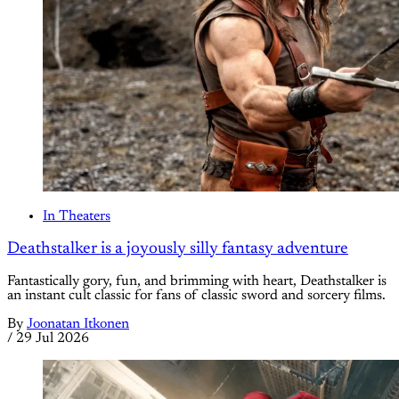
In Theaters
Deathstalker is a joyously silly fantasy adventure
Fantastically gory, fun, and brimming with heart, Deathstalker is
an instant cult classic for fans of classic sword and sorcery films.
By
Joonatan Itkonen
/
29 Jul 2026