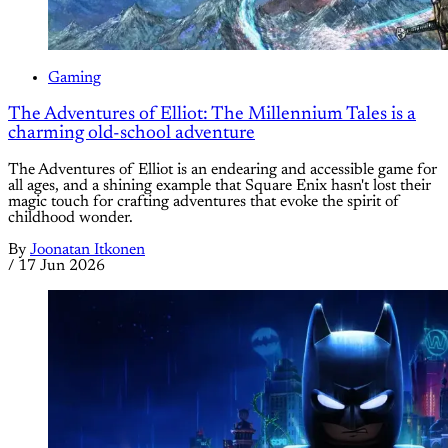
Gaming
The Adventures of Elliot: The Millennium Tales is a
charming old-school adventure
The Adventures of Elliot is an endearing and accessible game for
all ages, and a shining example that Square Enix hasn't lost their
magic touch for crafting adventures that evoke the spirit of
childhood wonder.
By
Joonatan Itkonen
/
17 Jun 2026