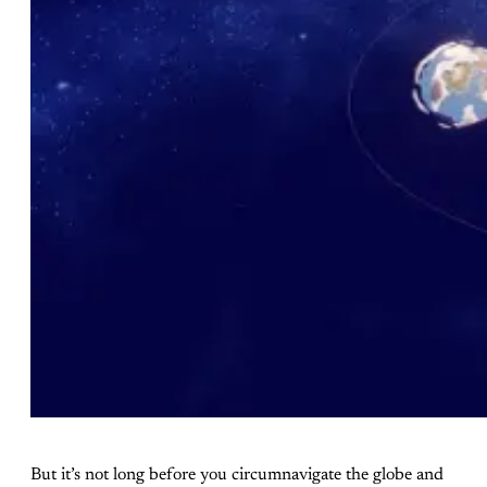
But it’s not long before you circumnavigate the globe and