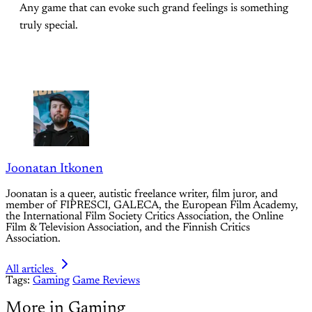
Any game that can evoke such grand feelings is something
truly special.
Joonatan Itkonen
Joonatan is a queer, autistic freelance writer, film juror, and
member of FIPRESCI, GALECA, the European Film Academy,
the International Film Society Critics Association, the Online
Film & Television Association, and the Finnish Critics
Association.
All articles
Tags:
Gaming
Game Reviews
More in Gaming