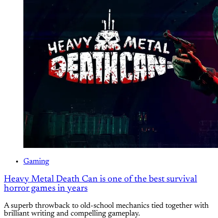
Gaming
Heavy Metal Death Can is one of the best survival
horror games in years
A superb throwback to old-school mechanics tied together with
brilliant writing and compelling gameplay.