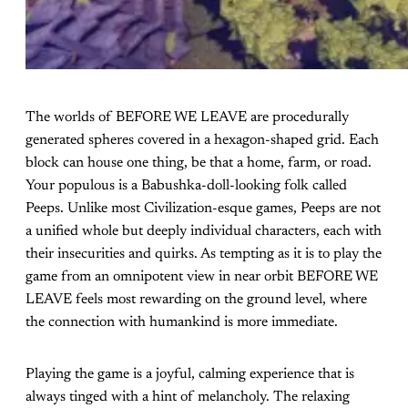
The worlds of BEFORE WE LEAVE are procedurally
generated spheres covered in a hexagon-shaped grid. Each
block can house one thing, be that a home, farm, or road.
Your populous is a Babushka-doll-looking folk called
Peeps. Unlike most Civilization-esque games, Peeps are not
a unified whole but deeply individual characters, each with
their insecurities and quirks. As tempting as it is to play the
game from an omnipotent view in near orbit BEFORE WE
LEAVE feels most rewarding on the ground level, where
the connection with humankind is more immediate.
Playing the game is a joyful, calming experience that is
always tinged with a hint of melancholy. The relaxing