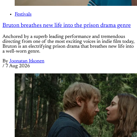
Festivals
Bruton breathes new life into the prison drama genre
Anchored by a superb leading performance and tremendous
directing from one of the most exciting voices in indie film today,
Bruton is an electrifying prison drama that breathes new life into
a well-worn genre.
By
Joonatan Itkonen
/
7 Aug 2026