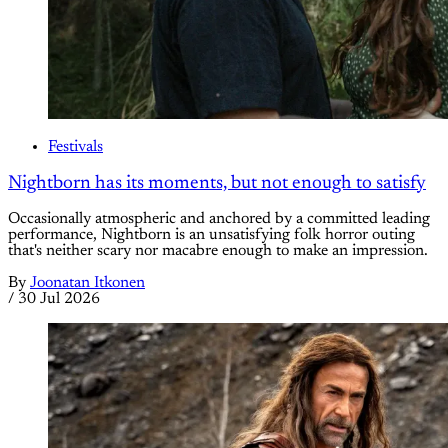
Festivals
Nightborn has its moments, but not enough to satisfy
Occasionally atmospheric and anchored by a committed leading
performance, Nightborn is an unsatisfying folk horror outing
that's neither scary nor macabre enough to make an impression.
By
Joonatan Itkonen
/
30 Jul 2026