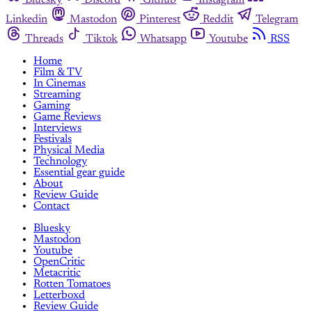
Bluesky
Discord
Github
Instagram
Linkedin
Mastodon
Pinterest
Reddit
Telegram
Threads
Tiktok
Whatsapp
Youtube
RSS
Home
Film & TV
In Cinemas
Streaming
Gaming
Game Reviews
Interviews
Festivals
Physical Media
Technology
Essential gear guide
About
Review Guide
Contact
Bluesky
Mastodon
Youtube
OpenCritic
Metacritic
Rotten Tomatoes
Letterboxd
Review Guide