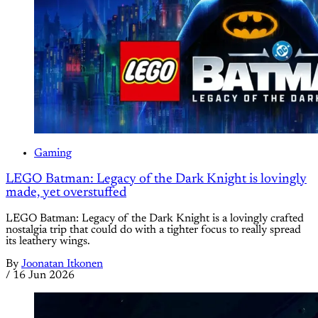
Gaming
LEGO Batman: Legacy of the Dark Knight is lovingly
made, yet overstuffed
LEGO Batman: Legacy of the Dark Knight is a lovingly crafted
nostalgia trip that could do with a tighter focus to really spread
its leathery wings.
By
Joonatan Itkonen
/
16 Jun 2026