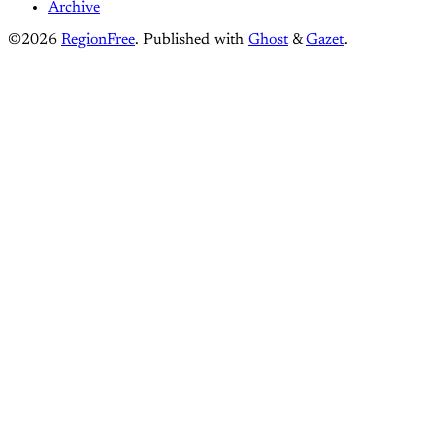
Archive
©2026
RegionFree
.
Published with
Ghost
&
Gazet
.