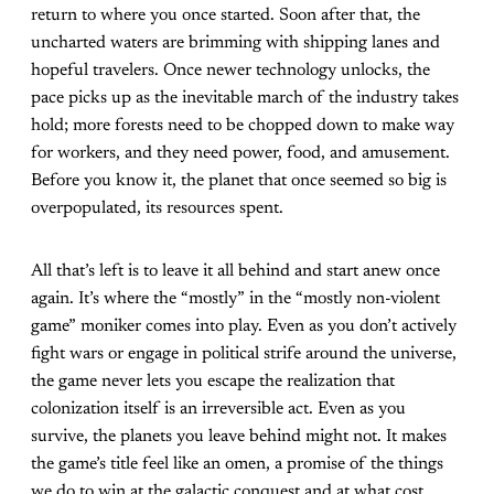
return to where you once started. Soon after that, the
uncharted waters are brimming with shipping lanes and
hopeful travelers. Once newer technology unlocks, the
pace picks up as the inevitable march of the industry takes
hold; more forests need to be chopped down to make way
for workers, and they need power, food, and amusement.
Before you know it, the planet that once seemed so big is
overpopulated, its resources spent.
All that’s left is to leave it all behind and start anew once
again. It’s where the “mostly” in the “mostly non-violent
game” moniker comes into play. Even as you don’t actively
fight wars or engage in political strife around the universe,
the game never lets you escape the realization that
colonization itself is an irreversible act. Even as you
survive, the planets you leave behind might not. It makes
the game’s title feel like an omen, a promise of the things
we do to win at the galactic conquest and at what cost.