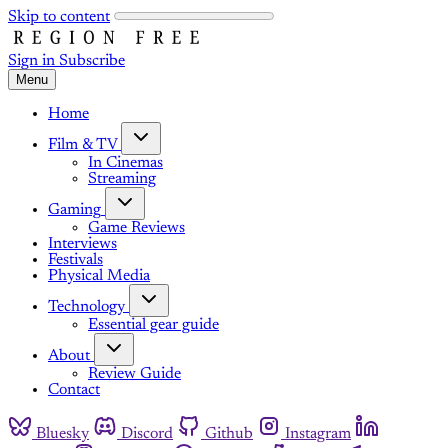
Skip to content
Sign in
Subscribe
Menu
Home
Film & TV
In Cinemas
Streaming
Gaming
Game Reviews
Interviews
Festivals
Physical Media
Technology
Essential gear guide
About
Review Guide
Contact
Bluesky
Discord
Github
Instagram