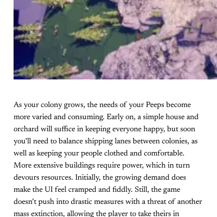
As your colony grows, the needs of your Peeps become
more varied and consuming. Early on, a simple house and
orchard will suffice in keeping everyone happy, but soon
you’ll need to balance shipping lanes between colonies, as
well as keeping your people clothed and comfortable.
More extensive buildings require power, which in turn
devours resources. Initially, the growing demand does
make the UI feel cramped and fiddly. Still, the game
doesn’t push into drastic measures with a threat of another
mass extinction, allowing the player to take theirs in