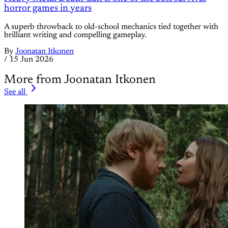
horror games in years
A superb throwback to old-school mechanics tied together with
brilliant writing and compelling gameplay.
By
Joonatan Itkonen
/
15 Jun 2026
More from Joonatan Itkonen
See all