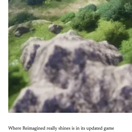
Where Reimagined really shines is in its updated game