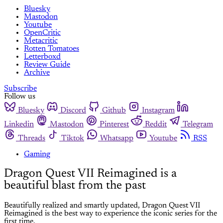
Bluesky
Mastodon
Youtube
OpenCritic
Metacritic
Rotten Tomatoes
Letterboxd
Review Guide
Archive
Subscribe
Follow us
Bluesky
Discord
Github
Instagram
Linkedin
Mastodon
Pinterest
Reddit
Telegram
Threads
Tiktok
Whatsapp
Youtube
RSS
Gaming
Dragon Quest VII Reimagined is a
beautiful blast from the past
Beautifully realized and smartly updated, Dragon Quest VII
Reimagined is the best way to experience the iconic series for the
first time.