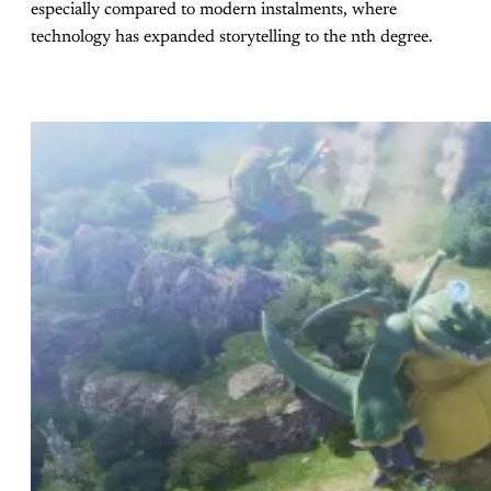
especially compared to modern instalments, where
technology has expanded storytelling to the nth degree.