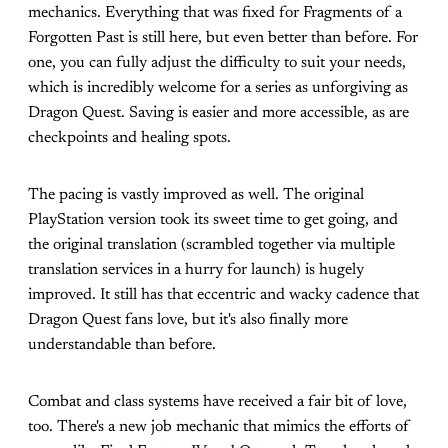
mechanics. Everything that was fixed for Fragments of a
Forgotten Past is still here, but even better than before. For
one, you can fully adjust the difficulty to suit your needs,
which is incredibly welcome for a series as unforgiving as
Dragon Quest. Saving is easier and more accessible, as are
checkpoints and healing spots.
The pacing is vastly improved as well. The original
PlayStation version took its sweet time to get going, and
the original translation (scrambled together via multiple
translation services in a hurry for launch) is hugely
improved. It still has that eccentric and wacky cadence that
Dragon Quest fans love, but it's also finally more
understandable than before.
Combat and class systems have received a fair bit of love,
too. There's a new job mechanic that mimics the efforts of