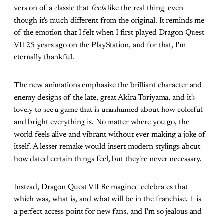
version of a classic that
feels
like the real thing, even
though it's much different from the original. It reminds me
of the emotion that I felt when I first played Dragon Quest
VII 25 years ago on the PlayStation, and for that, I'm
eternally thankful.
The new animations emphasize the brilliant character and
enemy designs of the late, great Akira Toriyama, and it's
lovely to see a game that is unashamed about how colorful
and bright everything is. No matter where you go, the
world feels alive and vibrant without ever making a joke of
itself. A lesser remake would insert modern stylings about
how dated certain things feel, but they're never necessary.
Instead, Dragon Quest VII Reimagined celebrates that
which was, what is, and what will be in the franchise. It is
a perfect access point for new fans, and I'm so jealous and