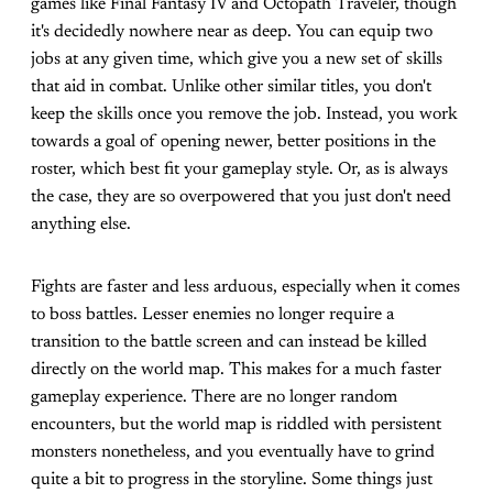
games like Final Fantasy IV and Octopath Traveler, though
it's decidedly nowhere near as deep. You can equip two
jobs at any given time, which give you a new set of skills
that aid in combat. Unlike other similar titles, you don't
keep the skills once you remove the job. Instead, you work
towards a goal of opening newer, better positions in the
roster, which best fit your gameplay style. Or, as is always
the case, they are so overpowered that you just don't need
anything else.
Fights are faster and less arduous, especially when it comes
to boss battles. Lesser enemies no longer require a
transition to the battle screen and can instead be killed
directly on the world map. This makes for a much faster
gameplay experience. There are no longer random
encounters, but the world map is riddled with persistent
monsters nonetheless, and you eventually have to grind
quite a bit to progress in the storyline. Some things just