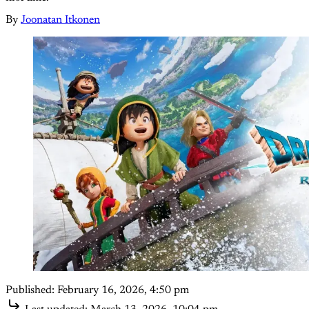
By
Joonatan Itkonen
Published:
February 16, 2026, 4:50 pm