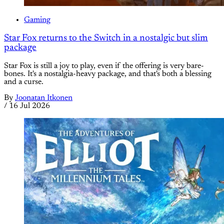
Gaming
Star Fox returns to the Switch in a nostalgic but slim
package
Star Fox is still a joy to play, even if the offering is very bare-
bones. It's a nostalgia-heavy package, and that's both a blessing
and a curse.
By
Joonatan Itkonen
/
16 Jul 2026