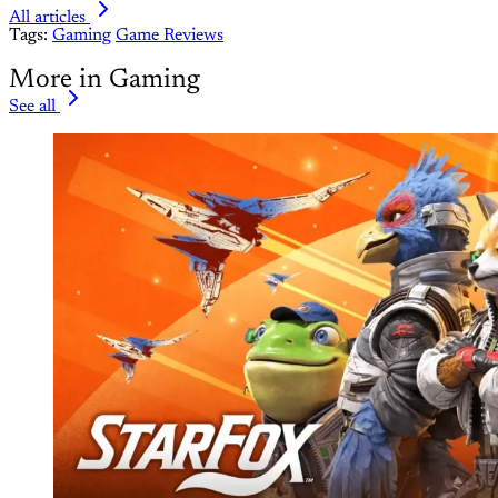
All articles
Tags:
Gaming
Game Reviews
More in Gaming
See all