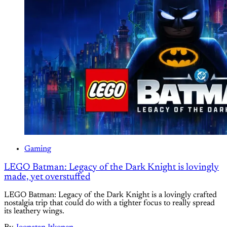
Gaming
LEGO Batman: Legacy of the Dark Knight is lovingly
made, yet overstuffed
LEGO Batman: Legacy of the Dark Knight is a lovingly crafted
nostalgia trip that could do with a tighter focus to really spread
its leathery wings.