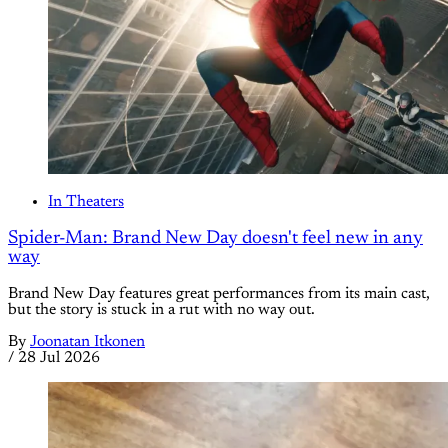
In Theaters
Spider-Man: Brand New Day doesn't feel new in any
way
Brand New Day features great performances from its main cast,
but the story is stuck in a rut with no way out.
By
Joonatan Itkonen
/
28 Jul 2026