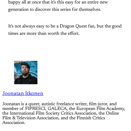
happy all at once that it's this easy for an entire new
generation to discover this series for themselves.
It's not always easy to be a Dragon Quest fan, but the good
times are more than worth the effort.
Joonatan Itkonen
Joonatan is a queer, autistic freelance writer, film juror, and
member of FIPRESCI, GALECA, the European Film Academy,
the International Film Society Critics Association, the Online
Film & Television Association, and the Finnish Critics
Association.