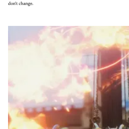
don't change.