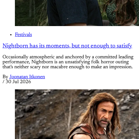
Festivals
Nightborn has its moments, but not enough to satisfy
Occasionally atmospheric and anchored by a committed leading
performance, Nightborn is an unsatisfying folk horror outing
that's neither scary nor macabre enough to make an impression.
By
Joonatan Itkonen
/
30 Jul 2026