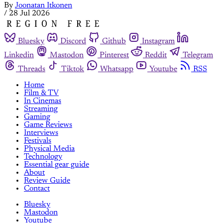
By
Joonatan Itkonen
/
28 Jul 2026
Bluesky
Discord
Github
Instagram
Linkedin
Mastodon
Pinterest
Reddit
Telegram
Threads
Tiktok
Whatsapp
Youtube
RSS
Home
Film & TV
In Cinemas
Streaming
Gaming
Game Reviews
Interviews
Festivals
Physical Media
Technology
Essential gear guide
About
Review Guide
Contact
Bluesky
Mastodon
Youtube