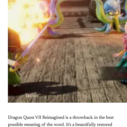
Dragon Quest VII Reimagined is a throwback in the best
possible meaning of the word. It's a beautifully restored