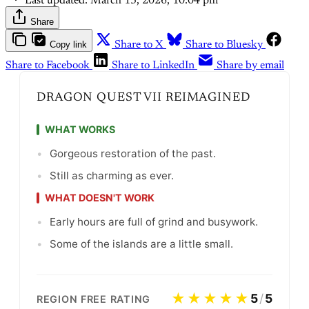
Last updated:
March 13, 2026, 10:04 pm
Share
Copy link
Share to X
Share to Bluesky
Share to Facebook
Share to LinkedIn
Share by email
DRAGON QUEST VII REIMAGINED
WHAT WORKS
•
Gorgeous restoration of the past.
•
Still as charming as ever.
WHAT DOESN'T WORK
•
Early hours are full of grind and busywork.
•
Some of the islands are a little small.
★★★★★
5
/
5
REGION FREE RATING