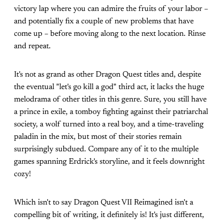
victory lap where you can admire the fruits of your labor –
and potentially fix a couple of new problems that have
come up – before moving along to the next location. Rinse
and repeat.
It's not as grand as other Dragon Quest titles and, despite
the eventual "let's go kill a god" third act, it lacks the huge
melodrama of other titles in this genre. Sure, you still have
a prince in exile, a tomboy fighting against their patriarchal
society, a wolf turned into a real boy, and a time-traveling
paladin in the mix, but most of their stories remain
surprisingly subdued. Compare any of it to the multiple
games spanning Erdrick's storyline, and it feels downright
cozy!
Which isn't to say Dragon Quest VII Reimagined isn't a
compelling bit of writing, it definitely is! It's just different,