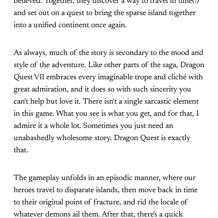
believed. Together, they discover a way to travel in time(!)
and set out on a quest to bring the sparse island together
into a unified continent once again.
As always, much of the story is secondary to the mood and
style of the adventure. Like other parts of the saga, Dragon
Quest VII embraces every imaginable trope and cliché with
great admiration, and it does so with such sincerity you
can't help but love it. There isn't a single sarcastic element
in this game. What you see is what you get, and for that, I
admire it a whole lot. Sometimes you just need an
unabashedly wholesome story. Dragon Quest is exactly
that.
The gameplay unfolds in an episodic manner, where our
heroes travel to disparate islands, then move back in time
to their original point of fracture, and rid the locale of
whatever demons ail them. After that, there's a quick