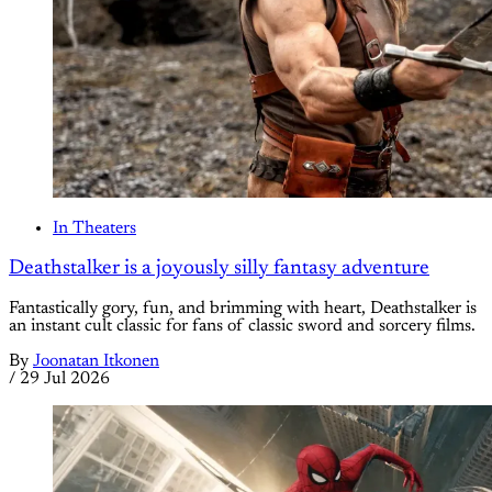
In Theaters
Deathstalker is a joyously silly fantasy adventure
Fantastically gory, fun, and brimming with heart, Deathstalker is
an instant cult classic for fans of classic sword and sorcery films.
By
Joonatan Itkonen
/
29 Jul 2026