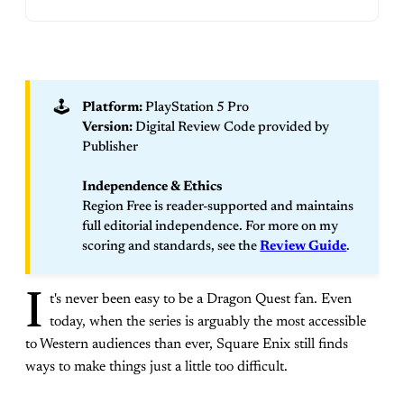
🕹️
Platform:
PlayStation 5 Pro
Version:
Digital Review Code provided by
Publisher
Independence & Ethics
Region Free is reader-supported and maintains
full editorial independence. For more on my
scoring and standards, see the
Review Guide
.
I
t's never been easy to be a Dragon Quest fan. Even
today, when the series is arguably the most accessible
to Western audiences than ever, Square Enix still finds
ways to make things just a little too difficult.