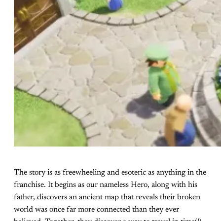
The story is as freewheeling and esoteric as anything in the
franchise. It begins as our nameless Hero, along with his
father, discovers an ancient map that reveals their broken
world was once far more connected than they ever