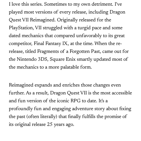
I love this series. Sometimes to my own detriment. I've
played most versions of every release, including Dragon
Quest VII Reimagined. Originally released for the
PlayStation, VII struggled with a turgid pace and some
dated mechanics that compared unfavorably to its great
competitor, Final Fantasy IX, at the time. When the re-
release, titled Fragments of a Forgotten Past, came out for
the Nintendo 3DS, Square Enix smartly updated most of
the mechanics to a more palatable form.
Reimagined expands and enriches those changes even
further. As a result, Dragon Quest VII is the most accessible
and fun version of the iconic RPG to date. It's a
profoundly fun and engaging adventure story about fixing
the past (often literally) that finally fulfills the promise of
its original release 25 years ago.