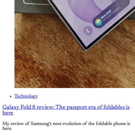
Technology
Galaxy Fold 8 review: The passport era of foldables is
here
My review of Samsung's next evolution of the foldable phone is
here.