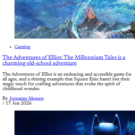
Gaming
The Adventures of Elliot: The Millennium Tales is a
charming old-school adventure
The Adventures of Elliot is an endearing and accessible game for
all ages, and a shining example that Square Enix hasn't lost their
magic touch for crafting adventures that evoke the spirit of
childhood wonder.
By
Joonatan Itkonen
/
17 Jun 2026