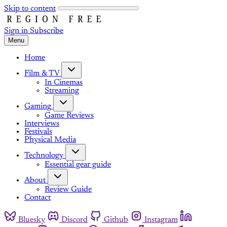
Skip to content
Sign in
Subscribe
Menu
Home
Film & TV
In Cinemas
Streaming
Gaming
Game Reviews
Interviews
Festivals
Physical Media
Technology
Essential gear guide
About
Review Guide
Contact
Bluesky
Discord
Github
Instagram