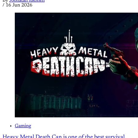
By
Joonatan Itkonen
/
16 Jun 2026
Gaming
Heavy Metal Death Can is one of the best survival