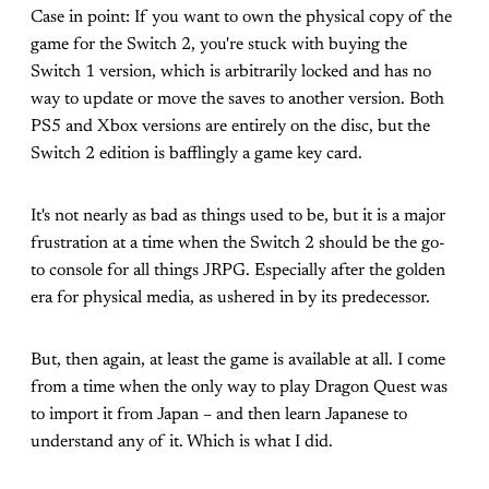
Case in point: If you want to own the physical copy of the
game for the Switch 2, you're stuck with buying the
Switch 1 version, which is arbitrarily locked and has no
way to update or move the saves to another version. Both
PS5 and Xbox versions are entirely on the disc, but the
Switch 2 edition is bafflingly a game key card.
It's not nearly as bad as things used to be, but it is a major
frustration at a time when the Switch 2 should be the go-
to console for all things JRPG. Especially after the golden
era for physical media, as ushered in by its predecessor.
But, then again, at least the game is available at all. I come
from a time when the only way to play Dragon Quest was
to import it from Japan – and then learn Japanese to
understand any of it. Which is what I did.