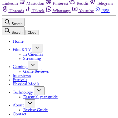
Linkedin
Mastodon
Pinterest
Reddit
Telegram
Threads
Tiktok
Whatsapp
Youtube
RSS
Search
Search
Close
Home
Film & TV
In Cinemas
Streaming
Gaming
Game Reviews
Interviews
Festivals
Physical Media
Technology
Essential gear guide
About
Review Guide
Contact