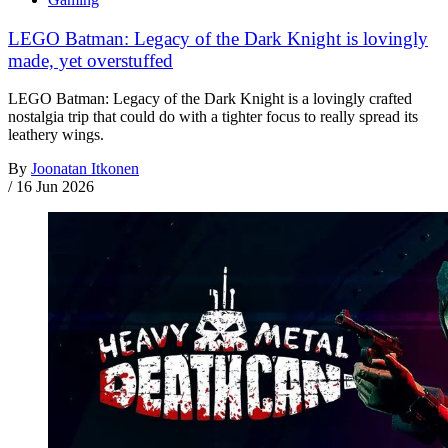
LEGO Batman: Legacy of the Dark Knight is lovingly
made, yet overstuffed
LEGO Batman: Legacy of the Dark Knight is a lovingly crafted
nostalgia trip that could do with a tighter focus to really spread its
leathery wings.
By
Joonatan Itkonen
/
16 Jun 2026