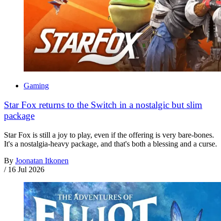
Gaming
Star Fox returns to the Switch in a nostalgic but slim
package
Star Fox is still a joy to play, even if the offering is very bare-bones.
It's a nostalgia-heavy package, and that's both a blessing and a curse.
By
Joonatan Itkonen
/
16 Jul 2026