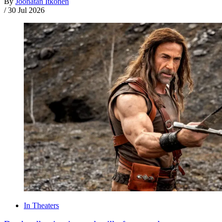
By
Joonatan Itkonen
/
30 Jul 2026
In Theaters