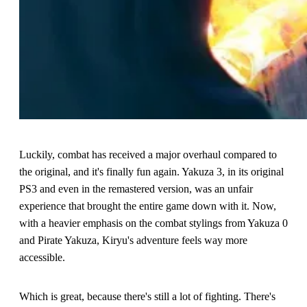
Luckily, combat has received a major overhaul compared to
the original, and it's finally fun again. Yakuza 3, in its original
PS3 and even in the remastered version, was an unfair
experience that brought the entire game down with it. Now,
with a heavier emphasis on the combat stylings from Yakuza 0
and Pirate Yakuza, Kiryu's adventure feels way more
accessible.
Which is great, because there's still a lot of fighting. There's