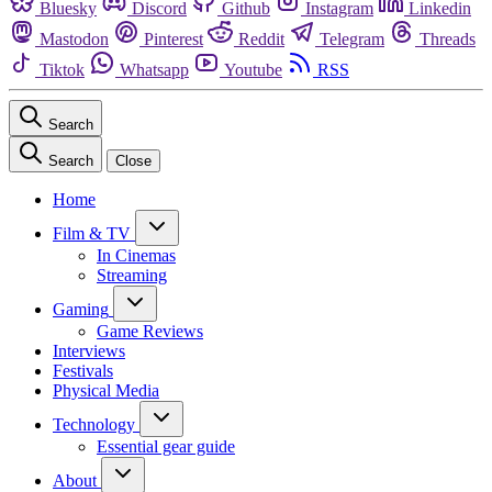
Bluesky
Discord
Github
Instagram
Linkedin
Mastodon
Pinterest
Reddit
Telegram
Threads
Tiktok
Whatsapp
Youtube
RSS
Search
Search
Close
Home
Film & TV
In Cinemas
Streaming
Gaming
Game Reviews
Interviews
Festivals
Physical Media
Technology
Essential gear guide
About