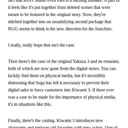
fact that RGG Studio even tries is a baffling mistake. A part of
it feels like it's put together from deleted scenes that were
meant to be featured in the original story. Now, they're
stitched together into an unsatisfying second package that
RGG seems to think is the new direction for the franchise.
I really, really hope that isn't the case.
Then there's the case of the original Yakuza 3 and its remaster,
both of which are now gone from the digital stores. You can
luckily find them on physical media, but it's incredibly
distressing that Sega has felt it necessary to prevent their
digital sales to force customers into Kiwami 3. If there ever
was a case to be made for the importance of physical media,
it's in situations like this.
Finally, there's the casting. Kiwami 3 introduces new
characters and replaces old favorites with new actors. One of