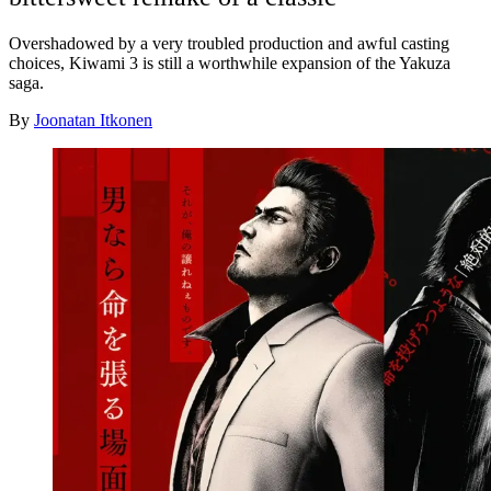
Overshadowed by a very troubled production and awful casting
choices, Kiwami 3 is still a worthwhile expansion of the Yakuza
saga.
By
Joonatan Itkonen