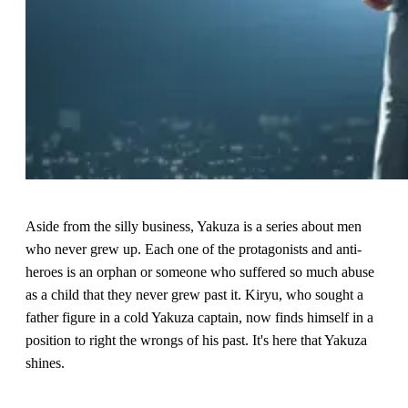
Aside from the silly business, Yakuza is a series about men
who never grew up. Each one of the protagonists and anti-
heroes is an orphan or someone who suffered so much abuse
as a child that they never grew past it. Kiryu, who sought a
father figure in a cold Yakuza captain, now finds himself in a
position to right the wrongs of his past. It's here that Yakuza
shines.