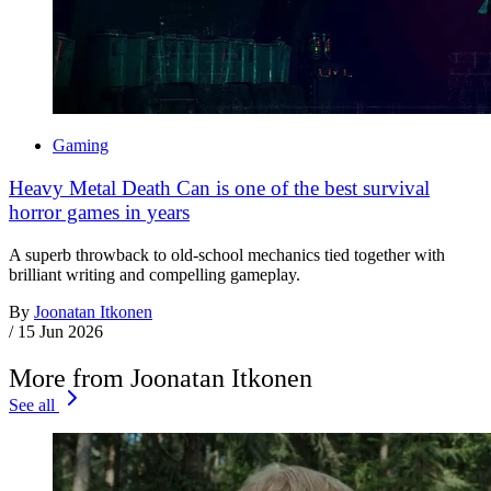
Gaming
Heavy Metal Death Can is one of the best survival
horror games in years
A superb throwback to old-school mechanics tied together with
brilliant writing and compelling gameplay.
By
Joonatan Itkonen
/
15 Jun 2026
More from Joonatan Itkonen
See all