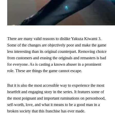
There are many valid reasons to dislike Yakuza Kiwami 3.
Some of the changes are objectively poor and make the game
less interesting than its original counterpart. Removing choice
from customers and erasing the originals and remasters is bad
for everyone. As is casting a known abuser in a prominent
role. These are things the game cannot escape.
But it is also the most accessible way to experience the most
heartfelt and engaging story in the series. It features some of
the most poignant and important ruminations on personhood,
self-worth, love, and what it means to be a good man in a
broken society that this franchise has ever made.