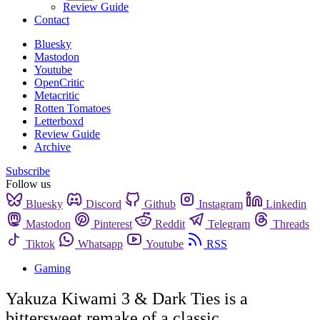
Review Guide
Contact
Bluesky
Mastodon
Youtube
OpenCritic
Metacritic
Rotten Tomatoes
Letterboxd
Review Guide
Archive
Subscribe
Follow us
Bluesky
Discord
Github
Instagram
Linkedin
Mastodon
Pinterest
Reddit
Telegram
Threads
Tiktok
Whatsapp
Youtube
RSS
Gaming
Yakuza Kiwami 3 & Dark Ties is a
bittersweet remake of a classic