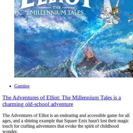
Gaming
The Adventures of Elliot: The Millennium Tales is a
charming old-school adventure
The Adventures of Elliot is an endearing and accessible game for all
ages, and a shining example that Square Enix hasn't lost their magic
touch for crafting adventures that evoke the spirit of childhood
wonder.