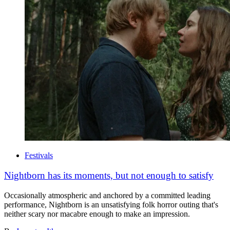
Festivals
Nightborn has its moments, but not enough to satisfy
Occasionally atmospheric and anchored by a committed leading
performance, Nightborn is an unsatisfying folk horror outing that's
neither scary nor macabre enough to make an impression.