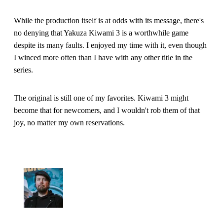
While the production itself is at odds with its message, there's
no denying that Yakuza Kiwami 3 is a worthwhile game
despite its many faults. I enjoyed my time with it, even though
I winced more often than I have with any other title in the
series.
The original is still one of my favorites. Kiwami 3 might
become that for newcomers, and I wouldn't rob them of that
joy, no matter my own reservations.