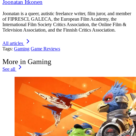
Joonatan Itkonen
Joonatan is a queer, autistic freelance writer, film juror, and member
of FIPRESCI, GALECA, the European Film Academy, the
International Film Society Critics Association, the Online Film &
Television Association, and the Finnish Critics Association.
All articles
Tags:
Gaming
Game Reviews
More in Gaming
See all