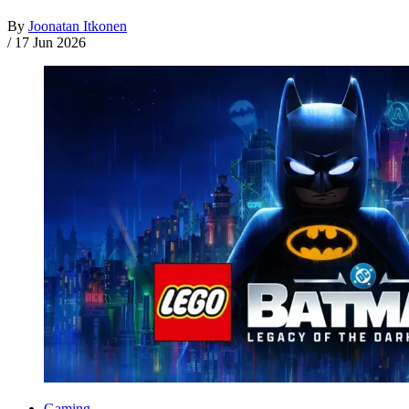
By
Joonatan Itkonen
/
17 Jun 2026
Gaming