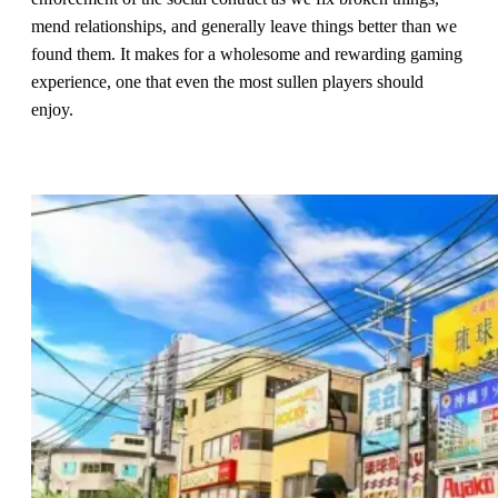
mend relationships, and generally leave things better than we
found them. It makes for a wholesome and rewarding gaming
experience, one that even the most sullen players should
enjoy.