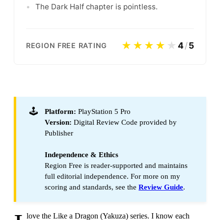
•
The Dark Half chapter is pointless.
★★★★
★
4
/
5
REGION FREE RATING
🕹️
Platform:
PlayStation 5 Pro
Version:
Digital Review Code provided by
Publisher
Independence & Ethics
Region Free is reader-supported and maintains
full editorial independence. For more on my
scoring and standards, see the
Review Guide
.
love the Like a Dragon (Yakuza) series. I know each