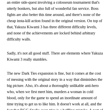
an entire side-quest involving a colosseum tournament that's
utterly bonkers, but also full of wonderful fan service. Boss
fights are also better this time around, and there's none of the
cheap insta-kill action found in the original version. On top of
that, Yakuza Kiwami 3 has three different difficulty levels,
and none of the achievements are locked behind arbitrary
difficulty walls.
Sadly, it's not all good stuff. There are elements where Yakuza
Kiwami 3 really stumbles.
The new Dark Ties expansion is fine, but it comes at the cost
of messing with the original story in a way that diminishes the
big picture. Also, it's about a thoroughly unlikable anti-hero
who, when we first meet him, murders a woman in cold
blood, only for the game to spend an inordinate amount of
time trying to get us to like him. It doesn't work at all, and the