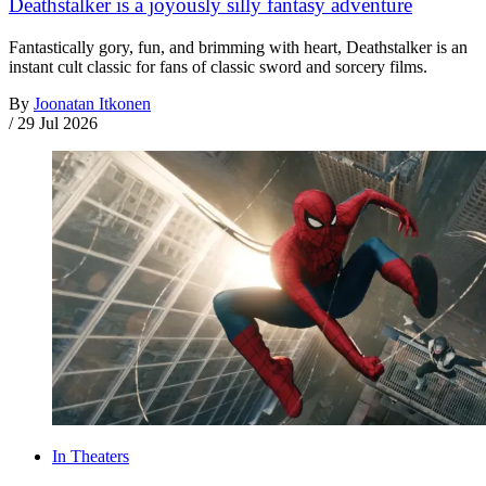
Deathstalker is a joyously silly fantasy adventure
Fantastically gory, fun, and brimming with heart, Deathstalker is an
instant cult classic for fans of classic sword and sorcery films.
By
Joonatan Itkonen
/
29 Jul 2026
In Theaters