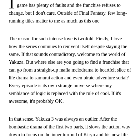
I
game has plenty of faults and the franchise refuses to
change, but I don't care. Outside of Final Fantasy, few long-
running titles matter to me as much as this one.
The reason for such intense love is twofold. Firstly, I love
how the series continues to reinvent itself despite staying the
same. If that sounds contradictory, welcome to the world of
Yakuza. But where else are you going to find a franchise that
can go from a straight-up mafia melodrama to heartfelt slice of
life drama to samurai action and even pirate adventure serial?
Every episode is its own strange universe where any
semblance of logic is replaced with the rule of cool. If it's
awesome, it's probably OK.
In that sense, Yakuza 3 was always an outlier. After the
bombastic drama of the first two parts, it slows the action way
down to focus on the inner turmoil of Kiryu and his new life