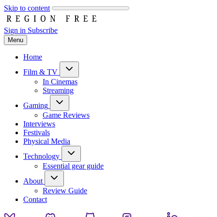
Skip to content
Sign in
Subscribe
Menu
Home
Film & TV
In Cinemas
Streaming
Gaming
Game Reviews
Interviews
Festivals
Physical Media
Technology
Essential gear guide
About
Review Guide
Contact