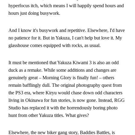
hyperfocus itch, which means I will happily spend hours and
hours just doing busywork.
And I know it's busywork and repetitive. Elsewhere, I'd have
no patience for it. But in Yakuza, I can't help but love it. My
glasshouse comes equipped with rocks, as usual.
It must be mentioned that Yakuza Kiwami 3 is also an odd
duck as a remake. While some additions and changes are
genuinely great – Morning Glory is finally fun! – others
remain bafflingly dull. The original photography quest from
the PS3 era, where Kiryu would chase down odd characters
living in Okinawa for fun stories, is now gone. Instead, RGG
Studio has replaced it with the horrendously boring photo
hunt from other Yakuza titles. What gives?
Elsewhere, the new biker gang story, Baddies Battles, is