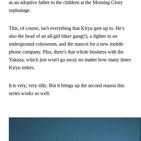
as an adoptive father to the children at the Morning Glory
orphanage.
This, of course, isn't everything that Kiryu gets up to. He's
also the head of an all-girl biker gang(!), a fighter in an
underground colosseum, and the mascot for a new mobile
phone company. Plus, there's that whole business with the
Yakuza, which just won't go away no matter how many times
Kiryu retires.
It is very, very silly. But it brings up the second reason this
series works so well.