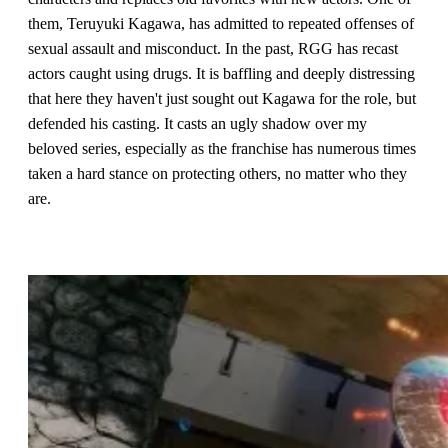
them, Teruyuki Kagawa, has admitted to repeated offenses of
sexual assault and misconduct. In the past, RGG has recast
actors caught using drugs. It is baffling and deeply distressing
that here they haven't just sought out Kagawa for the role, but
defended his casting. It casts an ugly shadow over my
beloved series, especially as the franchise has numerous times
taken a hard stance on protecting others, no matter who they
are.