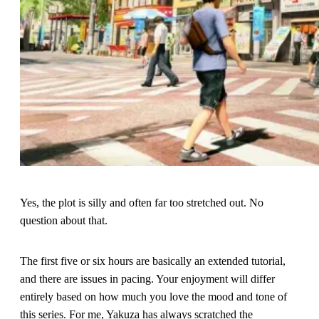
Yes, the plot is silly and often far too stretched out. No
question about that.
The first five or six hours are basically an extended tutorial,
and there are issues in pacing. Your enjoyment will differ
entirely based on how much you love the mood and tone of
this series. For me, Yakuza has always scratched the