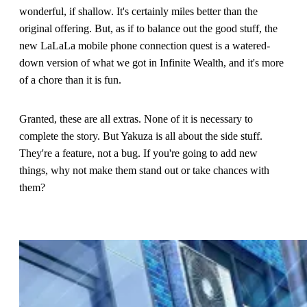
wonderful, if shallow. It's certainly miles better than the
original offering. But, as if to balance out the good stuff, the
new LaLaLa mobile phone connection quest is a watered-
down version of what we got in Infinite Wealth, and it's more
of a chore than it is fun.
Granted, these are all extras. None of it is necessary to
complete the story. But Yakuza is all about the side stuff.
They're a feature, not a bug. If you're going to add new
things, why not make them stand out or take chances with
them?