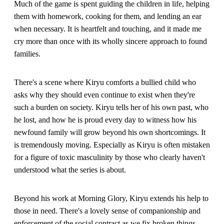
Much of the game is spent guiding the children in life, helping
them with homework, cooking for them, and lending an ear
when necessary. It is heartfelt and touching, and it made me
cry more than once with its wholly sincere approach to found
families.
There's a scene where Kiryu comforts a bullied child who
asks why they should even continue to exist when they're
such a burden on society. Kiryu tells her of his own past, who
he lost, and how he is proud every day to witness how his
newfound family will grow beyond his own shortcomings. It
is tremendously moving. Especially as Kiryu is often mistaken
for a figure of toxic masculinity by those who clearly haven't
understood what the series is about.
Beyond his work at Morning Glory, Kiryu extends his help to
those in need. There's a lovely sense of companionship and
enforcement of the social contract as we fix broken things,