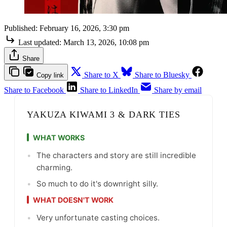
Published:
February 16, 2026, 3:30 pm
Last updated:
March 13, 2026, 10:08 pm
Share
Share to X
Share to Bluesky
Copy link
Share to Facebook
Share to LinkedIn
Share by email
YAKUZA KIWAMI 3 & DARK TIES
WHAT WORKS
•
The characters and story are still incredible
charming.
•
So much to do it's downright silly.
WHAT DOESN'T WORK
•
Very unfortunate casting choices.