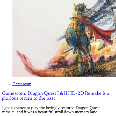
Gamescom
Gamescom: Dragon Quest I & II HD-2D Remake is a
glorious return to the past
I got a chance to play the lovingly restored Dragon Quest
remake, and it was a beautiful stroll down memory lane.