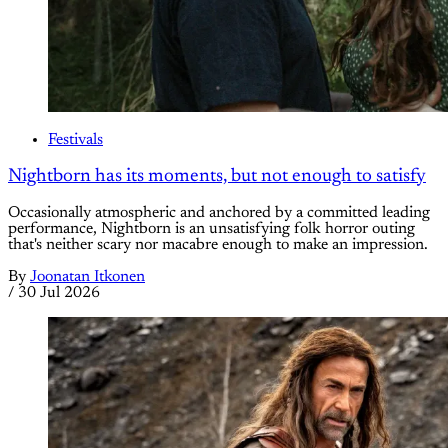
Festivals
Nightborn has its moments, but not enough to satisfy
Occasionally atmospheric and anchored by a committed leading
performance, Nightborn is an unsatisfying folk horror outing
that's neither scary nor macabre enough to make an impression.
By
Joonatan Itkonen
/
30 Jul 2026