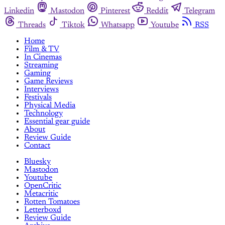
Linkedin
Mastodon
Pinterest
Reddit
Telegram
Threads
Tiktok
Whatsapp
Youtube
RSS
Home
Film & TV
In Cinemas
Streaming
Gaming
Game Reviews
Interviews
Festivals
Physical Media
Technology
Essential gear guide
About
Review Guide
Contact
Bluesky
Mastodon
Youtube
OpenCritic
Metacritic
Rotten Tomatoes
Letterboxd
Review Guide