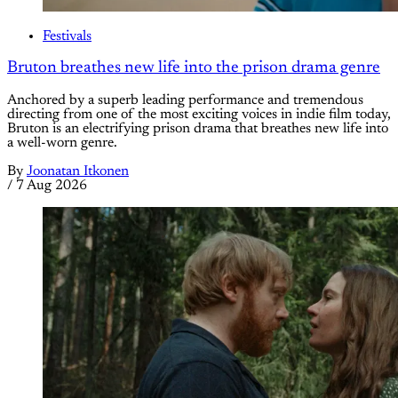
Festivals
Bruton breathes new life into the prison drama genre
Anchored by a superb leading performance and tremendous
directing from one of the most exciting voices in indie film today,
Bruton is an electrifying prison drama that breathes new life into
a well-worn genre.
By
Joonatan Itkonen
/
7 Aug 2026