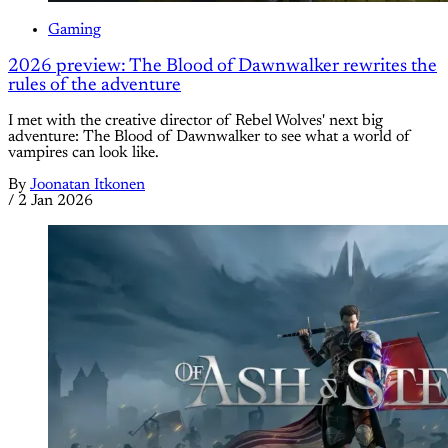
Gaming
2026 preview: The Blood of Dawnwalker rewrites the
rules of the adventure
I met with the creative director of Rebel Wolves' next big
adventure: The Blood of Dawnwalker to see what a world of
vampires can look like.
By
Joonatan Itkonen
/
2 Jan 2026