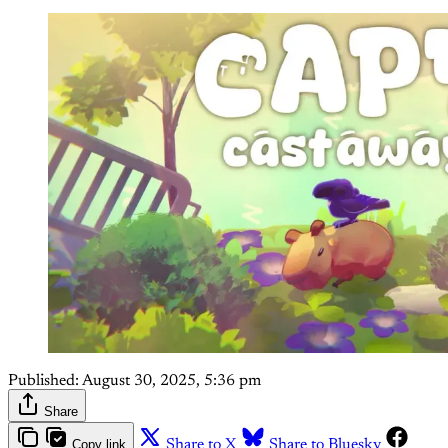
Published:
August 30, 2025, 5:36 pm
Share
Copy link
Share to X
Share to Bluesky