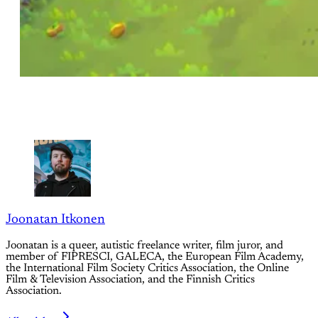
Joonatan Itkonen
Joonatan is a queer, autistic freelance writer, film juror, and
member of FIPRESCI, GALECA, the European Film Academy,
the International Film Society Critics Association, the Online
Film & Television Association, and the Finnish Critics
Association.