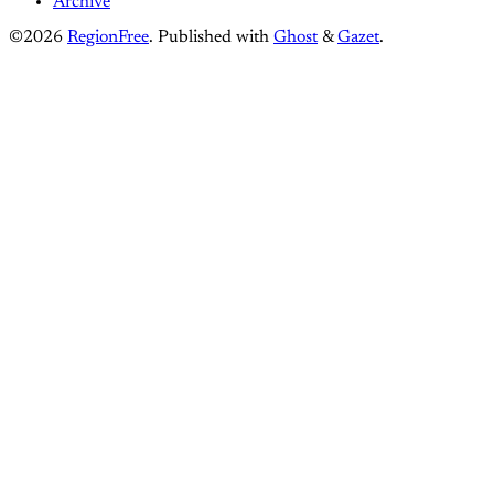
Archive
©2026
RegionFree
.
Published with
Ghost
&
Gazet
.