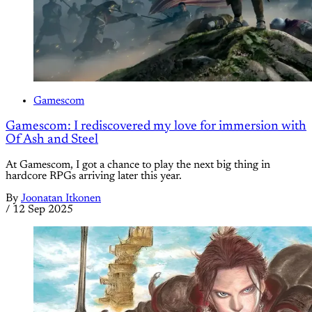
Gamescom
Gamescom: I rediscovered my love for immersion with
Of Ash and Steel
At Gamescom, I got a chance to play the next big thing in
hardcore RPGs arriving later this year.
By
Joonatan Itkonen
/
12 Sep 2025