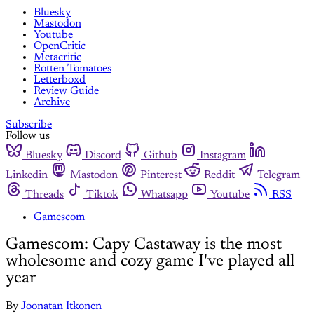
Bluesky
Mastodon
Youtube
OpenCritic
Metacritic
Rotten Tomatoes
Letterboxd
Review Guide
Archive
Subscribe
Follow us
Bluesky
Discord
Github
Instagram
Linkedin
Mastodon
Pinterest
Reddit
Telegram
Threads
Tiktok
Whatsapp
Youtube
RSS
Gamescom
Gamescom: Capy Castaway is the most
wholesome and cozy game I've played all
year
By
Joonatan Itkonen