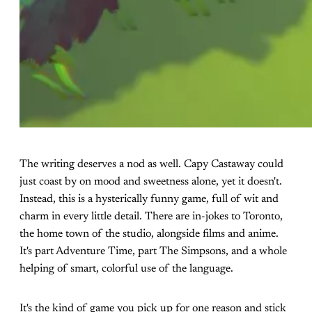
The writing deserves a nod as well. Capy Castaway could
just coast by on mood and sweetness alone, yet it doesn't.
Instead, this is a hysterically funny game, full of wit and
charm in every little detail. There are in-jokes to Toronto,
the home town of the studio, alongside films and anime.
It's part Adventure Time, part The Simpsons, and a whole
helping of smart, colorful use of the language.
It's the kind of game you pick up for one reason and stick