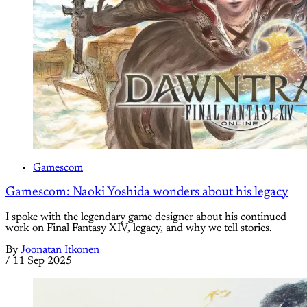
Gamescom
Gamescom: Naoki Yoshida wonders about his legacy
I spoke with the legendary game designer about his continued
work on Final Fantasy XIV, legacy, and why we tell stories.
By
Joonatan Itkonen
/
11 Sep 2025