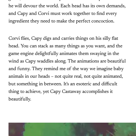
he will devour the world. Each head has its own demands,
and Capy and Corvi must work together to find every
ingredient they need to make the perfect concoction.
Corvi flies, Capy digs and carries things on his silly flat
head. You can stack as many things as you want, and the
game engine delightfully animates them swaying in the
wind as Capy waddles along. The animations are beautiful
and funny. They remind me of the way we imagine baby
animals in our heads – not quite real, not quite animated,
but something in between. It's an esoteric and difficult
thing to achieve, yet Capy Castaway accomplishes it
beautifully.