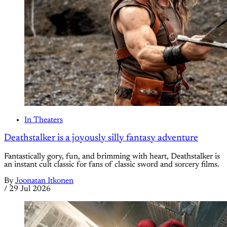
In Theaters
Deathstalker is a joyously silly fantasy adventure
Fantastically gory, fun, and brimming with heart, Deathstalker is
an instant cult classic for fans of classic sword and sorcery films.
By
Joonatan Itkonen
/
29 Jul 2026