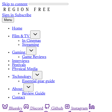
Skip to content
Sign in
Subscribe
Menu
Home
Film & TV
In Cinemas
Streaming
Gaming
Game Reviews
Interviews
Festivals
Physical Media
Technology
Essential gear guide
About
Review Guide
Contact
Bluesky
Discord
Github
Instagram