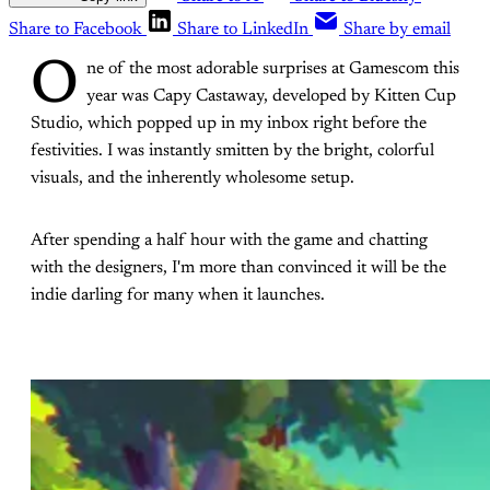
Share to Facebook
Share to LinkedIn
Share by email
O
ne of the most adorable surprises at Gamescom this
year was Capy Castaway, developed by Kitten Cup
Studio, which popped up in my inbox right before the
festivities. I was instantly smitten by the bright, colorful
visuals, and the inherently wholesome setup.
After spending a half hour with the game and chatting
with the designers, I'm more than convinced it will be the
indie darling for many when it launches.