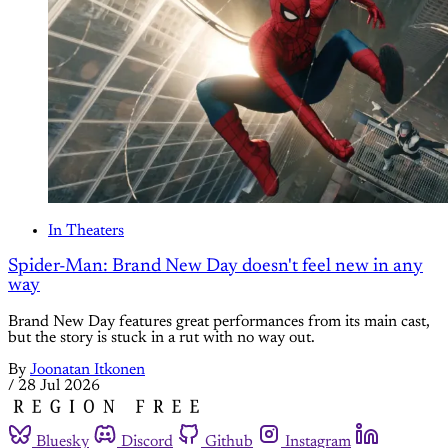
In Theaters
Spider-Man: Brand New Day doesn't feel new in any
way
Brand New Day features great performances from its main cast,
but the story is stuck in a rut with no way out.
By
Joonatan Itkonen
/
28 Jul 2026
Bluesky
Discord
Github
Instagram