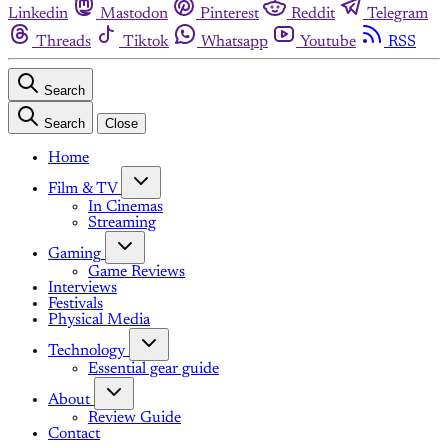
Linkedin
Mastodon
Pinterest
Reddit
Telegram
Threads
Tiktok
Whatsapp
Youtube
RSS
Search
Search
Close
Home
Film & TV
In Cinemas
Streaming
Gaming
Game Reviews
Interviews
Festivals
Physical Media
Technology
Essential gear guide
About
Review Guide
Contact