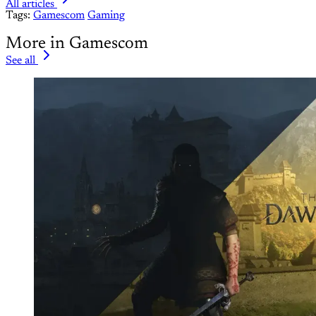
All articles
Tags:
Gamescom
Gaming
More in Gamescom
See all