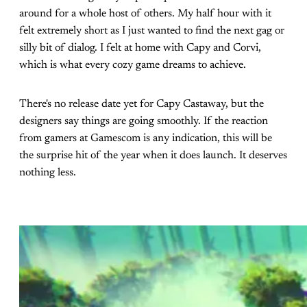
around for a whole host of others. My half hour with it
felt extremely short as I just wanted to find the next gag or
silly bit of dialog. I felt at home with Capy and Corvi,
which is what every cozy game dreams to achieve.
There's no release date yet for Capy Castaway, but the
designers say things are going smoothly. If the reaction
from gamers at Gamescom is any indication, this will be
the surprise hit of the year when it does launch. It deserves
nothing less.