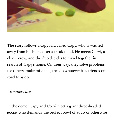
The story follows a capybara called Capy, who is washed
away from his home after a freak flood. He meets Corvi, a
clever crow, and the duo decides to travel together in
search of Capy's home. On their way, they solve problems
for others, make mischief, and do whatever it is friends on
road trips do.
It's
super cute
.
In the demo, Capy and Corvi meet a giant three-headed
goose, who demands the perfect bowl of soup or otherwise