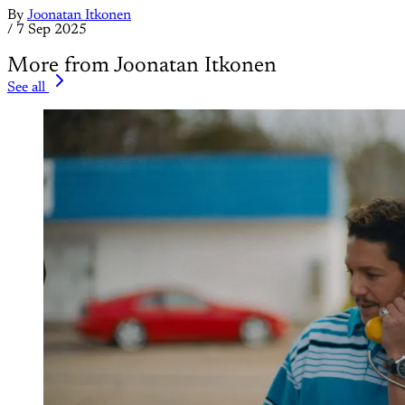
By
Joonatan Itkonen
/
7 Sep 2025
More from Joonatan Itkonen
See all