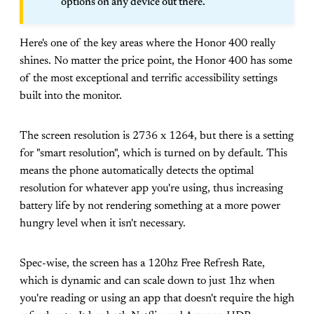
options on any device out there.
Here's one of the key areas where the Honor 400 really
shines. No matter the price point, the Honor 400 has some
of the most exceptional and terrific accessibility settings
built into the monitor.
The screen resolution is 2736 x 1264, but there is a setting
for "smart resolution", which is turned on by default. This
means the phone automatically detects the optimal
resolution for whatever app you're using, thus increasing
battery life by not rendering something at a more power
hungry level when it isn't necessary.
Spec-wise, the screen has a 120hz Free Refresh Rate,
which is dynamic and can scale down to just 1hz when
you're reading or using an app that doesn't require the high