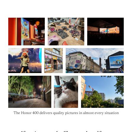
The Honor 400 delivers quality pictures in almost every situation