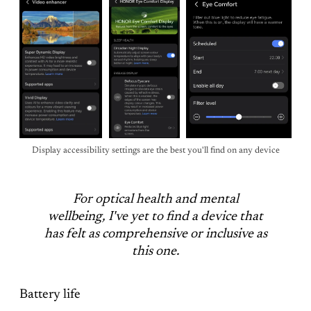
Display accessibility settings are the best you'll find on any device
For optical health and mental
wellbeing, I've yet to find a device that
has felt as comprehensive or inclusive as
this one.
Battery life