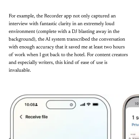
For example, the Recorder app not only captured an
interview with fantastic clarity in an extremely loud
environment (complete with a DJ blasting away in the
background), the AI system transcribed the conversation
with enough accuracy that it saved me at least two hours
of work when I got back to the hotel. For content creators
and especially writers, this kind of ease of use is
invaluable.