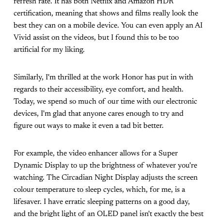
refresh rate. It has both Netflix and Amazon HDR
certification, meaning that shows and films really look the
best they can on a mobile device. You can even apply an AI
Vivid assist on the videos, but I found this to be too
artificial for my liking.
Similarly, I'm thrilled at the work Honor has put in with
regards to their accessibility, eye comfort, and health.
Today, we spend so much of our time with our electronic
devices, I'm glad that anyone cares enough to try and
figure out ways to make it even a tad bit better.
For example, the video enhancer allows for a Super
Dynamic Display to up the brightness of whatever you're
watching. The Circadian Night Display adjusts the screen
colour temperature to sleep cycles, which, for me, is a
lifesaver. I have erratic sleeping patterns on a good day,
and the bright light of an OLED panel isn't exactly the best