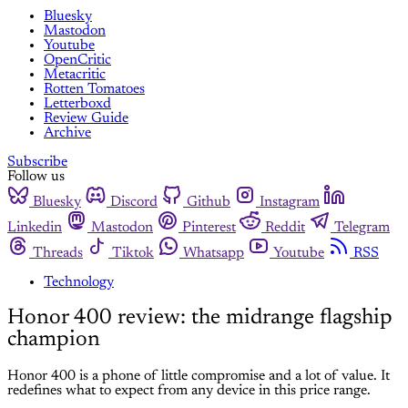
Bluesky
Mastodon
Youtube
OpenCritic
Metacritic
Rotten Tomatoes
Letterboxd
Review Guide
Archive
Subscribe
Follow us
Bluesky
Discord
Github
Instagram
Linkedin
Mastodon
Pinterest
Reddit
Telegram
Threads
Tiktok
Whatsapp
Youtube
RSS
Technology
Honor 400 review: the midrange flagship
champion
Honor 400 is a phone of little compromise and a lot of value. It
redefines what to expect from any device in this price range.