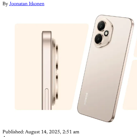
By
Joonatan Itkonen
Published:
August 14, 2025, 2:51 am