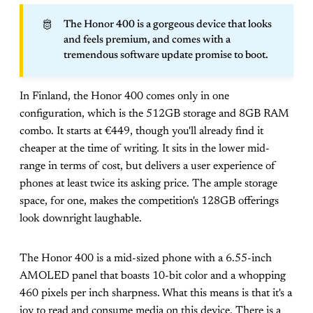
🫅
The Honor 400 is a gorgeous device that looks
and feels premium, and comes with a
tremendous software update promise to boot.
In Finland, the Honor 400 comes only in one
configuration, which is the 512GB storage and 8GB RAM
combo. It starts at €449, though you'll already find it
cheaper at the time of writing. It sits in the lower mid-
range in terms of cost, but delivers a user experience of
phones at least twice its asking price. The ample storage
space, for one, makes the competition's 128GB offerings
look downright laughable.
The Honor 400 is a mid-sized phone with a 6.55-inch
AMOLED panel that boasts 10-bit color and a whopping
460 pixels per inch sharpness. What this means is that it's a
joy to read and consume media on this device. There is a