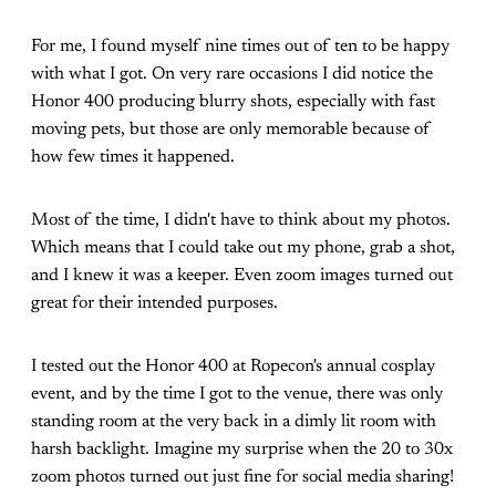
For me, I found myself nine times out of ten to be happy
with what I got. On very rare occasions I did notice the
Honor 400 producing blurry shots, especially with fast
moving pets, but those are only memorable because of
how few times it happened.
Most of the time, I didn't have to think about my photos.
Which means that I could take out my phone, grab a shot,
and I knew it was a keeper. Even zoom images turned out
great for their intended purposes.
I tested out the Honor 400 at Ropecon's annual cosplay
event, and by the time I got to the venue, there was only
standing room at the very back in a dimly lit room with
harsh backlight. Imagine my surprise when the 20 to 30x
zoom photos turned out just fine for social media sharing!