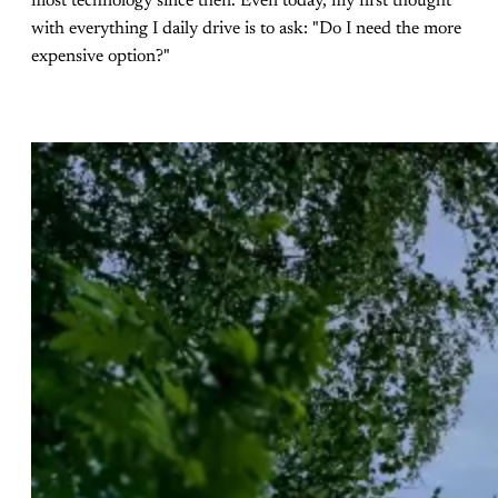
most technology since then. Even today, my first thought
with everything I daily drive is to ask: "Do I need the more
expensive option?"