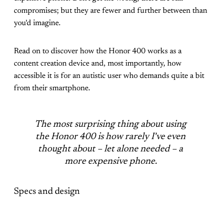
compromises; but they are fewer and further between than
you'd imagine.
Read on to discover how the Honor 400 works as a
content creation device and, most importantly, how
accessible it is for an autistic user who demands quite a bit
from their smartphone.
The most surprising thing about using
the Honor 400 is how rarely I've even
thought about – let alone needed – a
more expensive phone.
Specs and design