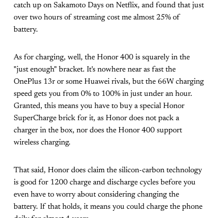
catch up on Sakamoto Days on Netflix, and found that just
over two hours of streaming cost me almost 25% of
battery.
As for charging, well, the Honor 400 is squarely in the
"just enough" bracket. It's nowhere near as fast the
OnePlus 13r or some Huawei rivals, but the 66W charging
speed gets you from 0% to 100% in just under an hour.
Granted, this means you have to buy a special Honor
SuperCharge brick for it, as Honor does not pack a
charger in the box, nor does the Honor 400 support
wireless charging.
That said, Honor does claim the silicon-carbon technology
is good for 1200 charge and discharge cycles before you
even have to worry about considering changing the
battery. If that holds, it means you could charge the phone