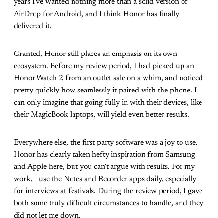
years I've wanted nothing more than a solid version of
AirDrop for Android, and I think Honor has finally
delivered it.
Granted, Honor still places an emphasis on its own
ecosystem. Before my review period, I had picked up an
Honor Watch 2 from an outlet sale on a whim, and noticed
pretty quickly how seamlessly it paired with the phone. I
can only imagine that going fully in with their devices, like
their MagicBook laptops, will yield even better results.
Everywhere else, the first party software was a joy to use.
Honor has clearly taken hefty inspiration from Samsung
and Apple here, but you can't argue with results. For my
work, I use the Notes and Recorder apps daily, especially
for interviews at festivals. During the review period, I gave
both some truly difficult circumstances to handle, and they
did not let me down.