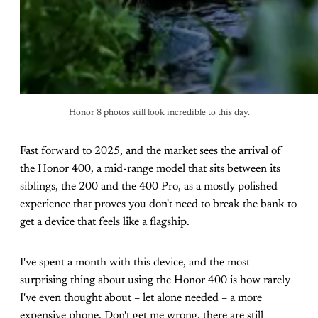
Honor 8 photos still look incredible to this day.
Fast forward to 2025, and the market sees the arrival of
the Honor 400, a mid-range model that sits between its
siblings, the 200 and the 400 Pro, as a mostly polished
experience that proves you don't need to break the bank to
get a device that feels like a flagship.
I've spent a month with this device, and the most
surprising thing about using the Honor 400 is how rarely
I've even thought about – let alone needed – a more
expensive phone. Don't get me wrong, there are still