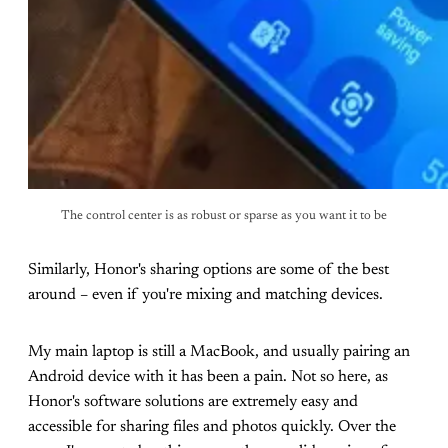
The control center is as robust or sparse as you want it to be
Similarly, Honor's sharing options are some of the best
around – even if you're mixing and matching devices.
My main laptop is still a MacBook, and usually pairing an
Android device with it has been a pain. Not so here, as
Honor's software solutions are extremely easy and
accessible for sharing files and photos quickly. Over the