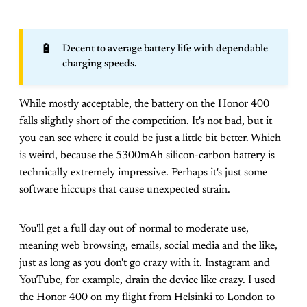
🔋
Decent to average battery life with dependable
charging speeds.
While mostly acceptable, the battery on the Honor 400
falls slightly short of the competition. It's not bad, but it
you can see where it could be just a little bit better. Which
is weird, because the 5300mAh silicon-carbon battery is
technically extremely impressive. Perhaps it's just some
software hiccups that cause unexpected strain.
You'll get a full day out of normal to moderate use,
meaning web browsing, emails, social media and the like,
just as long as you don't go crazy with it. Instagram and
YouTube, for example, drain the device like crazy. I used
the Honor 400 on my flight from Helsinki to London to