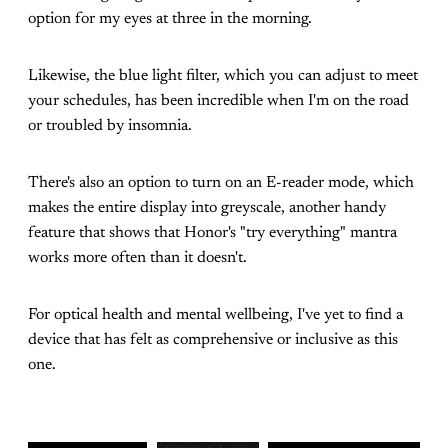
option for my eyes at three in the morning.
Likewise, the blue light filter, which you can adjust to meet
your schedules, has been incredible when I'm on the road
or troubled by insomnia.
There's also an option to turn on an E-reader mode, which
makes the entire display into greyscale, another handy
feature that shows that Honor's "try everything" mantra
works more often than it doesn't.
For optical health and mental wellbeing, I've yet to find a
device that has felt as comprehensive or inclusive as this
one.