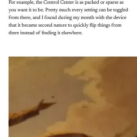
For example, the Control Center is as packed or sparse as
you want it to be. Pretty much every setting can be toggled
from there, and I found during my month with the device
that it became second nature to quickly flip things from
there instead of finding it elsewhere.