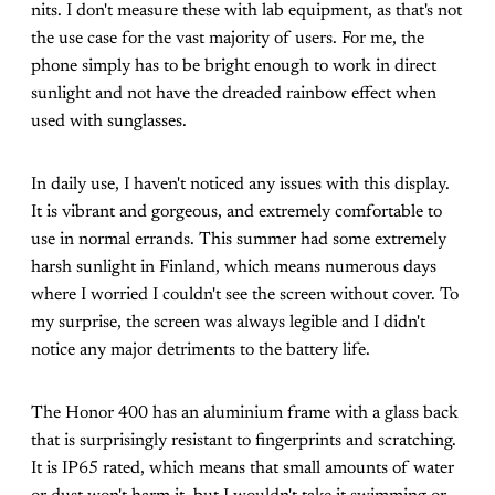
nits. I don't measure these with lab equipment, as that's not
the use case for the vast majority of users. For me, the
phone simply has to be bright enough to work in direct
sunlight and not have the dreaded rainbow effect when
used with sunglasses.
In daily use, I haven't noticed any issues with this display.
It is vibrant and gorgeous, and extremely comfortable to
use in normal errands. This summer had some extremely
harsh sunlight in Finland, which means numerous days
where I worried I couldn't see the screen without cover. To
my surprise, the screen was always legible and I didn't
notice any major detriments to the battery life.
The Honor 400 has an aluminium frame with a glass back
that is surprisingly resistant to fingerprints and scratching.
It is IP65 rated, which means that small amounts of water