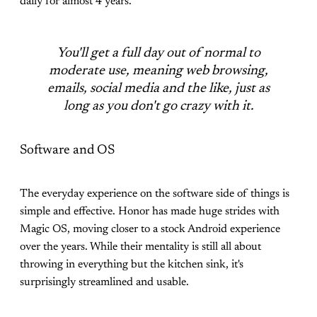
daily for almost 4 years.
You'll get a full day out of normal to
moderate use, meaning web browsing,
emails, social media and the like, just as
long as you don't go crazy with it.
Software and OS
The everyday experience on the software side of things is
simple and effective. Honor has made huge strides with
Magic OS, moving closer to a stock Android experience
over the years. While their mentality is still all about
throwing in everything but the kitchen sink, it's
surprisingly streamlined and usable.