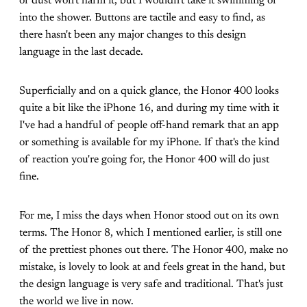
or dust won't harm it, but I wouldn't take it swimming or
into the shower. Buttons are tactile and easy to find, as
there hasn't been any major changes to this design
language in the last decade.
Superficially and on a quick glance, the Honor 400 looks
quite a bit like the iPhone 16, and during my time with it
I've had a handful of people off-hand remark that an app
or something is available for my iPhone. If that's the kind
of reaction you're going for, the Honor 400 will do just
fine.
For me, I miss the days when Honor stood out on its own
terms. The Honor 8, which I mentioned earlier, is still one
of the prettiest phones out there. The Honor 400, make no
mistake, is lovely to look at and feels great in the hand, but
the design language is very safe and traditional. That's just
the world we live in now.