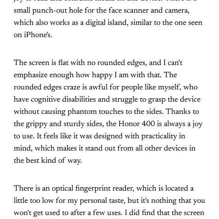
small punch-out hole for the face scanner and camera,
which also works as a digital island, similar to the one seen
on iPhone's.
The screen is flat with no rounded edges, and I can't
emphasize enough how happy I am with that. The
rounded edges craze is awful for people like myself, who
have cognitive disabilities and struggle to grasp the device
without causing phantom touches to the sides. Thanks to
the grippy and sturdy sides, the Honor 400 is always a joy
to use. It feels like it was designed with practicality in
mind, which makes it stand out from all other devices in
the best kind of way.
There is an optical fingerprint reader, which is located a
little too low for my personal taste, but it's nothing that you
won't get used to after a few uses. I did find that the screen