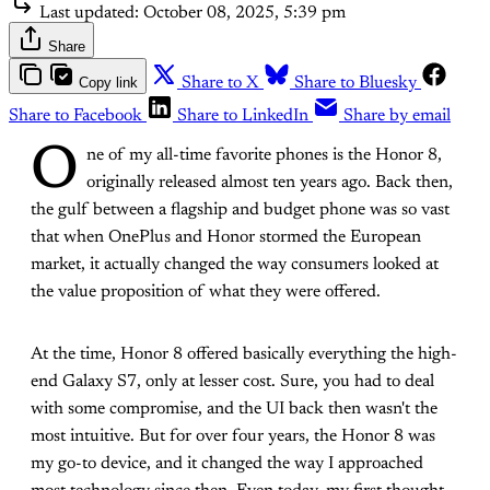
Last updated:
October 08, 2025, 5:39 pm
Share
Copy link
Share to X
Share to Bluesky
Share to Facebook
Share to LinkedIn
Share by email
O
ne of my all-time favorite phones is the Honor 8,
originally released almost ten years ago. Back then,
the gulf between a flagship and budget phone was so vast
that when OnePlus and Honor stormed the European
market, it actually changed the way consumers looked at
the value proposition of what they were offered.
At the time, Honor 8 offered basically everything the high-
end Galaxy S7, only at lesser cost. Sure, you had to deal
with some compromise, and the UI back then wasn't the
most intuitive. But for over four years, the Honor 8 was
my go-to device, and it changed the way I approached