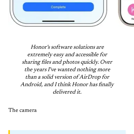
Honor's software solutions are
extremely easy and accessible for
sharing files and photos quickly. Over
the years I've wanted nothing more
than a solid version of AirDrop for
Android, and I think Honor has finally
delivered it.
The camera