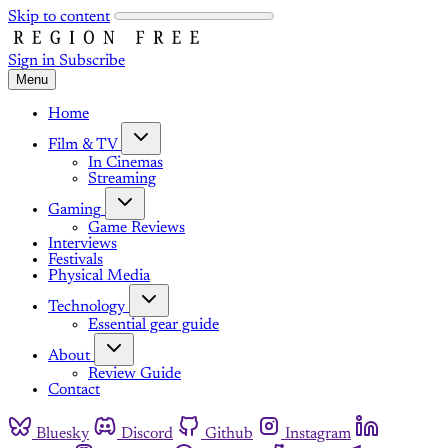
Skip to content
Sign in
Subscribe
Menu
Home
Film & TV
In Cinemas
Streaming
Gaming
Game Reviews
Interviews
Festivals
Physical Media
Technology
Essential gear guide
About
Review Guide
Contact
Bluesky
Discord
Github
Instagram