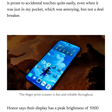
is prone to accidental touches quite easily, even when it
was just in my pocket, which was annoying, but not a deal
breaker.
The finger print scanner is fast and reliable throughout
Honor says their display has a peak brightness of 5000