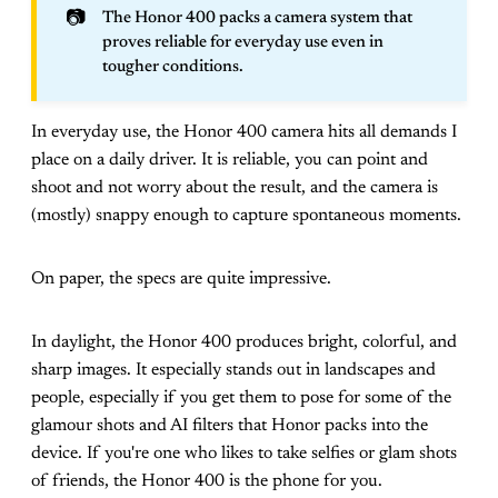
📷
The Honor 400 packs a camera system that
proves reliable for everyday use even in
tougher conditions.
In everyday use, the Honor 400 camera hits all demands I
place on a daily driver. It is reliable, you can point and
shoot and not worry about the result, and the camera is
(mostly) snappy enough to capture spontaneous moments.
On paper, the specs are quite impressive.
In daylight, the Honor 400 produces bright, colorful, and
sharp images. It especially stands out in landscapes and
people, especially if you get them to pose for some of the
glamour shots and AI filters that Honor packs into the
device. If you're one who likes to take selfies or glam shots
of friends, the Honor 400 is the phone for you.