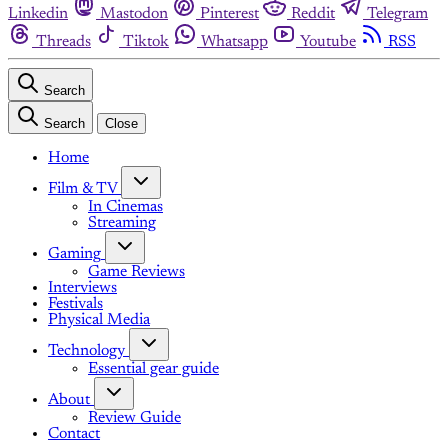
Linkedin
Mastodon
Pinterest
Reddit
Telegram
Threads
Tiktok
Whatsapp
Youtube
RSS
Search
Search
Close
Home
Film & TV
In Cinemas
Streaming
Gaming
Game Reviews
Interviews
Festivals
Physical Media
Technology
Essential gear guide
About
Review Guide
Contact