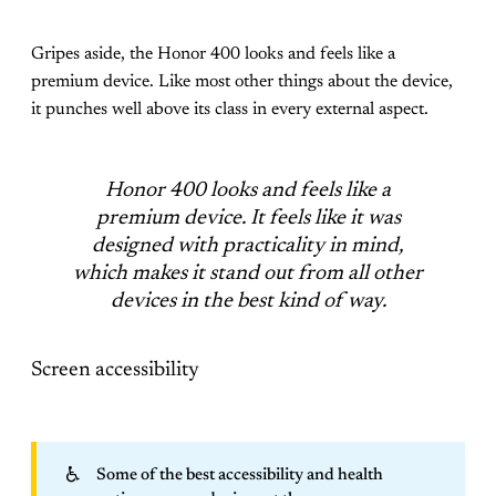
Gripes aside, the Honor 400 looks and feels like a
premium device. Like most other things about the device,
it punches well above its class in every external aspect.
Honor 400 looks and feels like a
premium device. It feels like it was
designed with practicality in mind,
which makes it stand out from all other
devices in the best kind of way.
Screen accessibility
♿
Some of the best accessibility and health