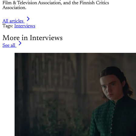
Film & Television Association, and the Finnish Critics
Association.
All articles
Tags:
Interviews
More in Interviews
See all