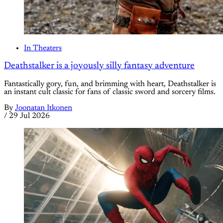
In Theaters
Deathstalker is a joyously silly fantasy adventure
Fantastically gory, fun, and brimming with heart, Deathstalker is
an instant cult classic for fans of classic sword and sorcery films.
By
Joonatan Itkonen
/
29 Jul 2026