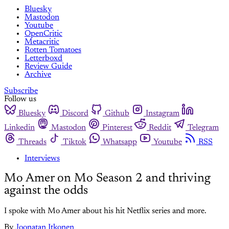
Bluesky
Mastodon
Youtube
OpenCritic
Metacritic
Rotten Tomatoes
Letterboxd
Review Guide
Archive
Subscribe
Follow us
Bluesky
Discord
Github
Instagram
Linkedin
Mastodon
Pinterest
Reddit
Telegram
Threads
Tiktok
Whatsapp
Youtube
RSS
Interviews
Mo Amer on Mo Season 2 and thriving
against the odds
I spoke with Mo Amer about his hit Netflix series and more.
By
Joonatan Itkonen