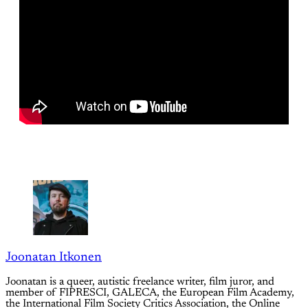
Joonatan Itkonen
Joonatan is a queer, autistic freelance writer, film juror, and
member of FIPRESCI, GALECA, the European Film Academy,
the International Film Society Critics Association, the Online