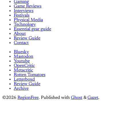
Gaming
Game Reviews
Interviews
Festivals
Physical Media
Technology
Essential gear guide
About
Review Guide
Contact
Bluesky
Mastodon
Youtube
OpenCritic
Metacritic
Rotten Tomatoes
Letterboxd
Review Guide
Archive
©2026
RegionFree
.
Published with
Ghost
&
Gazet
.