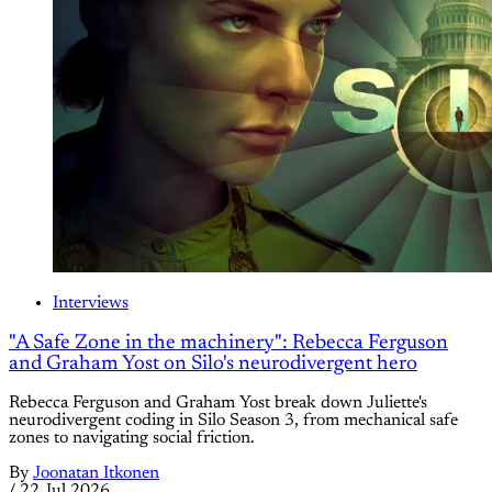
Interviews
"A Safe Zone in the machinery": Rebecca Ferguson
and Graham Yost on Silo's neurodivergent hero
Rebecca Ferguson and Graham Yost break down Juliette's
neurodivergent coding in Silo Season 3, from mechanical safe
zones to navigating social friction.
By
Joonatan Itkonen
/
22 Jul 2026