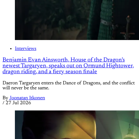
Interviews
Benjamin Evan Ainsworth, House of the Dragon’s
newest Targaryen, speaks out on Ormund Hightower,
dragon riding, and a fiery season finale
Daeron Targaryen enters the Dance of Dragons, and the conflict
will never be the same.
By
Joonatan Itkonen
/
27 Jul 2026