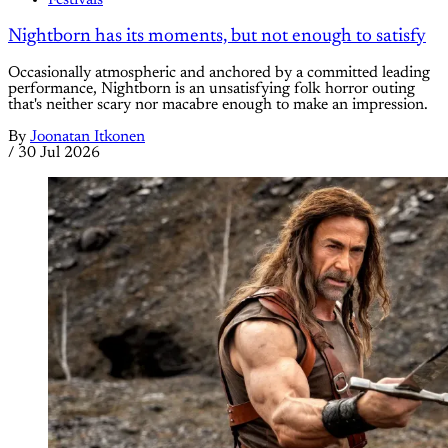
Festivals
Nightborn has its moments, but not enough to satisfy
Occasionally atmospheric and anchored by a committed leading
performance, Nightborn is an unsatisfying folk horror outing
that's neither scary nor macabre enough to make an impression.
By
Joonatan Itkonen
/
30 Jul 2026