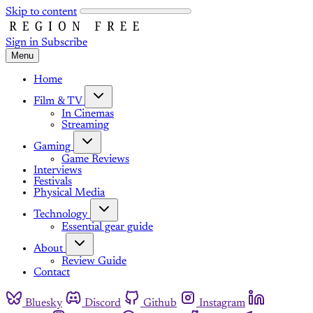
Skip to content
Sign in
Subscribe
Menu
Home
Film & TV
In Cinemas
Streaming
Gaming
Game Reviews
Interviews
Festivals
Physical Media
Technology
Essential gear guide
About
Review Guide
Contact
Bluesky
Discord
Github
Instagram