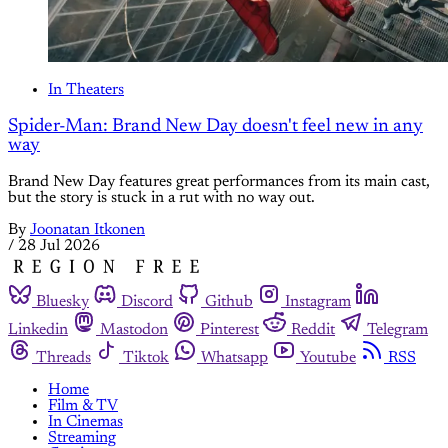
In Theaters
Spider-Man: Brand New Day doesn't feel new in any
way
Brand New Day features great performances from its main cast,
but the story is stuck in a rut with no way out.
By
Joonatan Itkonen
/
28 Jul 2026
Bluesky
Discord
Github
Instagram
Linkedin
Mastodon
Pinterest
Reddit
Telegram
Threads
Tiktok
Whatsapp
Youtube
RSS
Home
Film & TV
In Cinemas
Streaming