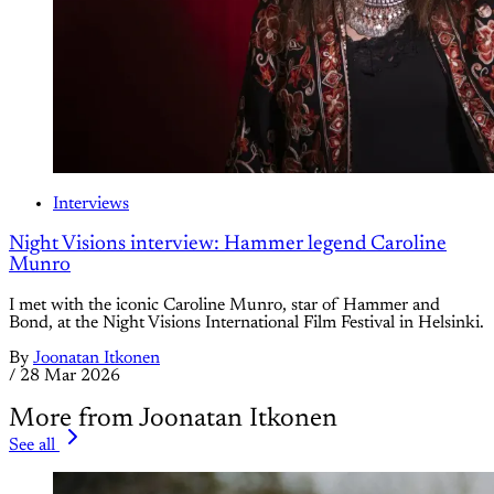
Interviews
Night Visions interview: Hammer legend Caroline
Munro
I met with the iconic Caroline Munro, star of Hammer and
Bond, at the Night Visions International Film Festival in Helsinki.
By
Joonatan Itkonen
/
28 Mar 2026
More from Joonatan Itkonen
See all