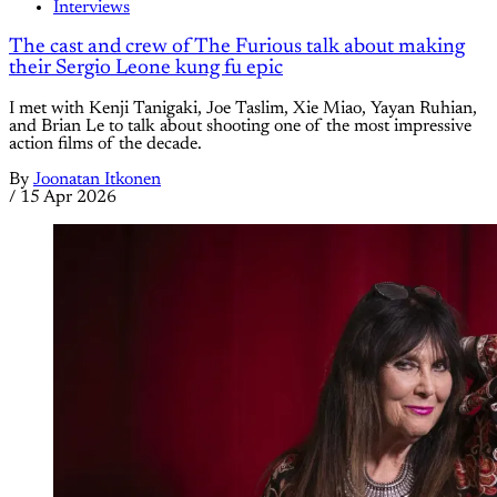
Interviews
The cast and crew of The Furious talk about making
their Sergio Leone kung fu epic
I met with Kenji Tanigaki, Joe Taslim, Xie Miao, Yayan Ruhian,
and Brian Le to talk about shooting one of the most impressive
action films of the decade.
By
Joonatan Itkonen
/
15 Apr 2026