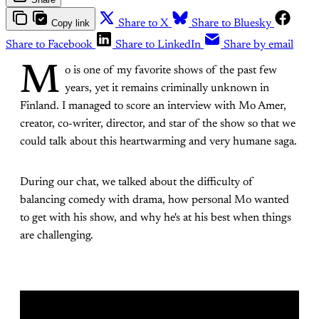
Copy link
Share to X
Share to Bluesky
Share to Facebook
Share to LinkedIn
Share by email
M
o is one of my favorite shows of the past few
years, yet it remains criminally unknown in
Finland. I managed to score an interview with Mo Amer,
creator, co-writer, director, and star of the show so that we
could talk about this heartwarming and very humane saga.
During our chat, we talked about the difficulty of
balancing comedy with drama, how personal Mo wanted
to get with his show, and why he's at his best when things
are challenging.