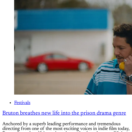
Festivals
Bruton breathes new life into the prison drama genre
Anchored by a superb leading performance and tremendous
directing from one of the most exciting voices in indie film today,