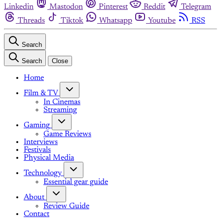
Linkedin
Mastodon
Pinterest
Reddit
Telegram
Threads
Tiktok
Whatsapp
Youtube
RSS
Search
Search
Close
Home
Film & TV
In Cinemas
Streaming
Gaming
Game Reviews
Interviews
Festivals
Physical Media
Technology
Essential gear guide
About
Review Guide
Contact