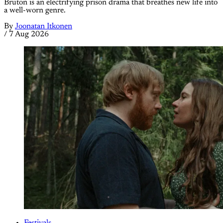
Bruton is an electrifying prison drama that breathes new life into
a well-worn genre.
By
Joonatan Itkonen
/
7 Aug 2026