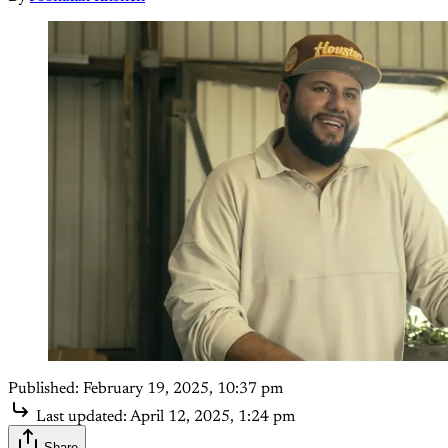
Published:
February 19, 2025, 10:37 pm
Last updated:
April 12, 2025, 1:24 pm
Share