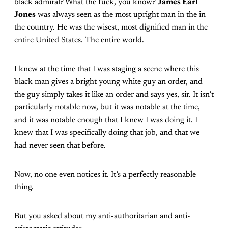
black admiral? What the fuck, you know?
James Earl
Jones
was always seen as the most upright man in the in
the country. He was the wisest, most dignified man in the
entire United States. The entire world.
I knew at the time that I was staging a scene where this
black man gives a bright young white guy an order, and
the guy simply takes it like an order and says yes, sir. It isn’t
particularly notable now, but it was notable at the time,
and it was notable enough that I knew I was doing it. I
knew that I was specifically doing that job, and that we
had never seen that before.
Now, no one even notices it. It’s a perfectly reasonable
thing.
But you asked about my anti-authoritarian and anti-