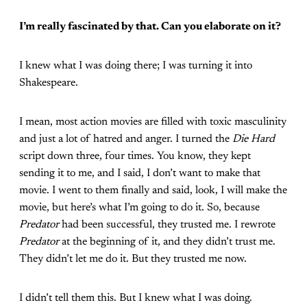
I’m really fascinated by that. Can you elaborate on it?
I knew what I was doing there; I was turning it into
Shakespeare.
I mean, most action movies are filled with toxic masculinity
and just a lot of hatred and anger. I turned the
Die Hard
script down three, four times. You know, they kept
sending it to me, and I said, I don’t want to make that
movie. I went to them finally and said, look, I will make the
movie, but here’s what I’m going to do it. So, because
Predator
had been successful, they trusted me. I rewrote
Predator
at the beginning of it, and they didn’t trust me.
They didn’t let me do it. But they trusted me now.
I didn’t tell them this. But I knew what I was doing.