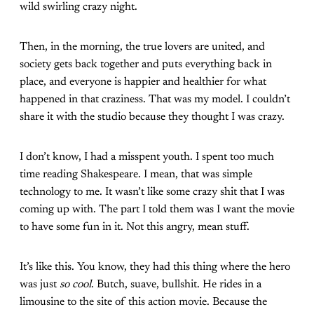
wild swirling crazy night.
Then, in the morning, the true lovers are united, and
society gets back together and puts everything back in
place, and everyone is happier and healthier for what
happened in that craziness. That was my model. I couldn’t
share it with the studio because they thought I was crazy.
I don’t know, I had a misspent youth. I spent too much
time reading Shakespeare. I mean, that was simple
technology to me. It wasn’t like some crazy shit that I was
coming up with. The part I told them was I want the movie
to have some fun in it. Not this angry, mean stuff.
It’s like this. You know, they had this thing where the hero
was just
so cool
. Butch, suave, bullshit. He rides in a
limousine to the site of this action movie. Because the