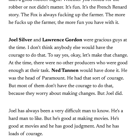
robber or not didn’t matter. It’s fun. It’s the French Renard
story. The Fox is always fucking up the farmer. The more
he fucks up the farmer, the more fun you have with it.
Joel Silver
and
Lawrence Gordon
were gracious guys at
the time. I don’t think anybody else would have the
courage to do that. To say yes, okay, let’s make that change.
At the time, there were no other producers who were good
enough at their task.
Ned Tannen
would have done it. He
was the head of Paramount. He had that sort of courage.
But most of them don’t have the courage to do that,
because they worry about making changes. But Joel did.
Joel has always been a very difficult man to know. He’s a
hard man to like. But he’s good at making movies. He’s
good at movies and he has good judgment. And he has
loads of courage.