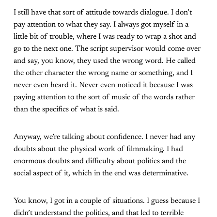
I still have that sort of attitude towards dialogue. I don’t
pay attention to what they say. I always got myself in a
little bit of trouble, where I was ready to wrap a shot and
go to the next one. The script supervisor would come over
and say, you know, they used the wrong word. He called
the other character the wrong name or something, and I
never even heard it. Never even noticed it because I was
paying attention to the sort of music of the words rather
than the specifics of what is said.
Anyway, we’re talking about confidence. I never had any
doubts about the physical work of filmmaking. I had
enormous doubts and difficulty about politics and the
social aspect of it, which in the end was determinative.
You know, I got in a couple of situations. I guess because I
didn’t understand the politics, and that led to terrible