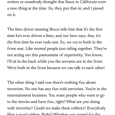
writers or somebody thought that limos in California were
a new thing at the time. So, they put that in; and I pissed
on it.
The limo driver meeting Bruce tells him that it’s the first
time he’s ever driven a limo, and our hero says, fine, it’s
the first time he ever rode one. So, we cut to both in the
front seat. Like normal people just riding together. They’re
not acting out this pantomime of superiority. You know,
I’ll sit in the back while you the servants are in the front.
We’re both in the front because we can talk to each other!
The other thing I said was there’s nothing fun about
terrorism. No one has any fun with terrorists. You’re in the
entertainment business. You want people who want to go
to the movies and have fun, right? What are you doing
with terrorists? Could we make them robbers? Everybody
likes a good robber. Right? Whether you rooted for the