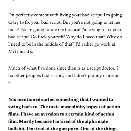
I’m perfectly content with fixing your bad script. I’m going
to try to fix your bad script. But you’re not going to let me
fix it? You’re going to sue me because I’m trying to fix your
bad script? Go fuck yourself! Why do I need that? Why do
I need to be in the middle of that? I’d rather go work at
McDonald’s.
Much of what I’ve done since then is as a script doctor. I
fix other people’s bad scripts, and I don’t put my name on
it.
You mentioned earlier something that I wanted to
swing back to. The toxic masculinity aspect of action
films. I have an aversion to a certain kind of action
film. Mostly because I’m tired of the alpha male
bullshit. I’m tired of the gun porn. One of the things