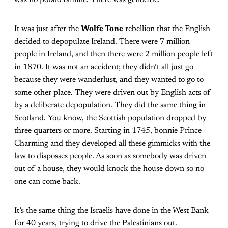
was no potato famine. There was genocide.
It was just after the
Wolfe Tone
rebellion that the English
decided to depopulate Ireland. There were 7 million
people in Ireland, and then there were 2 million people left
in 1870. It was not an accident; they didn’t all just go
because they were wanderlust, and they wanted to go to
some other place. They were driven out by English acts of
by a deliberate depopulation. They did the same thing in
Scotland. You know, the Scottish population dropped by
three quarters or more. Starting in 1745, bonnie Prince
Charming and they developed all these gimmicks with the
law to disposses people. As soon as somebody was driven
out of a house, they would knock the house down so no
one can come back.
It’s the same thing the Israelis have done in the West Bank
for 40 years, trying to drive the Palestinians out.