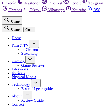
Linkedin
Mastodon
Pinterest
Reddit
Telegram
Threads
Tiktok
Whatsapp
Youtube
RSS
Search
Search
Close
Home
Film & TV
In Cinemas
Streaming
Gaming
Game Reviews
Interviews
Festivals
Physical Media
Technology
Essential gear guide
About
Review Guide
Contact