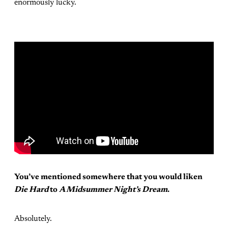
enormously lucky.
You’ve mentioned somewhere that you would liken
Die Hard
to
A Midsummer Night’s Dream
.
Absolutely.