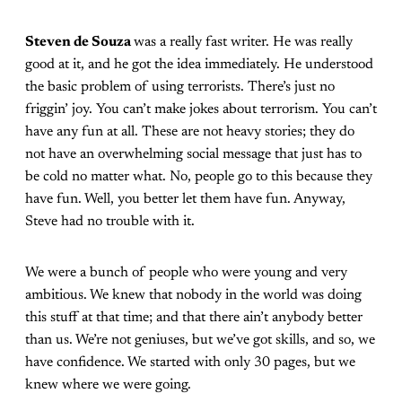
Steven de Souza
was a really fast writer. He was really
good at it, and he got the idea immediately. He understood
the basic problem of using terrorists. There’s just no
friggin’ joy. You can’t make jokes about terrorism. You can’t
have any fun at all. These are not heavy stories; they do
not have an overwhelming social message that just has to
be cold no matter what. No, people go to this because they
have fun. Well, you better let them have fun. Anyway,
Steve had no trouble with it.
We were a bunch of people who were young and very
ambitious. We knew that nobody in the world was doing
this stuff at that time; and that there ain’t anybody better
than us. We’re not geniuses, but we’ve got skills, and so, we
have confidence. We started with only 30 pages, but we
knew where we were going.