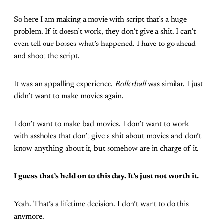
So here I am making a movie with script that’s a huge
problem. If it doesn’t work, they don’t give a shit. I can’t
even tell our bosses what’s happened. I have to go ahead
and shoot the script.
It was an appalling experience.
Rollerball
was similar. I just
didn’t want to make movies again.
I don’t want to make bad movies. I don’t want to work
with assholes that don’t give a shit about movies and don’t
know anything about it, but somehow are in charge of it.
I guess that’s held on to this day. It’s just not worth it.
Yeah. That’s a lifetime decision. I don’t want to do this
anymore.