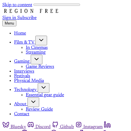
Skip to content
Sign in
Subscribe
Menu
Home
Film & TV
In Cinemas
Streaming
Gaming
Game Reviews
Interviews
Festivals
Physical Media
Technology
Essential gear guide
About
Review Guide
Contact
Bluesky
Discord
Github
Instagram