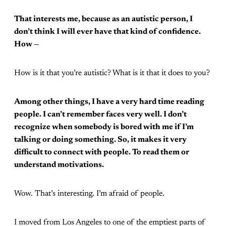
That interests me, because as an autistic person, I
don’t think I will ever have that kind of confidence.
How —
How is it that you’re autistic? What is it that it does to you?
Among other things, I have a very hard time reading
people. I can’t remember faces very well. I don’t
recognize when somebody is bored with me if I’m
talking or doing something. So, it makes it very
difficult to connect with people. To read them or
understand motivations.
Wow. That’s interesting. I’m afraid of people.
I moved from Los Angeles to one of the emptiest parts of