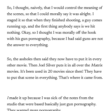
So, I thought, naively, that I would control the meaning of
the scenes, so that I could morally say it was alright. I
staged it so that when they finished shooting, a guy comes
running up, and the first thing anybody says is we hit
nothing. Okay, so I thought I was morally off the hook
with his gun pornography, because I had said guns are not
the answer to everything.
So, the assholes then said they now have to put it in every
other movie. Then Joel Silver puts it in all over the
Matrix
movies. It’s been used in 20 movies since then! They have
to put that scene in everything. That’s where it came from.
I
made it up because I was sick of the notes from the
studio that were based basically just gun pornography.
They wanted more pornography.