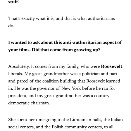
stuff.
That’s exactly what it is, and that is what authoritarians
do.
I wanted to ask about this anti-authoritarian aspect of
your films. Did that come from growing up?
Absolutely. It comes from my family, who were
Roosevelt
liberals. My great-grandmother was a politician and part
and parcel of the coalition building that Roosevelt learned
in. He was the governor of New York before he ran for
president, and my great-grandmother was a country
democratic chairman.
She spent her time going to the Lithuanian halls, the Italian
social centers, and the Polish community centers, to all