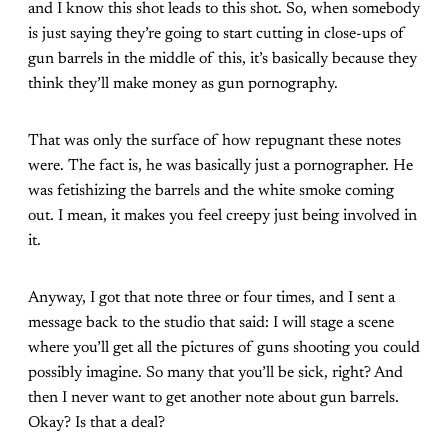
and I know this shot leads to this shot. So, when somebody
is just saying they’re going to start cutting in close-ups of
gun barrels in the middle of this, it’s basically because they
think they’ll make money as gun pornography.
That was only the surface of how repugnant these notes
were. The fact is, he was basically just a pornographer. He
was fetishizing the barrels and the white smoke coming
out. I mean, it makes you feel creepy just being involved in
it.
Anyway, I got that note three or four times, and I sent a
message back to the studio that said: I will stage a scene
where you’ll get all the pictures of guns shooting you could
possibly imagine. So many that you’ll be sick, right? And
then I never want to get another note about gun barrels.
Okay? Is that a deal?