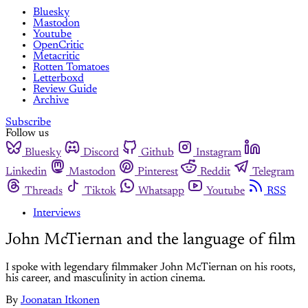
Bluesky
Mastodon
Youtube
OpenCritic
Metacritic
Rotten Tomatoes
Letterboxd
Review Guide
Archive
Subscribe
Follow us
Bluesky
Discord
Github
Instagram
Linkedin
Mastodon
Pinterest
Reddit
Telegram
Threads
Tiktok
Whatsapp
Youtube
RSS
Interviews
John McTiernan and the language of film
I spoke with legendary filmmaker John McTiernan on his roots,
his career, and masculinity in action cinema.
By
Joonatan Itkonen