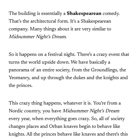
The building is essentially a
Shakespearean
comedy.
That’s the architectural form. It’s a Shakespearean
company. Many things about it are very similar to
Midsummer Night’s Dream
.
So it happens on a festival night. There’s a crazy event that
turns the world upside down. We have basically a
panorama of an entire society, from the Groundlings, the
Yeomanry, and up through the dukes and the knights and
the princes.
This crazy thing happens, whatever it is. You’re from a
Nordic country, you have
Midsummer Night’s Dream
every year, when everything goes crazy. So, all of society
changes places and Orban knaves begin to behave like
knights. All the princes behave like knaves and there’s this