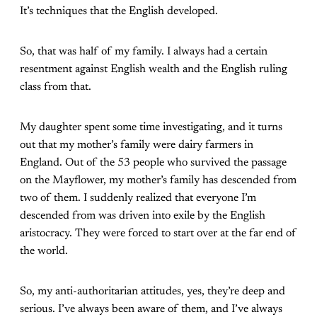
It’s techniques that the English developed.
So, that was half of my family. I always had a certain
resentment against English wealth and the English ruling
class from that.
My daughter spent some time investigating, and it turns
out that my mother’s family were dairy farmers in
England. Out of the 53 people who survived the passage
on the Mayflower, my mother’s family has descended from
two of them. I suddenly realized that everyone I’m
descended from was driven into exile by the English
aristocracy. They were forced to start over at the far end of
the world.
So, my anti-authoritarian attitudes, yes, they’re deep and
serious. I’ve always been aware of them, and I’ve always