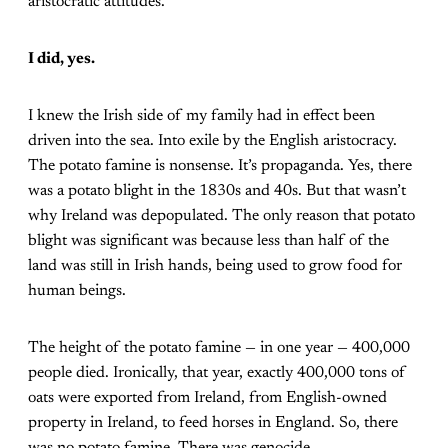
aristocratic attitudes.
I did, yes.
I knew the Irish side of my family had in effect been
driven into the sea. Into exile by the English aristocracy.
The potato famine is nonsense. It’s propaganda. Yes, there
was a potato blight in the 1830s and 40s. But that wasn’t
why Ireland was depopulated. The only reason that potato
blight was significant was because less than half of the
land was still in Irish hands, being used to grow food for
human beings.
The height of the potato famine — in one year — 400,000
people died. Ironically, that year, exactly 400,000 tons of
oats were exported from Ireland, from English-owned
property in Ireland, to feed horses in England. So, there