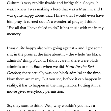
Culture is very rapidly fixable and bridgeable. So yes, it
was. I knew I was making a hero that was a Muslim, and I
was quite happy about that. I knew that I would even have
him pray. It turned out it’s a wonderful prayer, I think.
“For all that I have failed to do.” It has stuck with me in my
memory.
I was quite happy also with going against – and I got some
shit in the press at the time about it – the whole ‘no black
admirals’ thing. Fuck it. I didn’t care if there were black
admirals or not. Back when we did
Hunt for the Red
October
, there actually was one black admiral at the time.
Now there are many. But you see, before it can happen in
reality, it has to happen in the imagination. Putting it in a
movie gives everybody permission.
So, they start to think: Well, why wouldn’t you have a