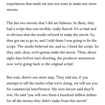
experiences that made me just not want to make any more
movies.
The last two movies that I did are hideous. In
Basic
, they
had a script that was terrible, really flawed. It’s so bad and
so obvious that the studio refused to make the movie. So,
they got me to go in, and I told them I was going to fix the
script. The studio believed me, and so, I fixed the script. So
they said, okay, we’re gonna make the movie. Then, about
eight days before start shooting, the producer announces
now we’re going back to the original script!
But wait, there’s one more step. They told me, if you
attempt to tell the studio what we’re doing, we will sue you
for commercial interference. My own lawyer said they’ll
win. He said ‘you will owe them a hundred million dollars
for all the money they didn’t make from this movie!’