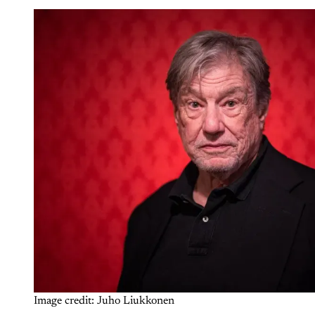
Image credit: Juho Liukkonen