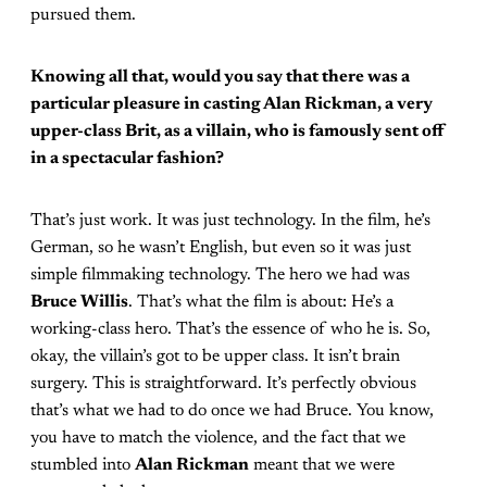
pursued them.
Knowing all that, would you say that there was a
particular pleasure in casting Alan Rickman, a very
upper-class Brit, as a villain, who is famously sent off
in a spectacular fashion?
That’s just work. It was just technology. In the film, he’s
German, so he wasn’t English, but even so it was just
simple filmmaking technology. The hero we had was
Bruce Willis
. That’s what the film is about: He’s a
working-class hero. That’s the essence of who he is. So,
okay, the villain’s got to be upper class. It isn’t brain
surgery. This is straightforward. It’s perfectly obvious
that’s what we had to do once we had Bruce. You know,
you have to match the violence, and the fact that we
stumbled into
Alan Rickman
meant that we were