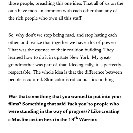
those people, preaching this one idea: That all of us on the
outs have more in common with each other than any of
the rich people who own all this stuff.
So, why don’t we stop being mad, and stop hating each
other, and realize that together we have a lot of power?
That was the essence of their coalition building. They
learned how to do it in upstate New York. My great-
grandmother was part of that. Ideologically, it is perfectly
respectable. The whole idea is that the difference between
people is cultural. Skin color is ridiculous, it’s nothing.
Was that something that you wanted to put into your
films? Something that said ‘fuck you’ to people who
were standing in the way of progress? Like creating
th
a Muslim action hero in the 13
Warrior.