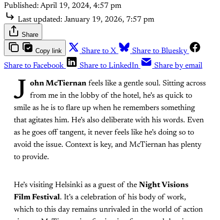
Published:
April 19, 2024, 4:57 pm
Last updated:
January 19, 2026, 7:57 pm
Share
Copy link
Share to X
Share to Bluesky
Share to Facebook
Share to LinkedIn
Share by email
J
ohn McTiernan
feels like a gentle soul. Sitting across
from me in the lobby of the hotel, he’s as quick to
smile as he is to flare up when he remembers something
that agitates him. He’s also deliberate with his words. Even
as he goes off tangent, it never feels like he’s doing so to
avoid the issue. Context is key, and McTiernan has plenty
to provide.
He’s visiting Helsinki as a guest of the
Night Visions
Film Festival
. It’s a celebration of his body of work,
which to this day remains unrivaled in the world of action