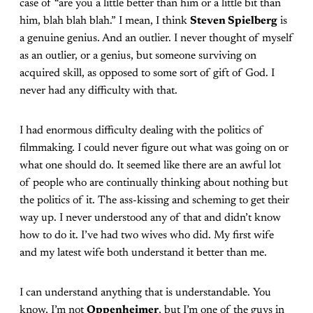
case of “are you a little better than him or a little bit than
him, blah blah blah.” I mean, I think
Steven Spielberg
is
a genuine genius. And an outlier. I never thought of myself
as an outlier, or a genius, but someone surviving on
acquired skill, as opposed to some sort of gift of God. I
never had any difficulty with that.
I had enormous difficulty dealing with the politics of
filmmaking. I could never figure out what was going on or
what one should do. It seemed like there are an awful lot
of people who are continually thinking about nothing but
the politics of it. The ass-kissing and scheming to get their
way up. I never understood any of that and didn’t know
how to do it. I’ve had two wives who did. My first wife
and my latest wife both understand it better than me.
I can understand anything that is understandable. You
know, I’m not
Oppenheimer
, but I’m one of the guys in