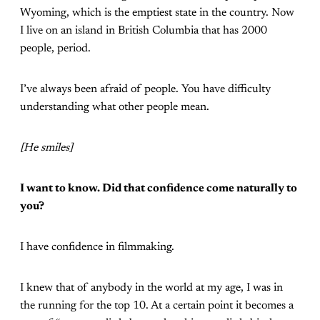
Wyoming, which is the emptiest state in the country. Now
I live on an island in British Columbia that has 2000
people, period.
I’ve always been afraid of people. You have difficulty
understanding what other people mean.
[He smiles]
I want to know. Did that confidence come naturally to
you?
I have confidence in filmmaking.
I knew that of anybody in the world at my age, I was in
the running for the top 10. At a certain point it becomes a