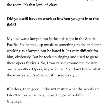
the room. It’s that level of okay.
Did you still have to work at it when you got into the
field?
My dad was a lawyer, but he lost his sight in the South
Pacific. So, he took up music as something to do, and kept
working as a lawyer, but he hated it. It’s very difficult for
him, obviously. But he took up singing and used to go to
these opera festivals. So, I was raised around the theater,
one or another. Opera, in particular. You don’t know what
the words are, it’s all about if it sounds right.
If it does, then good. It doesn’t matter what the words are.
I don’t know what they mean, they’re in a different
language.