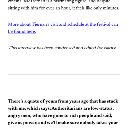
cinema. McTiernan is a fascinating figure, and despite
sitting with him for over an hour, it feels like only minutes.
More about Tiernan’s visit and schedule at the festival can
be found here.
This interview has been condensed and edited for clarity.
There’s a quote of yours from years ago that has stuck
with me, which says: Authoritarians are low-status,
angry men, who have gone to rich people and said,
give us power, and we’ll make sure nobody takes your