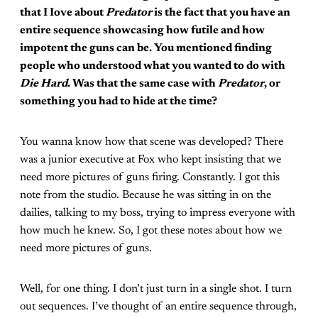
that I Iove about
Predator
is the fact that you have an
entire sequence showcasing how futile and how
impotent the guns can be. You mentioned finding
people who understood what you wanted to do with
Die Hard
. Was that the same case with
Predator
, or
something you had to hide at the time?
You wanna know how that scene was developed? There
was a junior executive at Fox who kept insisting that we
need more pictures of guns firing. Constantly. I got this
note from the studio. Because he was sitting in on the
dailies, talking to my boss, trying to impress everyone with
how much he knew. So, I got these notes about how we
need more pictures of guns.
Well, for one thing. I don’t just turn in a single shot. I turn
out sequences. I’ve thought of an entire sequence through,