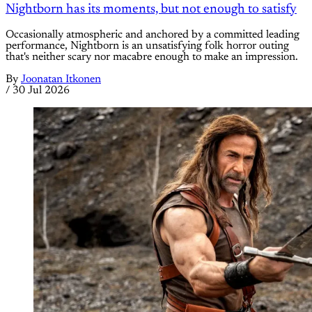
Nightborn has its moments, but not enough to satisfy
Occasionally atmospheric and anchored by a committed leading
performance, Nightborn is an unsatisfying folk horror outing
that's neither scary nor macabre enough to make an impression.
By
Joonatan Itkonen
/
30 Jul 2026