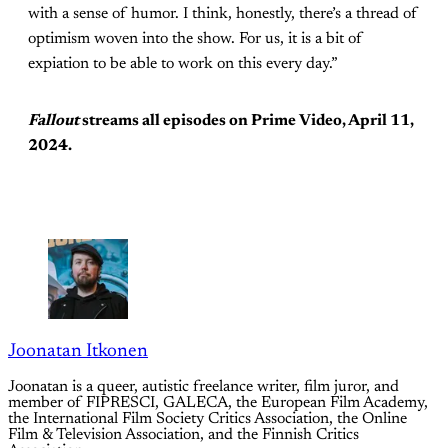
with a sense of humor. I think, honestly, there’s a thread of
optimism woven into the show. For us, it is a bit of
expiation to be able to work on this every day.”
Fallout
streams all episodes on Prime Video, April 11,
2024.
Joonatan Itkonen
Joonatan is a queer, autistic freelance writer, film juror, and
member of FIPRESCI, GALECA, the European Film Academy,
the International Film Society Critics Association, the Online
Film & Television Association, and the Finnish Critics