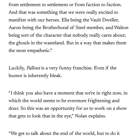
from settlement to settlement or from faction to faction.
And that was something that we were really excited to
manifest with our heroes. Ella being the Vault Dweller,
Aaron being the Brotherhood of Steel member, and Walton
being sort of the character that nobody really cares about;
the ghouls in the wasteland. But in a way that makes them
the most empathetic.”
Luckily,
Fallout
is a very funny franchise. Even if the
humor is inherently bleak.
“I think you also have a moment that we’re in right now, in
which the world seems to be evermore frightening and
dour. So this was an opportunity for us to work on a show
that gets to look that in the eye,” Nolan explains.
“We get to talk about the end of the world, but to do it