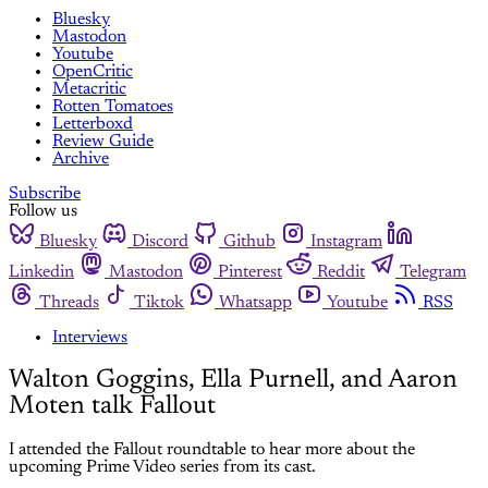
Bluesky
Mastodon
Youtube
OpenCritic
Metacritic
Rotten Tomatoes
Letterboxd
Review Guide
Archive
Subscribe
Follow us
Bluesky
Discord
Github
Instagram
Linkedin
Mastodon
Pinterest
Reddit
Telegram
Threads
Tiktok
Whatsapp
Youtube
RSS
Interviews
Walton Goggins, Ella Purnell, and Aaron
Moten talk Fallout
I attended the Fallout roundtable to hear more about the
upcoming Prime Video series from its cast.