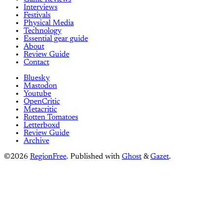
Interviews
Festivals
Physical Media
Technology
Essential gear guide
About
Review Guide
Contact
Bluesky
Mastodon
Youtube
OpenCritic
Metacritic
Rotten Tomatoes
Letterboxd
Review Guide
Archive
©2026
RegionFree
.
Published with
Ghost
&
Gazet
.