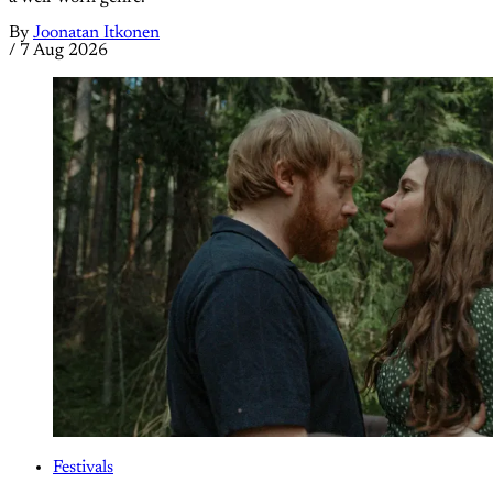
By
Joonatan Itkonen
/
7 Aug 2026
Festivals