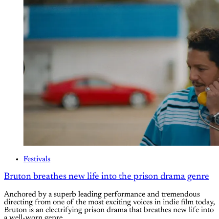
Festivals
Bruton breathes new life into the prison drama genre
Anchored by a superb leading performance and tremendous
directing from one of the most exciting voices in indie film today,
Bruton is an electrifying prison drama that breathes new life into
a well-worn genre.