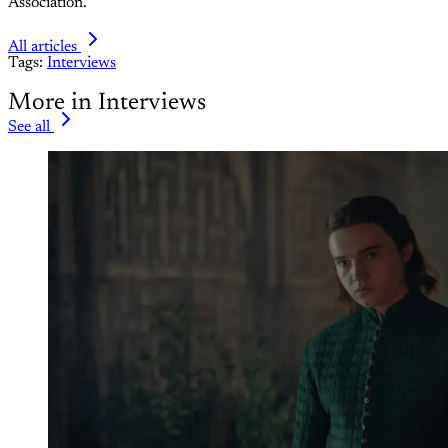
Association.
All articles
Tags:
Interviews
More in Interviews
See all