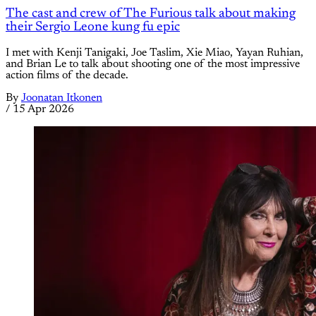
The cast and crew of The Furious talk about making
their Sergio Leone kung fu epic
I met with Kenji Tanigaki, Joe Taslim, Xie Miao, Yayan Ruhian,
and Brian Le to talk about shooting one of the most impressive
action films of the decade.
By
Joonatan Itkonen
/
15 Apr 2026