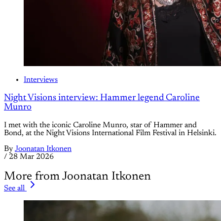
Interviews
Night Visions interview: Hammer legend Caroline
Munro
I met with the iconic Caroline Munro, star of Hammer and
Bond, at the Night Visions International Film Festival in Helsinki.
By
Joonatan Itkonen
/
28 Mar 2026
More from Joonatan Itkonen
See all