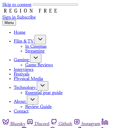
Skip to content
Sign in
Subscribe
Menu
Home
Film & TV
In Cinemas
Streaming
Gaming
Game Reviews
Interviews
Festivals
Physical Media
Technology
Essential gear guide
About
Review Guide
Contact
Bluesky
Discord
Github
Instagram