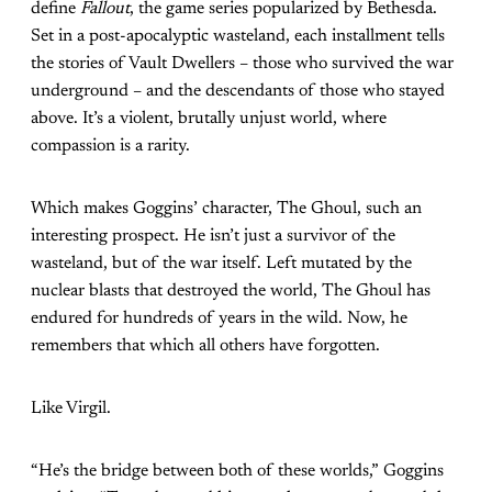
define
Fallout
, the game series popularized by Bethesda.
Set in a post-apocalyptic wasteland, each installment tells
the stories of Vault Dwellers – those who survived the war
underground – and the descendants of those who stayed
above. It’s a violent, brutally unjust world, where
compassion is a rarity.
Which makes Goggins’ character, The Ghoul, such an
interesting prospect. He isn’t just a survivor of the
wasteland, but of the war itself. Left mutated by the
nuclear blasts that destroyed the world, The Ghoul has
endured for hundreds of years in the wild. Now, he
remembers that which all others have forgotten.
Like Virgil.
“He’s the bridge between both of these worlds,” Goggins