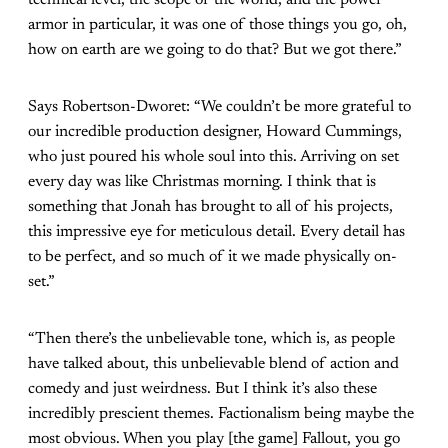
technical level, the scope of the world, and the power
armor in particular, it was one of those things you go, oh,
how on earth are we going to do that? But we got there.”
Says Robertson-Dworet: “We couldn’t be more grateful to
our incredible production designer, Howard Cummings,
who just poured his whole soul into this. Arriving on set
every day was like Christmas morning. I think that is
something that Jonah has brought to all of his projects,
this impressive eye for meticulous detail. Every detail has
to be perfect, and so much of it we made physically on-
set.”
“Then there’s the unbelievable tone, which is, as people
have talked about, this unbelievable blend of action and
comedy and just weirdness. But I think it’s also these
incredibly prescient themes. Factionalism being maybe the
most obvious. When you play [the game] Fallout, you go