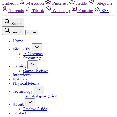
Linkedin
Mastodon
Pinterest
Reddit
Telegram
Threads
Tiktok
Whatsapp
Youtube
RSS
Search
Search
Close
Home
Film & TV
In Cinemas
Streaming
Gaming
Game Reviews
Interviews
Festivals
Physical Media
Technology
Essential gear guide
About
Review Guide
Contact