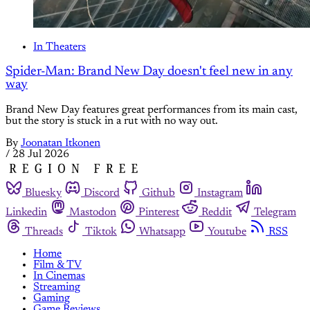
In Theaters
Spider-Man: Brand New Day doesn't feel new in any
way
Brand New Day features great performances from its main cast,
but the story is stuck in a rut with no way out.
By
Joonatan Itkonen
/
28 Jul 2026
Bluesky
Discord
Github
Instagram
Linkedin
Mastodon
Pinterest
Reddit
Telegram
Threads
Tiktok
Whatsapp
Youtube
RSS
Home
Film & TV
In Cinemas
Streaming
Gaming
Game Reviews