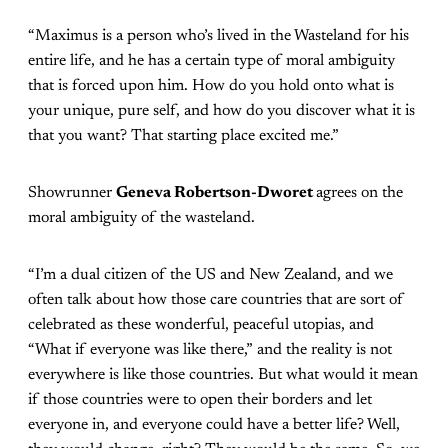
“Maximus is a person who’s lived in the Wasteland for his
entire life, and he has a certain type of moral ambiguity
that is forced upon him. How do you hold onto what is
your unique, pure self, and how do you discover what it is
that you want? That starting place excited me.”
Showrunner
Geneva Robertson-Dworet
agrees on the
moral ambiguity of the wasteland.
“I’m a dual citizen of the US and New Zealand, and we
often talk about how those care countries that are sort of
celebrated as these wonderful, peaceful utopias, and
“What if everyone was like there,” and the reality is not
everywhere is like those countries. But what would it mean
if those countries were to open their borders and let
everyone in, and everyone could have a better life? Well,