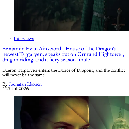
Interviews
Benjamin Evan Ainsworth, House of the Dragon’s
newest Targaryen, speaks out on Ormund Hightower,
dragon riding, and a fiery season finale
Daeron Targaryen enters the Dance of Dragons, and the conflict
will never be the same.
By
Joonatan Itkonen
/
27 Jul 2026