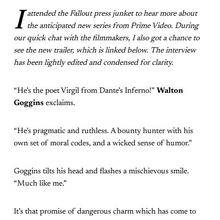
I
attended the Fallout press junket to hear more about
the anticipated new series from Prime Video. During
our quick chat with the filmmakers, I also got a chance to
see the new trailer, which is linked below.
The interview
has been lightly edited and condensed for clarity.
“He’s the poet Virgil from Dante’s Inferno!”
Walton
Goggins
exclaims.
“He’s pragmatic and ruthless. A bounty hunter with his
own set of moral codes, and a wicked sense of humor.”
Goggins tilts his head and flashes a mischievous smile.
“Much like me.”
It’s that promise of dangerous charm which has come to