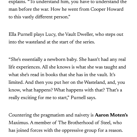
explains. “To understand him, you have to understand the
man before the war. How he went from Cooper Howard
to this vastly different person.”
Ella Purnell plays Lucy, the Vault Dweller, who steps out
into the wasteland at the start of the series.
“She’s essentially a newborn baby. She hasn’t had any real
life experiences. All she knows is what she was taught and
what she’s read in books that she has in the vault. It’s
limited. And then you put her on the Wasteland, and, you
know, what happens? What happens with that? That’s a
really exciting for me to start,” Purnell says.
Countering the pragmatism and naivety is
Aaron Moten’s
Maximus. A member of The Brotherhood of Steel, who
has joined forces with the oppressive group for a reason.