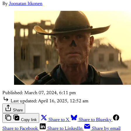
By
Joonatan Itkonen
Published:
March 07, 2024, 6:11 pm
Last updated:
April 16, 2025, 12:52 am
Share
Copy link
Share to X
Share to Bluesky
Share to Facebook
Share to LinkedIn
Share by email