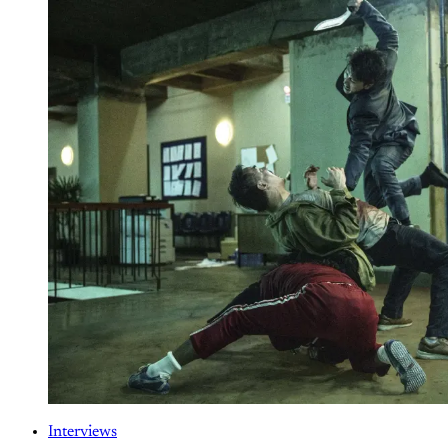
Interviews