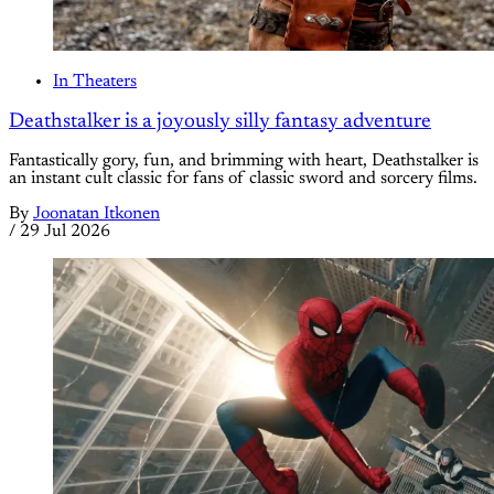
In Theaters
Deathstalker is a joyously silly fantasy adventure
Fantastically gory, fun, and brimming with heart, Deathstalker is
an instant cult classic for fans of classic sword and sorcery films.
By
Joonatan Itkonen
/
29 Jul 2026