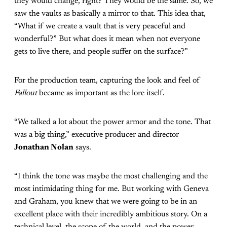
they would change, right? They would be the same. So, we
saw the vaults as basically a mirror to that. This idea that,
“What if we create a vault that is very peaceful and
wonderful?” But what does it mean when not everyone
gets to live there, and people suffer on the surface?”
For the production team, capturing the look and feel of
Fallout
became as important as the lore itself.
“We talked a lot about the power armor and the tone. That
was a big thing,” executive producer and director
Jonathan Nolan
says.
“I think the tone was maybe the most challenging and the
most intimidating thing for me. But working with Geneva
and Graham, you knew that we were going to be in an
excellent place with their incredibly ambitious story. On a