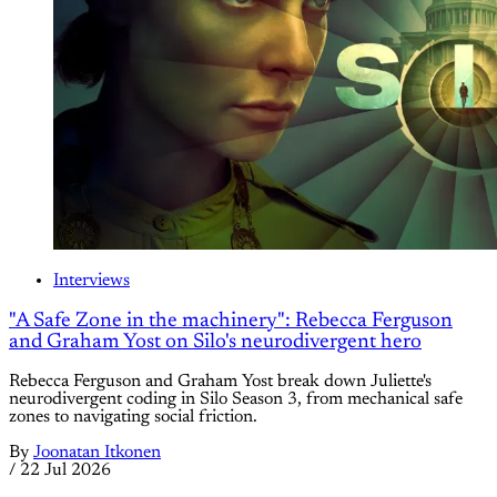
Interviews
"A Safe Zone in the machinery": Rebecca Ferguson
and Graham Yost on Silo's neurodivergent hero
Rebecca Ferguson and Graham Yost break down Juliette's
neurodivergent coding in Silo Season 3, from mechanical safe
zones to navigating social friction.
By
Joonatan Itkonen
/
22 Jul 2026