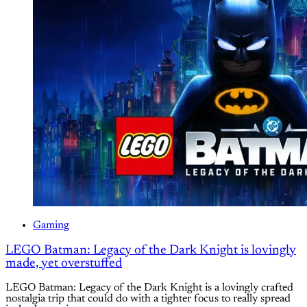
Gaming
LEGO Batman: Legacy of the Dark Knight is lovingly
made, yet overstuffed
LEGO Batman: Legacy of the Dark Knight is a lovingly crafted
nostalgia trip that could do with a tighter focus to really spread