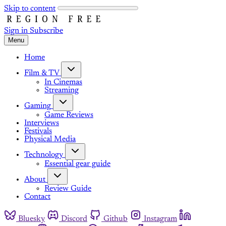
Skip to content
Sign in
Subscribe
Menu
Home
Film & TV
In Cinemas
Streaming
Gaming
Game Reviews
Interviews
Festivals
Physical Media
Technology
Essential gear guide
About
Review Guide
Contact
Bluesky
Discord
Github
Instagram