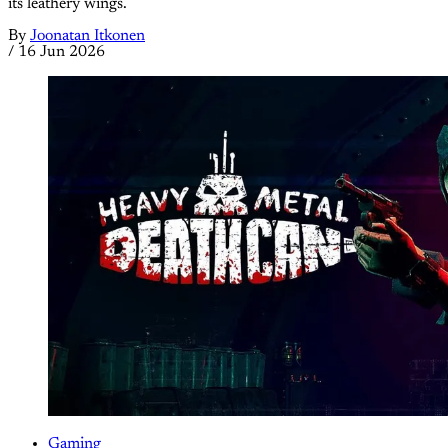
its leathery wings.
By
Joonatan Itkonen
/
16 Jun 2026
Gaming