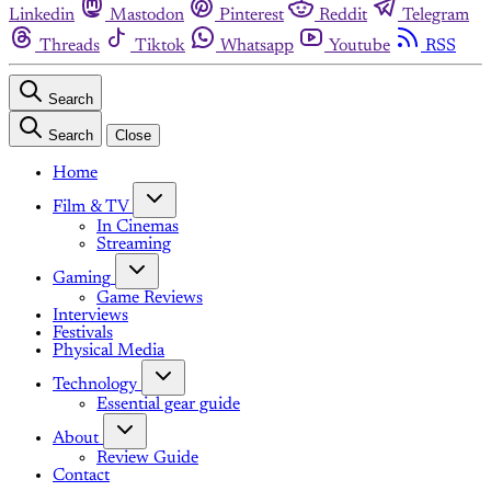
Linkedin
Mastodon
Pinterest
Reddit
Telegram
Threads
Tiktok
Whatsapp
Youtube
RSS
Search
Search
Close
Home
Film & TV
In Cinemas
Streaming
Gaming
Game Reviews
Interviews
Festivals
Physical Media
Technology
Essential gear guide
About
Review Guide
Contact