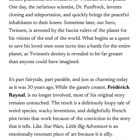
One day, the nefarious scientist, Dr. FunFrock, invents
cloning and teleportation, and quickly brings the peaceful
inhabitants to their knees. Sometime later, our hero,
Twinsen, is arrested by the fascist rulers of the planet for
his visions of the end of the world. What begins as a quest
to save his loved ones soon turns into a battle for the entire
planet, as Twinsen's destiny is revealed to be far greater
than anyone could have imagined.
It's part fairytale, part parable, and just as charming today
as it was 30 years ago. While the game's creator,
Frédérick
Raynal
, is no longer involved, most of his original story
remains untouched. The result is a deliriously loopy tale of
weird species, wacky inventions, and delightfully French
plot twists that work because of the conviction in the story
that it tells. Like
Star Wars
,
Little Big Adventure
is an
emotionally resonant piece of art because it is silly.