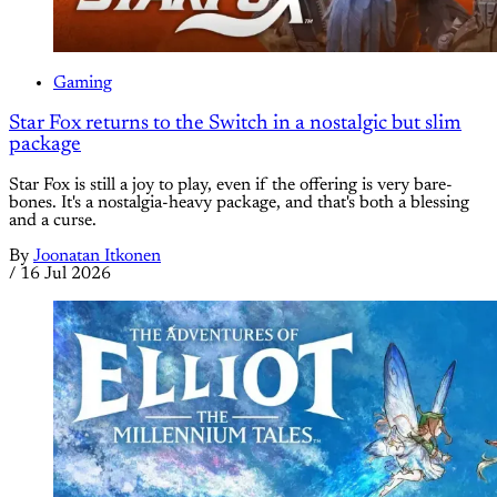
Gaming
Star Fox returns to the Switch in a nostalgic but slim
package
Star Fox is still a joy to play, even if the offering is very bare-
bones. It's a nostalgia-heavy package, and that's both a blessing
and a curse.
By
Joonatan Itkonen
/
16 Jul 2026