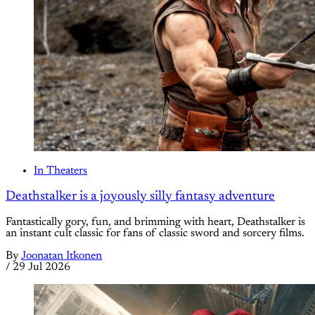
In Theaters
Deathstalker is a joyously silly fantasy adventure
Fantastically gory, fun, and brimming with heart, Deathstalker is
an instant cult classic for fans of classic sword and sorcery films.
By
Joonatan Itkonen
/
29 Jul 2026