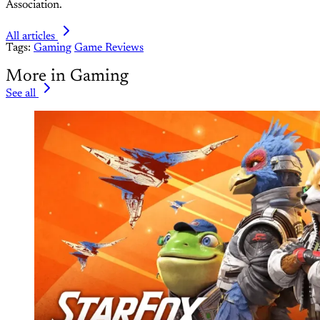
Association.
All articles
Tags:
Gaming
Game Reviews
More in Gaming
See all