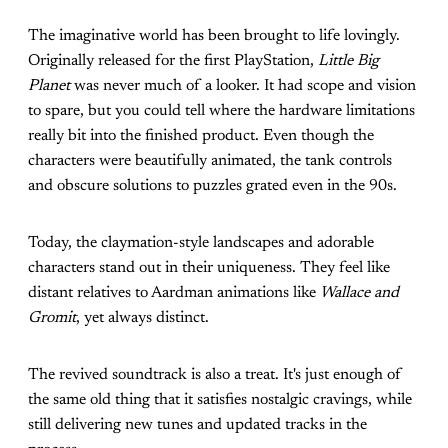
The imaginative world has been brought to life lovingly.
Originally released for the first PlayStation,
Little Big
Planet
was never much of a looker. It had scope and vision
to spare, but you could tell where the hardware limitations
really bit into the finished product. Even though the
characters were beautifully animated, the tank controls
and obscure solutions to puzzles grated even in the 90s.
Today, the claymation-style landscapes and adorable
characters stand out in their uniqueness. They feel like
distant relatives to Aardman animations like
Wallace and
Gromit
, yet always distinct.
The revived soundtrack is also a treat. It's just enough of
the same old thing that it satisfies nostalgic cravings, while
still delivering new tunes and updated tracks in the