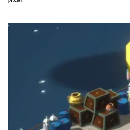
process.