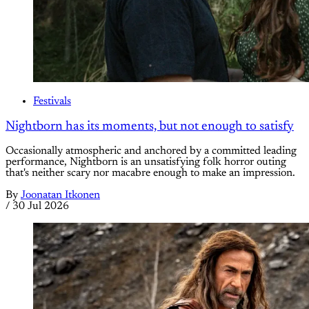
Festivals
Nightborn has its moments, but not enough to satisfy
Occasionally atmospheric and anchored by a committed leading
performance, Nightborn is an unsatisfying folk horror outing
that's neither scary nor macabre enough to make an impression.
By
Joonatan Itkonen
/
30 Jul 2026