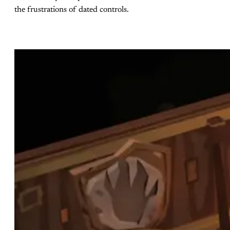
the frustrations of dated controls.