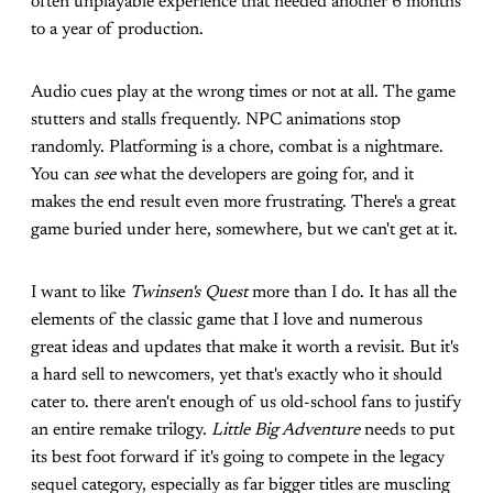
often unplayable experience that needed another 6 months
to a year of production.
Audio cues play at the wrong times or not at all. The game
stutters and stalls frequently. NPC animations stop
randomly. Platforming is a chore, combat is a nightmare.
You can
see
what the developers are going for, and it
makes the end result even more frustrating. There's a great
game buried under here, somewhere, but we can't get at it.
I want to like
Twinsen's Quest
more than I do. It has all the
elements of the classic game that I love and numerous
great ideas and updates that make it worth a revisit. But it's
a hard sell to newcomers, yet that's exactly who it should
cater to. there aren't enough of us old-school fans to justify
an entire remake trilogy.
Little Big Adventure
needs to put
its best foot forward if it's going to compete in the legacy
sequel category, especially as far bigger titles are muscling