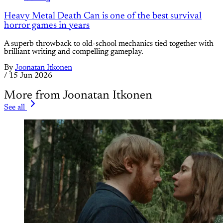
Heavy Metal Death Can is one of the best survival
horror games in years
A superb throwback to old-school mechanics tied together with
brilliant writing and compelling gameplay.
By
Joonatan Itkonen
/
15 Jun 2026
More from Joonatan Itkonen
See all