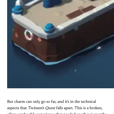
But charm can only go so far, and it's in the technical
aspects that
Twinsen's Quest
falls apart. This is a broken,