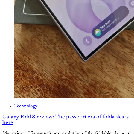
Technology
Galaxy Fold 8 review: The passport era of foldables is
here
My review of Samsung's next evolution of the foldable phone is