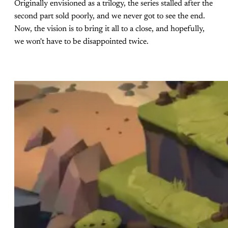
Originally envisioned as a trilogy, the series stalled after the
second part sold poorly, and we never got to see the end.
Now, the vision is to bring it all to a close, and hopefully,
we won't have to be disappointed twice.