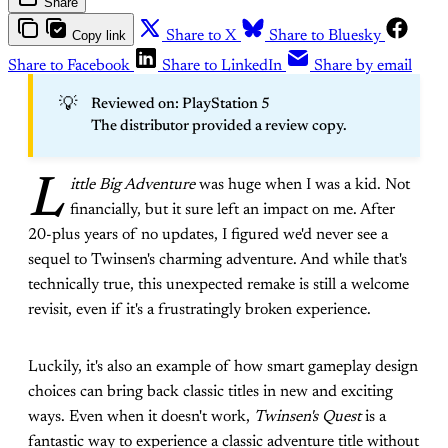
Share
Copy link
Share to X
Share to Bluesky
Share to Facebook
Share to LinkedIn
Share by email
💡
Reviewed on: PlayStation 5
The distributor provided a review copy.
L
ittle Big Adventure
was huge when I was a kid. Not
financially, but it sure left an impact on me. After
20-plus years of no updates, I figured we'd never see a
sequel to Twinsen's charming adventure. And while that's
technically true, this unexpected remake is still a welcome
revisit, even if it's a frustratingly broken experience.
Luckily, it's also an example of how smart gameplay design
choices can bring back classic titles in new and exciting
ways. Even when it doesn't work,
Twinsen's Quest
is a
fantastic way to experience a classic adventure title without