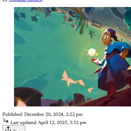
By
Joonatan Itkonen
Published:
December 20, 2024, 2:22 pm
Last updated:
April 12, 2025, 3:32 pm