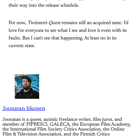
their way into the release schedule.
For now,
Twinsen's Quest
remains still an acquired taste. I'd
love for everyone to see what I see and love it even with its
faults. But I can't see that happening. At least no in its
current state.
Joonatan Itkonen
Joonatan is a queer, autistic freelance writer, film juror, and
member of FIPRESCI, GALECA, the European Film Academy,
the International Film Society Critics Association, the Online
Film & Television Association, and the Finnish Critics