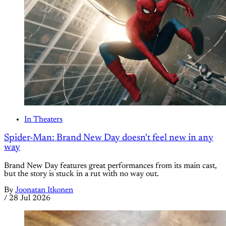
In Theaters
Spider-Man: Brand New Day doesn't feel new in any
way
Brand New Day features great performances from its main cast,
but the story is stuck in a rut with no way out.
By
Joonatan Itkonen
/
28 Jul 2026