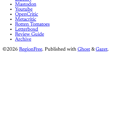
Mastodon
Youtube
OpenCritic
Metacritic
Rotten Tomatoes
Letterboxd
Review Guide
Archive
©2026
RegionFree
.
Published with
Ghost
&
Gazet
.