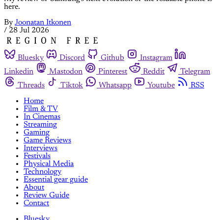
here.
By
Joonatan Itkonen
/
28 Jul 2026
Bluesky
Discord
Github
Instagram
Linkedin
Mastodon
Pinterest
Reddit
Telegram
Threads
Tiktok
Whatsapp
Youtube
RSS
Home
Film & TV
In Cinemas
Streaming
Gaming
Game Reviews
Interviews
Festivals
Physical Media
Technology
Essential gear guide
About
Review Guide
Contact
Bluesky