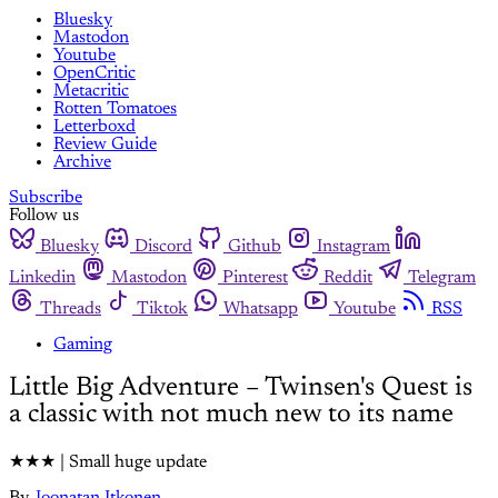
Bluesky
Mastodon
Youtube
OpenCritic
Metacritic
Rotten Tomatoes
Letterboxd
Review Guide
Archive
Subscribe
Follow us
Bluesky
Discord
Github
Instagram
Linkedin
Mastodon
Pinterest
Reddit
Telegram
Threads
Tiktok
Whatsapp
Youtube
RSS
Gaming
Little Big Adventure – Twinsen's Quest is
a classic with not much new to its name
★★★ | Small huge update