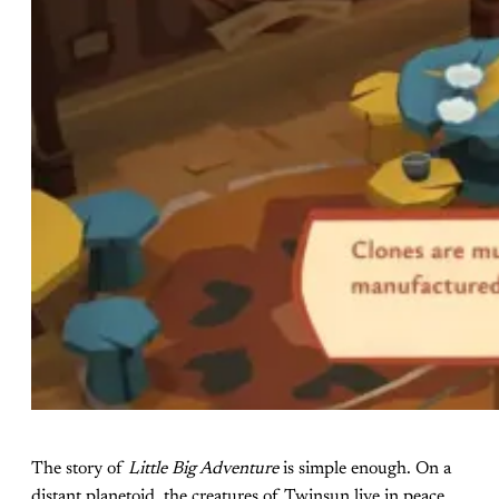
The story of
Little Big Adventure
is simple enough. On a
distant planetoid, the creatures of Twinsun live in peace.