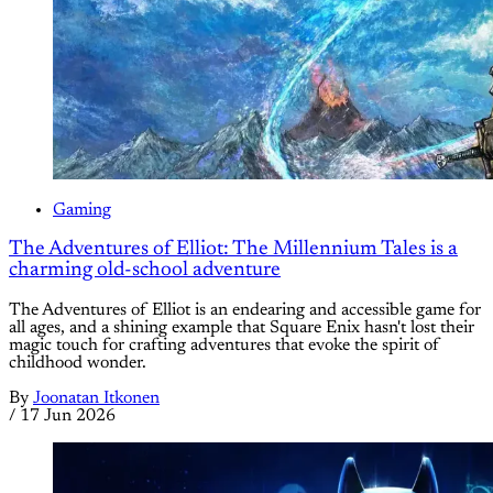
Gaming
The Adventures of Elliot: The Millennium Tales is a
charming old-school adventure
The Adventures of Elliot is an endearing and accessible game for
all ages, and a shining example that Square Enix hasn't lost their
magic touch for crafting adventures that evoke the spirit of
childhood wonder.
By
Joonatan Itkonen
/
17 Jun 2026