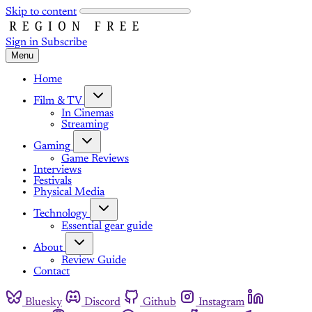
Skip to content
Sign in
Subscribe
Menu
Home
Film & TV
In Cinemas
Streaming
Gaming
Game Reviews
Interviews
Festivals
Physical Media
Technology
Essential gear guide
About
Review Guide
Contact
Bluesky
Discord
Github
Instagram