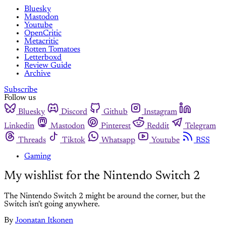
Bluesky
Mastodon
Youtube
OpenCritic
Metacritic
Rotten Tomatoes
Letterboxd
Review Guide
Archive
Subscribe
Follow us
Bluesky
Discord
Github
Instagram
Linkedin
Mastodon
Pinterest
Reddit
Telegram
Threads
Tiktok
Whatsapp
Youtube
RSS
Gaming
My wishlist for the Nintendo Switch 2
The Nintendo Switch 2 might be around the corner, but the
Switch isn't going anywhere.
By
Joonatan Itkonen