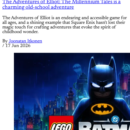
The Adventures of Elliot: The Millennium Tales is a
charming old-school adventure
The Adventures of Elliot is an endearing and accessible game for
all ages, and a shining example that Square Enix hasn't lost their
magic touch for crafting adventures that evoke the spirit of
childhood wonder.
By
Joonatan Itkonen
/
17 Jun 2026