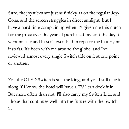
Sure, the joysticks are just as finicky as on the regular Joy-
Cons, and the screen struggles in direct sunlight, but I
have a hard time complaining when it's given me this much
for the price over the years. I purchased my unit the day it
went on sale and haven't even had to replace the battery on
it so far. It's been with me around the globe, and I've
reviewed almost every single Switch title on it at one point
or another.
Yes, the OLED Switch is still the king, and yes, I still take it
along if I know the hotel will have a TV I can dock it in.
But more often than not, I'll also carry my Switch Lite, and
I hope that continues well into the future with the Switch
2.