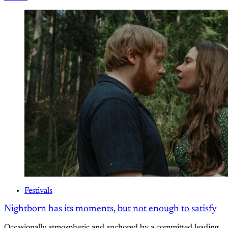
Festivals
Nightborn has its moments, but not enough to satisfy
Occasionally atmospheric and anchored by a committed leading