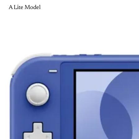
A Lite Model