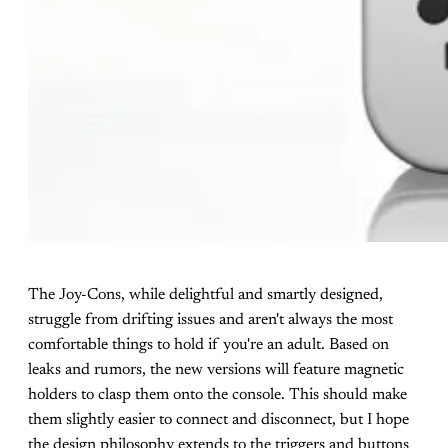
The Joy-Cons, while delightful and smartly designed,
struggle from drifting issues and aren't always the most
comfortable things to hold if you're an adult. Based on
leaks and rumors, the new versions will feature magnetic
holders to clasp them onto the console. This should make
them slightly easier to connect and disconnect, but I hope
the design philosophy extends to the triggers and buttons