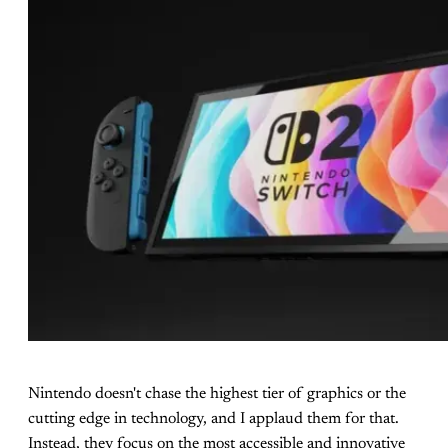
Nintendo doesn't chase the highest tier of graphics or the
cutting edge in technology, and I applaud them for that.
Instead, they focus on the most accessible and innovative