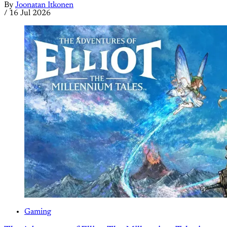
By
Joonatan Itkonen
/
16 Jul 2026
Gaming