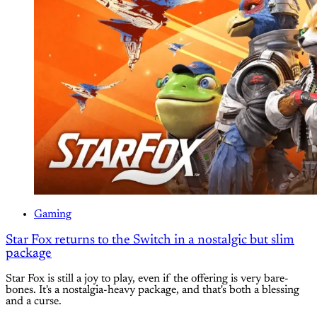
Gaming
Star Fox returns to the Switch in a nostalgic but slim
package
Star Fox is still a joy to play, even if the offering is very bare-
bones. It's a nostalgia-heavy package, and that's both a blessing
and a curse.