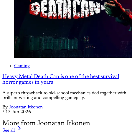
Gaming
Heavy Metal Death Can is one of the best survival
horror games in years
A superb throwback to old-school mechanics tied together with
brilliant writing and compelling gameplay.
By
Joonatan Itkonen
/
15 Jun 2026
More from Joonatan Itkonen
See all