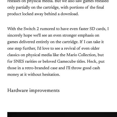
releases on physical media. But we also saw games released
only partially on the cartridge, with portions of the final
product locked away behind a download.
With the Switch 2 rumored to have even faster SD cards, I
sincerely hope we'll see an even stronger emphasis on
games delivered entirely on the cartridge. If I can take it
one step further, I'd love to see a revival of even older
classics on physical media like the Mario Collection, but
for SNES rarities or beloved Gamecube titles. Heck, put
those in a retro-branded case and I'll throw good cash
money at it without hesitation.
Hardware improvements