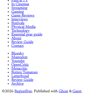
Film & TV
In Cinemas
Streaming
Gaming
Game Reviews
Interviews
Festivals
Physical Media
Technology
Essential gear guide
About
Review Guide
Contact
Bluesky
Mastodon
Youtube
OpenCritic
Metacritic
Rotten Tomatoes
Letterboxd
Review Guide
Archive
©2026
RegionFree
.
Published with
Ghost
&
Gazet
.