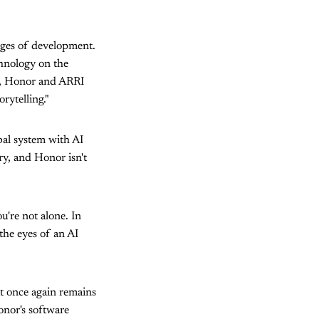
tages of development.
chnology on the
on, Honor and ARRI
rytelling."
bal system with AI
ry, and Honor isn't
u're not alone. In
 the eyes of an AI
it once again remains
onor's software