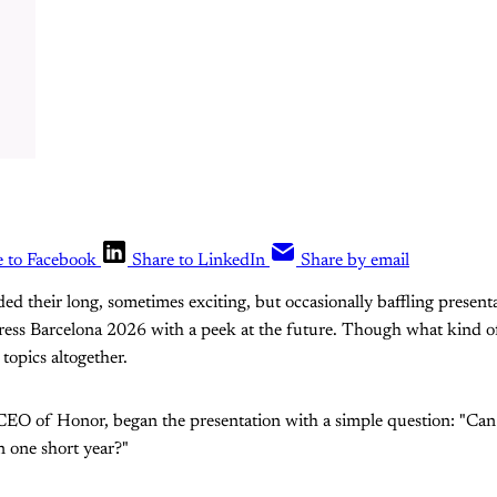
e to Facebook
Share to LinkedIn
Share by email
ed their long, sometimes exciting, but occasionally baffling present
ess Barcelona 2026 with a peek at the future. Though what kind 
 topics altogether.
 CEO of Honor, began the presentation with a simple question: "Ca
 one short year?"