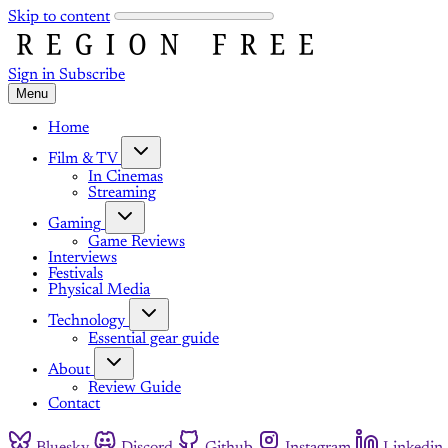
Skip to content
Sign in
Subscribe
Menu
Home
Film & TV
In Cinemas
Streaming
Gaming
Game Reviews
Interviews
Festivals
Physical Media
Technology
Essential gear guide
About
Review Guide
Contact
Bluesky
Discord
Github
Instagram
Linkedin