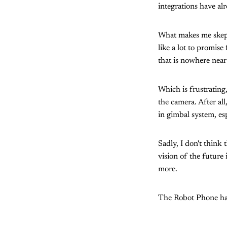
integrations have al
What makes me skepti
like a lot to promis
that is nowhere near
Which is frustrating
the camera. After all
in gimbal system, es
Sadly, I don't think
vision of the future
more.
The Robot Phone has 