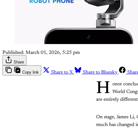
Published:
March 01, 2026, 5:25 pm
Share
Copy link
Share to X
Share to Bluesky
Shar
H
onor conclud
World Congr
are entirely different
On stage, James Li,
much has changed in