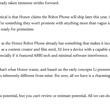
ready taken immense strides forward.
cal is that Honor claims the Robot Phone will ship later this year. A
e for something they won't promote with anything more than vague ide
 ready for primetime.
, as the Honor Robot Phone already has something that makes it inc
, as a content creator and film nerd, I'd
love
a device with a capable s
pecially if it featured ARRI tech and minimal software interference.
 that's what Honor wants, and based on the early concepts Li presente
 is inherently different from mine. For now, all we have is a charmi
potential, but you can't review or estimate potential. All we can do 