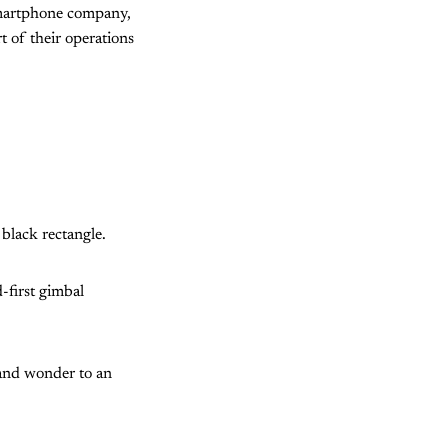
 smartphone company,
t of their operations
 black rectangle.
-first gimbal
 and wonder to an