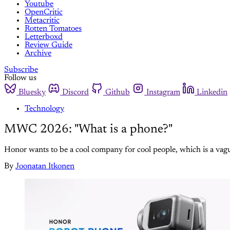
Youtube
OpenCritic
Metacritic
Rotten Tomatoes
Letterboxd
Review Guide
Archive
Subscribe
Follow us
Bluesky
Discord
Github
Instagram
Linkedin
Technology
MWC 2026: "What is a phone?"
Honor wants to be a cool company for cool people, which is a vag
By
Joonatan Itkonen