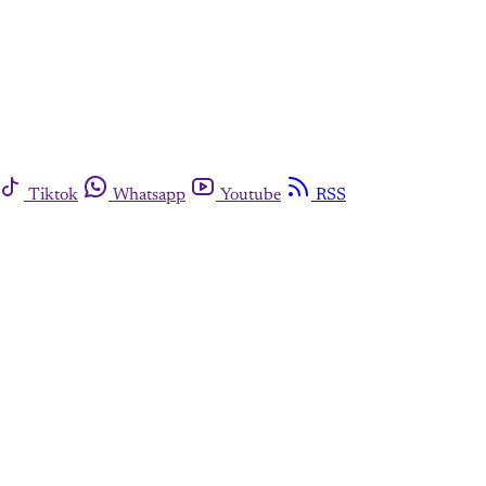
Tiktok
Whatsapp
Youtube
RSS