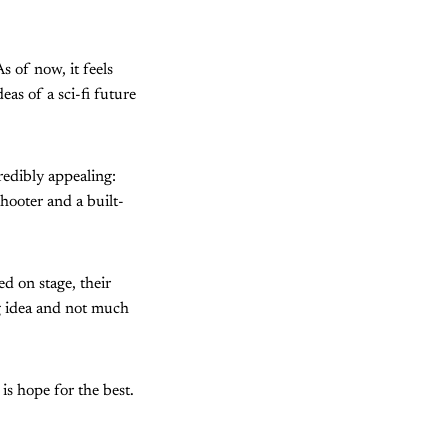
s of now, it feels
as of a sci-fi future
redibly appealing:
hooter and a built-
d on stage, their
ng idea and not much
is hope for the best.