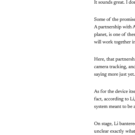
It sounds great. I do
Some of the promises 
A partnership with A
planet, is one of th
will work together in
Here, that partners
camera tracking, and
saying more just yet.
As for the device its
fact, according to Li
system meant to be a
On stage, Li bantere
unclear exactly
what