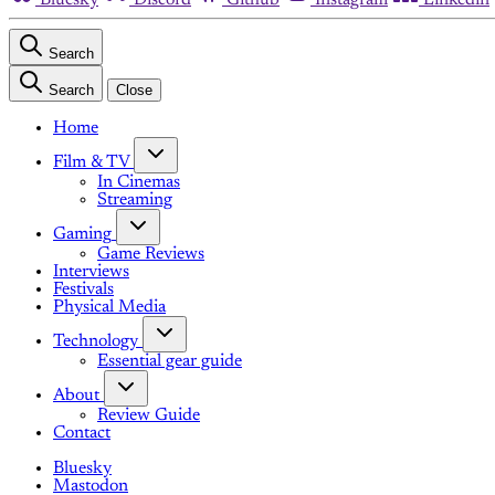
Search
Search
Close
Home
Film & TV
In Cinemas
Streaming
Gaming
Game Reviews
Interviews
Festivals
Physical Media
Technology
Essential gear guide
About
Review Guide
Contact
Bluesky
Mastodon