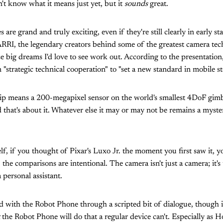
n't know what it means just yet, but it
sounds
great.
are grand and truly exciting, even if they're still clearly in early s
RRI, the legendary creators behind some of the greatest camera te
ese big dreams I'd love to see work out. According to the presentati
 "strategic technical cooperation" to "set a new standard in mobile sto
hip means a 200-megapixel sensor on the world's smallest 4DoF gim
 that's about it. Whatever else it may or may not be remains a myste
elf, if you thought of Pixar's Luxo Jr. the moment you first saw it, yo
, the comparisons are intentional. The camera isn't just a camera; it's
 personal assistant.
d with the Robot Phone through a scripted bit of dialogue, though 
the Robot Phone will do that a regular device can't. Especially as H