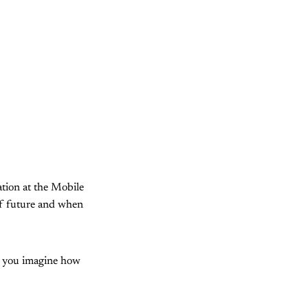
ation at the Mobile
of future and when
n you imagine how