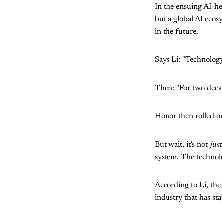
In the ensuing AI-h
but a global AI ecos
in the future.
Says Li: "Technology
Then: "For two deca
Honor then rolled ou
But wait, it's not
just
system. The technolog
According to Li, th
industry that has stay