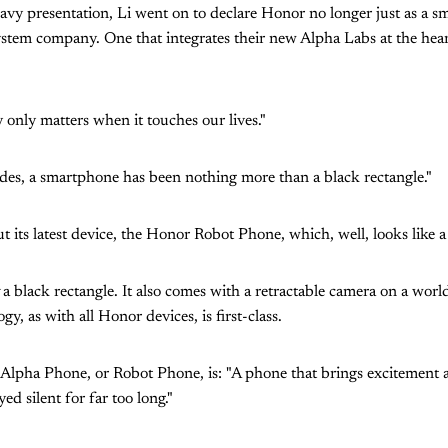
eavy presentation, Li went on to declare Honor no longer just as a
ystem company. One that integrates their new Alpha Labs at the hear
 only matters when it touches our lives."
des, a smartphone has been nothing more than a black rectangle."
t its latest device, the Honor Robot Phone, which, well, looks like a
a black rectangle. It also comes with a retractable camera on a world
y, as with all Honor devices, is first-class.
e Alpha Phone, or Robot Phone, is: "A phone that brings excitement
ed silent for far too long."