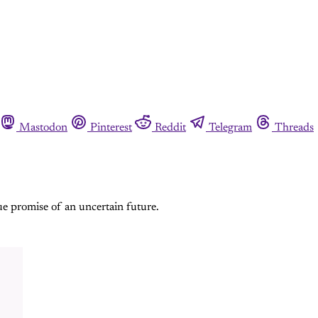
Mastodon
Pinterest
Reddit
Telegram
Threads
ue promise of an uncertain future.