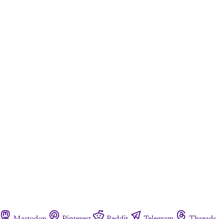
Mastodon
Pinterest
Reddit
Telegram
Threads