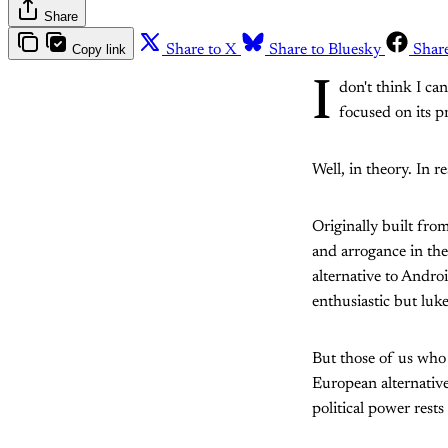
Share
Copy link
Share to X
Share to Bluesky
Shar
I
don't think I c
focused on its p
Well, in theory. In re
Originally built fro
and arrogance in the
alternative to Andro
enthusiastic but luke
But those of us who l
European alternativ
political power rests