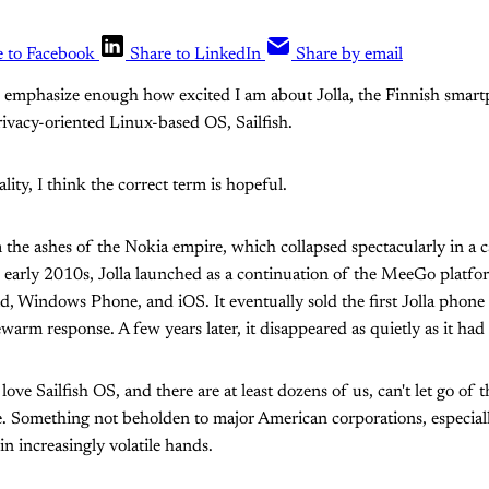
e to Facebook
Share to LinkedIn
Share by email
an emphasize enough how excited I am about Jolla, the Finnish sma
rivacy-oriented Linux-based OS, Sailfish.
ality, I think the correct term is hopeful.
m the ashes of the Nokia empire, which collapsed spectacularly in a
 early 2010s, Jolla launched as a continuation of the MeeGo platfor
id, Windows Phone, and iOS. It eventually sold the first Jolla phone
warm response. A few years later, it disappeared as quietly as it had 
ove Sailfish OS, and there are at least dozens of us, can't let go of t
e. Something not beholden to major American corporations, especial
 in increasingly volatile hands.