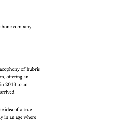
rtphone company
 cacophony of hubris
m, offering an
 in 2013 to an
arrived.
he idea of a true
ly in an age where