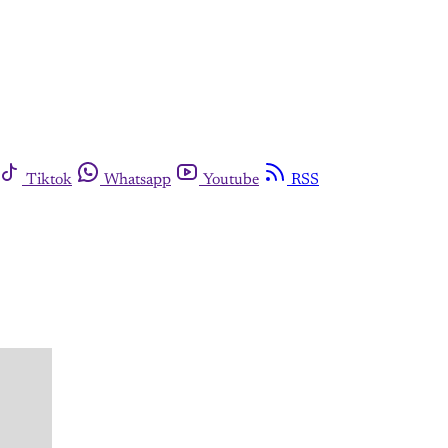
Tiktok
Whatsapp
Youtube
RSS