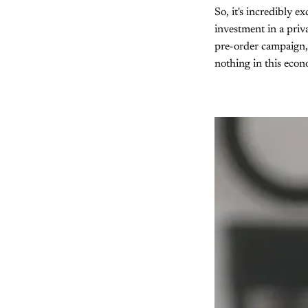
So, it's incredibly e
investment in a priv
pre-order campaign,
nothing in this eco