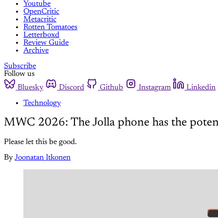
Youtube
OpenCritic
Metacritic
Rotten Tomatoes
Letterboxd
Review Guide
Archive
Subscribe
Follow us
Bluesky
Discord
Github
Instagram
Linkedin
Technology
MWC 2026: The Jolla phone has the potent
Please let this be good.
By
Joonatan Itkonen