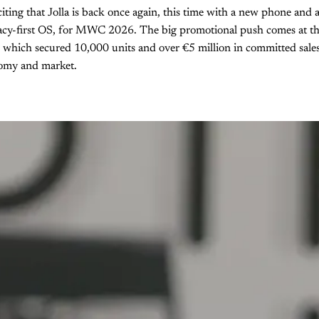
xciting that Jolla is back once again, this time with a new phone and
acy-first OS, for MWC 2026. The big promotional push comes at the 
 which secured 10,000 units and over €5 million in committed sales
nomy and market.