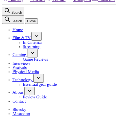
Search
Search
Close
Home
Film & TV
In Cinemas
Streaming
Gaming
Game Reviews
Interviews
Festivals
Physical Media
Technology
Essential gear guide
About
Review Guide
Contact
Bluesky
Mastodon