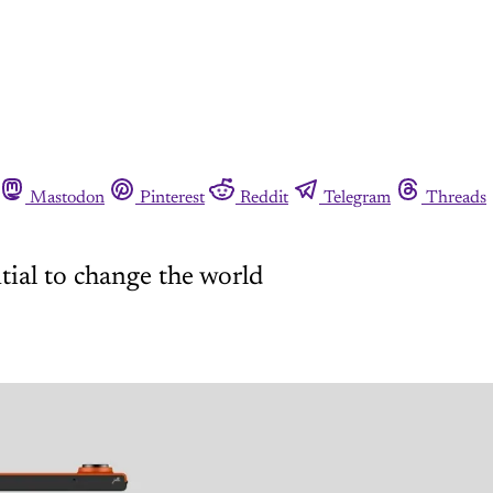
Mastodon
Pinterest
Reddit
Telegram
Threads
ial to change the world