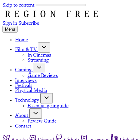
Skip to content
Sign in
Subscribe
Menu
Home
Film & TV
In Cinemas
Streaming
Gaming
Game Reviews
Interviews
Festivals
Physical Media
Technology
Essential gear guide
About
Review Guide
Contact
Bluesky
Discord
Github
Instagram
Linkedin