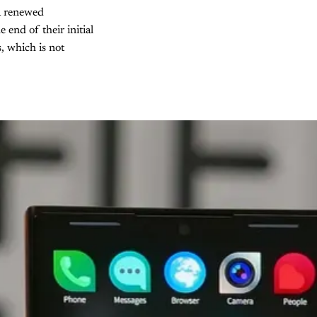
 a renewed
end of their initial
, which is not