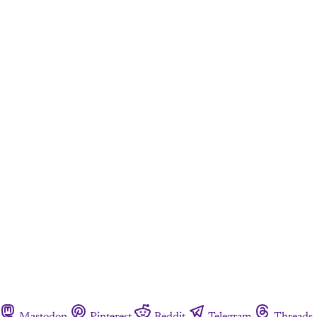
Mastodon
Pinterest
Reddit
Telegram
Threads