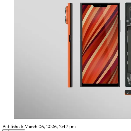
Published:
March 06, 2026, 2:47 pm