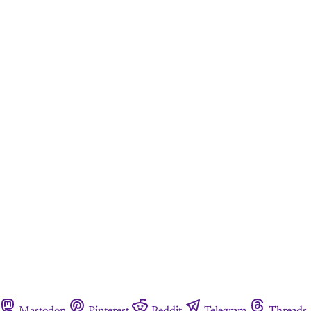
Mastodon
Pinterest
Reddit
Telegram
Threads