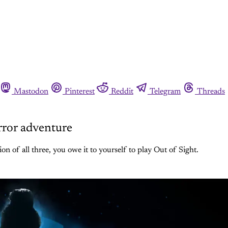
Mastodon
Pinterest
Reddit
Telegram
Threads
orror adventure
n of all three, you owe it to yourself to play Out of Sight.