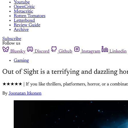
Youtube
OpenCritic
Metacritic
Rotten Tomatoes
Letterboxd
Review Guide
Archive
Subscribe
Follow us
Bluesky
Discord
Github
Instagram
Linkedin
Gaming
Out of Sight is a terrifying and dazzling h
★★★★★ | If you like thrillers, platformers, horror, or a combinatio
By
Joonatan Itkonen