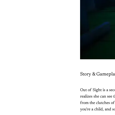
Story & Gamepla
Out of Sight is a se
realizes she can see 
from the clutches of
you're a child, and 