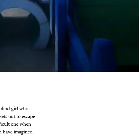
blind girl who
sets out to escape
fficult one when
ld have imagined.