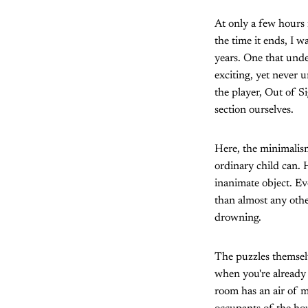
At only a few hours i
the time it ends, I w
years. One that unde
exciting, yet never 
the player, Out of S
section ourselves.
Here, the minimalis
ordinary child can. 
inanimate object. Ev
than almost any other
drowning.
The puzzles themselv
when you're already 
room has an air of m