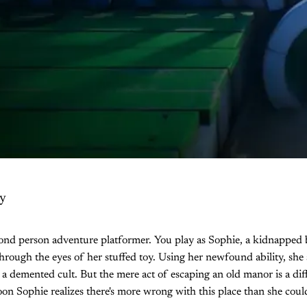
y
cond person adventure platformer. You play as Sophie, a kidnapped 
through the eyes of her stuffed toy. Using her newfound ability, she 
 a demented cult. But the mere act of escaping an old manor is a di
soon Sophie realizes there's more wrong with this place than she cou