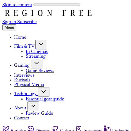
Skip to content
Sign in
Subscribe
Menu
Home
Film & TV
In Cinemas
Streaming
Gaming
Game Reviews
Interviews
Festivals
Physical Media
Technology
Essential gear guide
About
Review Guide
Contact
Bluesky
Discord
Github
Instagram
Linkedin