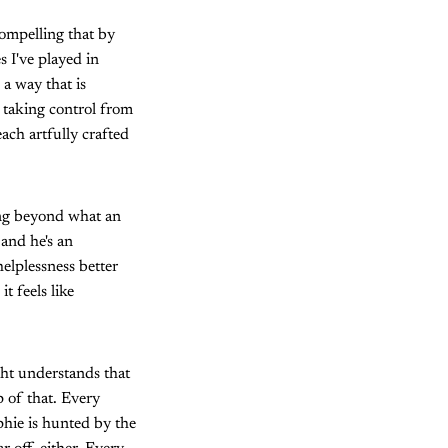
compelling that by
s I've played in
a way that is
 taking control from
ach artfully crafted
ing beyond what an
 and he's an
helplessness better
t feels like
ght understands that
p of that. Every
phie is hunted by the