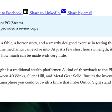
e to Facebook
Share to LinkedIn
Share by email
n: PC (Steam)
r provided a review copy
s a fable, a horror story, and a smartly designed exercise in testing t
ame mechanics can evolve into. At just a few short hours in length, it
 how much can be made with very little.
ight is a traditional stealth platformer. A kind of throwback to the P
tween 40 Winks, Silent Hill, and Metal Gear Solid. But it's the inven
atmosphere you could cut with a knife that make Out of Sight stand 