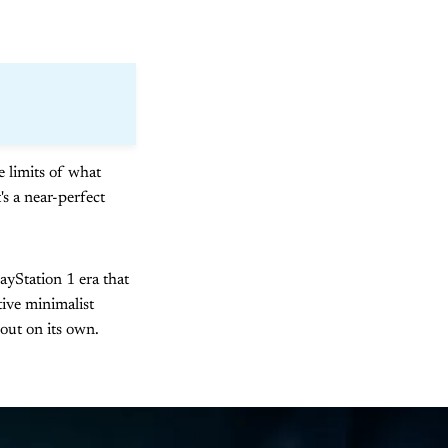
he limits of what
's a near-perfect
layStation 1 era that
tive minimalist
out on its own.