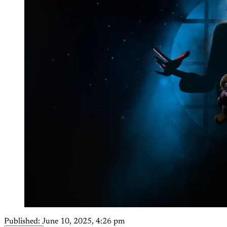
Published:
June 10, 2025, 4:26 pm