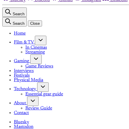
Search
Search
Close
Home
Film & TV
In Cinemas
Streaming
Gaming
Game Reviews
Interviews
Festivals
Physical Media
Technology
Essential gear guide
About
Review Guide
Contact
Bluesky
Mastodon