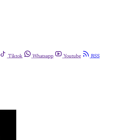
Tiktok
Whatsapp
Youtube
RSS