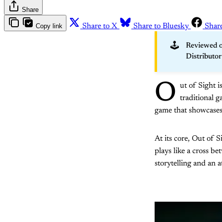
Share
Copy link
Share to X
Share to Bluesky
Shar
🕹️
Reviewed o
Distributo
O
ut of Sight i
traditional g
game that showcases
At its core, Out of S
plays like a cross be
storytelling and an 