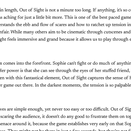
n length, Out of Sight is not a minute too long. If anything, it's so 
as aching for just a little bit more. This is one of the best paced game
rstands the ebb and flow of scares and how to ratchet up tension in 
unfair. While many others aim to be cinematic through cutscenes and
ight feels immersive and grand because it allows us to play through e
m comes into the forefront. Sophie can't fight or do much of anyth
Her power is that she can see through the eyes of her stuffed friend,
en with this fantastical element, Out of Sight captures the sense of 
 game out there. In the darkest moments, the tension is so palpable i
es are simple enough, yet never too easy or too difficult. Out of Si
scaring the audience, it doesn't do any good to frustrate them on to
enace around it, because the game establishes very early on that So