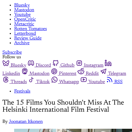
Bluesky
Mastodon
Youtube
OpenCritic
Metacritic
Rotten Tomatoes
Letterboxd
Review Guide
Archive
Subscribe
Follow us
Bluesky
Discord
Github
Instagram
Linkedin
Mastodon
Pinterest
Reddit
Telegram
Threads
Tiktok
Whatsapp
Youtube
RSS
Festivals
The 15 Films You Shouldn't Miss At The
Helsinki International Film Festival
By
Joonatan Itkonen