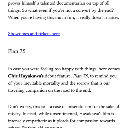
proves himself a talented documentarian on top of all
things. So what even if you’re not a convert by the end?
When you’re having this much fun, it really doesn’t matter.
Showtimes and tickets here
Plan 75
In case you were feeling too happy with things, here comes
Chie Hayakawa’s
debut feature,
Plan 75
, to remind you
of your inevitable mortality and the sorrow that is our
traveling companion on the road to the end.
Don’t worry, this isn’t a case of miserabilism for the sake of
misery. Instead, while unsentimental, Hayakawa’s film is
intensely empathetic as it pleads for compassion towards