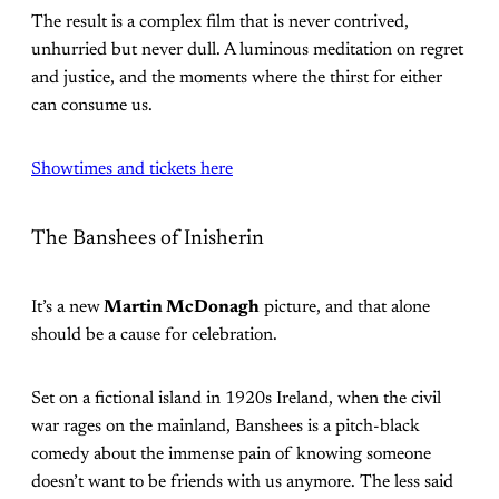
The result is a complex film that is never contrived,
unhurried but never dull. A luminous meditation on regret
and justice, and the moments where the thirst for either
can consume us.
Showtimes and tickets here
The Banshees of Inisherin
It’s a new
Martin McDonagh
picture, and that alone
should be a cause for celebration.
Set on a fictional island in 1920s Ireland, when the civil
war rages on the mainland, Banshees is a pitch-black
comedy about the immense pain of knowing someone
doesn’t want to be friends with us anymore. The less said