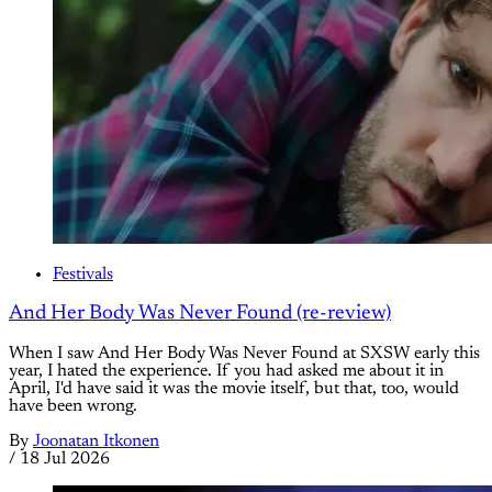
Festivals
And Her Body Was Never Found (re-review)
When I saw And Her Body Was Never Found at SXSW early this
year, I hated the experience. If you had asked me about it in
April, I'd have said it was the movie itself, but that, too, would
have been wrong.
By
Joonatan Itkonen
/
18 Jul 2026