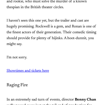
and rookie, who must solve the murder of a known
thespian in the British theater circles.
I haven’t seen this one yet, but the trailer and cast are
hugely promising. Rockwell is a gem, and Ronan is one of
the finest actors of their generation. Their comedic timing
should provide for plenty of hijinks. A hoot-dunnit, you
might say.
I’m not sorry.
Showtimes and tickets here
Raging Fire
In an extremely sad turn of events, director
Benny Chan