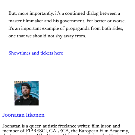
But, more importantly, it’s a continued dialog between a
master filmmaker and his government. For better or worse,
it’s an important example of propaganda from both sides,
one that we should not shy away from.
Showtimes and tickets here
Joonatan Itkonen
Joonatan is a queer, autistic freelance writer, film juror, and
member of FIPRESCI, GALECA, the European Film Academy,