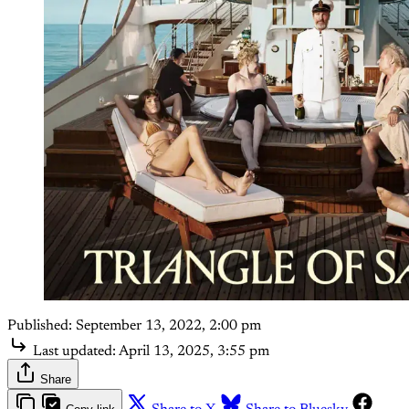
Published:
September 13, 2022, 2:00 pm
Last updated:
April 13, 2025, 3:55 pm
Share