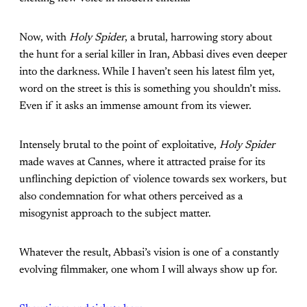
Now, with
Holy Spider
, a brutal, harrowing story about
the hunt for a serial killer in Iran, Abbasi dives even deeper
into the darkness. While I haven’t seen
his latest film yet,
word on the street is this is something you shouldn’t miss.
Even if it asks an immense amount from its viewer.
Intensely brutal to the point of exploitative,
Holy Spider
made waves at Cannes, where it attracted praise for its
unflinching depiction of violence towards sex workers, but
also condemnation for what others perceived as a
misogynist approach to the subject matter.
Whatever the result, Abbasi’s vision is one of a constantly
evolving filmmaker, one whom I will always show up for.