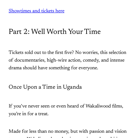
Showtimes and tickets here
Part 2: Well Worth Your Time
Tickets sold out to the first five? No worries, this selection
of documentaries, high-wire action, comedy, and intense
drama should have something for everyone.
Once Upon a Time in Uganda
If you’ve never seen or even heard of Wakaliwood films,
you’re in for a treat.
Made for less than no money, but with passion and vision