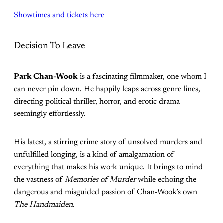
Showtimes and tickets here
Decision To Leave
Park Chan-Wook
is a fascinating filmmaker, one whom I
can never pin down. He happily leaps across genre lines,
directing political thriller, horror, and erotic drama
seemingly effortlessly.
His latest, a stirring crime story of unsolved murders and
unfulfilled longing, is a kind of amalgamation of
everything that makes his work unique. It brings to mind
the vastness of
Memories of Murder
while echoing the
dangerous and misguided passion of Chan-Wook’s own
The Handmaiden
.