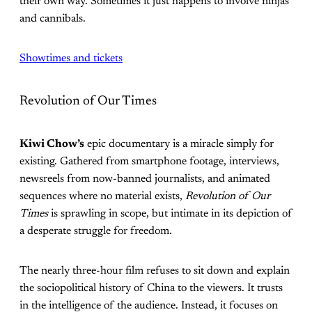
their own way. Sometimes it just happens to involve ninjas
and cannibals.
Showtimes and tickets
Revolution of Our Times
Kiwi Chow’s
epic documentary is a miracle simply for
existing. Gathered from smartphone footage, interviews,
newsreels from now-banned journalists, and animated
sequences where no material exists,
Revolution of Our
Times
is sprawling in scope, but intimate in its depiction of
a desperate struggle for freedom.
The nearly three-hour film refuses to sit down and explain
the sociopolitical history of China to the viewers. It trusts
in the intelligence of the audience. Instead, it focuses on