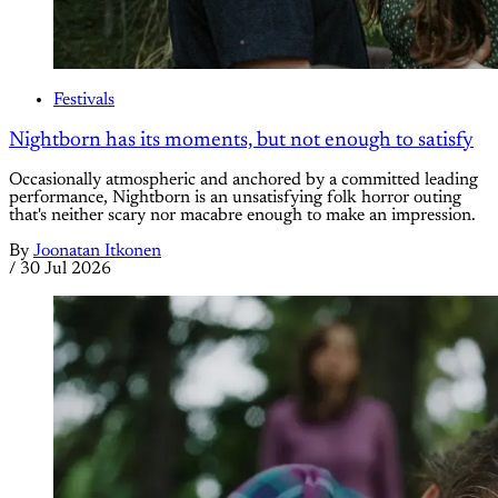
Festivals
Nightborn has its moments, but not enough to satisfy
Occasionally atmospheric and anchored by a committed leading
performance, Nightborn is an unsatisfying folk horror outing
that's neither scary nor macabre enough to make an impression.
By
Joonatan Itkonen
/
30 Jul 2026