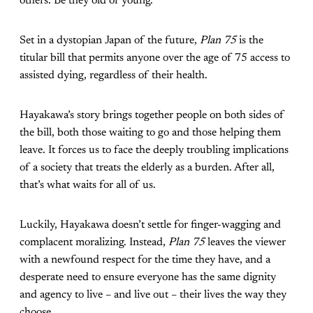
others. Be they old or young.
Set in a dystopian Japan of the future,
Plan 75
is the
titular bill that permits anyone over the age of 75 access to
assisted dying, regardless of their health.
Hayakawa’s story brings together people on both sides of
the bill, both those waiting to go and those helping them
leave. It forces us to face the deeply troubling implications
of a society that treats the elderly as a burden. After all,
that’s what waits for all of us.
Luckily, Hayakawa doesn’t settle for finger-wagging and
complacent moralizing. Instead,
Plan 75
leaves the viewer
with a newfound respect for the time they have, and a
desperate need to ensure everyone has the same dignity
and agency to live – and live out – their lives the way they
choose.