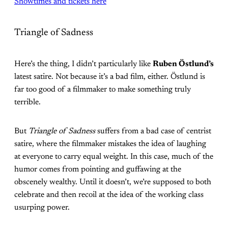
Showtimes and tickets here
Triangle of Sadness
Here’s the thing, I didn’t particularly like
Ruben Östlund’s
latest satire. Not because it’s a bad film, either. Östlund is
far too good of a filmmaker to make something truly
terrible.
But
Triangle of Sadness
suffers from a bad case of centrist
satire, where the filmmaker mistakes the idea of laughing
at everyone to carry equal weight. In this case, much of the
humor comes from pointing and guffawing at the
obscenely wealthy. Until it doesn’t, we’re supposed to both
celebrate and then recoil at the idea of the working class
usurping power.