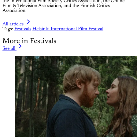
the International Film Society Critics Association, the Online
Film & Television Association, and the Finnish Critics
Association.
All articles
Tags:
Festivals
Helsinki International Film Festival
More in Festivals
See all