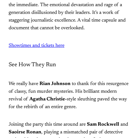
the immediate. The emotional devastation and rage of a
generation disillusioned by their leaders. It’s a work of
staggering journalistic excellence. A vital time capsule and
document that cannot be overlooked.
Showtimes and tickets here
See How They Run
We really have
Rian Johnson
to thank for this resurgence
of classy, fun murder mysteries. His brilliant modern
revival of
Agatha Christie-
style sleuthing paved the way
for the rebirth of an entire genre.
Joining the party this time around are
Sam Rockwell
and
Saoirse Ronan
, playing a mismatched pair of detective