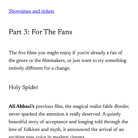
Showtimes and tickets
Part 3: For The Fans
The five films you might enjoy if you’re already a fan of
the genre or the filmmakers, or just want to try something
entirely different for a change.
Holy Spider
Ali Abbasi’s
previous film, the magical realist fable
Border
,
never sparked the attention it really deserved. A quietly
beautiful story of acceptance and longing told through the
lens of folklore and myth, it announced the arrival of an
exciting new voice in modern cinema.