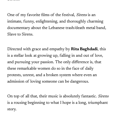
One of my favorite films of the festival,
Sirens
is an
intimate, funny, enlightening, and thoroughly charming
documentary about the Lebanese trash/death metal band,
Slave to Sirens.
Directed with grace and empathy by
Rita Baghdadi
, this
is a stellar look at growing up, falling in and out of love,
and pursuing your passion. The only difference is, that
these remarkable women do so in the face of daily
protests, unrest, and a broken system where even an
admission of loving someone can be dangerous.
On top of all that, their music is absolutely fantastic.
Sirens
is a rousing beginning to what I hope is a long, triumphant
story.