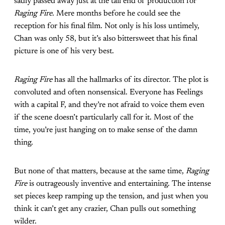
sadly passed away just at the tail end of production for
Raging Fire
. Mere months before he could see the
reception for his final film. Not only is his loss untimely,
Chan was only 58, but it’s also bittersweet that his final
picture is one of his very best.
Raging Fire
has all the hallmarks of its director. The plot is
convoluted and often nonsensical. Everyone has Feelings
with a capital F, and they’re not afraid to voice them even
if the scene doesn’t particularly call for it. Most of the
time, you’re just hanging on to make sense of the damn
thing.
But none of that matters, because at the same time,
Raging
Fire
is outrageously inventive and entertaining. The intense
set pieces keep ramping up the tension, and just when you
think it can’t get any crazier, Chan pulls out something
wilder.