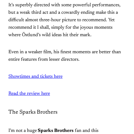
It’s superbly directed with some powerful performances,
but a weak third act and a cowardly ending make this a
difficult almost three-hour picture to recommend. Yet
recommend it I shall, simply for the joyous moments
where Östlund’s wild ideas hit their mark.
Even in a weaker film, his finest moments are better than
entire features from lesser directors.
Showtimes and tickets here
Read the review here
The Sparks Brothers
I’m not a huge
Sparks Brothers
fan and this