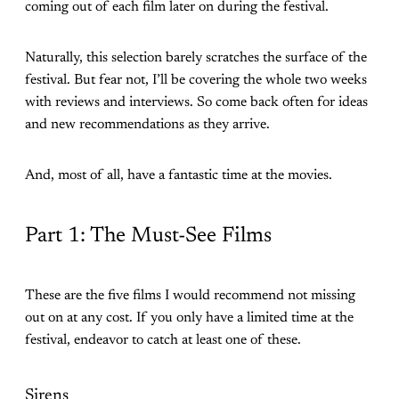
coming out of each film later on during the festival.
Naturally, this selection barely scratches the surface of the
festival. But fear not, I’ll be covering the whole two weeks
with reviews and interviews. So come back often for ideas
and new recommendations as they arrive.
And, most of all, have a fantastic time at the movies.
Part 1: The Must-See Films
These are the five films I would recommend not missing
out on at any cost. If you only have a limited time at the
festival, endeavor to catch at least one of these.
Sirens