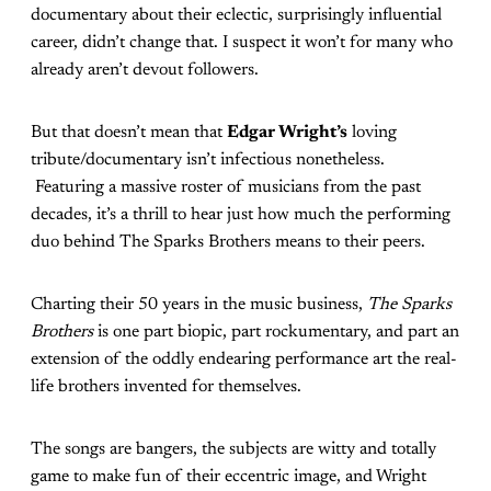
documentary about their eclectic, surprisingly influential
career, didn’t change that. I suspect it won’t for many who
already aren’t devout followers.
But that doesn’t mean that
Edgar Wright’s
loving
tribute/documentary isn’t infectious nonetheless.
Featuring a massive roster of musicians from the past
decades, it’s a thrill to hear just how much the performing
duo behind The Sparks Brothers means to their peers.
Charting their 50 years in the music business,
The Sparks
Brothers
is one part biopic, part rockumentary, and part an
extension of the oddly endearing performance art the real-
life brothers invented for themselves.
The songs are bangers, the subjects are witty and totally
game to make fun of their eccentric image, and Wright