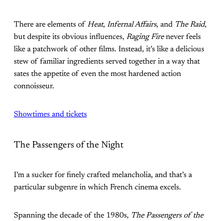
There are elements of
Heat
,
Infernal Affairs
, and
The Raid
,
but despite its obvious influences,
Raging Fire
never feels
like a patchwork of other films. Instead, it’s like a delicious
stew of familiar ingredients served together in a way that
sates the appetite of even the most hardened action
connoisseur.
Showtimes and tickets
The Passengers of the Night
I’m a sucker for finely crafted melancholia, and that’s a
particular subgenre in which French cinema excels.
Spanning the decade of the 1980s,
The Passengers of the