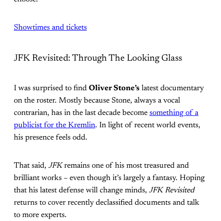
Showtimes and tickets
JFK Revisited: Through The Looking Glass
I was surprised to find
Oliver Stone’s
latest documentary
on the roster. Mostly because Stone, always a vocal
contrarian, has in the last decade become
something of a
publicist for the Kremlin
. In light of recent world events,
his presence feels odd.
That said,
JFK
remains one of his most treasured and
brilliant works – even though it’s largely a fantasy. Hoping
that his latest defense will change minds,
JFK Revisited
returns to cover recently declassified documents and talk
to more experts.