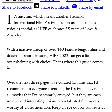
Copy link
Share to X
Share to Bluesky
Share to Facebook
Share to LinkedIn
Share by email
I
t’s autumn, which means another Helsinki
International Film Festival is upon us. This time is
twice as special, as HIFF celebrates 35 years of Love &
Anarchy.
With a massive lineup of over 140 feature-length films and
dozens of shorts in store, HIFF 2022 can get a little
overwhelming with choice. That’s where this guide comes
in.
Over the next three pages, I’ve curated 15 films that I’d
recommend to everyone attending the festival. They’re not
all movies that I’ve necessarily enjoyed, but they are each
unique and interesting visions from talented filmmakers
worthy of closer attention. Keep an eye out for full reviews