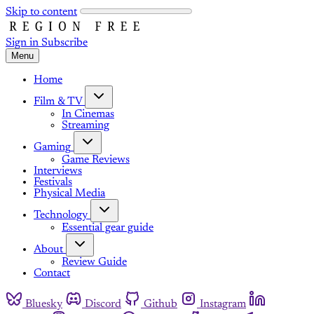
Skip to content
Sign in
Subscribe
Menu
Home
Film & TV
In Cinemas
Streaming
Gaming
Game Reviews
Interviews
Festivals
Physical Media
Technology
Essential gear guide
About
Review Guide
Contact
Bluesky
Discord
Github
Instagram