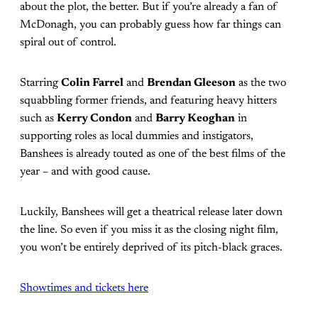
about the plot, the better. But if you’re already a fan of
McDonagh, you can probably guess how far things can
spiral out of control.
Starring
Colin Farrel
and
Brendan Gleeson
as the two
squabbling former friends, and featuring heavy hitters
such as
Kerry Condon
and
Barry Keoghan
in
supporting roles as local dummies and instigators,
Banshees is already touted as one of the best films of the
year – and with good cause.
Luckily, Banshees will get a theatrical release later down
the line. So even if you miss it as the closing night film,
you won’t be entirely deprived of its pitch-black graces.
Showtimes and tickets here