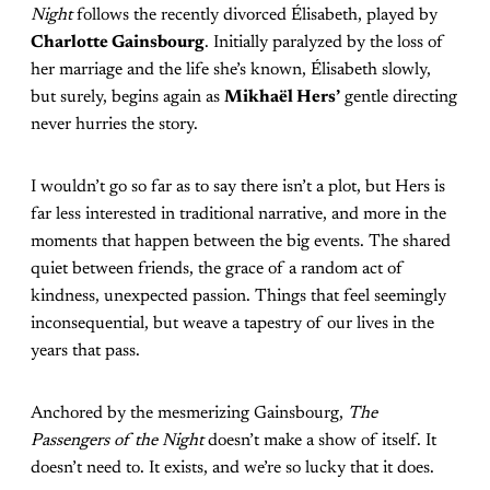
Night
follows the recently divorced Élisabeth, played by
Charlotte Gainsbourg
. Initially paralyzed by the loss of
her marriage and the life she’s known, Élisabeth slowly,
but surely, begins again as
Mikhaël Hers’
gentle directing
never hurries the story.
I wouldn’t go so far as to say there isn’t a plot, but Hers is
far less interested in traditional narrative, and more in the
moments that happen between the big events. The shared
quiet between friends, the grace of a random act of
kindness, unexpected passion. Things that feel seemingly
inconsequential, but weave a tapestry of our lives in the
years that pass.
Anchored by the mesmerizing Gainsbourg,
The
Passengers of the Night
doesn’t make a show of itself. It
doesn’t need to. It exists, and we’re so lucky that it does.