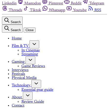
Linkedin
Mastodon
Pinterest
Reddit
Telegram
Threads
Tiktok
Whatsapp
Youtube
RSS
Search
Search
Close
Home
Film & TV
In Cinemas
Streaming
Gaming
Game Reviews
Interviews
Festivals
Physical Media
Technology
Essential gear guide
About
Review Guide
Contact