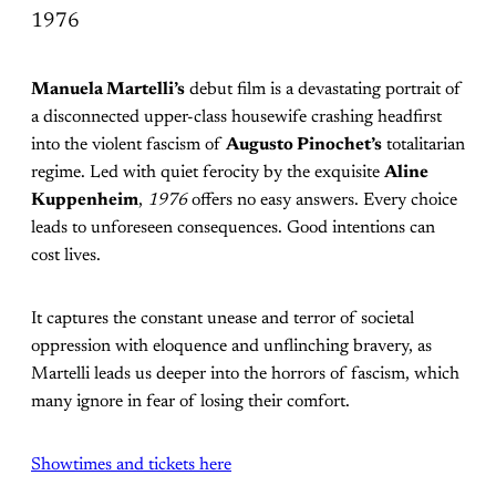
1976
Manuela Martelli’s
debut film is a devastating portrait of
a disconnected upper-class housewife crashing headfirst
into the violent fascism of
Augusto Pinochet’s
totalitarian
regime. Led with quiet ferocity by the exquisite
Aline
Kuppenheim
,
1976
offers no easy answers. Every choice
leads to unforeseen consequences. Good intentions can
cost lives.
It captures the constant unease and terror of societal
oppression with eloquence and unflinching bravery, as
Martelli leads us deeper into the horrors of fascism, which
many ignore in fear of losing their comfort.
Showtimes and tickets here