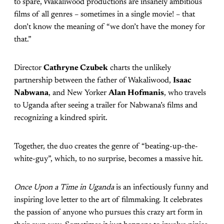
to spare, Wakaliwood productions are insanely ambitious
films of all genres – sometimes in a single movie! – that
don’t know the meaning of “we don’t have the money for
that.”
Director
Cathryne Czubek
charts the unlikely
partnership between the father of Wakaliwood,
Isaac
Nabwana
, and New Yorker
Alan Hofmanis
, who travels
to Uganda after seeing a trailer for Nabwana’s films and
recognizing a kindred spirit.
Together, the duo creates the genre of “beating-up-the-
white-guy”, which, to no surprise, becomes a massive hit.
Once Upon a Time in Uganda
is an infectiously funny and
inspiring love letter to the art of filmmaking. It celebrates
the passion of anyone who pursues this crazy art form in