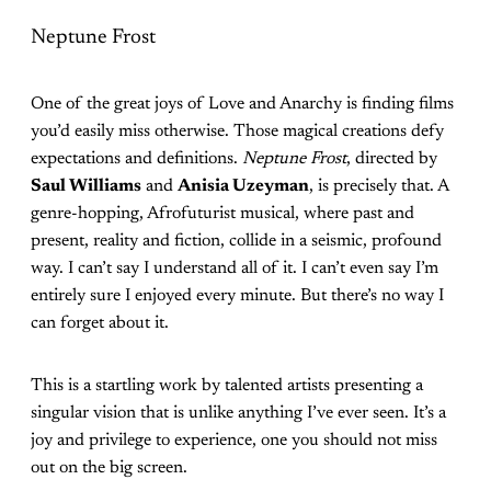
Neptune Frost
One of the great joys of Love and Anarchy is finding films
you’d easily miss otherwise. Those magical creations defy
expectations and definitions.
Neptune Frost
, directed by
Saul Williams
and
Anisia Uzeyman
, is precisely that. A
genre-hopping, Afrofuturist musical, where past and
present, reality and fiction, collide in a seismic, profound
way. I can’t say I understand all of it. I can’t even say I’m
entirely sure I enjoyed every minute. But there’s no way I
can forget about it.
This is a startling work by talented artists presenting a
singular vision that is unlike anything I’ve ever seen. It’s a
joy and privilege to experience, one you should not miss
out on the big screen.