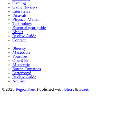
Gaming
Game Reviews
Interviews
Festivals
Physical Media
Technology
Essential gear guide
About
Review Guide
Contact
Bluesky
Mastodon
Youtube
OpenCritic
Metacritic
Rotten Tomatoes
Letterboxd
Review Guide
Archive
©2026
RegionFree
.
Published with
Ghost
&
Gazet
.