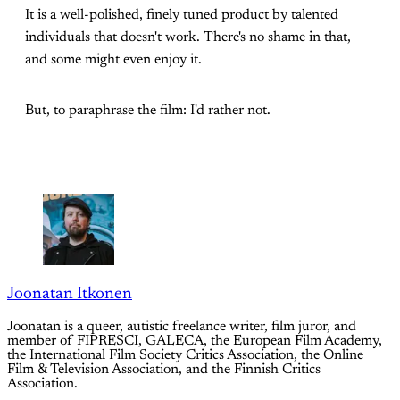
It is a well-polished, finely tuned product by talented
individuals that doesn't work. There's no shame in that,
and some might even enjoy it.
But, to paraphrase the film: I'd rather not.
Joonatan Itkonen
Joonatan is a queer, autistic freelance writer, film juror, and
member of FIPRESCI, GALECA, the European Film Academy,
the International Film Society Critics Association, the Online
Film & Television Association, and the Finnish Critics
Association.