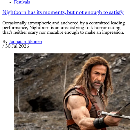
Festivals
Nightborn has its moments, but not enough to satisfy
Occasionally atmospheric and anchored by a committed leading
performance, Nightborn is an unsatisfying folk horror outing
that's neither scary nor macabre enough to make an impression.
By
Joonatan Itkonen
/
30 Jul 2026