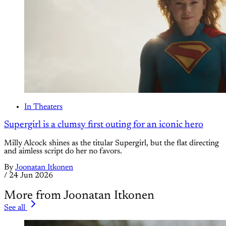
In Theaters
Supergirl is a clumsy first outing for an iconic hero
Milly Alcock shines as the titular Supergirl, but the flat directing
and aimless script do her no favors.
By
Joonatan Itkonen
/
24 Jun 2026
More from Joonatan Itkonen
See all