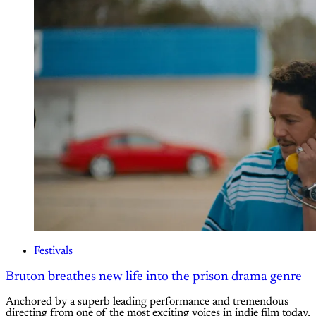
Festivals
Bruton breathes new life into the prison drama genre
Anchored by a superb leading performance and tremendous
directing from one of the most exciting voices in indie film today,