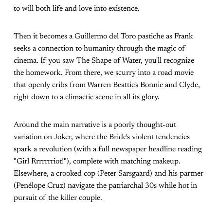
to will both life and love into existence.
Then it becomes a Guillermo del Toro pastiche as Frank
seeks a connection to humanity through the magic of
cinema. If you saw The Shape of Water, you'll recognize
the homework. From there, we scurry into a road movie
that openly cribs from Warren Beattie's Bonnie and Clyde,
right down to a climactic scene in all its glory.
Around the main narrative is a poorly thought-out
variation on Joker, where the Bride's violent tendencies
spark a revolution (with a full newspaper headline reading
"Girl Rrrrrrriot!"), complete with matching makeup.
Elsewhere, a crooked cop (Peter Sarsgaard) and his partner
(Penélope Cruz) navigate the patriarchal 30s while hot in
pursuit of the killer couple.