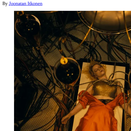
By
Joonatan Itkonen