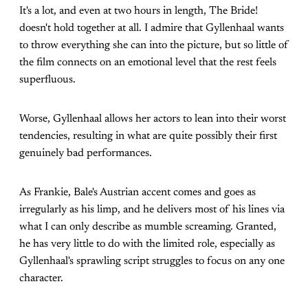
It's a lot, and even at two hours in length, The Bride!
doesn't hold together at all. I admire that Gyllenhaal wants
to throw everything she can into the picture, but so little of
the film connects on an emotional level that the rest feels
superfluous.
Worse, Gyllenhaal allows her actors to lean into their worst
tendencies, resulting in what are quite possibly their first
genuinely bad performances.
As Frankie, Bale's Austrian accent comes and goes as
irregularly as his limp, and he delivers most of his lines via
what I can only describe as mumble screaming. Granted,
he has very little to do with the limited role, especially as
Gyllenhaal's sprawling script struggles to focus on any one
character.