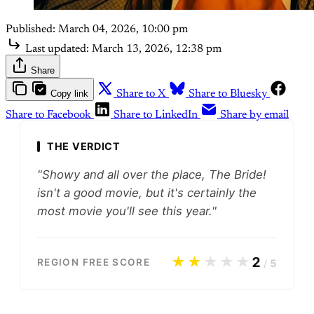
Published:
March 04, 2026, 10:00 pm
Last updated:
March 13, 2026, 12:38 pm
Share
Copy link
Share to X
Share to Bluesky
Share to Facebook
Share to LinkedIn
Share by email
THE VERDICT
"Showy and all over the place, The Bride!
isn't a good movie, but it's certainly the
most movie you'll see this year."
★★
★★★
2
REGION FREE SCORE
/
5