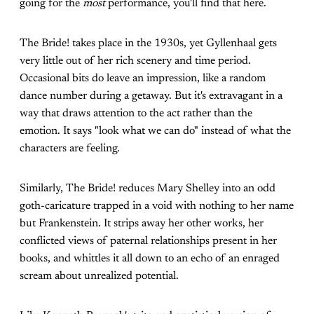
going for the
most
performance, you'll find that here.
The Bride! takes place in the 1930s, yet Gyllenhaal gets
very little out of her rich scenery and time period.
Occasional bits do leave an impression, like a random
dance number during a getaway. But it's extravagant in a
way that draws attention to the act rather than the
emotion. It says "look what we can do" instead of what the
characters are feeling.
Similarly, The Bride! reduces Mary Shelley into an odd
goth-caricature trapped in a void with nothing to her name
but Frankenstein. It strips away her other works, her
conflicted views of paternal relationships present in her
books, and whittles it all down to an echo of an enraged
scream about unrealized potential.