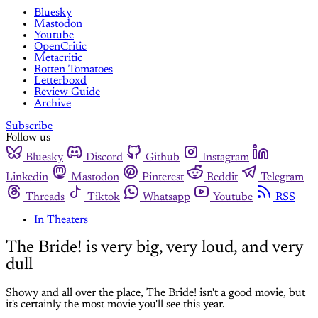
Bluesky
Mastodon
Youtube
OpenCritic
Metacritic
Rotten Tomatoes
Letterboxd
Review Guide
Archive
Subscribe
Follow us
Bluesky
Discord
Github
Instagram
Linkedin
Mastodon
Pinterest
Reddit
Telegram
Threads
Tiktok
Whatsapp
Youtube
RSS
In Theaters
The Bride! is very big, very loud, and very
dull
Showy and all over the place, The Bride! isn't a good movie, but
it's certainly the most movie you'll see this year.