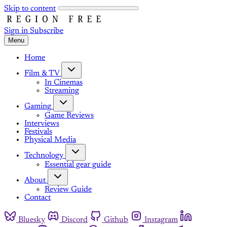
Skip to content
Sign in
Subscribe
Menu
Home
Film & TV
In Cinemas
Streaming
Gaming
Game Reviews
Interviews
Festivals
Physical Media
Technology
Essential gear guide
About
Review Guide
Contact
Bluesky
Discord
Github
Instagram