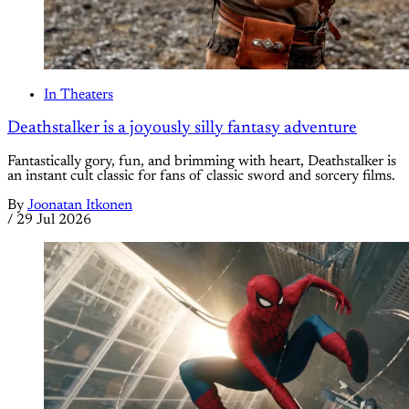
In Theaters
Deathstalker is a joyously silly fantasy adventure
Fantastically gory, fun, and brimming with heart, Deathstalker is
an instant cult classic for fans of classic sword and sorcery films.
By
Joonatan Itkonen
/
29 Jul 2026