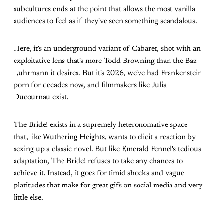
subcultures ends at the point that allows the most vanilla
audiences to feel as if they've seen something scandalous.
Here, it's an underground variant of Cabaret, shot with an
exploitative lens that's more Todd Browning than the Baz
Luhrmann it desires. But it's 2026, we've had Frankenstein
porn for decades now, and filmmakers like Julia
Ducournau exist.
The Bride! exists in a supremely heteronomative space
that, like Wuthering Heights, wants to elicit a reaction by
sexing up a classic novel. But like Emerald Fennel's tedious
adaptation, The Bride! refuses to take any chances to
achieve it. Instead, it goes for timid shocks and vague
platitudes that make for great gifs on social media and very
little else.