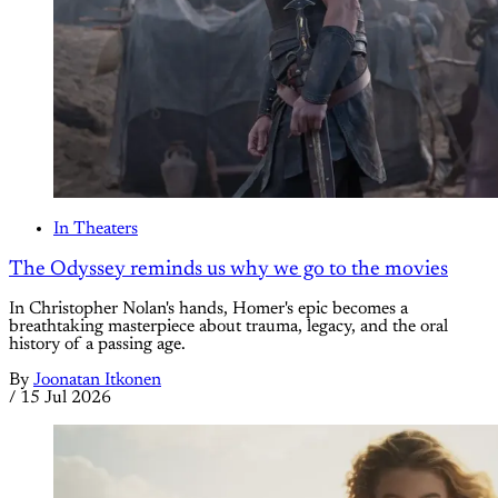
In Theaters
The Odyssey reminds us why we go to the movies
In Christopher Nolan's hands, Homer's epic becomes a
breathtaking masterpiece about trauma, legacy, and the oral
history of a passing age.
By
Joonatan Itkonen
/
15 Jul 2026