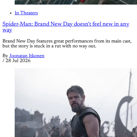
In Theaters
Spider-Man: Brand New Day doesn't feel new in any
way
Brand New Day features great performances from its main cast,
but the story is stuck in a rut with no way out.
By
Joonatan Itkonen
/
28 Jul 2026