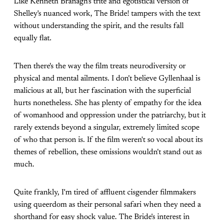
Like Kenneth Branagh's trite and egotistical version of
Shelley's nuanced work, The Bride! tampers with the text
without understanding the spirit, and the results fall
equally flat.
Then there's the way the film treats neurodiversity or
physical and mental ailments. I don't believe Gyllenhaal is
malicious at all, but her fascination with the superficial
hurts nonetheless. She has plenty of empathy for the idea
of womanhood and oppression under the patriarchy, but it
rarely extends beyond a singular, extremely limited scope
of who that person is. If the film weren't so vocal about its
themes of rebellion, these omissions wouldn't stand out as
much.
Quite frankly, I'm tired of affluent cisgender filmmakers
using queerdom as their personal safari when they need a
shorthand for easy shock value. The Bride's interest in