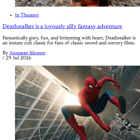
In Theaters
Deathstalker is a joyously silly fantasy adventure
Fantastically gory, fun, and brimming with heart, Deathstalker is
an instant cult classic for fans of classic sword and sorcery films.
By
Joonatan Itkonen
/
29 Jul 2026