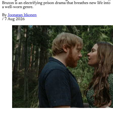
Bruton is an electrifying prison drama that breathes new life into
a well-worn genre.
By
Joonatan Itkonen
/
7 Aug 2026