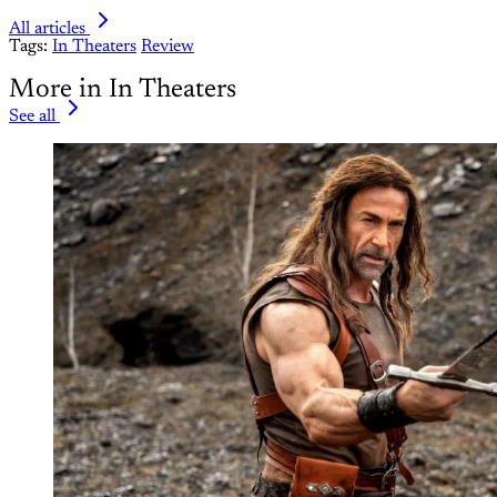
All articles
Tags:
In Theaters
Review
More in In Theaters
See all