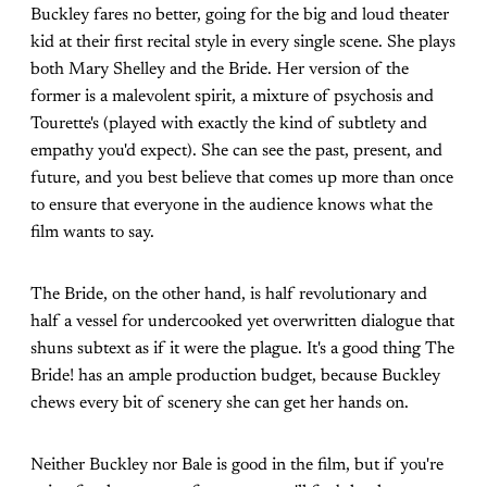
Buckley fares no better, going for the big and loud theater
kid at their first recital style in every single scene. She plays
both Mary Shelley and the Bride. Her version of the
former is a malevolent spirit, a mixture of psychosis and
Tourette's (played with exactly the kind of subtlety and
empathy you'd expect). She can see the past, present, and
future, and you best believe that comes up more than once
to ensure that everyone in the audience knows what the
film wants to say.
The Bride, on the other hand, is half revolutionary and
half a vessel for undercooked yet overwritten dialogue that
shuns subtext as if it were the plague. It's a good thing The
Bride! has an ample production budget, because Buckley
chews every bit of scenery she can get her hands on.
Neither Buckley nor Bale is good in the film, but if you're