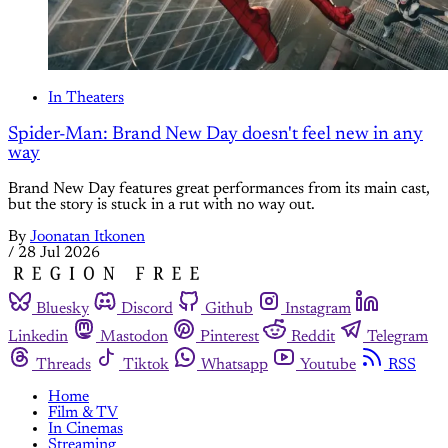
In Theaters
Spider-Man: Brand New Day doesn't feel new in any
way
Brand New Day features great performances from its main cast,
but the story is stuck in a rut with no way out.
By
Joonatan Itkonen
/
28 Jul 2026
Bluesky
Discord
Github
Instagram
Linkedin
Mastodon
Pinterest
Reddit
Telegram
Threads
Tiktok
Whatsapp
Youtube
RSS
Home
Film & TV
In Cinemas
Streaming