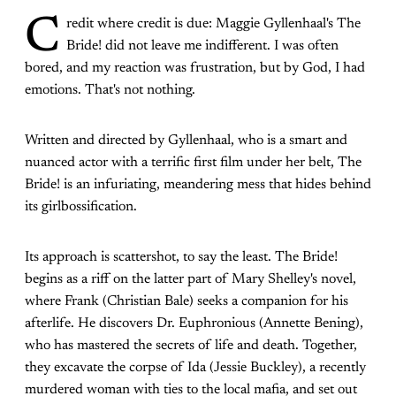
C
redit where credit is due: Maggie Gyllenhaal's The
Bride! did not leave me indifferent. I was often
bored, and my reaction was frustration, but by God, I had
emotions. That's not nothing.
Written and directed by Gyllenhaal, who is a smart and
nuanced actor with a terrific first film under her belt, The
Bride! is an infuriating, meandering mess that hides behind
its girlbossification.
Its approach is scattershot, to say the least. The Bride!
begins as a riff on the latter part of Mary Shelley's novel,
where Frank (Christian Bale) seeks a companion for his
afterlife. He discovers Dr. Euphronious (Annette Bening),
who has mastered the secrets of life and death. Together,
they excavate the corpse of Ida (Jessie Buckley), a recently
murdered woman with ties to the local mafia, and set out