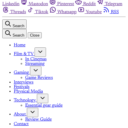
Linkedin
Mastodon
Pinterest
Reddit
Telegram
Threads
Tiktok
Whatsapp
Youtube
RSS
Search
Search
Close
Home
Film & TV
In Cinemas
Streaming
Gaming
Game Reviews
Interviews
Festivals
Physical Media
Technology
Essential gear guide
About
Review Guide
Contact