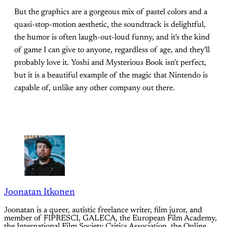
But the graphics are a gorgeous mix of pastel colors and a
quasi-stop-motion aesthetic, the soundtrack is delightful,
the humor is often laugh-out-loud funny, and it's the kind
of game I can give to anyone, regardless of age, and they'll
probably love it. Yoshi and Mysterious Book isn't perfect,
but it is a beautiful example of the magic that Nintendo is
capable of, unlike any other company out there.
Joonatan Itkonen
Joonatan is a queer, autistic freelance writer, film juror, and
member of FIPRESCI, GALECA, the European Film Academy,
the International Film Society Critics Association, the Online