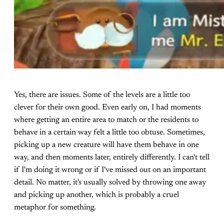
Yes, there are issues. Some of the levels are a little too
clever for their own good. Even early on, I had moments
where getting an entire area to match or the residents to
behave in a certain way felt a little too obtuse. Sometimes,
picking up a new creature will have them behave in one
way, and then moments later, entirely differently. I can't tell
if I'm doing it wrong or if I've missed out on an important
detail. No matter, it's usually solved by throwing one away
and picking up another, which is probably a cruel
metaphor for something.