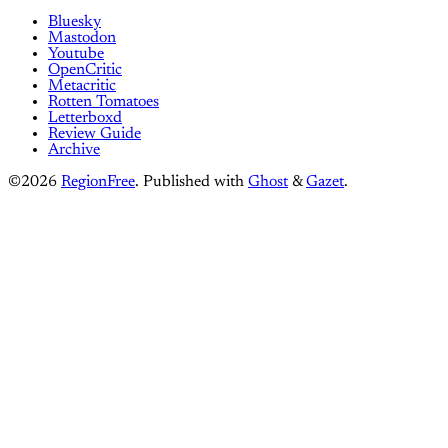
Bluesky
Mastodon
Youtube
OpenCritic
Metacritic
Rotten Tomatoes
Letterboxd
Review Guide
Archive
©2026
RegionFree
.
Published with
Ghost
&
Gazet
.