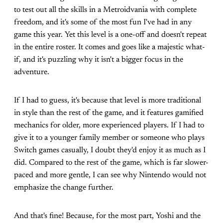
to test out all the skills in a Metroidvania with complete
freedom, and it's some of the most fun I've had in any
game this year. Yet this level is a one-off and doesn't repeat
in the entire roster. It comes and goes like a majestic what-
if, and it's puzzling why it isn't a bigger focus in the
adventure.
If I had to guess, it's because that level is more traditional
in style than the rest of the game, and it features gamified
mechanics for older, more experienced players. If I had to
give it to a younger family member or someone who plays
Switch games casually, I doubt they'd enjoy it as much as I
did. Compared to the rest of the game, which is far slower-
paced and more gentle, I can see why Nintendo would not
emphasize the change further.
And that's fine! Because, for the most part, Yoshi and the