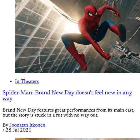
In Theaters
Spider-Man: Brand New Day doesn't feel new in any
way
Brand New Day features great performances from its main cast,
but the story is stuck in a rut with no way out.
By
Joonatan Itkonen
/
28 Jul 2026