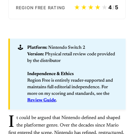
★★★★
★
4
/
5
REGION FREE RATING
🕹️
Platform:
Nintendo Switch 2
Version:
Physical retail review code provided
by the distributor
Independence & Ethics
Region Free is entirely reader-supported and
maintains full editorial independence. For
more on my scoring and standards, see the
Review Guide
.
I
t could be argued that Nintendo defined and shaped
the platformer genre. Over the decades since Mario
first entered the scene, Nintendo has refined, restructured,