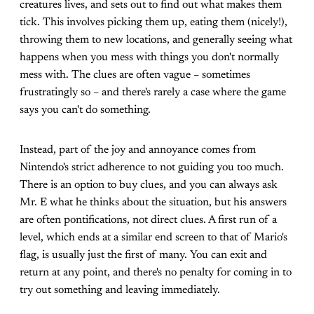
creatures lives, and sets out to find out what makes them
tick. This involves picking them up, eating them (nicely!),
throwing them to new locations, and generally seeing what
happens when you mess with things you don't normally
mess with. The clues are often vague – sometimes
frustratingly so – and there's rarely a case where the game
says you can't do something.
Instead, part of the joy and annoyance comes from
Nintendo's strict adherence to not guiding you too much.
There is an option to buy clues, and you can always ask
Mr. E what he thinks about the situation, but his answers
are often pontifications, not direct clues. A first run of a
level, which ends at a similar end screen to that of Mario's
flag, is usually just the first of many. You can exit and
return at any point, and there's no penalty for coming in to
try out something and leaving immediately.