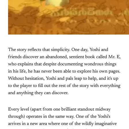
The story reflects that simplicity. One day, Yoshi and
friends discover an abandoned, sentient book called Mr. E,
who explains that despite documenting wondrous things
in his life, he has never been able to explore his own pages.
Without hesitation, Yoshi and pals leap to help, and it's up
to the player to fill out the rest of the story with everything
and anything they can discover.
Every level (apart from one brilliant standout midway
through) operates in the same way. One of the Yoshi's
arrives in a new area where one of the wildly imaginative