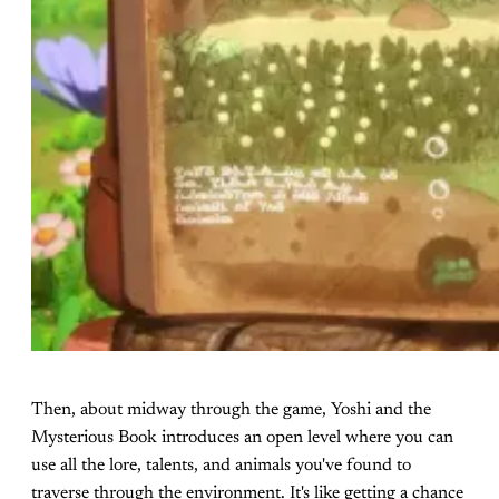
Then, about midway through the game, Yoshi and the
Mysterious Book introduces an open level where you can
use all the lore, talents, and animals you've found to
traverse through the environment. It's like getting a chance