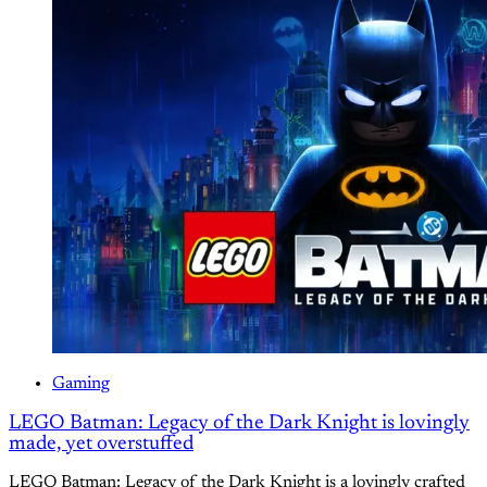
Gaming
LEGO Batman: Legacy of the Dark Knight is lovingly
made, yet overstuffed
LEGO Batman: Legacy of the Dark Knight is a lovingly crafted