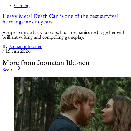
Gaming
Heavy Metal Death Can is one of the best survival
horror games in years
A superb throwback to old-school mechanics tied together with
brilliant writing and compelling gameplay.
By
Joonatan Itkonen
/
15 Jun 2026
More from Joonatan Itkonen
See all