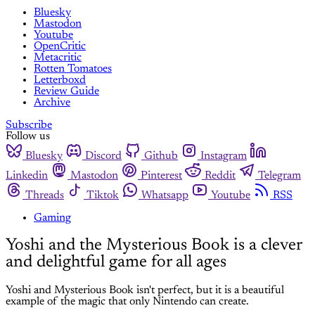
Bluesky
Mastodon
Youtube
OpenCritic
Metacritic
Rotten Tomatoes
Letterboxd
Review Guide
Archive
Subscribe
Follow us
Bluesky
Discord
Github
Instagram
Linkedin
Mastodon
Pinterest
Reddit
Telegram
Threads
Tiktok
Whatsapp
Youtube
RSS
Gaming
Yoshi and the Mysterious Book is a clever
and delightful game for all ages
Yoshi and Mysterious Book isn't perfect, but it is a beautiful
example of the magic that only Nintendo can create.