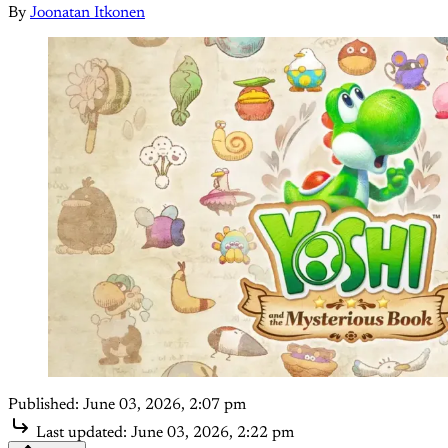
By
Joonatan Itkonen
Published:
June 03, 2026, 2:07 pm
Last updated:
June 03, 2026, 2:22 pm