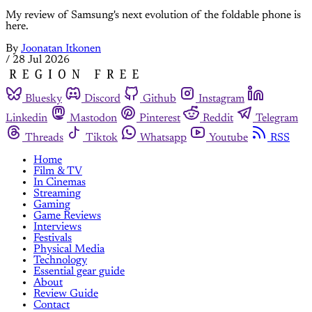
My review of Samsung's next evolution of the foldable phone is
here.
By
Joonatan Itkonen
/
28 Jul 2026
Bluesky
Discord
Github
Instagram
Linkedin
Mastodon
Pinterest
Reddit
Telegram
Threads
Tiktok
Whatsapp
Youtube
RSS
Home
Film & TV
In Cinemas
Streaming
Gaming
Game Reviews
Interviews
Festivals
Physical Media
Technology
Essential gear guide
About
Review Guide
Contact