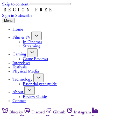
Skip to content
Sign in
Subscribe
Menu
Home
Film & TV
In Cinemas
Streaming
Gaming
Game Reviews
Interviews
Festivals
Physical Media
Technology
Essential gear guide
About
Review Guide
Contact
Bluesky
Discord
Github
Instagram