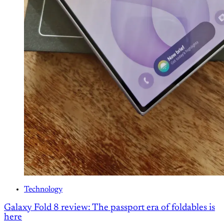
Technology
Galaxy Fold 8 review: The passport era of foldables is
here