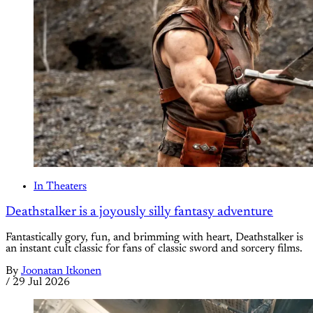
In Theaters
Deathstalker is a joyously silly fantasy adventure
Fantastically gory, fun, and brimming with heart, Deathstalker is
an instant cult classic for fans of classic sword and sorcery films.
By
Joonatan Itkonen
/
29 Jul 2026