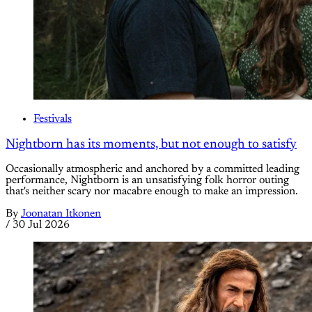
Festivals
Nightborn has its moments, but not enough to satisfy
Occasionally atmospheric and anchored by a committed leading
performance, Nightborn is an unsatisfying folk horror outing
that's neither scary nor macabre enough to make an impression.
By
Joonatan Itkonen
/
30 Jul 2026