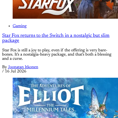
Gaming
Star Fox returns to the Switch in a nostalgic but slim
package
Star Fox is still a joy to play, even if the offering is very bare-
bones. It's a nostalgia-heavy package, and that's both a blessing
and a curse.
By
Joonatan Itkonen
/
16 Jul 2026