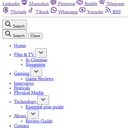
Linkedin
Mastodon
Pinterest
Reddit
Telegram
Threads
Tiktok
Whatsapp
Youtube
RSS
Search
Search
Close
Home
Film & TV
In Cinemas
Streaming
Gaming
Game Reviews
Interviews
Festivals
Physical Media
Technology
Essential gear guide
About
Review Guide
Contact