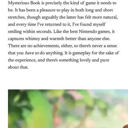
Mysterious Book is precisely the kind of game it needs to
be. It has been a pleasure to play in both long and short
stretches, though arguably the latter has felt more natural,
and every time I've returned to it, I've found myself
smiling within seconds. Like the best Nintendo games, it
captures whimsy and warmth better than anyone else.
There are no achievements, either, so there's never a sense
that you
have to
do anything. It is gameplay for the sake of
the experience, and there's something lovely and pure
about that.