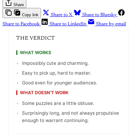
Share
Copy link
Share to X
Share to Bluesky
Share to Facebook
Share to LinkedIn
Share by email
THE VERDICT
WHAT WORKS
•
Impossibly cute and charming.
•
Easy to pick up, hard to master.
•
Good even for younger audiences.
WHAT DOESN'T WORK
•
Some puzzles are a little obtuse.
•
Surprisingly long, and not always propulsive
enough to warrant continuing.