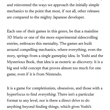
and reinvented the ways we approach the initially simple
mechanics to the point that most, if not all, other releases
are compared to the mighty Japanese developer.
Each one of their games in this genre, be that a mainline
3D Mario or one of the more experimental sidescrolling
entries, embraces this mentality. The games are built
around compelling mechanics, where everything, even the
story, springs from a single gameplay idea. In Yoshi and the
Mysterious Book, that idea is as esoteric as
discovery
. It is a
big and wild concept that proves almost too much for one
game, even if it is from Nintendo.
It is a game for completionists, obsessives, and those with a
hyperfocus to find
everything
. There isn't a particular
format to any level, nor is there a direct drive to do
anything beyond finding things, which gives Yoshi's