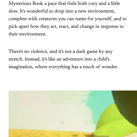
Mysterious Book a pace that feels both cozy and a little
slow. It's wonderful to drop into a new environment,
complete with creatures you can name for yourself, and to
pick apart how they act, react, and change in response to
their environment.
There's no violence, and it's not a dark game by any
stretch. Instead, it's like an adventure into a child's
imagination, where everything has a touch of wonder.