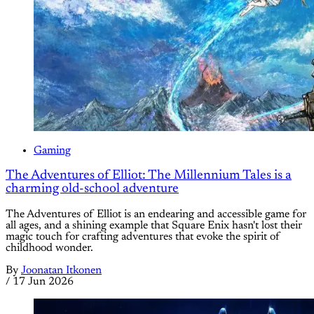
Gaming
The Adventures of Elliot: The Millennium Tales is a
charming old-school adventure
The Adventures of Elliot is an endearing and accessible game for
all ages, and a shining example that Square Enix hasn't lost their
magic touch for crafting adventures that evoke the spirit of
childhood wonder.
By
Joonatan Itkonen
/
17 Jun 2026