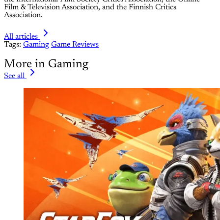
Film & Television Association, and the Finnish Critics
Association.
All articles
Tags:
Gaming
Game Reviews
More in Gaming
See all