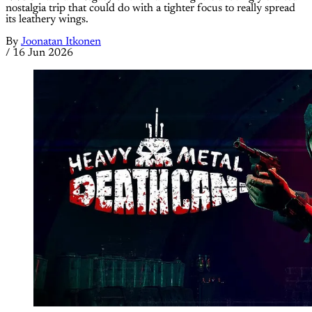
nostalgia trip that could do with a tighter focus to really spread
its leathery wings.
By
Joonatan Itkonen
/
16 Jun 2026