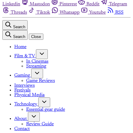
Linkedin
Mastodon
Pinterest
Reddit
Telegram
Threads
Tiktok
Whatsapp
Youtube
RSS
Search
Search
Close
Home
Film & TV
In Cinemas
Streaming
Gaming
Game Reviews
Interviews
Festivals
Physical Media
Technology
Essential gear guide
About
Review Guide
Contact