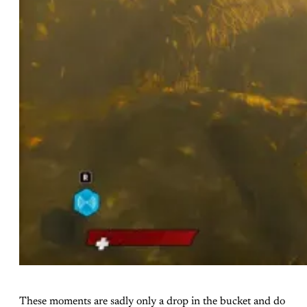
These moments are sadly only a drop in the bucket and do