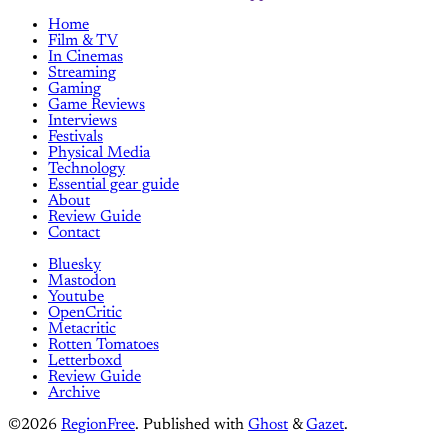
Home
Film & TV
In Cinemas
Streaming
Gaming
Game Reviews
Interviews
Festivals
Physical Media
Technology
Essential gear guide
About
Review Guide
Contact
Bluesky
Mastodon
Youtube
OpenCritic
Metacritic
Rotten Tomatoes
Letterboxd
Review Guide
Archive
©2026
RegionFree
.
Published with
Ghost
&
Gazet
.