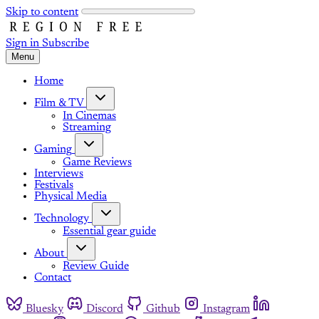
Skip to content
Sign in
Subscribe
Menu
Home
Film & TV
In Cinemas
Streaming
Gaming
Game Reviews
Interviews
Festivals
Physical Media
Technology
Essential gear guide
About
Review Guide
Contact
Bluesky
Discord
Github
Instagram