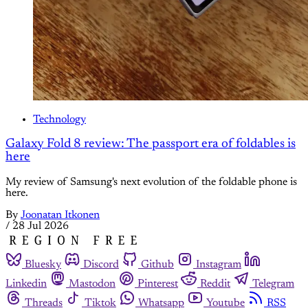
Technology
Galaxy Fold 8 review: The passport era of foldables is
here
My review of Samsung's next evolution of the foldable phone is
here.
By
Joonatan Itkonen
/
28 Jul 2026
Bluesky
Discord
Github
Instagram
Linkedin
Mastodon
Pinterest
Reddit
Telegram
Threads
Tiktok
Whatsapp
Youtube
RSS