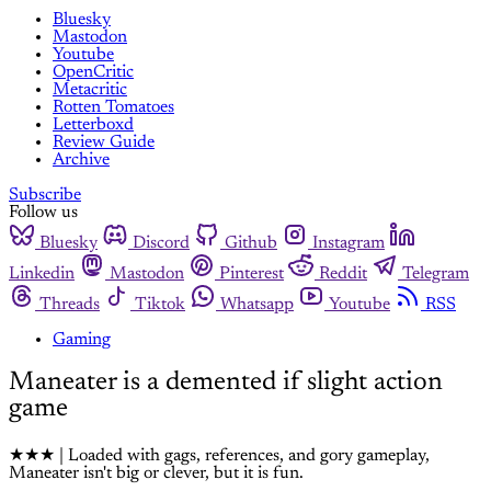
Bluesky
Mastodon
Youtube
OpenCritic
Metacritic
Rotten Tomatoes
Letterboxd
Review Guide
Archive
Subscribe
Follow us
Bluesky
Discord
Github
Instagram
Linkedin
Mastodon
Pinterest
Reddit
Telegram
Threads
Tiktok
Whatsapp
Youtube
RSS
Gaming
Maneater is a demented if slight action
game
★★★ | Loaded with gags, references, and gory gameplay,
Maneater isn't big or clever, but it is fun.