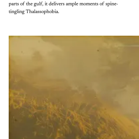
parts of the gulf, it delivers ample moments of spine-
tingling Thalassophobia.