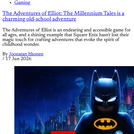
Gaming
The Adventures of Elliot: The Millennium Tales is a
charming old-school adventure
The Adventures of Elliot is an endearing and accessible game for
all ages, and a shining example that Square Enix hasn't lost their
magic touch for crafting adventures that evoke the spirit of
childhood wonder.
By
Joonatan Itkonen
/
17 Jun 2026