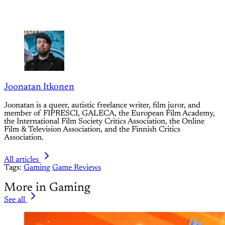
Joonatan Itkonen
Joonatan is a queer, autistic freelance writer, film juror, and
member of FIPRESCI, GALECA, the European Film Academy,
the International Film Society Critics Association, the Online
Film & Television Association, and the Finnish Critics
Association.
All articles
Tags:
Gaming
Game Reviews
More in Gaming
See all