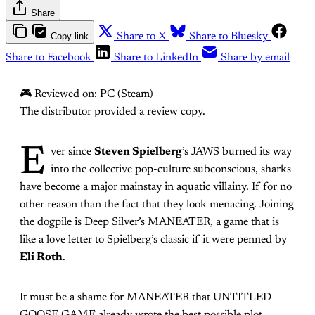
Share
Copy link
Share to X
Share to Bluesky
Share to Facebook
Share to LinkedIn
Share by email
🎮 Reviewed on: PC (Steam)
The distributor provided a review copy.
E
ver since
Steven Spielberg
’s JAWS burned its way
into the collective pop-culture subconscious, sharks
have become a major mainstay in aquatic villainy. If for no
other reason than the fact that they look menacing. Joining
the dogpile is Deep Silver’s MANEATER, a game that is
like a love letter to Spielberg’s classic if it were penned by
Eli Roth
.
It must be a shame for MANEATER that UNTITLED