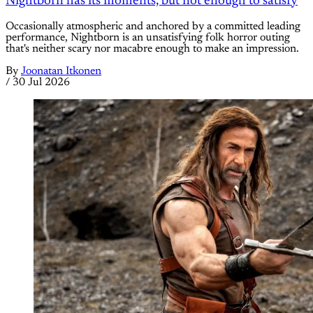
Nightborn has its moments, but not enough to satisfy
Occasionally atmospheric and anchored by a committed leading
performance, Nightborn is an unsatisfying folk horror outing
that's neither scary nor macabre enough to make an impression.
By
Joonatan Itkonen
/
30 Jul 2026