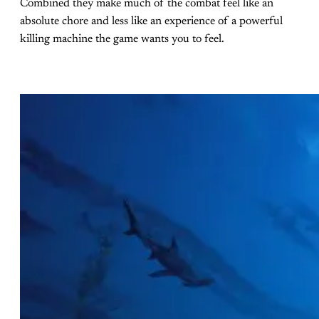
Combined they make much of the combat feel like an
absolute chore and less like an experience of a powerful
killing machine the game wants you to feel.