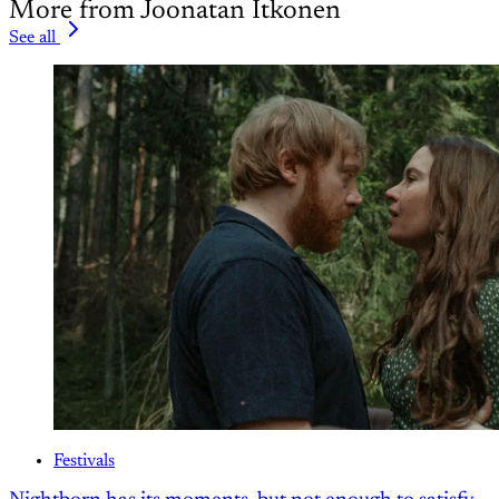
More from Joonatan Itkonen
See all
Festivals