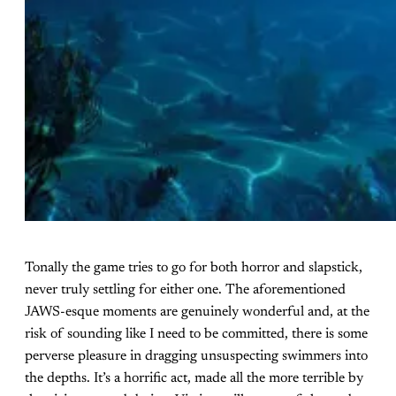
Tonally the game tries to go for both horror and slapstick,
never truly settling for either one. The aforementioned
JAWS-esque moments are genuinely wonderful and, at the
risk of sounding like I need to be committed, there is some
perverse pleasure in dragging unsuspecting swimmers into
the depths. It’s a horrific act, made all the more terrible by