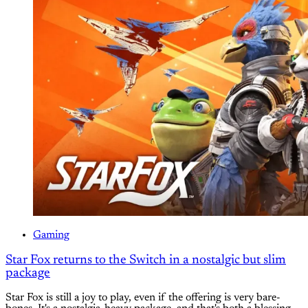
Gaming
Star Fox returns to the Switch in a nostalgic but slim
package
Star Fox is still a joy to play, even if the offering is very bare-