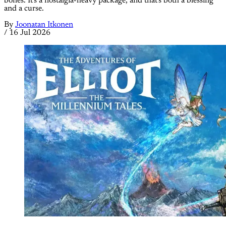
bones. It's a nostalgia-heavy package, and that's both a blessing
and a curse.
By
Joonatan Itkonen
/
16 Jul 2026