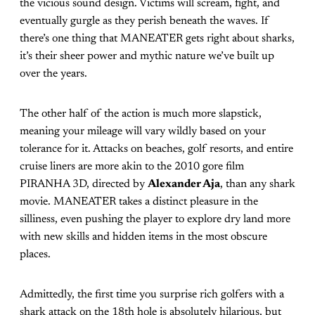
the vicious sound design. Victims will scream, fight, and
eventually gurgle as they perish beneath the waves. If
there’s one thing that MANEATER gets right about sharks,
it’s their sheer power and mythic nature we’ve built up
over the years.
The other half of the action is much more slapstick,
meaning your mileage will vary wildly based on your
tolerance for it. Attacks on beaches, golf resorts, and entire
cruise liners are more akin to the 2010 gore film
PIRANHA 3D, directed by
Alexander Aja
, than any shark
movie. MANEATER takes a distinct pleasure in the
silliness, even pushing the player to explore dry land more
with new skills and hidden items in the most obscure
places.
Admittedly, the first time you surprise rich golfers with a
shark attack on the 18th hole is absolutely hilarious, but