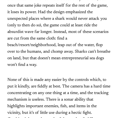
once that same joke repeats itself for the rest of the game,
it loses its power. Had the design emphasized the
unexpected places where a shark would never attack you
(only to then do so), the game could at least ride the
absurdist wave far longer. Instead, most of these scenarios
are cut from the same cloth: find a
beach/resort/neighborhood, leap out of the water, flop
over to the humans, and chomp away. Sharks can’t breathe
on land, but that doesn’t mean entrepreneurial sea dogs
won’t find a way.
None of this is made any easier by the controls which, to
put it kindly, are fiddly at best. The camera has a hard time
concentrating on any one thing at a time, and the tracking
mechanism is useless. There is a sonar ability that
highlights important enemies, fish, and items in the
vicinity, but it’s of little use during a hectic fight.