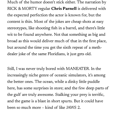
Much of the humor doesn’t stick either. The narration by
RICK & MORTY regular
Chris Parnell
is delivered with
the expected perfection the actor is known for, but the
content is thin. Most of the jokes are cheap shots at easy
stereotypes, like shooting fish in a barrel, and there’s little
wit to be found anywhere. Not that something as big and
broad as this would deliver much of that in the first place,
but around the time you get the sixth repeat of a meth-
dealer joke of the same Floridians, it just gets old.
Still, I was never truly bored with MANEATER. In the
increasingly niche genre of oceanic simulators, it’s among
the better ones. The ocean, while a dinky little puddle
here, has some surprises in store; and the few deep parts of
the gulf are truly awesome. Stalking your prey is terrific,
and the game is a blast in short spurts. But it could have
been so much more – kind of like JAWS 2.