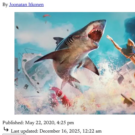
By
Joonatan Itkonen
Published:
May 22, 2020, 4:25 pm
Last updated:
December 16, 2025, 12:22 am