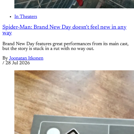
In Theaters
Spider-Man: Brand New Day doesn't feel new in any
way
Brand New Day features great performances from its main cast,
but the story is stuck in a rut with no way out.
By
Joonatan Itkonen
/
28 Jul 2026