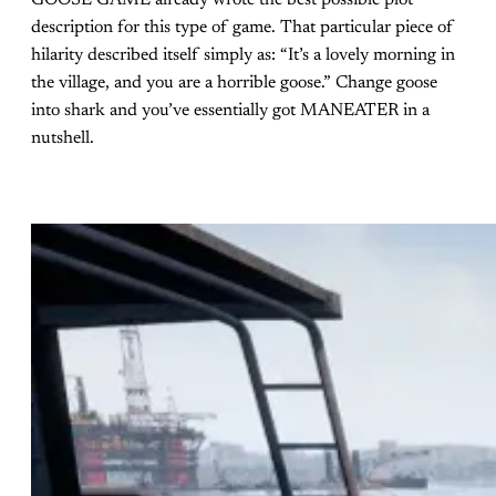
GOOSE GAME already wrote the best possible plot
description for this type of game. That particular piece of
hilarity described itself simply as: “It’s a lovely morning in
the village, and you are a horrible goose.” Change goose
into shark and you’ve essentially got MANEATER in a
nutshell.