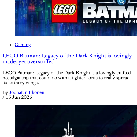
Gaming
LEGO Batman: Legacy of the Dark Knight is lovingly
made, yet overstuffed
LEGO Batman: Legacy of the Dark Knight is a lovingly crafted
nostalgia trip that could do with a tighter focus to really spread
its leathery wings.
By
Joonatan Itkonen
/
16 Jun 2026