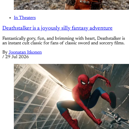
In Theaters
Deathstalker is a joyously silly fantasy adventure
Fantastically gory, fun, and brimming with heart, Deathstalker is
an instant cult classic for fans of classic sword and sorcery films.
By
Joonatan Itkonen
/
29 Jul 2026