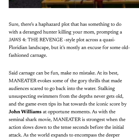
Sure, there’s a haphazard plot that has something to do
with a deranged hunter killing your mom, prompting a
JAWS 4: THE REVENGE -style plot across a quasi-
Floridian landscape, but it’s mostly an excuse for some old-
fashioned carnage.
Said carnage can be fun, make no mistake. At its best,
MANEATER evokes some of the gory thrills that made
audiences scared to go back into the water. Stalking
unsuspecting swimmers from the depths never gets old,
and the game even tips its hat towards the iconic score by
John Williams
at opportune moments. As with the
seminal shark movie, MANEATER is strongest when the
action slows down to the tense seconds before the initial
attack. As the world expands to encompass the deeper