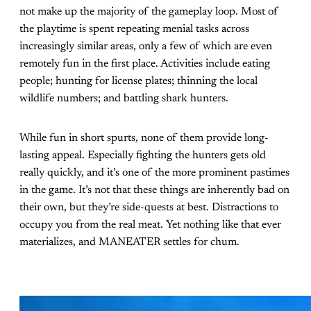
not make up the majority of the gameplay loop. Most of
the playtime is spent repeating menial tasks across
increasingly similar areas, only a few of which are even
remotely fun in the first place. Activities include eating
people; hunting for license plates; thinning the local
wildlife numbers; and battling shark hunters.
While fun in short spurts, none of them provide long-
lasting appeal. Especially fighting the hunters gets old
really quickly, and it’s one of the more prominent pastimes
in the game. It’s not that these things are inherently bad on
their own, but they’re side-quests at best. Distractions to
occupy you from the real meat. Yet nothing like that ever
materializes, and MANEATER settles for chum.