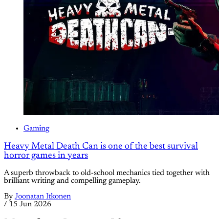
Gaming
Heavy Metal Death Can is one of the best survival
horror games in years
A superb throwback to old-school mechanics tied together with
brilliant writing and compelling gameplay.
By
Joonatan Itkonen
/
15 Jun 2026